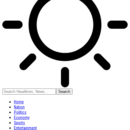
Home
Nation
Politics
Economy
Sports
Entertainment