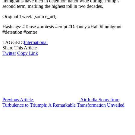
immigrants have died in detention nationwide during Trump’s
second term, marking the highest toll in two decades.
Original Tweet: [source_url]
Hashtags: #Tense #protests #erupt #Delaney #Hall #immigrant
#detention #centre
TAGGED:
International
Share This Article
Twitter
Copy Link
Previous Article
Air India Soars from
Turbulence to Triumph: A Remarkable Transformation Unveiled