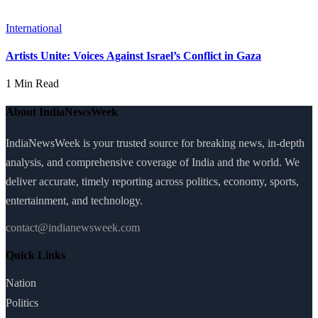
International
Artists Unite: Voices Against Israel’s Conflict in Gaza
1 Min Read
About IndiaNewsWeek
IndiaNewsWeek is your trusted source for breaking news, in-depth
analysis, and comprehensive coverage of India and the world. We
deliver accurate, timely reporting across politics, economy, sports,
entertainment, and technology.
contact@indianewsweek.com
Quick Links
Nation
Politics