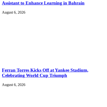
Assistant to Enhance Learning in Bahrain
August 6, 2026
Ferran Torres Kicks Off at Yankee Stadium,
Celebrating World Cup Triumph
August 6, 2026