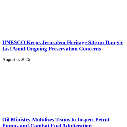
UNESCO Keeps Jerusalem Heritage Site on Danger
List Amid Ongoing Preservation Concerns
August 6, 2026
Oil Ministry Mobilizes Teams to Inspect Petrol
Pumps and Combat Fuel Adulteration