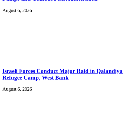
August 6, 2026
Israeli Forces Conduct Major Raid in Qalandiya
Refugee Camp, West Bank
August 6, 2026