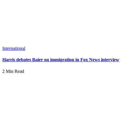
International
Harris debates Baier on immigration in Fox News interview
2 Min Read