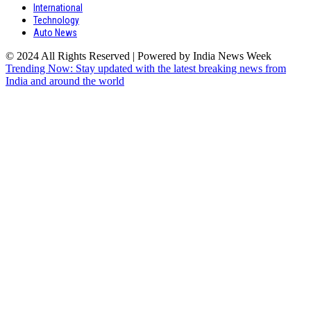
International
Technology
Auto News
© 2024 All Rights Reserved | Powered by India News Week
Trending Now: Stay updated with the latest breaking news from
India and around the world