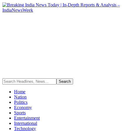
Home
Nation
Politics
Economy
Sports
Entertainment
International
Technology