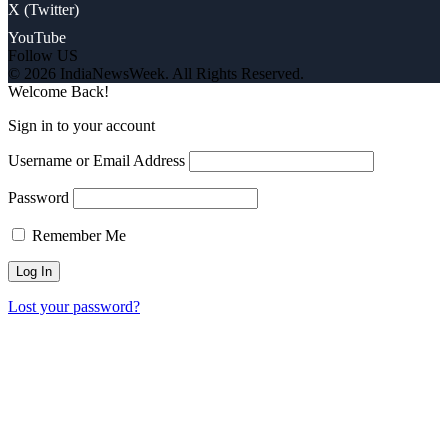
X (Twitter)
YouTube
Follow US
© 2026 IndiaNewsWeek. All Rights Reserved.
Welcome Back!
Sign in to your account
Username or Email Address
Password
Remember Me
Lost your password?