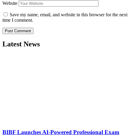
Website
Save my name, email, and website in this browser for the next
time I comment.
Latest News
BIBF Launches AI-Powered Professional Exam