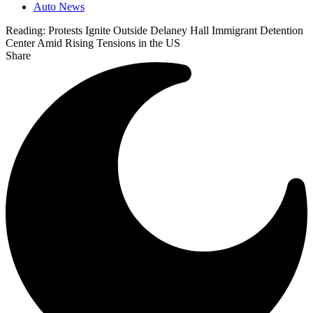
Auto News
Reading:
Protests Ignite Outside Delaney Hall Immigrant Detention
Center Amid Rising Tensions in the US
Share