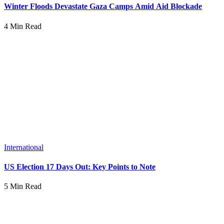
Winter Floods Devastate Gaza Camps Amid Aid Blockade
4 Min Read
International
US Election 17 Days Out: Key Points to Note
5 Min Read