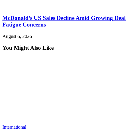
McDonald’s US Sales Decline Amid Growing Deal
Fatigue Concerns
August 6, 2026
You Might Also Like
International