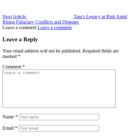
Next Article
Tata’s Legacy at Risk Amid
Rising Fiduciary Conflicts and Disputes
Leave a comment
Leave a comment
Leave a Reply
Your email address will not be published.
Required fields are
marked
*
Comment
*
Name
*
Email
*