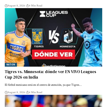
August 8, 2026
4 Min Read
NATION
Tigres vs. Minnesota: dónde ver EN VIVO Leagues
Cup 2026 en India
El fútbol mexicano está en el centro de atención, ya que Tigres…
August 8, 2026
4 Min Read