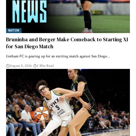
NATION
Bruninha and Berger Make Comeback to Starting XI
for San Diego Match
Gotham FC is gearing up for an exciting match against San Diego…
August 8, 2026
5 Min Read