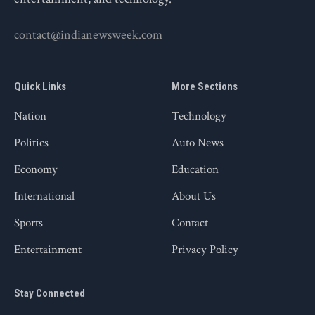
contact@indianewsweek.com
Quick Links
More Sections
Nation
Technology
Politics
Auto News
Economy
Education
International
About Us
Sports
Contact
Entertainment
Privacy Policy
Stay Connected