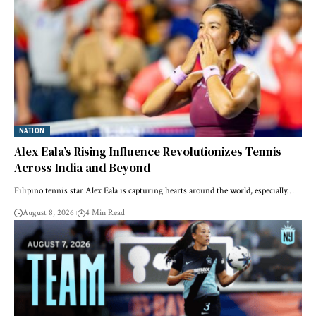
NATION
Alex Eala’s Rising Influence Revolutionizes Tennis
Across India and Beyond
Filipino tennis star Alex Eala is capturing hearts around the world, especially…
August 8, 2026
4 Min Read