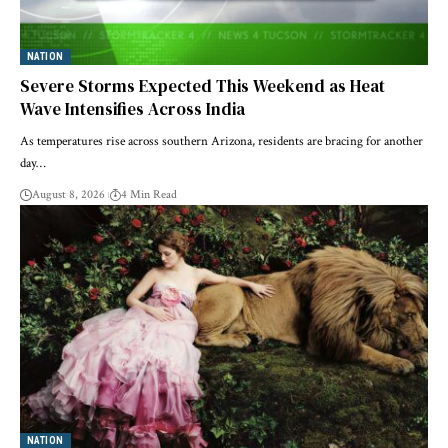
NATION
Severe Storms Expected This Weekend as Heat
Wave Intensifies Across India
As temperatures rise across southern Arizona, residents are bracing for another
day…
August 8, 2026
4 Min Read
NATION