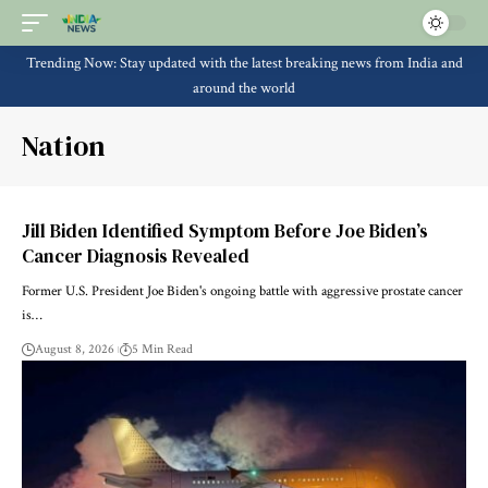
Trending Now: Stay updated with the latest breaking news from India and
around the world
Nation
Jill Biden Identified Symptom Before Joe Biden’s
Cancer Diagnosis Revealed
Former U.S. President Joe Biden's ongoing battle with aggressive prostate cancer
is…
August 8, 2026
5 Min Read