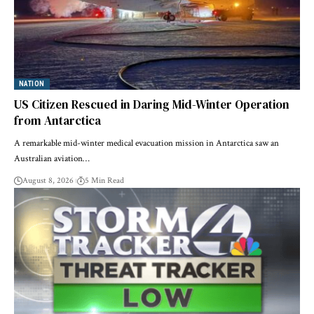
NATION
US Citizen Rescued in Daring Mid-Winter Operation
from Antarctica
A remarkable mid-winter medical evacuation mission in Antarctica saw an
Australian aviation…
August 8, 2026
5 Min Read