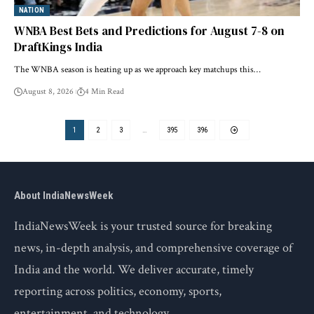
NATION
WNBA Best Bets and Predictions for August 7-8 on
DraftKings India
The WNBA season is heating up as we approach key matchups this…
August 8, 2026
4 Min Read
1
2
3
…
395
396
About IndiaNewsWeek
IndiaNewsWeek is your trusted source for breaking
news, in-depth analysis, and comprehensive coverage of
India and the world. We deliver accurate, timely
reporting across politics, economy, sports,
entertainment, and technology.