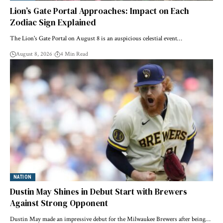
Lion’s Gate Portal Approaches: Impact on Each
Zodiac Sign Explained
The Lion's Gate Portal on August 8 is an auspicious celestial event…
August 8, 2026
4 Min Read
NATION
Dustin May Shines in Debut Start with Brewers
Against Strong Opponent
Dustin May made an impressive debut for the Milwaukee Brewers after being…