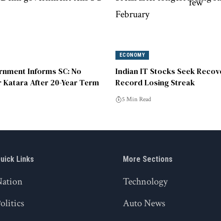
ECONOMY
rnment Informs SC: No
Indian IT Stocks Seek Recov
r Katara After 20-Year Term
Record Losing Streak
5 Min Read
uick Links
More Sections
Nation
Technology
olitics
Auto News