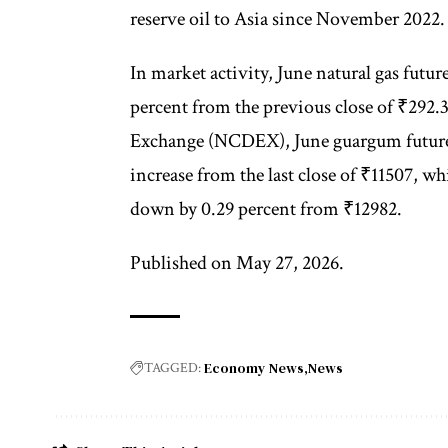
reserve oil to Asia since November 2022.
In market activity, June natural gas fut
percent from the previous close of ₹292
Exchange (NCDEX), June guargum futures 
increase from the last close of ₹11507, w
down by 0.29 percent from ₹12982.
Published on May 27, 2026.
Economy News
News
TAGGED: