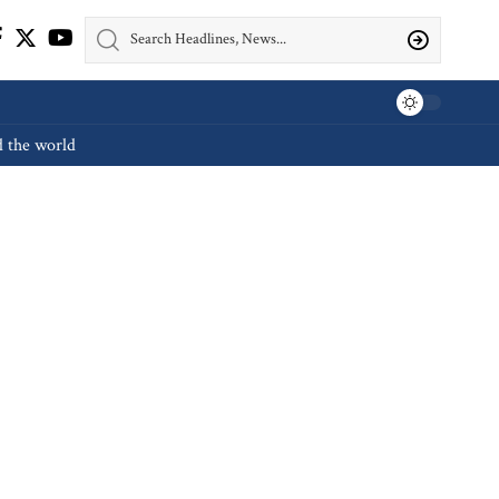
d the world