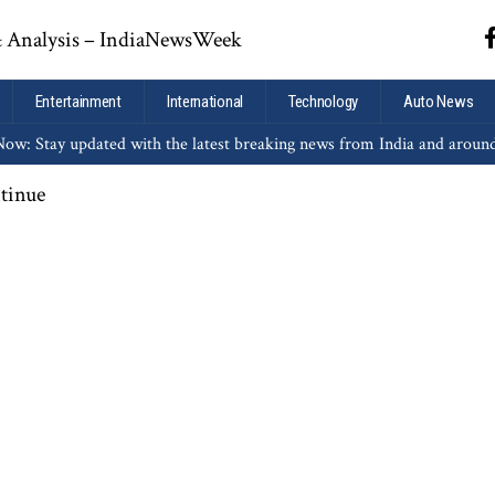
Entertainment
International
Technology
Auto News
ow: Stay updated with the latest breaking news from India and aroun