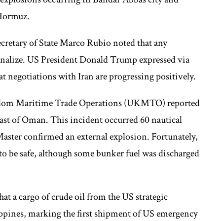
 Hormuz.
cretary of State Marco Rubio noted that any
 finalize. US President Donald Trump expressed via
at negotiations with Iran are progressing positively.
ngdom Maritime Trade Operations (UKMTO) reported
oast of Oman. This incident occurred 60 nautical
Master confirmed an external explosion. Fortunately,
 to be safe, although some bunker fuel was discharged
hat a cargo of crude oil from the US strategic
lippines, marking the first shipment of US emergency