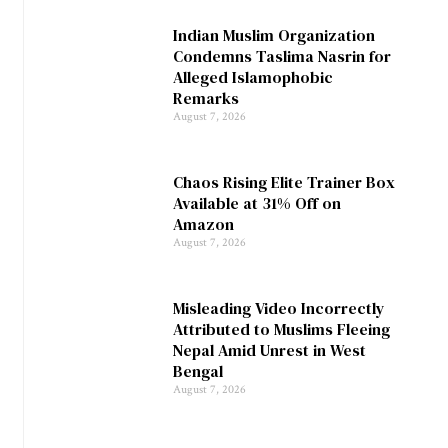
Indian Muslim Organization
Condemns Taslima Nasrin for
Alleged Islamophobic
Remarks
August 7, 2026
Chaos Rising Elite Trainer Box
Available at 31% Off on
Amazon
August 7, 2026
Misleading Video Incorrectly
Attributed to Muslims Fleeing
Nepal Amid Unrest in West
Bengal
August 7, 2026