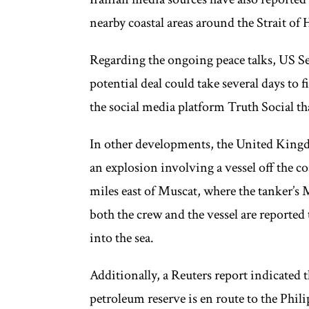
nearby coastal areas around the Strait of
Regarding the ongoing peace talks, US Se
potential deal could take several days to
the social media platform Truth Social th
In other developments, the United Ki
an explosion involving a vessel off the c
miles east of Muscat, where the tanker’s 
both the crew and the vessel are reported
into the sea.
Additionally, a Reuters report indicated t
petroleum reserve is en route to the Phi