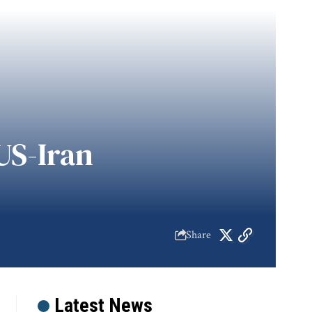
US-Iran
Share
Latest News