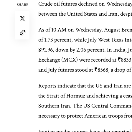
Crude oil futures declined on Wednesda
SHARE
between the United States and Iran, despit
As of 10 AM on Wednesday, August Brent o
of 1.73 percent, while July West Texas In
$91.96, down by 2.06 percent. In India, 
Exchange (MCX) were recorded at ₹8833, 
and July futures stood at ₹8568, a drop o
Reports indicate that the US and Iran are
the Strait of Hormuz and achieving a ceasef
Southern Iran. The US Central Command h
necessary to protect American troops from
Iranian media sources have also reported