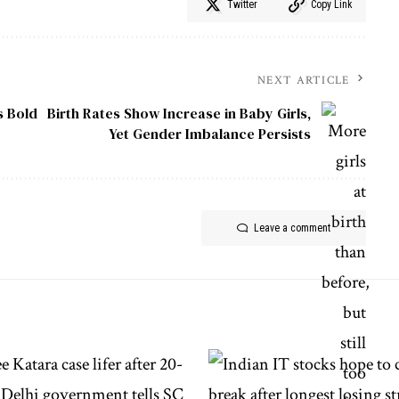
Twitter
Copy Link
NEXT ARTICLE
s Bold
Birth Rates Show Increase in Baby Girls,
Yet Gender Imbalance Persists
Leave a comment