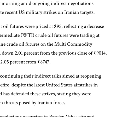
y morning amid ongoing indirect negotiations
e recent US military strikes on Iranian targets.
il futures were priced at $95, reflecting a decrease
termediate (WTI) crude oil futures were trading at
June crude oil futures on the Multi Commodity
down 2.01 percent from the previous close of ₹9014,
f 2.05 percent from ₹8747.
 continuing their indirect talks aimed at reopening
ire, despite the latest United States airstrikes in
as defended these strikes, stating they were
 threats posed by Iranian forces.
 explosions occurring in Bandar Abbas city and