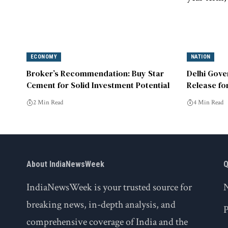
ECONOMY
NATION
Broker’s Recommendation: Buy Star
Delhi Gove
Cement for Solid Investment Potential
Release fo
2 Min Read
4 Min Read
About IndiaNewsWeek
Q
IndiaNewsWeek is your trusted source for
breaking news, in-depth analysis, and
P
comprehensive coverage of India and the