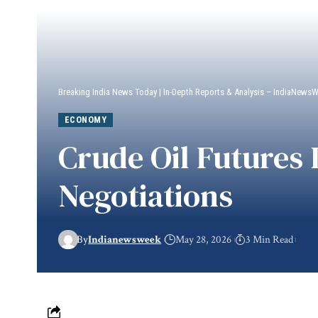
Breaking India News Today | In-Depth Reports & Analysis – IndiaNews
ECONOMY
Crude Oil Futures
Negotiations
By
Indianewsweek
May 28, 2026
3 Min Read