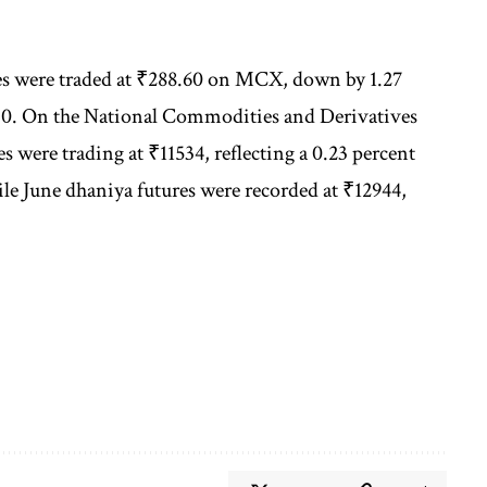
ures were traded at ₹288.60 on MCX, down by 1.27
.30. On the National Commodities and Derivatives
were trading at ₹11534, reflecting a 0.23 percent
hile June dhaniya futures were recorded at ₹12944,