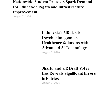
Nationwide Student Protests Spark Demand
for Education Rights and Infrastructure
Improvement
August 7, 2026
Indonesia’s AIRules to
Develop Indigenous
Healthcare Solutions with
Advanced AI Technology
August 7, 2026
Jharkhand SIR Draft Voter
List Reveals Significant Errors
in Entries
August 7, 2026