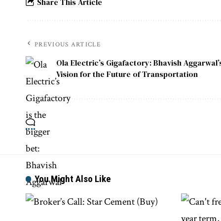
Share This Article
PREVIOUS ARTICLE
Ola Electric’s Gigafactory: Bhavish Aggarwal’
Vision for the Future of Transportation
You Might Also Like