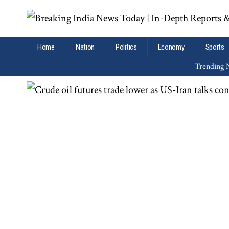
Home
Nation
Politics
Economy
Sports
Trending N