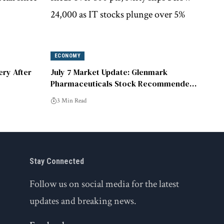
ECONOMY
ery After
July 7 Market Update: Glenmark
Pharmaceuticals Stock Recommended
for Purchase at ₹2,270
3 Min Read
Stay Connected
Follow us on social media for the latest
updates and breaking news.