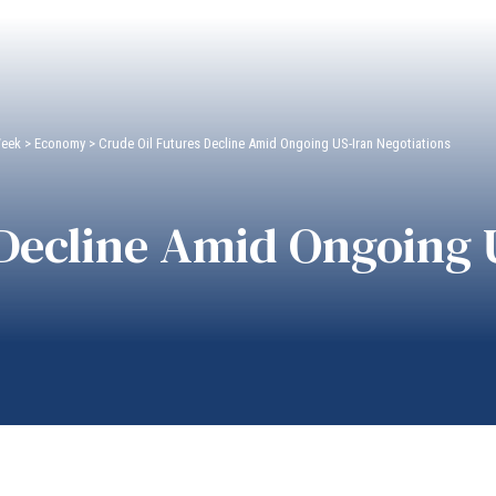
Week
>
Economy
>
Crude Oil Futures Decline Amid Ongoing US-Iran Negotiations
 Decline Amid Ongoing 