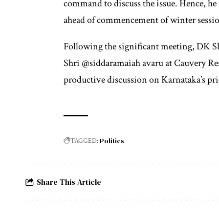
command to discuss the issue. Hence, he 
ahead of commencement of winter sessio
Following the significant meeting, DK 
Shri @siddaramaiah avaru at Cauvery Res
productive discussion on Karnataka’s prio
Politics
TAGGED:
Share This Article