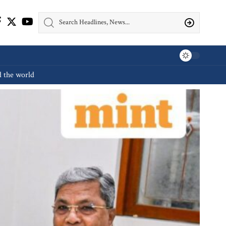
d the world