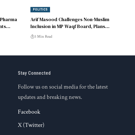
POLITICS
 Pharma
Arif Masood Challenges Non-Muslim
nts
Inclusion in MP Waqf Board, Plans
Supreme Court Appeal
5 Min Read
Stay Connected
Follow us on social media for the latest
updates and breaking news.
Facebook
X (Twitter)