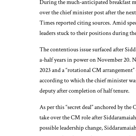
During the much-anticipated breakfast 
over the chief minister post after the ne
Times reported citing sources. Amid spec
leaders stuck to their positions during t
The contentious issue surfaced after Si
a-half years in power on November 20. 
2023 and a “rotational CM arrangement” 
according to which the chief minister was
deputy after completion of half tenure.
As per this “secret deal” anchored by th
take over the CM role after Siddaramaiah
possible leadership change, Siddaramaiah 