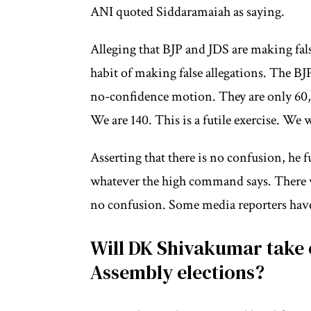
ANI quoted Siddaramaiah as saying.
Alleging that BJP and JDS are making fal
habit of making false allegations. The BJ
no-confidence motion. They are only 60,
We are 140. This is a futile exercise. We w
Asserting that there is no confusion, he 
whatever the high command says. There w
no confusion. Some media reporters have
Will DK Shivakumar take 
Assembly elections?