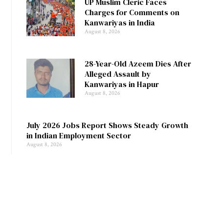
UP Muslim Cleric Faces
Charges for Comments on
Kanwariyas in India
August 8, 2026
28-Year-Old Azeem Dies After
Alleged Assault by
Kanwariyas in Hapur
August 8, 2026
July 2026 Jobs Report Shows Steady Growth
in Indian Employment Sector
August 8, 2026