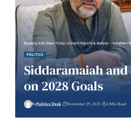
Breaking India News Today | In-Depth Reports & Analysis – IndiaNews
POLITICS
Siddaramaiah and 
on 2028 Goals
By
Politics Desk
November 29, 2025
4 Min Read