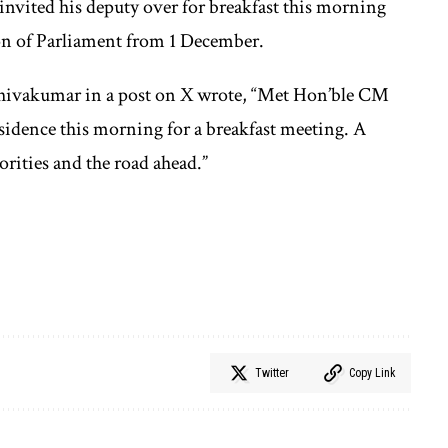
invited his deputy over for breakfast this morning
n of Parliament from 1 December.
Shivakumar in a post on X wrote, “Met Hon’ble CM
idence this morning for a breakfast meeting. A
rities and the road ahead.”
Twitter
Copy Link