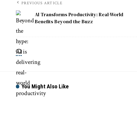
PREVIOUS ARTICLE
AI Transforms Productivity: Real-World
Benefits Beyond the Buzz
You Might Also Like