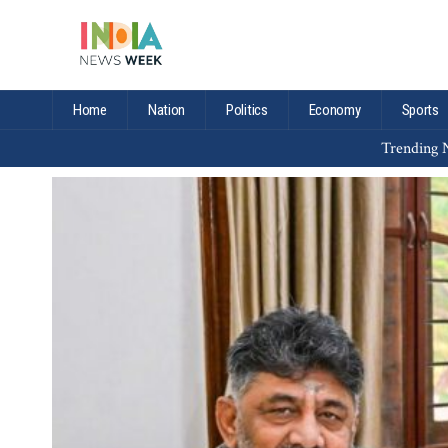
Home
Nation
Politics
Economy
Sports
Trending N