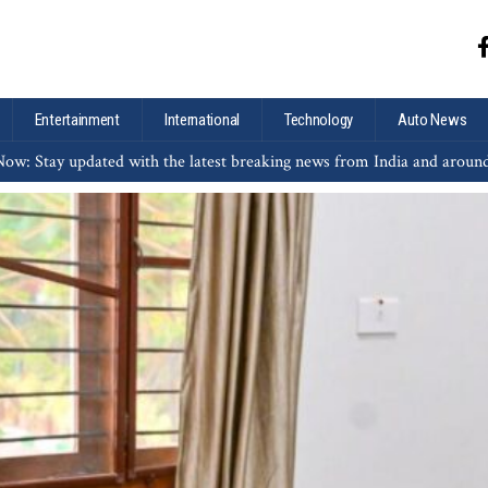
Entertainment
International
Technology
Auto News
ow: Stay updated with the latest breaking news from India and aroun