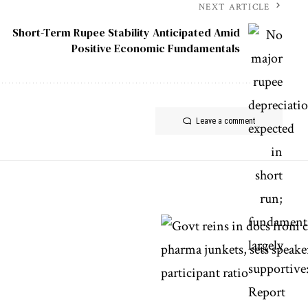
NEXT ARTICLE
Short-Term Rupee Stability Anticipated Amid
Positive Economic Fundamentals
Leave a comment