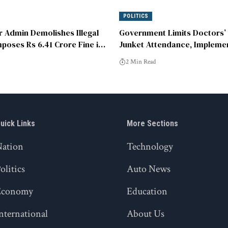
POLITICS
 Admin Demolishes Illegal
Government Limits Doctors’
poses Rs 6.41 Crore Fine in
Junket Attendance, Impleme
 Complex
Speaker-Participant Ratio.
2 Min Read
uick Links
More Sections
Nation
Technology
olitics
Auto News
Economy
Education
nternational
About Us