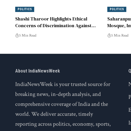
POLITICS
POLITICS
Shashi Tharoor Highlights Ethical
Saharanpur
Concerns of Discrimination Against
Mosque, Im
Muslims in India
DM Office
5 Min Read
5 Min Read
About IndiaNewsWeek
Q
IndiaNewsWeek is your trusted source for
breaking news, in-depth analysis, and
P
comprehensive coverage of India and the
world. We deliver accurate, timely
I
reporting across politics, economy, sports,