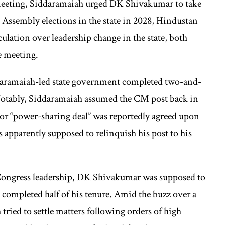
meeting, Siddaramaiah urged DK Shivakumar to take
xt Assembly elections in the state in 2028, Hindustan
ulation over leadership change in the state, both
he meeting.
ddaramaiah-led state government completed two-and-
Notably, Siddaramaiah assumed the CM post back in
or “power-sharing deal” was reportedly agreed upon
 apparently supposed to relinquish his post to his
e Congress leadership, DK Shivakumar was supposed to
 completed half of his tenure. Amid the buzz over a
tried to settle matters following orders of high