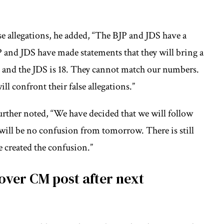
se allegations, he added, “The BJP and JDS have a
P and JDS have made statements that they will bring a
 and the JDS is 18. They cannot match our numbers.
ill confront their false allegations.”
further noted, “We have decided that we will follow
ill be no confusion from tomorrow. There is still
 created the confusion.”
over CM post after next