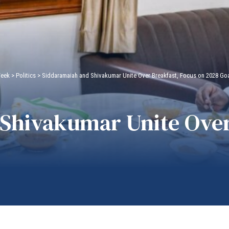
Week
>
Politics
>
Siddaramaiah and Shivakumar Unite Over Breakfast, Focus on 2028 Go
Shivakumar Unite Over