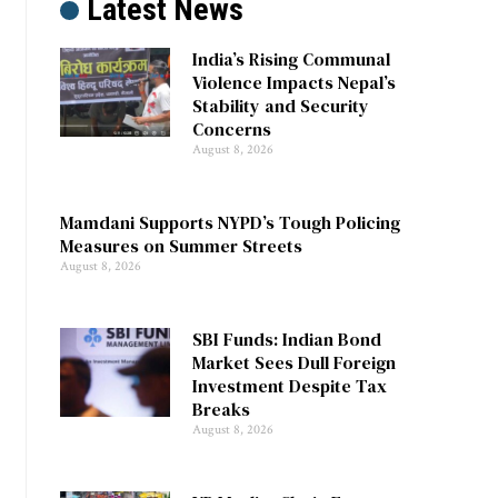
Latest News
India’s Rising Communal
Violence Impacts Nepal’s
Stability and Security
Concerns
August 8, 2026
Mamdani Supports NYPD’s Tough Policing
Measures on Summer Streets
August 8, 2026
SBI Funds: Indian Bond
Market Sees Dull Foreign
Investment Despite Tax
Breaks
August 8, 2026