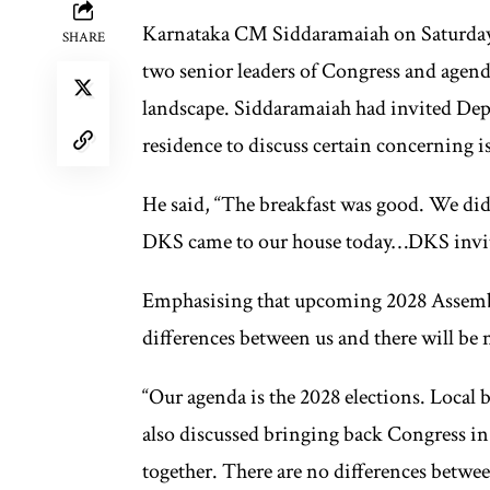
Karnataka CM Siddaramaiah on Saturday a
SHARE
two senior leaders of Congress and agenda
landscape. Siddaramaiah had invited De
residence to discuss certain concerning 
He said, “The breakfast was good. We didn
DKS came to our house today…DKS invite
Emphasising that upcoming 2028 Assembly
differences between us and there will be n
“Our agenda is the 2028 elections. Local
also discussed bringing back Congress in 
together. There are no differences between