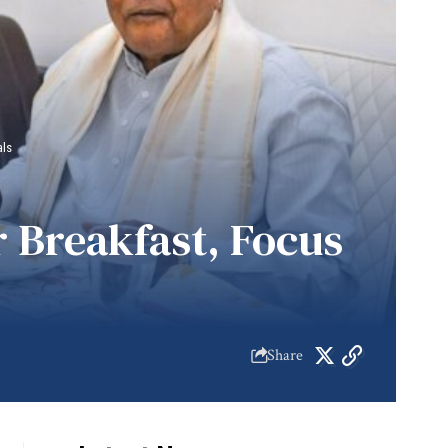
als
 Breakfast, Focus
Share