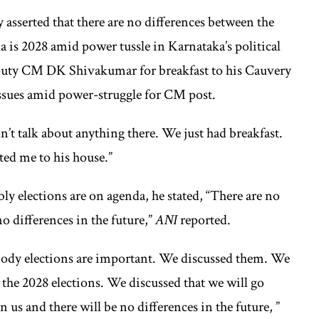
sserted that there are no differences between the
 is 2028 amid power tussle in Karnataka’s political
puty CM DK Shivakumar for breakfast to his Cauvery
issues amid power-struggle for CM post.
’t talk about anything there. We just had breakfast.
d me to his house.”
 elections are on agenda, he stated, “There are no
o differences in the future,”
ANI
reported.
 body elections are important. We discussed them. We
the 2028 elections. We discussed that we will go
 us and there will be no differences in the future, ”