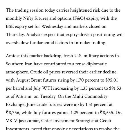
The trading session today carries heightened risk due to the
monthly Nifty futures and options (F&O) expiry, with the
BSE expiry set for Wednesday and markets closed on
Thursday. Analysts expect that expiry-driven positioning will
overshadow fundamental factors in intraday trading.
Amidst this market backdrop, fresh U.S. military actions in
Southern Iran have contributed to a tense diplomatic
atmosphere. Crude oil prices reversed their earlier decline,
with August Brent futures rising by 1.70 percent to $95.01
per barrel and July WTI increasing by 1.35 percent to $91.53
as of 9:16 a.m. on Tuesday. On the Multi Commodity
Exchange, June crude futures were up by 1.51 percent at
₹8,756, while July futures gained 1.29 percent to ₹8,535. Dr.
VK Vijayakumar, Chief Investment Strategist at Geojit
Investments, noted that ongoing negotiations to resolve the