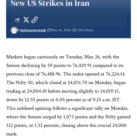
New US Strikes in Iran
By
Indianewsweek
May 26, 2026
5 Min Read
Markets began cautiously on Tuesday, May 26, with the
Sensex declining by 59 points to 76,429.91 compared to its
previous close of 76,488.96. The index opened at 76,224.14.
The Nifty 50, which closed at 24,031.70 on Monday, began
trading at 24,004.10 before moving slightly to 24,019.15,
down by 12.55 points or 0.05 percent as of 9:25 a.m. IST.
This subdued opening follows a significant rally on Monday,
where the Sensex surged by 1,073 points and the Nifty gained
312 points, or 1.32 percent, closing above the crucial 24,000
mark.