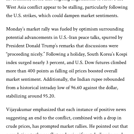
West Asia conflict appear to be stalling, particularly following
the U.S. strikes, which could dampen market sentiments.
Monday’s market rally was fueled by optimism surrounding
potential advancements in U.S.-Iran peace talks, spurred by
President Donald Trump’s remarks that discussions were
“proceeding nicely.” Following a holiday, South Korea’s Kospi
index surged nearly 3 percent, and U.S. Dow futures climbed
more than 400 points as falling oil prices boosted overall
market sentiment. Additionally, the Indian rupee rebounded
from a historical intraday low of 96.60 against the dollar,
stabilizing around 95.20.
Vijayakumar emphasized that each instance of positive news
suggesting an end to the conflict, combined with a drop in
crude prices, has prompted market rallies. He pointed out that