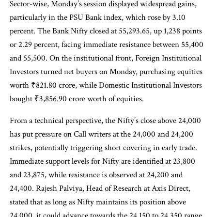
Sector-wise, Monday’s session displayed widespread gains,
particularly in the PSU Bank index, which rose by 3.10
percent. The Bank Nifty closed at 55,293.65, up 1,238 points
or 2.29 percent, facing immediate resistance between 55,400
and 55,500. On the institutional front, Foreign Institutional
Investors turned net buyers on Monday, purchasing equities
worth ₹821.80 crore, while Domestic Institutional Investors
bought ₹3,856.90 crore worth of equities.
From a technical perspective, the Nifty’s close above 24,000
has put pressure on Call writers at the 24,000 and 24,200
strikes, potentially triggering short covering in early trade.
Immediate support levels for Nifty are identified at 23,800
and 23,875, while resistance is observed at 24,200 and
24,400. Rajesh Palviya, Head of Research at Axis Direct,
stated that as long as Nifty maintains its position above
24,000, it could advance towards the 24,150 to 24,350 range