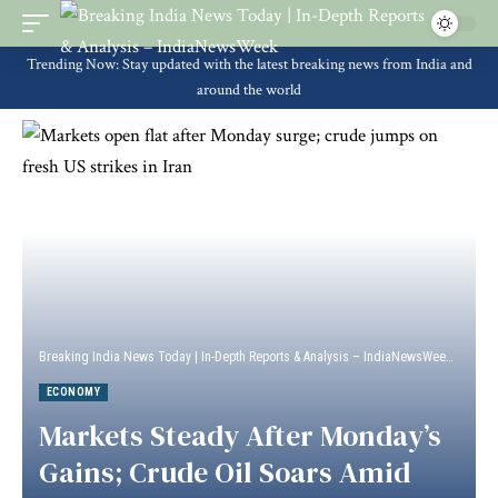
Trending Now: Stay updated with the latest breaking news from India and
around the world
Breaking India News Today | In-Depth Reports & Analysis – IndiaNewsWeek
>
Econ
ECONOMY
Markets Steady After Monday’s
Gains; Crude Oil Soars Amid