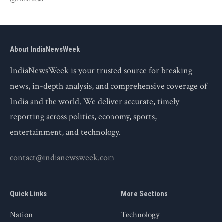
About IndiaNewsWeek
IndiaNewsWeek is your trusted source for breaking
news, in-depth analysis, and comprehensive coverage of
India and the world. We deliver accurate, timely
reporting across politics, economy, sports,
entertainment, and technology.
contact@indianewsweek.com
Quick Links
More Sections
Nation
Technology