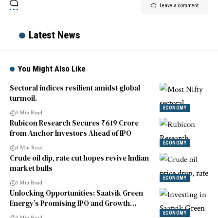
Leave a comment
Latest News
You Might Also Like
Sectoral indices resilient amidst global
turmoil.
ECONOMY
3 Min Read
Rubicon Research Secures ₹619 Crore
from Anchor Investors Ahead of IPO
ECONOMY
4 Min Read
Crude oil dip, rate cut hopes revive Indian
market bulls
ECONOMY
3 Min Read
Unlocking Opportunities: Saatvik Green
Energy’s Promising IPO and Growth
Prospects
ECONOMY
3 Min Read