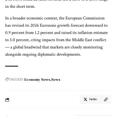
in the short term.
In a broader economic context, the European Commission
has revised its 2026 Eurozone growth forecast downward to
0.9 percent from 1.2 percent and raised its inflation estimate
to 3.0 percent, citing impacts from the Middle East conflict
— a global headwind that markets are closely monitoring
alongside ongoing diplomatic developments.
Economy News
News
TAGGED:
Twitter