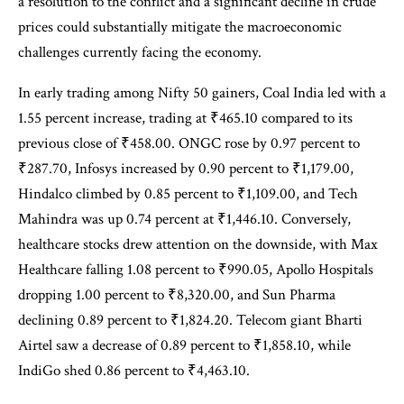
a resolution to the conflict and a significant decline in crude
prices could substantially mitigate the macroeconomic
challenges currently facing the economy.
In early trading among Nifty 50 gainers, Coal India led with a
1.55 percent increase, trading at ₹465.10 compared to its
previous close of ₹458.00. ONGC rose by 0.97 percent to
₹287.70, Infosys increased by 0.90 percent to ₹1,179.00,
Hindalco climbed by 0.85 percent to ₹1,109.00, and Tech
Mahindra was up 0.74 percent at ₹1,446.10. Conversely,
healthcare stocks drew attention on the downside, with Max
Healthcare falling 1.08 percent to ₹990.05, Apollo Hospitals
dropping 1.00 percent to ₹8,320.00, and Sun Pharma
declining 0.89 percent to ₹1,824.20. Telecom giant Bharti
Airtel saw a decrease of 0.89 percent to ₹1,858.10, while
IndiGo shed 0.86 percent to ₹4,463.10.