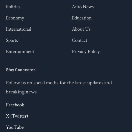
Politics
Auto News
Economy
Education
International
About Us
Sports
Contact
Entertainment
Privacy Policy
Stay Connected
Follow us on social media for the latest updates and
breaking news.
Facebook
X (Twitter)
YouTube