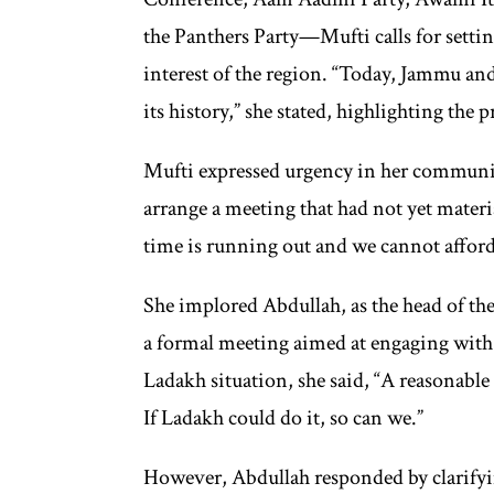
the Panthers Party—Mufti calls for setting
interest of the region. “Today, Jammu and
its history,” she stated, highlighting the 
Mufti expressed urgency in her communi
arrange a meeting that had not yet materia
time is running out and we cannot afford t
She implored Abdullah, as the head of the s
a formal meeting aimed at engaging with 
Ladakh situation, she said, “A reasonable 
If Ladakh could do it, so can we.”
However, Abdullah responded by clarify