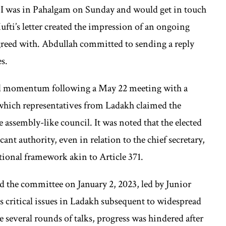
ou I was in Pahalgam on Sunday and would get in touch
ti’s letter created the impression of an ongoing
greed with. Abdullah committed to sending a reply
es.
ed momentum following a May 22 meeting with a
which representatives from Ladakh claimed the
ve assembly-like council. It was noted that the elected
ant authority, even in relation to the chief secretary,
tional framework akin to Article 371.
 the committee on January 2, 2023, led by Junior
 critical issues in Ladakh subsequent to widespread
e several rounds of talks, progress was hindered after