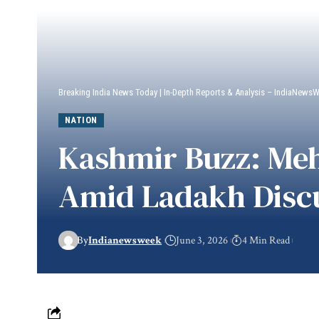
Breaking India News Today | In-Depth Reports & Analysis – IndiaNews
NATION
Kashmir Buzz: Meh
Amid Ladakh Disc
By
Indianewsweek
June 3, 2026
4 Min Read