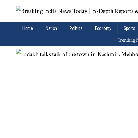
Home
Nation
Politics
Economy
Sports
Trending N