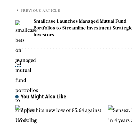
PREVIOUS ARTICLE
Smallcase Launches Managed Mutual Fund
Portfolios to Streamline Investment Strategie
Investors
You Might Also Like