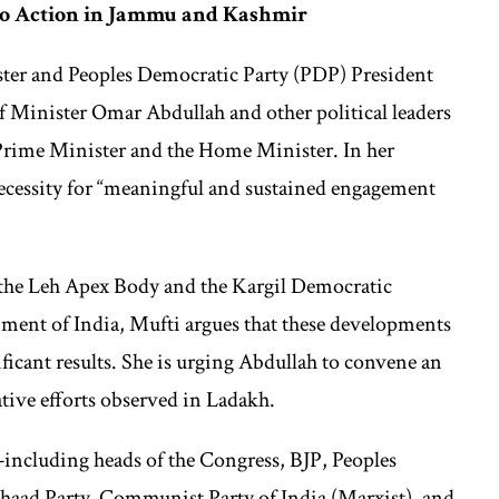
 to Action in Jammu and Kashmir
er and Peoples Democratic Party (PDP) President
 Minister Omar Abdullah and other political leaders
e Prime Minister and the Home Minister. In her
cessity for “meaningful and sustained engagement
 the Leh Apex Body and the Kargil Democratic
ment of India, Mufti argues that these developments
ificant results. She is urging Abdullah to convene an
ative efforts observed in Ladakh.
es—including heads of the Congress, BJP, Peoples
aad Party, Communist Party of India (Marxist), and