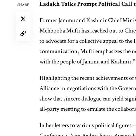
Ladakh Talks Prompt Political Call
SHARE
Former Jammu and Kashmir Chief Minist
Mehbooba Mufti has reached out to Chief
to advocate for a collective appeal to th
communication, Mufti emphasizes the ne
with the people of Jammu and Kashmir.”
Highlighting the recent achievements of
Alliance in negotiations with the Govern
show that sincere dialogue can yield sign
all-party meeting to emulate the collabor
In her letters to various political figur
Conference, Aam Aadmi Party, Awami Ith