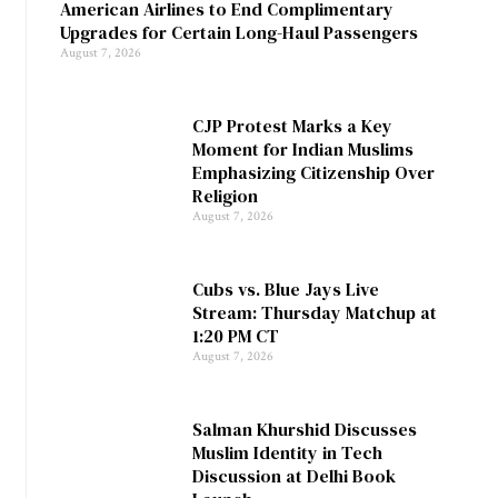
American Airlines to End Complimentary
Upgrades for Certain Long-Haul Passengers
August 7, 2026
CJP Protest Marks a Key
Moment for Indian Muslims
Emphasizing Citizenship Over
Religion
August 7, 2026
Cubs vs. Blue Jays Live
Stream: Thursday Matchup at
1:20 PM CT
August 7, 2026
Salman Khurshid Discusses
Muslim Identity in Tech
Discussion at Delhi Book