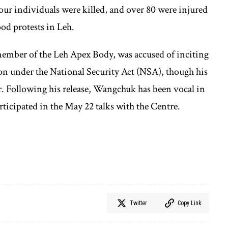
ur individuals were killed, and over 80 were injured
ood protests in Leh.
ber of the Leh Apex Body, was accused of inciting
tion under the National Security Act (NSA), though his
. Following his release, Wangchuk has been vocal in
ticipated in the May 22 talks with the Centre.
Twitter
Copy Link