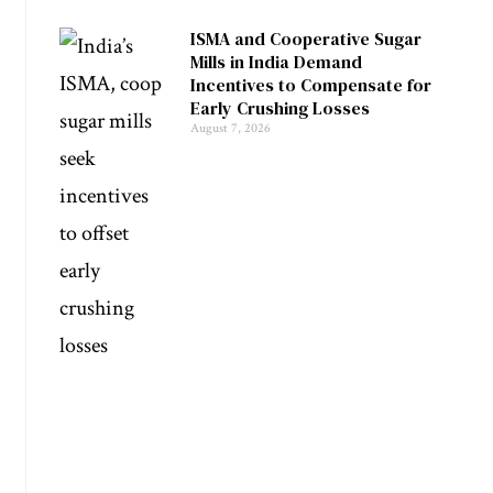
ISMA and Cooperative Sugar
Mills in India Demand
Incentives to Compensate for
Early Crushing Losses
August 7, 2026