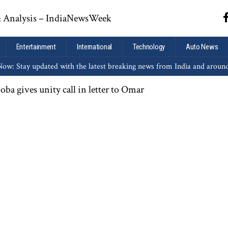
Entertainment
International
Technology
Auto News
ow: Stay updated with the latest breaking news from India and aroun