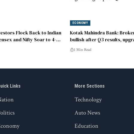
ECONOMY
vestors Flock Back to Indian
Kotak Mahindra Bank: Broke
ensex and Nifty Soar to 4-
bullish after Q3 results, upg
‘buy’
1 Min Read
uick Links
More Sections
Nation
Technology
olitics
Auto News
Economy
Education