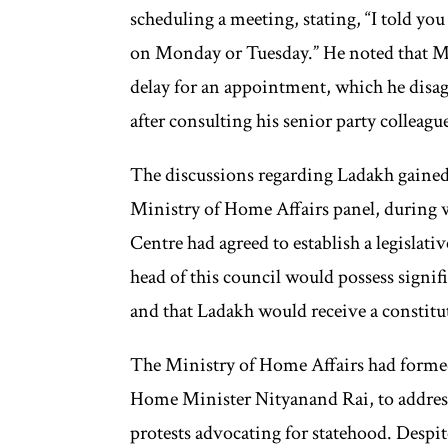
scheduling a meeting, stating, “I told y
on Monday or Tuesday.” He noted that Muf
delay for an appointment, which he disa
after consulting his senior party colleagu
The discussions regarding Ladakh gain
Ministry of Home Affairs panel, during 
Centre had agreed to establish a legislati
head of this council would possess signific
and that Ladakh would receive a constitu
The Ministry of Home Affairs had formed
Home Minister Nityanand Rai, to address
protests advocating for statehood. Despit