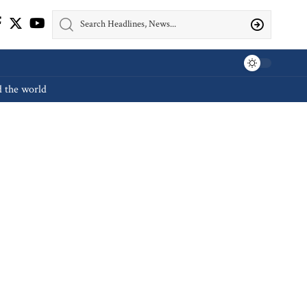
d the world