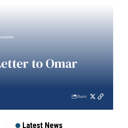
scussions
etter to Omar
Share
Latest News