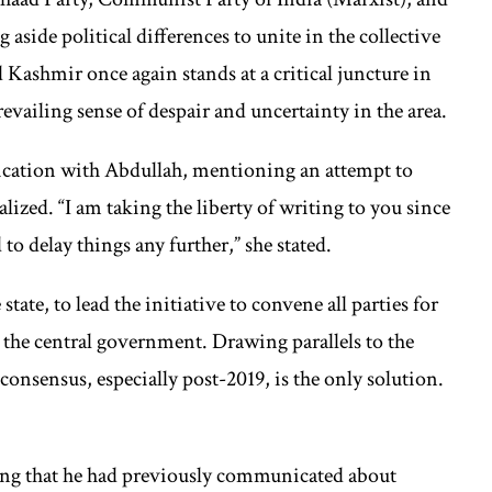
 aside political differences to unite in the collective
 Kashmir once again stands at a critical juncture in
prevailing sense of despair and uncertainty in the area.
cation with Abdullah, mentioning an attempt to
lized. “I am taking the liberty of writing to you since
o delay things any further,” she stated.
tate, to lead the initiative to convene all parties for
the central government. Drawing parallels to the
consensus, especially post-2019, is the only solution.
ing that he had previously communicated about