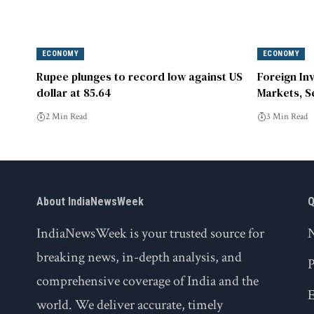
ECONOMY
ECONOMY
Rupee plunges to record low against US
Foreign In
dollar at 85.64
Markets, S
Year Highs
2 Min Read
3 Min Read
About IndiaNewsWeek
Q
IndiaNewsWeek is your trusted source for
breaking news, in-depth analysis, and
P
comprehensive coverage of India and the
world. We deliver accurate, timely