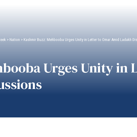
Week
>
Nation
>
Kashmir Buzz: Mehbooba Urges Unity in Letter to Omar Amid Ladakh Di
booba Urges Unity in L
ussions