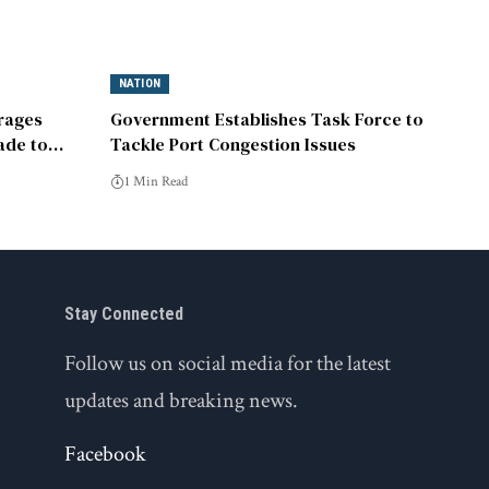
NATION
rages
Government Establishes Task Force to
rade to
Tackle Port Congestion Issues
1 Min Read
Stay Connected
Follow us on social media for the latest
updates and breaking news.
Facebook