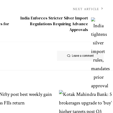
NEXT ARTICLE
India Enforces Stricter Silver Import
s for
Regulations Requiring Advance
Approvals
Leave a comment