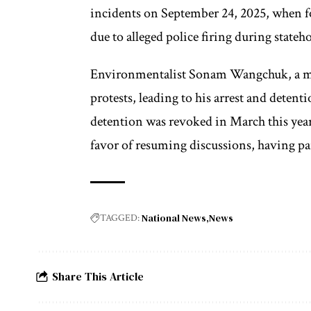
incidents on September 24, 2025, when fo
due to alleged police firing during stateh
Environmentalist Sonam Wangchuk, a mem
protests, leading to his arrest and deten
detention was revoked in March this year
favor of resuming discussions, having par
National News
News
TAGGED:
Share This Article