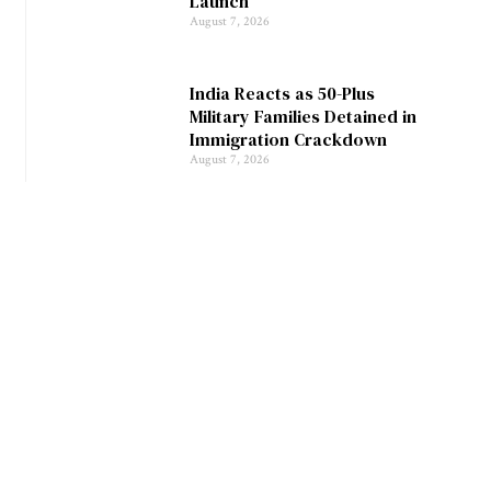
Launch
August 7, 2026
India Reacts as 50-Plus
Military Families Detained in
Immigration Crackdown
August 7, 2026