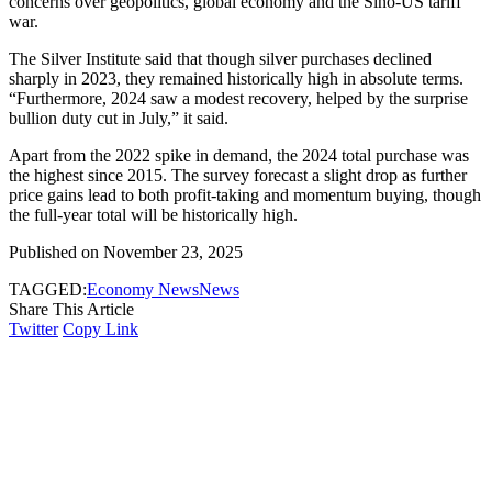
concerns over geopolitics, global economy and the Sino-US tariff
war.
The Silver Institute said that though silver purchases declined
sharply in 2023, they remained historically high in absolute terms.
“Furthermore, 2024 saw a modest recovery, helped by the surprise
bullion duty cut in July,” it said.
Apart from the 2022 spike in demand, the 2024 total purchase was
the highest since 2015. The survey forecast a slight drop as further
price gains lead to both profit-taking and momentum buying, though
the full-year total will be historically high.
Published on November 23, 2025
TAGGED:
Economy News
News
Share This Article
Twitter
Copy Link