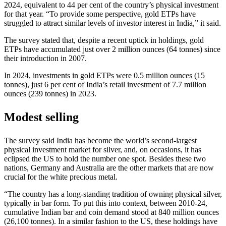
2024, equivalent to 44 per cent of the country’s physical investment
for that year. “To provide some perspective, gold ETPs have
struggled to attract similar levels of investor interest in India,” it said.
The survey stated that, despite a recent uptick in holdings, gold
ETPs have accumulated just over 2 million ounces (64 tonnes) since
their introduction in 2007.
In 2024, investments in gold ETPs were 0.5 million ounces (15
tonnes), just 6 per cent of India’s retail investment of 7.7 million
ounces (239 tonnes) in 2023.
Modest selling
The survey said India has become the world’s second-largest
physical investment market for silver, and, on occasions, it has
eclipsed the US to hold the number one spot. Besides these two
nations, Germany and Australia are the other markets that are now
crucial for the white precious metal.
“The country has a long-standing tradition of owning physical silver,
typically in bar form. To put this into context, between 2010-24,
cumulative Indian bar and coin demand stood at 840 million ounces
(26,100 tonnes). In a similar fashion to the US, these holdings have