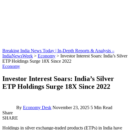
Breaking India News Today | In-Depth Reports & Analysis –
IndiaNewsWeek
>
Economy
>
Investor Interest Soars: India’s Silver
ETP Holdings Surge 18X Since 2022
Economy
Investor Interest Soars: India’s Silver
ETP Holdings Surge 18X Since 2022
By
Economy Desk
November 23, 2025
5 Min Read
Share
SHARE
Holdings in silver exchange-traded products (ETPs) in India have