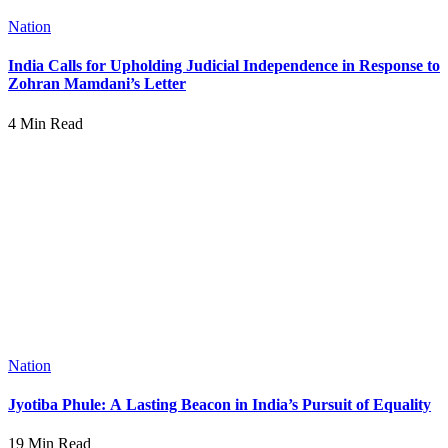
Nation
India Calls for Upholding Judicial Independence in Response to
Zohran Mamdani’s Letter
4 Min Read
Nation
Jyotiba Phule: A Lasting Beacon in India’s Pursuit of Equality
19 Min Read