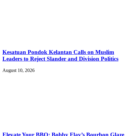
Kesatuan Pondok Kelantan Calls on Muslim
Leaders to Reject Slander and Division Politics
August 10, 2026
Elevate Your BBQ: Bobby Flay’s Bourbon Glaze