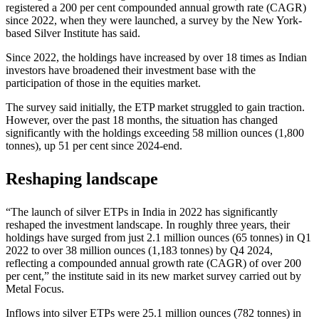
registered a 200 per cent compounded annual growth rate (CAGR)
since 2022, when they were launched, a survey by the New York-
based Silver Institute has said.
Since 2022, the holdings have increased by over 18 times as Indian
investors have broadened their investment base with the
participation of those in the equities market.
The survey said initially, the ETP market struggled to gain traction.
However, over the past 18 months, the situation has changed
significantly with the holdings exceeding 58 million ounces (1,800
tonnes), up 51 per cent since 2024-end.
Reshaping landscape
“The launch of silver ETPs in India in 2022 has significantly
reshaped the investment landscape. In roughly three years, their
holdings have surged from just 2.1 million ounces (65 tonnes) in Q1
2022 to over 38 million ounces (1,183 tonnes) by Q4 2024,
reflecting a compounded annual growth rate (CAGR) of over 200
per cent,” the institute said in its new market survey carried out by
Metal Focus.
Inflows into silver ETPs were 25.1 million ounces (782 tonnes) in