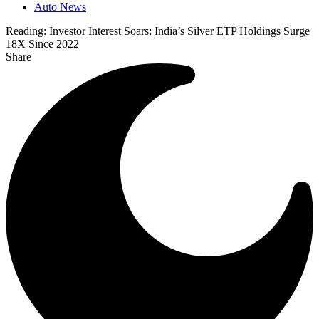
Auto News
Reading:
Investor Interest Soars: India’s Silver ETP Holdings Surge
18X Since 2022
Share