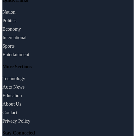
Quick Links
Nation
Politics
Economy
International
Sports
Entertainment
More Sections
Technology
Auto News
Education
About Us
Contact
Privacy Policy
Stay Connected