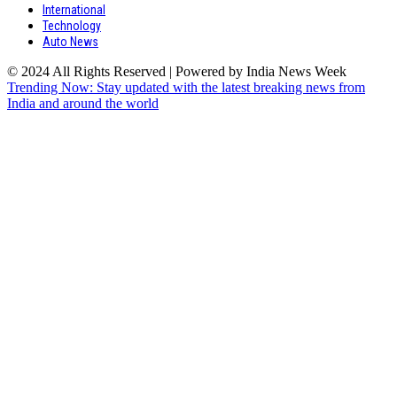
International
Technology
Auto News
© 2024 All Rights Reserved | Powered by India News Week
Trending Now: Stay updated with the latest breaking news from
India and around the world