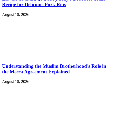
Recipe for Delicious Pork Ribs
August 10, 2026
Understanding the Muslim Brotherhood’s Role in
the Mecca Agreement Explained
August 10, 2026