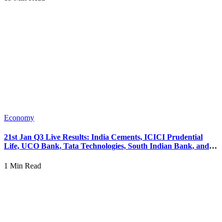
Economy
21st Jan Q3 Live Results: India Cements, ICICI Prudential
Life, UCO Bank, Tata Technologies, South Indian Bank, and
PNB Housing Finance Performance.
1 Min Read