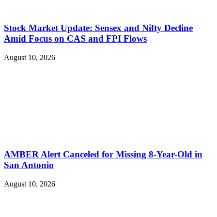
Stock Market Update: Sensex and Nifty Decline
Amid Focus on CAS and FPI Flows
August 10, 2026
AMBER Alert Canceled for Missing 8-Year-Old in
San Antonio
August 10, 2026