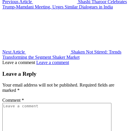
Previous Article
Shashi Tharoor Celebrates
Trump-Mamdani Meeting, Urges Similar Dialogues in India
Next Article
Shaken Not Stirred: Trends
Transforming the Segment Shaker Market
Leave a comment
Leave a comment
Leave a Reply
Your email address will not be published.
Required fields are
marked
*
Comment
*