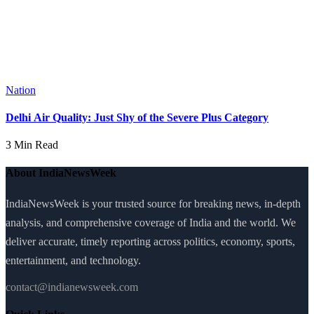
Nation
Delhi Air Quality: Just Shy of the Severe Plus Category
3 Min Read
About IndiaNewsWeek
IndiaNewsWeek is your trusted source for breaking news, in-depth
analysis, and comprehensive coverage of India and the world. We
deliver accurate, timely reporting across politics, economy, sports,
entertainment, and technology.
contact@indianewsweek.com