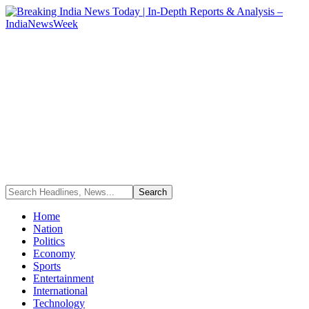
Home
Nation
Politics
Economy
Sports
Entertainment
International
Technology