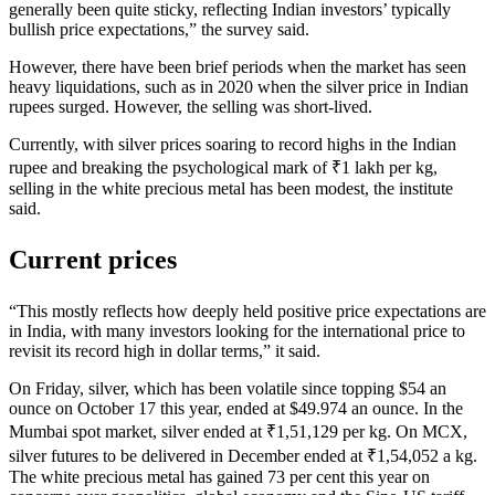
generally been quite sticky, reflecting Indian investors’ typically
bullish price expectations,” the survey said.
However, there have been brief periods when the market has seen
heavy liquidations, such as in 2020 when the silver price in Indian
rupees surged. However, the selling was short-lived.
Currently, with silver prices soaring to record highs in the Indian
rupee and breaking the psychological mark of ₹1 lakh per kg,
selling in the white precious metal has been modest, the institute
said.
Current prices
“This mostly reflects how deeply held positive price expectations are
in India, with many investors looking for the international price to
revisit its record high in dollar terms,” it said.
On Friday, silver, which has been volatile since topping $54 an
ounce on October 17 this year, ended at $49.974 an ounce. In the
Mumbai spot market, silver ended at ₹1,51,129 per kg. On MCX,
silver futures to be delivered in December ended at ₹1,54,052 a kg.
The white precious metal has gained 73 per cent this year on