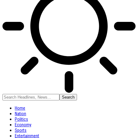
Home
Nation
Politics
Economy
Sports
Entertainment