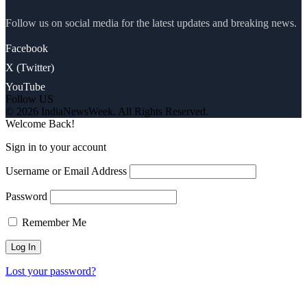
Follow us on social media for the latest updates and breaking news.
Facebook
X (Twitter)
YouTube
Follow US
© 2026 IndiaNewsWeek. All Rights Reserved.
Welcome Back!
Sign in to your account
Username or Email Address
Password
Remember Me
Lost your password?