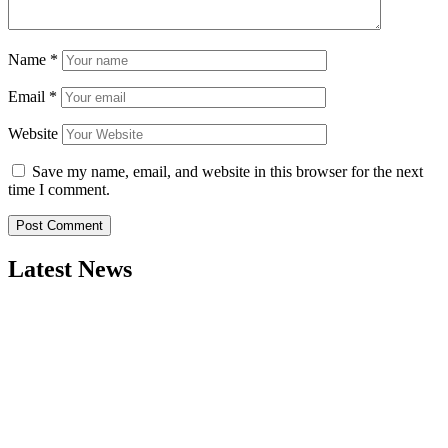
Name
*
Email
*
Website
Save my name, email, and website in this browser for the next
time I comment.
Latest News