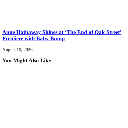
Anne Hathaway Shines at ‘The End of Oak Street’
Premiere with Baby Bump
August 10, 2026
You Might Also Like