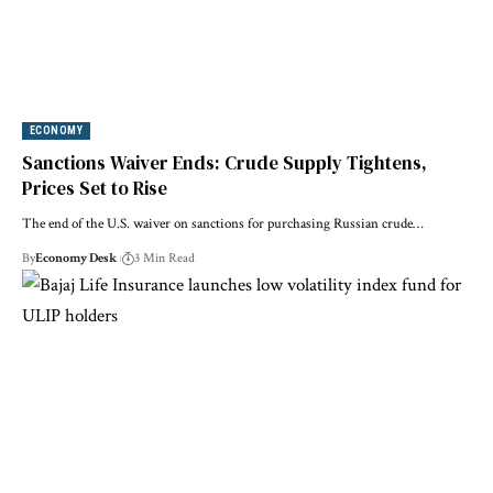
ECONOMY
Sanctions Waiver Ends: Crude Supply Tightens,
Prices Set to Rise
The end of the U.S. waiver on sanctions for purchasing Russian crude…
By
Economy Desk
3 Min Read