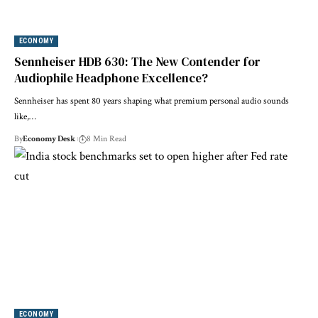
ECONOMY
Sennheiser HDB 630: The New Contender for
Audiophile Headphone Excellence?
Sennheiser has spent 80 years shaping what premium personal audio sounds
like,…
By
Economy Desk
8 Min Read
ECONOMY