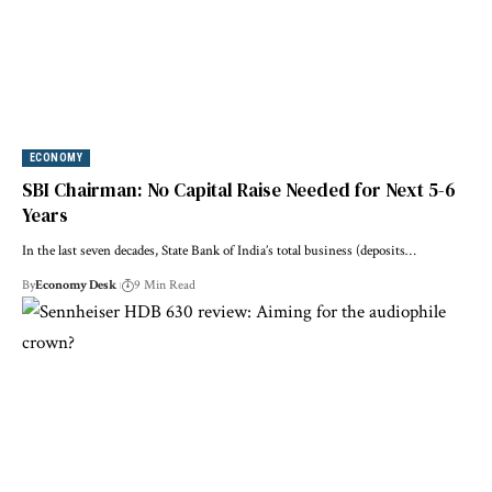
ECONOMY
SBI Chairman: No Capital Raise Needed for Next 5-6
Years
In the last seven decades, State Bank of India’s total business (deposits…
By
Economy Desk
9 Min Read