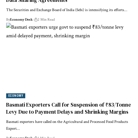
Data Sharing Agreements
The Securities and Exchange Board of India (Sebi) is intensifying its efforts…
By
Economy Desk
2 Min Read
ECONOMY
Basmati Exporters Call for Suspension of ₹83/Tonne
Levy Due to Payment Delays and Shrinking Margins
Basmati exporters have called on the Agricultural and Processed Food Products
Export…