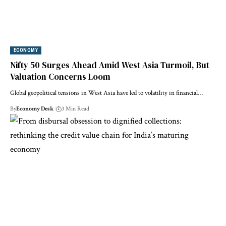
ECONOMY
Nifty 50 Surges Ahead Amid West Asia Turmoil, But
Valuation Concerns Loom
Global geopolitical tensions in West Asia have led to volatility in financial…
By
Economy Desk
3 Min Read