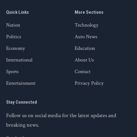
Quick Links
More Sections
Nation
Technology
Politics
Auto News
Economy
Education
International
About Us
Sports
Contact
Entertainment
Privacy Policy
Stay Connected
Follow us on social media for the latest updates and
breaking news.