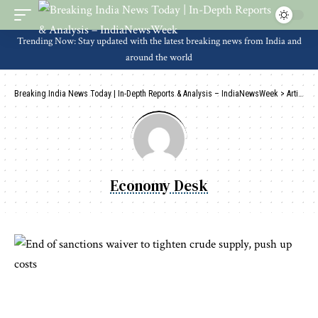
Trending Now: Stay updated with the latest breaking news from India and
around the world
Breaking India News Today | In-Depth Reports & Analysis – IndiaNewsWeek
>
Articles by: Economy Desk
Economy Desk