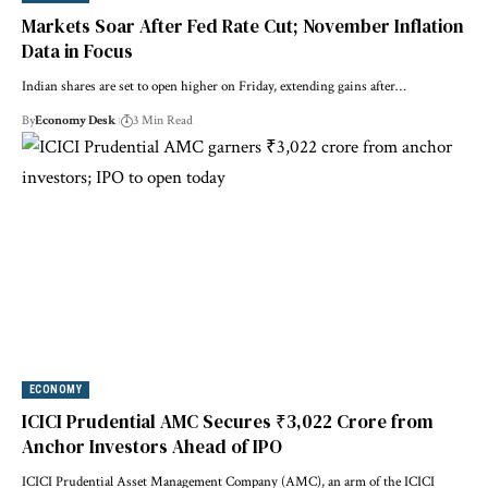
Markets Soar After Fed Rate Cut; November Inflation
Data in Focus
Indian shares are set to open higher on Friday, extending gains after…
By
Economy Desk
3 Min Read
ECONOMY
ICICI Prudential AMC Secures ₹3,022 Crore from
Anchor Investors Ahead of IPO
ICICI Prudential Asset Management Company (AMC), an arm of the ICICI