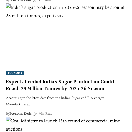
By
Economy Desk
3 Min Read
ECONOMY
Experts Predict India’s Sugar Production Could
Reach 28 Million Tonnes by 2025-26 Season
According to the latest data from the Indian Sugar and Bio-energy
Manufacturers…
By
Economy Desk
4 Min Read