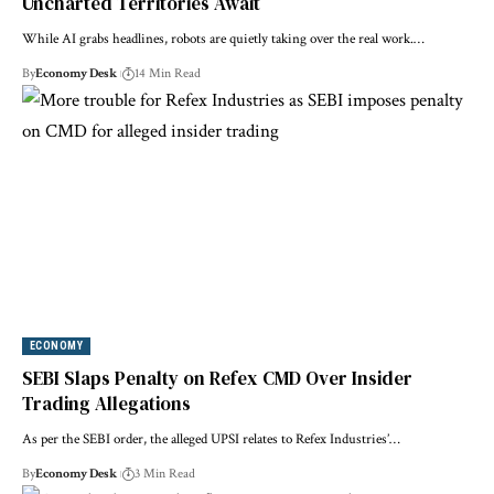
Uncharted Territories Await
While AI grabs headlines, robots are quietly taking over the real work.…
By
Economy Desk
14 Min Read
ECONOMY
SEBI Slaps Penalty on Refex CMD Over Insider
Trading Allegations
As per the SEBI order, the alleged UPSI relates to Refex Industries’…
By
Economy Desk
3 Min Read