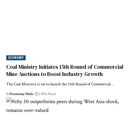
ECONOMY
Coal Ministry Initiates 15th Round of Commercial
Mine Auctions to Boost Industry Growth
The Coal Ministry is set to launch the 15th Round of Commercial…
By
Economy Desk
2 Min Read