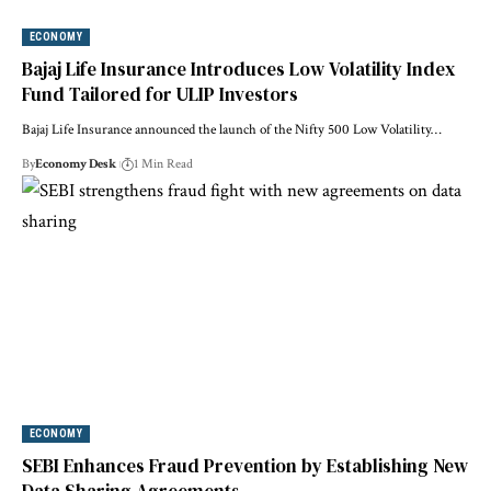
ECONOMY
Bajaj Life Insurance Introduces Low Volatility Index
Fund Tailored for ULIP Investors
Bajaj Life Insurance announced the launch of the Nifty 500 Low Volatility…
By
Economy Desk
1 Min Read
ECONOMY
SEBI Enhances Fraud Prevention by Establishing New