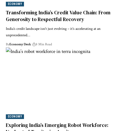
ECONOMY
Transforming India’s Credit Value Chain: From
Generosity to Respectful Recovery
India’s credit landscape isn’t just evolving – it’s accelerating at an
unprecedented…
By
Economy Desk
8 Min Read
ECONOMY
Exploring India’s Emerging Robot Workforce: