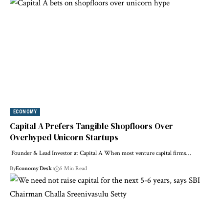
ECONOMY
Capital A Prefers Tangible Shopfloors Over
Overhyped Unicorn Startups
Founder & Lead Investor at Capital A When most venture capital firms…
By
Economy Desk
5 Min Read