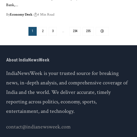
Bank,…
By
Economy Desk
4 Min Read
1
2
3
…
234
235
About IndiaNewsWeek
IndiaNewsWeek is your trusted source for breaking
news, in-depth analysis, and comprehensive coverage of
India and the world. We deliver accurate, timely
reporting across politics, economy, sports,
entertainment, and technology.
contact@indianewsweek.com