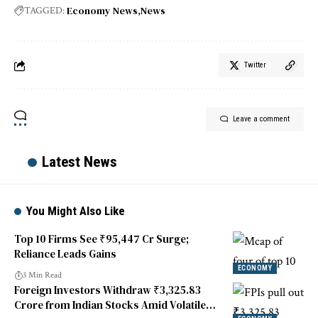
Economy News
News
TAGGED:
Twitter
Leave a comment
Latest News
You Might Also Like
Top 10 Firms See ₹95,447 Cr Surge;
Reliance Leads Gains
ECONOMY
3 Min Read
Foreign Investors Withdraw ₹3,325.83
Crore from Indian Stocks Amid Volatile