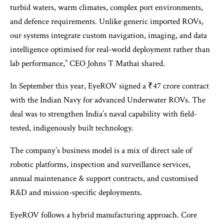
turbid waters, warm climates, complex port environments,
and defence requirements. Unlike generic imported ROVs,
our systems integrate custom navigation, imaging, and data
intelligence optimised for real-world deployment rather than
lab performance,” CEO Johns T Mathai shared.
In September this year, EyeROV signed a ₹47 crore contract
with the Indian Navy for advanced Underwater ROVs. The
deal was to strengthen India’s naval capability with field-
tested, indigenously built technology.
The company’s business model is a mix of direct sale of
robotic platforms, inspection and surveillance services,
annual maintenance & support contracts, and customised
R&D and mission-specific deployments.
EyeROV follows a hybrid manufacturing approach. Core