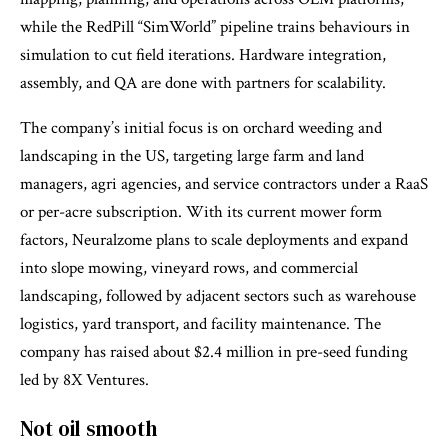
while the RedPill “SimWorld” pipeline trains behaviours in
simulation to cut field iterations. Hardware integration,
assembly, and QA are done with partners for scalability.
The company’s initial focus is on orchard weeding and
landscaping in the US, targeting large farm and land
managers, agri agencies, and service contractors under a RaaS
or per-acre subscription. With its current mower form
factors, Neuralzome plans to scale deployments and expand
into slope mowing, vineyard rows, and commercial
landscaping, followed by adjacent sectors such as warehouse
logistics, yard transport, and facility maintenance. The
company has raised about $2.4 million in pre-seed funding
led by 8X Ventures.
Not oil smooth