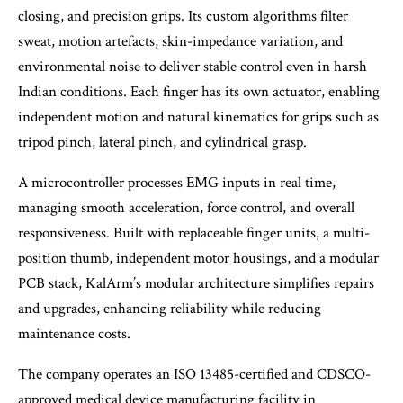
closing, and precision grips. Its custom algorithms filter
sweat, motion artefacts, skin-impedance variation, and
environmental noise to deliver stable control even in harsh
Indian conditions. Each finger has its own actuator, enabling
independent motion and natural kinematics for grips such as
tripod pinch, lateral pinch, and cylindrical grasp.
A microcontroller processes EMG inputs in real time,
managing smooth acceleration, force control, and overall
responsiveness. Built with replaceable finger units, a multi-
position thumb, independent motor housings, and a modular
PCB stack, KalArm’s modular architecture simplifies repairs
and upgrades, enhancing reliability while reducing
maintenance costs.
The company operates an ISO 13485-certified and CDSCO-
approved medical device manufacturing facility in