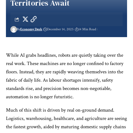
Territories Await
By
Economy Desk
December 14, 2025
14 Min Read
While AI grabs headlines, robots are quietly taking over the
real work. These machines are no longer confined to factory
floors. Instead, they are rapidly weaving themselves into the
fabric of daily life. As labour shortages intensify, safety
standards rise, and precision becomes non-negotiable,
automation is no longer futuristic.
Much of this shift is driven by real on-ground demand.
Logistics, warehousing, healthcare, and agriculture are seeing
the fastest growth, aided by maturing domestic supply chains