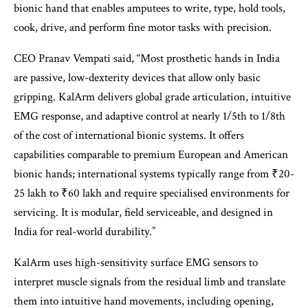
bionic hand that enables amputees to write, type, hold tools,
cook, drive, and perform fine motor tasks with precision.
CEO Pranav Vempati said, “Most prosthetic hands in India
are passive, low-dexterity devices that allow only basic
gripping. KalArm delivers global grade articulation, intuitive
EMG response, and adaptive control at nearly 1/5th to 1/8th
of the cost of international bionic systems. It offers
capabilities comparable to premium European and American
bionic hands; international systems typically range from ₹20-
25 lakh to ₹60 lakh and require specialised environments for
servicing. It is modular, field serviceable, and designed in
India for real-world durability.”
KalArm uses high-sensitivity surface EMG sensors to
interpret muscle signals from the residual limb and translate
them into intuitive hand movements, including opening,