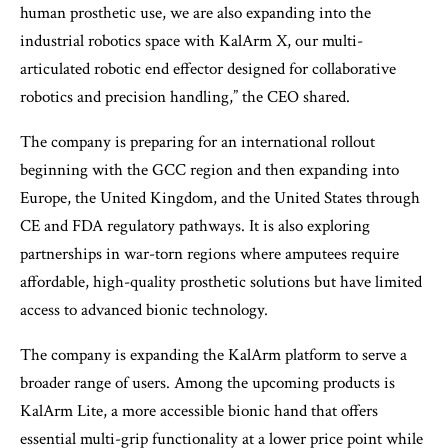
human prosthetic use, we are also expanding into the
industrial robotics space with KalArm X, our multi-
articulated robotic end effector designed for collaborative
robotics and precision handling,” the CEO shared.
The company is preparing for an international rollout
beginning with the GCC region and then expanding into
Europe, the United Kingdom, and the United States through
CE and FDA regulatory pathways. It is also exploring
partnerships in war-torn regions where amputees require
affordable, high-quality prosthetic solutions but have limited
access to advanced bionic technology.
The company is expanding the KalArm platform to serve a
broader range of users. Among the upcoming products is
KalArm Lite, a more accessible bionic hand that offers
essential multi-grip functionality at a lower price point while