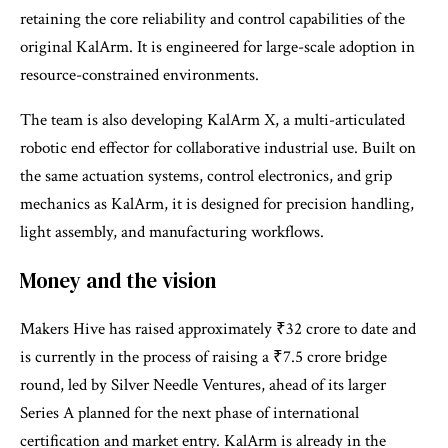
retaining the core reliability and control capabilities of the
original KalArm. It is engineered for large-scale adoption in
resource-constrained environments.
The team is also developing KalArm X, a multi-articulated
robotic end effector for collaborative industrial use. Built on
the same actuation systems, control electronics, and grip
mechanics as KalArm, it is designed for precision handling,
light assembly, and manufacturing workflows.
Money and the vision
Makers Hive has raised approximately ₹32 crore to date and
is currently in the process of raising a ₹7.5 crore bridge
round, led by Silver Needle Ventures, ahead of its larger
Series A planned for the next phase of international
certification and market entry. KalArm is already in the