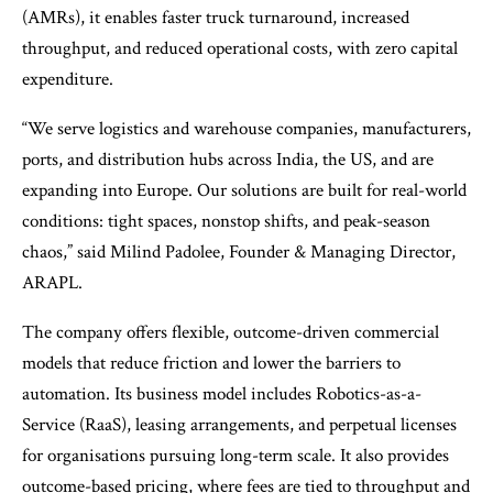
(AMRs), it enables faster truck turnaround, increased
throughput, and reduced operational costs, with zero capital
expenditure.
“We serve logistics and warehouse companies, manufacturers,
ports, and distribution hubs across India, the US, and are
expanding into Europe. Our solutions are built for real-world
conditions: tight spaces, nonstop shifts, and peak-season
chaos,” said Milind Padolee, Founder & Managing Director,
ARAPL.
The company offers flexible, outcome-driven commercial
models that reduce friction and lower the barriers to
automation. Its business model includes Robotics-as-a-
Service (RaaS), leasing arrangements, and perpetual licenses
for organisations pursuing long-term scale. It also provides
outcome-based pricing, where fees are tied to throughput and