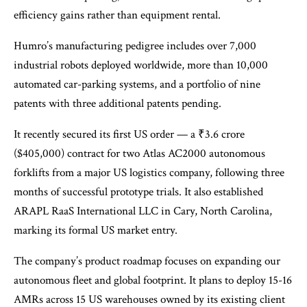
efficiency gains rather than equipment rental.
Humro’s manufacturing pedigree includes over 7,000
industrial robots deployed worldwide, more than 10,000
automated car-parking systems​, and a portfolio of nine
patents with three additional patents pending​.
It recently secured its first US order — a ₹3.6 crore
($405,000) contract for two Atlas AC2000 autonomous
forklifts from a major US logistics company, following three
months of successful prototype trials. It also established
ARAPL RaaS International LLC in Cary, North Carolina,
marking its formal US market entry. ​
The company’s product roadmap focuses on expanding our
autonomous fleet and global footprint. It plans to deploy 15-16
AMRs across 15 US warehouses owned by its existing client