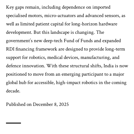
Key gaps remain, including dependence on imported
specialised motors, micro-actuators and advanced sensors, as
well as limited patient capital for long-horizon hardware
development. But this landscape is changing. The
government’s new deep-tech Fund of Funds and expanded
RDI financing framework are designed to provide long-term
support for robotics, medical devices, manufacturing, and
defence innovation. With these structural shifts, India is now
positioned to move from an emerging participant to a major
global hub for accessible, high-impact robotics in the coming
decade.
Published on December 8, 2025