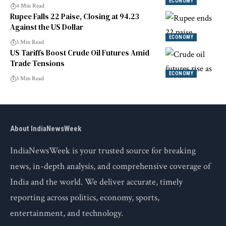
Market Trends
ECONOMY
4 Min Read
Rupee Falls 22 Paise, Closing at 94.23
Against the US Dollar
ECONOMY
3 Min Read
US Tariffs Boost Crude Oil Futures Amid
Trade Tensions
ECONOMY
3 Min Read
About IndiaNewsWeek
IndiaNewsWeek is your trusted source for breaking
news, in-depth analysis, and comprehensive coverage of
India and the world. We deliver accurate, timely
reporting across politics, economy, sports,
entertainment, and technology.