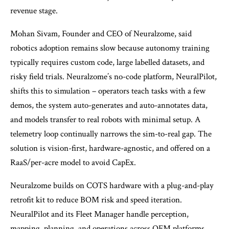
revenue stage.
Mohan Sivam, Founder and CEO of Neuralzome, said
robotics adoption remains slow because autonomy training
typically requires custom code, large labelled datasets, and
risky field trials. Neuralzome’s no-code platform, NeuralPilot,
shifts this to simulation – operators teach tasks with a few
demos, the system auto-generates and auto-annotates data,
and models transfer to real robots with minimal setup. A
telemetry loop continually narrows the sim-to-real gap. The
solution is vision-first, hardware-agnostic, and offered on a
RaaS/per-acre model to avoid CapEx.
Neuralzome builds on COTS hardware with a plug-and-play
retrofit kit to reduce BOM risk and speed iteration.
NeuralPilot and its Fleet Manager handle perception,
mapping, planning, and operations across OEM platforms,