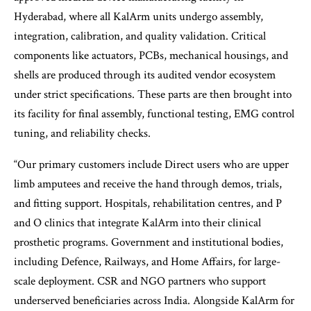
Hyderabad, where all KalArm units undergo assembly,
integration, calibration, and quality validation. Critical
components like actuators, PCBs, mechanical housings, and
shells are produced through its audited vendor ecosystem
under strict specifications. These parts are then brought into
its facility for final assembly, functional testing, EMG control
tuning, and reliability checks.
“Our primary customers include Direct users who are upper
limb amputees and receive the hand through demos, trials,
and fitting support. Hospitals, rehabilitation centres, and P
and O clinics that integrate KalArm into their clinical
prosthetic programs. Government and institutional bodies,
including Defence, Railways, and Home Affairs, for large-
scale deployment. CSR and NGO partners who support
underserved beneficiaries across India. Alongside KalArm for