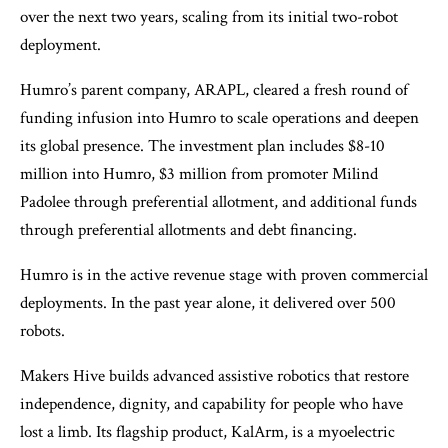
over the next two years, scaling from its initial two-robot
deployment. ​
Humro’s parent company, ARAPL, cleared a fresh round of
funding infusion into Humro to scale operations and deepen
its global presence. The investment plan includes $8-10
million into Humro, ​$3 million from promoter Milind
Padolee through preferential allotment​, and additional funds
through preferential allotments and debt financing​.
Humro is in the active revenue stage with proven commercial
deployments. In the past year alone, it delivered over 500
robots.
Makers Hive builds advanced assistive robotics that restore
independence, dignity, and capability for people who have
lost a limb. Its flagship product, KalArm, is a myoelectric