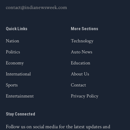
contact@indianewsweek.com
Quick Links
More Sections
Nation
Technology
Politics
Auto News
Economy
Education
International
About Us
Sports
Contact
Entertainment
Privacy Policy
Stay Connected
Follow us on social media for the latest updates and