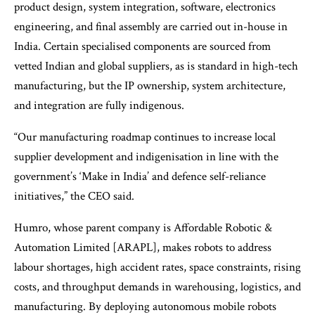
product design, system integration, software, electronics
engineering, and final assembly are carried out in-house in
India. Certain specialised components are sourced from
vetted Indian and global suppliers, as is standard in high-tech
manufacturing, but the IP ownership, system architecture,
and integration are fully indigenous.
“Our manufacturing roadmap continues to increase local
supplier development and indigenisation in line with the
government’s ‘Make in India’ and defence self-reliance
initiatives,” the CEO said.
Humro, whose parent company is Affordable Robotic &
Automation Limited [ARAPL], makes robots to address
labour shortages, high accident rates, space constraints, rising
costs, and throughput demands in warehousing, logistics, and
manufacturing. By deploying autonomous mobile robots