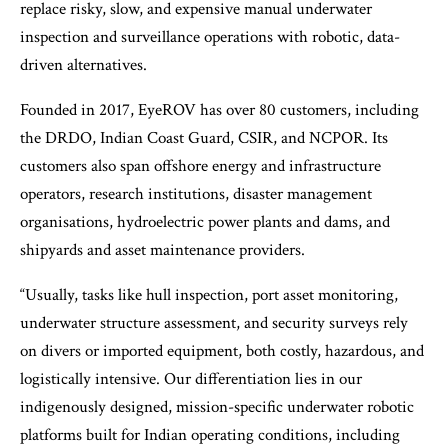
replace risky, slow, and expensive manual underwater
inspection and surveillance operations with robotic, data-
driven alternatives.
Founded in 2017, EyeROV has over 80 customers, including
the DRDO, Indian Coast Guard, CSIR, and NCPOR. Its
customers also span offshore energy and infrastructure
operators, research institutions, disaster management
organisations, hydroelectric power plants and dams, and
shipyards and asset maintenance providers.
“Usually, tasks like hull inspection, port asset monitoring,
underwater structure assessment, and security surveys rely
on divers or imported equipment, both costly, hazardous, and
logistically intensive. Our differentiation lies in our
indigenously designed, mission-specific underwater robotic
platforms built for Indian operating conditions, including