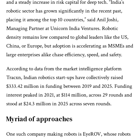
and a steady increase in risk capital for deep tech. “India’s
robotic sector has grown significantly in the recent past,
placing it among the top 10 countries,” said Anil Joshi,
Managing Partner at Unicorn India Ventures. Robotic
density remains low compared to global leaders like the US,
China, or Europe, but adoption is accelerating as MSMEs and
large enterprises alike chase efficiency, speed, and safety.
According to data from the market intelligence platform
Tracxn, Indian robotics start-ups have collectively raised
$333.42 million in funding between 2019 and 2025. Funding
interest peaked in 2021, at $114 million, across 29 rounds and
stood at $24.3 million in 2025 across seven rounds.
Myriad of approaches
One such company making robots is EyeROV, whose robots