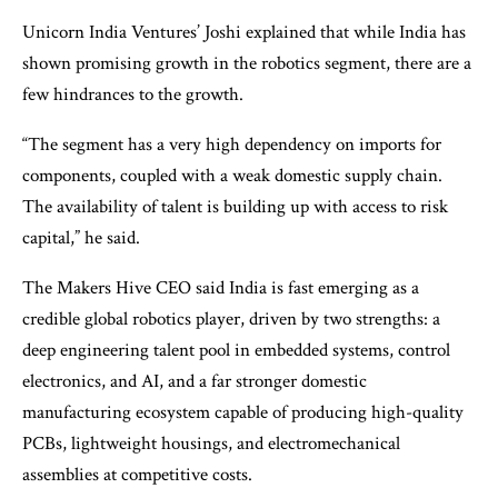
Unicorn India Ventures’ Joshi explained that while India has
shown promising growth in the robotics segment, there are a
few hindrances to the growth.
“The segment has a very high dependency on imports for
components, coupled with a weak domestic supply chain.
The availability of talent is building up with access to risk
capital,” he said.
The Makers Hive CEO said India is fast emerging as a
credible global robotics player, driven by two strengths: a
deep engineering talent pool in embedded systems, control
electronics, and AI, and a far stronger domestic
manufacturing ecosystem capable of producing high-quality
PCBs, lightweight housings, and electromechanical
assemblies at competitive costs.