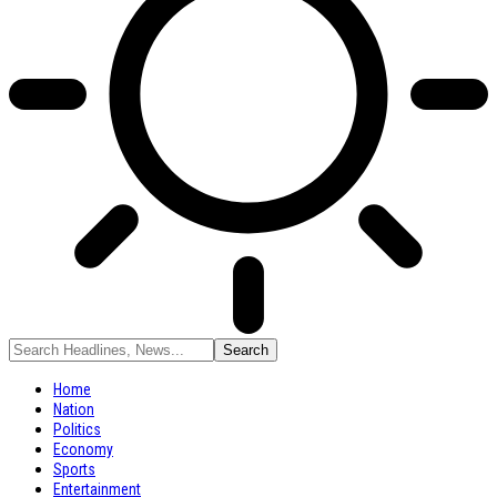
Home
Nation
Politics
Economy
Sports
Entertainment