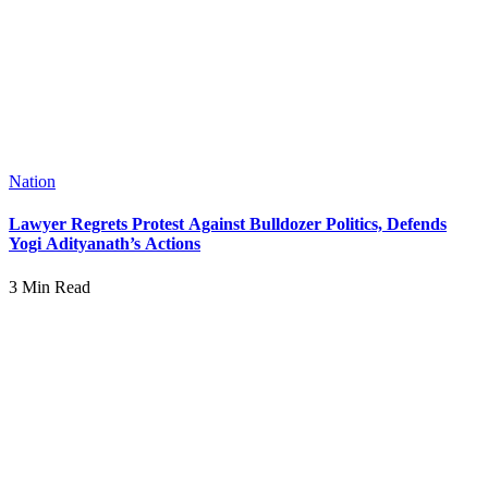
Nation
Lawyer Regrets Protest Against Bulldozer Politics, Defends
Yogi Adityanath’s Actions
3 Min Read