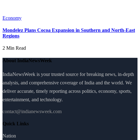
Economy
Mondelez Plans Cocoa Expansion in Southern and North-East
Regions
2 Min Read
About IndiaNewsWeek
IndiaNewsWeek is your trusted source for breaking news, in-depth
analysis, and comprehensive coverage of India and the world. We
deliver accurate, timely reporting across politics, economy, sports,
entertainment, and technology.
contact@indianewsweek.com
Quick Links
Nation