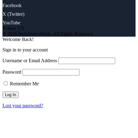
Facebook
X (Twitter)
YouTube
Follow US
© 2026 IndiaNewsWeek. All Rights Reserved.
Welcome Back!
Sign in to your account
Username or Email Address
Password
Remember Me
Lost your password?