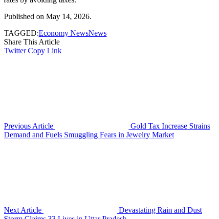
Published on May 14, 2026.
TAGGED:
Economy News
News
Share This Article
Twitter
Copy Link
Previous Article
Gold Tax Increase Strains
Demand and Fuels Smuggling Fears in Jewelry Market
Next Article
Devastating Rain and Dust
Storm Claims 33 Lives in Uttar Pradesh