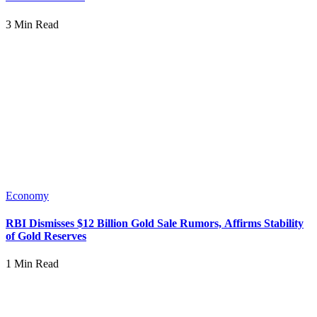
3 Min Read
Economy
RBI Dismisses $12 Billion Gold Sale Rumors, Affirms Stability
of Gold Reserves
1 Min Read