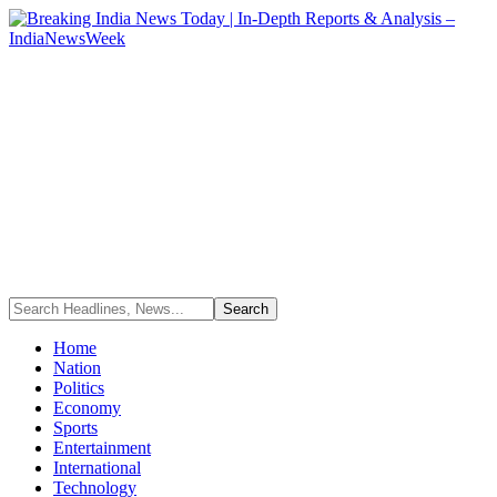
Home
Nation
Politics
Economy
Sports
Entertainment
International
Technology