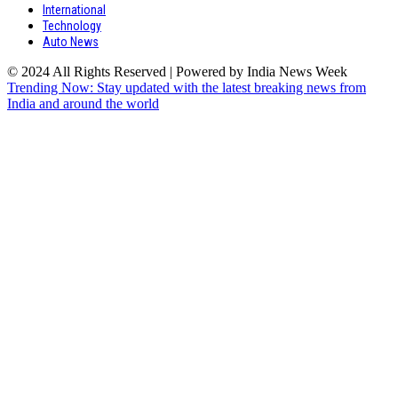
International
Technology
Auto News
© 2024 All Rights Reserved | Powered by India News Week
Trending Now: Stay updated with the latest breaking news from
India and around the world