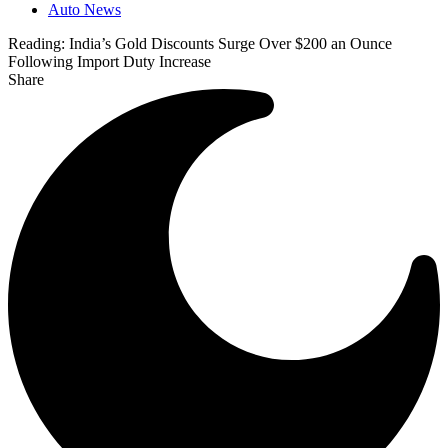
Auto News
Reading:
India’s Gold Discounts Surge Over $200 an Ounce
Following Import Duty Increase
Share