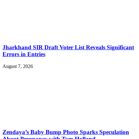
Jharkhand SIR Draft Voter List Reveals Significant
Errors in Entries
August 7, 2026
Zendaya’s Baby Bump Photo Sparks Speculation
About Pregnancy with Tom Holland