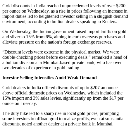
Gold discounts in India reached unprecedented levels of over $200
per ounce on Wednesday, as a rise in prices following an increase in
import duties led to heightened investor selling in a sluggish demand
environment, according to bullion dealers speaking to Reuters.
On Wednesday, the Indian government raised import tariffs on gold
and silver to 15% from 6%, aiming to curb overseas purchases and
alleviate pressure on the nation’s foreign exchange reserves.
“Discount levels were extreme in the physical market. We were
double-checking prices before executing deals,” remarked a head of
a bullion division at a Mumbai-based private bank, who has over
two decades of experience in gold trading.
Investor Selling Intensifies Amid Weak Demand
Gold dealers in India offered discounts of up to $207 an ounce
above official domestic prices on Wednesday, which included the
15% import and 3% sales levies, significantly up from the $17 per
ounce on Tuesday.
The duty hike led to a sharp rise in local gold prices, prompting
some investors to offload gold to realize profits, even at substantial
discounts, noted another dealer at a private bank in Mumbai.