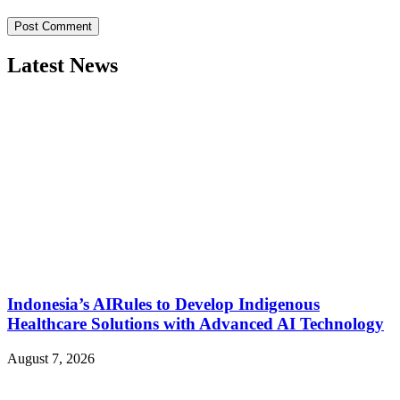
Latest News
Indonesia’s AIRules to Develop Indigenous
Healthcare Solutions with Advanced AI Technology
August 7, 2026