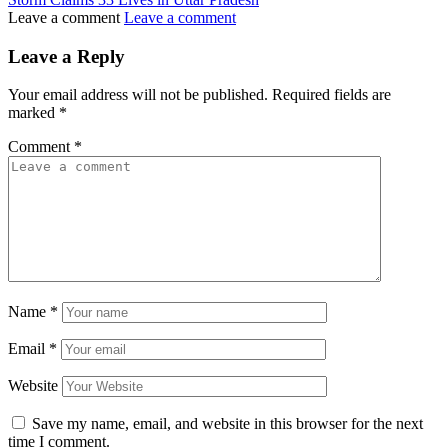
Leave a comment
Leave a comment
Leave a Reply
Your email address will not be published.
Required fields are
marked
*
Comment
*
Name
*
Email
*
Website
Save my name, email, and website in this browser for the next
time I comment.