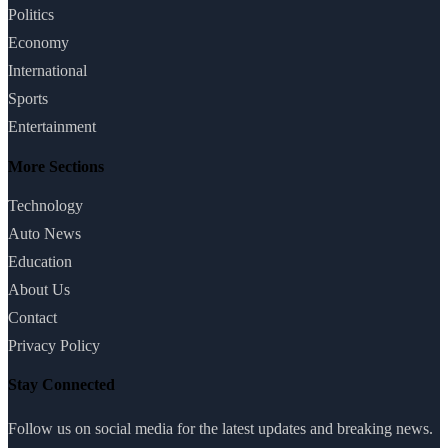
Politics
Economy
International
Sports
Entertainment
More Sections
Technology
Auto News
Education
About Us
Contact
Privacy Policy
Stay Connected
Follow us on social media for the latest updates and breaking news.