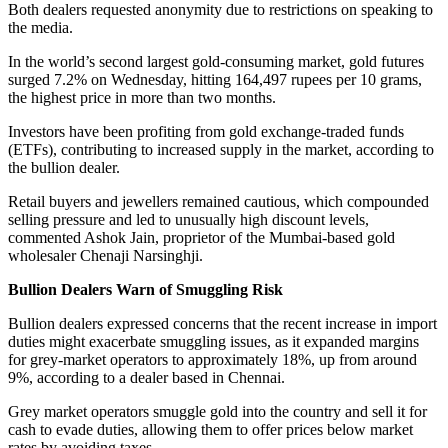
Both dealers requested anonymity due to restrictions on speaking to
the media.
In the world’s second largest gold-consuming market, gold futures
surged 7.2% on Wednesday, hitting 164,497 rupees per 10 grams,
the highest price in more than two months.
Investors have been profiting from gold exchange-traded funds
(ETFs), contributing to increased supply in the market, according to
the bullion dealer.
Retail buyers and jewellers remained cautious, which compounded
selling pressure and led to unusually high discount levels,
commented Ashok Jain, proprietor of the Mumbai-based gold
wholesaler Chenaji Narsinghji.
Bullion Dealers Warn of Smuggling Risk
Bullion dealers expressed concerns that the recent increase in import
duties might exacerbate smuggling issues, as it expanded margins
for grey-market operators to approximately 18%, up from around
9%, according to a dealer based in Chennai.
Grey market operators smuggle gold into the country and sell it for
cash to evade duties, allowing them to offer prices below market
rates by avoiding taxes.