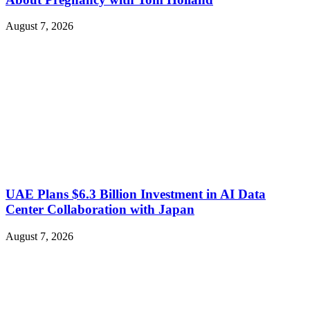
August 7, 2026
UAE Plans $6.3 Billion Investment in AI Data
Center Collaboration with Japan
August 7, 2026