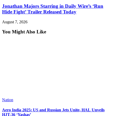
Jonathan Majors Starring in Daily Wire’s ‘Run
Hide Fight’ Trailer Released Today
August 7, 2026
You Might Also Like
Nation
Aero India 2025: US and Russian Jets Unite, HAL Unveils
HJT-36 ‘Yashas’