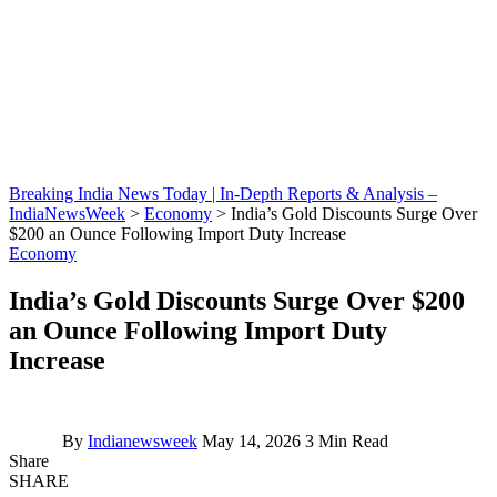
Breaking India News Today | In-Depth Reports & Analysis –
IndiaNewsWeek
>
Economy
>
India’s Gold Discounts Surge Over
$200 an Ounce Following Import Duty Increase
Economy
India’s Gold Discounts Surge Over $200
an Ounce Following Import Duty
Increase
By
Indianewsweek
May 14, 2026
3 Min Read
Share
SHARE