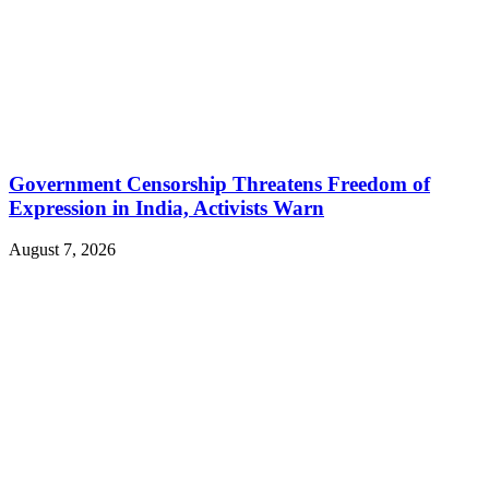
Government Censorship Threatens Freedom of
Expression in India, Activists Warn
August 7, 2026