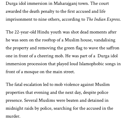
Durga idol immersion in Maharajganj town. The court
awarded the death penalty to the first accused and life
imprisonment to nine others, according to
The Indian Express
.
The 22-year-old Hindu youth was shot dead moments after
he was seen on the rooftop of a Muslim house, vandalising
the property and removing the green flag to wave the saffron
one in front of a cheering mob. He was part of a Durga idol
immersion procession that played loud Islamophobic songs in
front of a mosque on the main street.
The fatal escalation led to mob violence against Muslim
properties that evening and the next day, despite police
presence. Several Muslims were beaten and detained in
midnight raids by police, searching for the accused in the
murder.