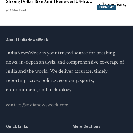
Strong Dollar Rise Amid Renewed US-Iran
Tensions
ECONOMY
3 Min Read
About IndiaNewsWeek
IndiaNewsWeek is your trusted source for breaking
news, in-depth analysis, and comprehensive coverage of
India and the world. We deliver accurate, timely
reporting across politics, economy, sports,
entertainment, and technology.
contact@indianewsweek.com
Quick Links
More Sections