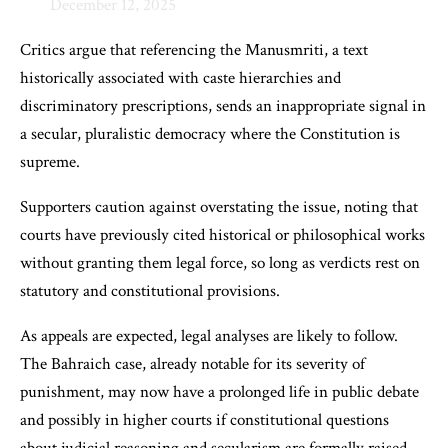
December 12, 2025
Critics argue that referencing the Manusmriti, a text
historically associated with caste hierarchies and
discriminatory prescriptions, sends an inappropriate signal in
a secular, pluralistic democracy where the Constitution is
supreme.
Supporters caution against overstating the issue, noting that
courts have previously cited historical or philosophical works
without granting them legal force, so long as verdicts rest on
statutory and constitutional provisions.
As appeals are expected, legal analyses are likely to follow.
The Bahraich case, already notable for its severity of
punishment, may now have a prolonged life in public debate
and possibly in higher courts if constitutional questions