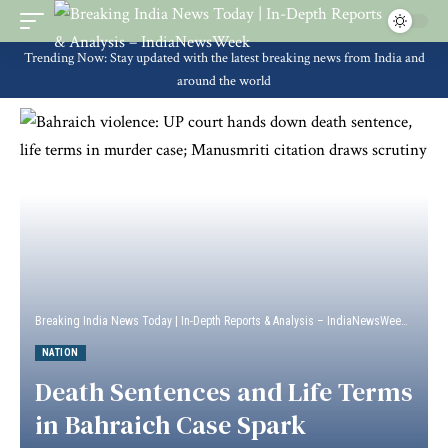
Trending Now: Stay updated with the latest breaking news from India and
around the world
Breaking India News Today | In-Depth Reports & Analysis – IndiaNewsWeek
>
Natio
NATION
Death Sentences and Life Terms
in Bahraich Case Spark