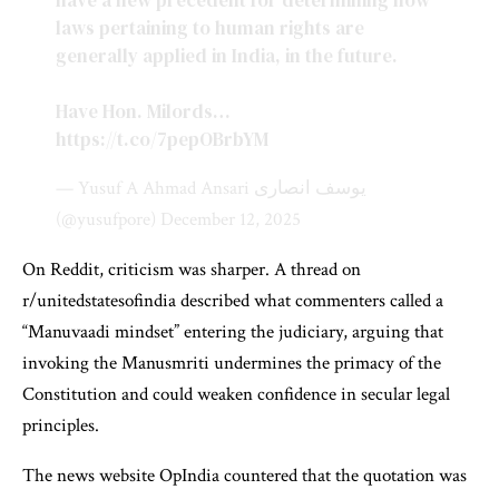
have a new precedent for determining how
laws pertaining to human rights are
generally applied in India, in the future.
Have Hon. Milords…
https://t.co/7pepOBrbYM
— Yusuf A Ahmad Ansari یوسف انصاری
(@yusufpore)
December 12, 2025
On Reddit, criticism was sharper. A thread on
r/unitedstatesofindia described what commenters called a
“Manuvaadi mindset” entering the judiciary, arguing that
invoking the Manusmriti undermines the primacy of the
Constitution and could weaken confidence in secular legal
principles.
The news website OpIndia countered that the quotation was