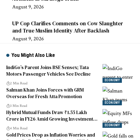
August 9, 2026
UP Cop Clarifies Comments on Cow Slaughter
and True Muslim Identity After Backlash
August 9, 2026
You Might Also Like
IndiGo’s Parent Joins BSE Sensex; Tata
Motors Passenger Vehicles See Decline
ECONOMY
2 Min Read
Salman Khan Joins Forces with GRM
Overseas for Fresh Atta Promotion
ECONOMY
3 Min Read
Hybrid Mutual Funds Draw ₹1.55 Lakh
Crore in FY26 Amid Growing Investment
Diversification Interest
ECONOMY
4 Min Read
Gold Prices Drop as Inflation Worries and