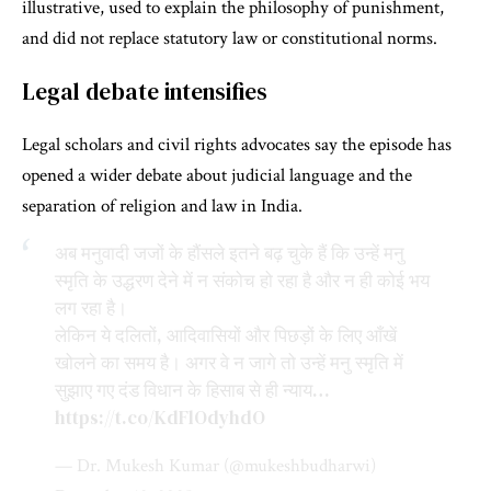
illustrative, used to explain the philosophy of punishment,
and did not replace statutory law or constitutional norms.
Legal debate intensifies
Legal scholars and civil rights advocates say the episode has
opened a wider debate about judicial language and the
separation of religion and law in India.
अब मनुवादी जजों के हौंसले इतने बढ़ चुके हैं कि उन्हें मनु
स्मृति के उद्धरण देने में न संकोच हो रहा है और न ही कोई भय
लग रहा है।
लेकिन ये दलितों, आदिवासियों और पिछड़ों के लिए आँखें
खोलने का समय है। अगर वे न जागे तो उन्हें मनु स्मृति में
सुझाए गए दंड विधान के हिसाब से ही न्याय…
https://t.co/KdFlOdyhdO
— Dr. Mukesh Kumar (@mukeshbudharwi)