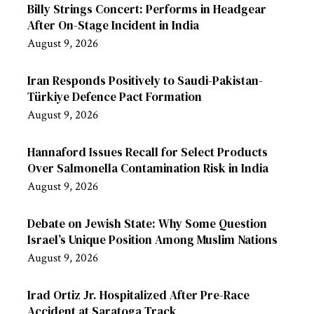
Billy Strings Concert: Performs in Headgear
After On-Stage Incident in India
August 9, 2026
Iran Responds Positively to Saudi-Pakistan-
Türkiye Defence Pact Formation
August 9, 2026
Hannaford Issues Recall for Select Products
Over Salmonella Contamination Risk in India
August 9, 2026
Debate on Jewish State: Why Some Question
Israel’s Unique Position Among Muslim Nations
August 9, 2026
Irad Ortiz Jr. Hospitalized After Pre-Race
Accident at Saratoga Track