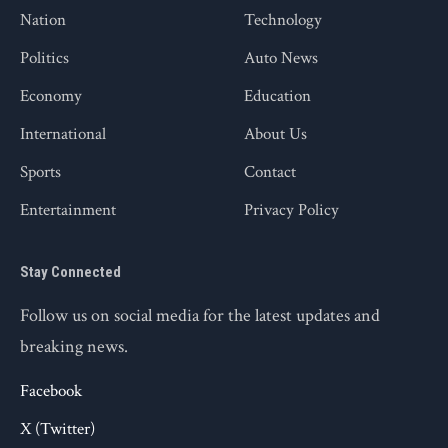
Nation
Technology
Politics
Auto News
Economy
Education
International
About Us
Sports
Contact
Entertainment
Privacy Policy
Stay Connected
Follow us on social media for the latest updates and
breaking news.
Facebook
X (Twitter)