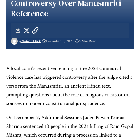
Controversy Over Manusmriti
Reference
By
Nation Desk
December 13, 2025
6 Min Read
A local court’s recent sentencing in the 2024 communal
violence case has triggered controversy after the judge cited a
verse from the Manusmriti, an ancient Hindu text,
prompting questions about the role of religious or historical
sources in modern constitutional jurisprudence.
On December 9, Additional Sessions Judge Pawan Kumar
Sharma sentenced 10 people in the 2024 killing of Ram Gopal
Mishra, which occurred during a procession linked to a