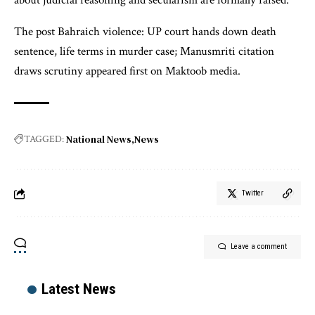
about judicial reasoning and secularism are formally raised.
The post Bahraich violence: UP court hands down death
sentence, life terms in murder case; Manusmriti citation
draws scrutiny appeared first on Maktoob media.
National News
News
TAGGED:
Twitter
Leave a comment
Latest News