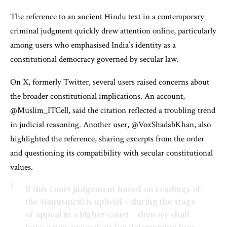
The reference to an ancient Hindu text in a contemporary
criminal judgment quickly drew attention online, particularly
among users who emphasised India’s identity as a
constitutional democracy governed by secular law.
On X, formerly Twitter, several users raised concerns about
the broader constitutional implications. An account,
@Muslim_ITCell, said the citation reflected a troubling trend
in judicial reasoning. Another user, @VoxShadabKhan, also
highlighted the reference, sharing excerpts from the order
and questioning its compatibility with secular constitutional
values.
If this court judgement based on readings of
the Manusmriti is upheld – during the stage
of appeal in a higher court – then we shall