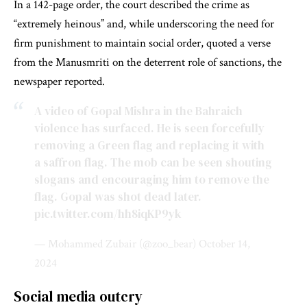
In a 142-page order, the court described the crime as
“extremely heinous” and, while underscoring the need for
firm punishment to maintain social order, quoted a verse
from the Manusmriti on the deterrent role of sanctions, the
newspaper reported.
A video of Gopal Mishra in the Bahraich
violence has surfaced. He is seen forcefully
removing a Green flag and replacing it with
a saffron flag. The mob can be seen shouting
slogans and encouraging him to remove the
flag. Gopal was shot dead later.
pic.twitter.com/hh8iqKP9yk
— Mohammed Zubair (@zoo_bear)
October 14,
2024
Social media outcry