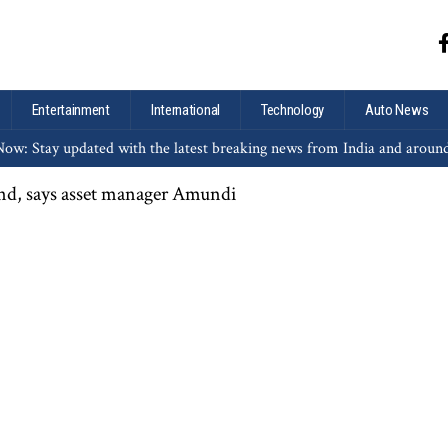
Entertainment
International
Technology
Auto News
ow: Stay updated with the latest breaking news from India and aroun