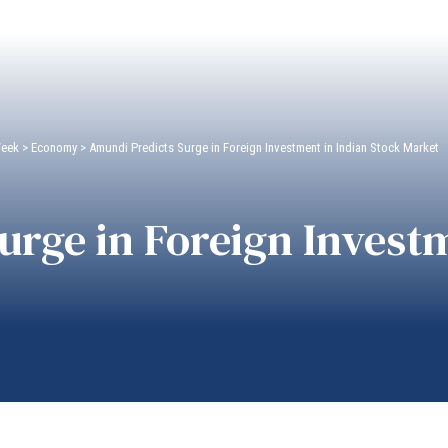
Week
>
Economy
>
Amundi Predicts Surge in Foreign Investment in Indian Stock Market
rge in Foreign Investm