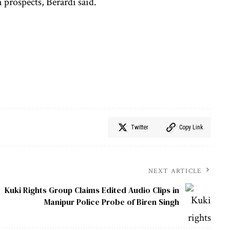
prospects, Berardi said.
Twitter
Copy Link
NEXT ARTICLE
Kuki Rights Group Claims Edited Audio Clips in
Manipur Police Probe of Biren Singh