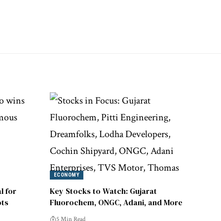
ECONOMY
l for
Key Stocks to Watch: Gujarat
ts
Fluorochem, ONGC, Adani, and More
5 Min Read