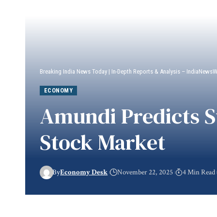
Breaking India News Today | In-Depth Reports & Analysis – IndiaNews
ECONOMY
Amundi Predicts Su
Stock Market
By
Economy Desk
November 22, 2025
4 Min Read