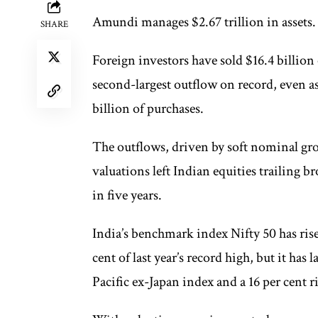
Amundi manages $2.67 trillion in asse
SHARE
Foreign investors have sold $16.4 billion 
second-largest outflow on record, even a
billion of purchases.
The outflows, driven by soft nominal gro
valuations left Indian equities trailing 
in five years.
India’s benchmark index Nifty 50 has risen
cent of last year’s record high, but it has
Pacific ex-Japan index and a 16 per cent 