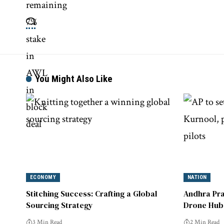
You Might Also Like
ECONOMY
NATION
Stitching Success: Crafting a Global
Andhra Pra
Sourcing Strategy
Drone Hub 
Pilots
3 Min Read
2 Min Read