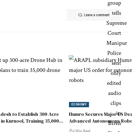
Leave a comment
ECONOMY
desh to Establish 300-Acre
Humro Secures Major US Dea
in Kurnool, Training 35,000
Advanced Autonomous Robo
4 Min Read