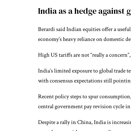
India as a hedge against g
Berardi said Indian equities offer a usefu
economy’s heavy reliance on domestic de
High US tariffs are not “really a concern”
India’s limited exposure to global trade t
with consensus expectations still pointing 
Recent policy steps to spur consumption,
central government pay revision cycle in 
Despite a rally in China, India is increa