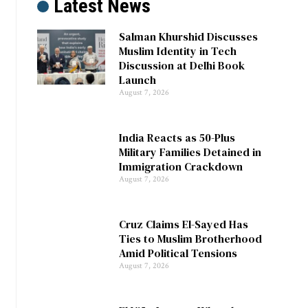
Latest News
Salman Khurshid Discusses
Muslim Identity in Tech
Discussion at Delhi Book
Launch
August 7, 2026
India Reacts as 50-Plus
Military Families Detained in
Immigration Crackdown
August 7, 2026
Cruz Claims El-Sayed Has
Ties to Muslim Brotherhood
Amid Political Tensions
August 7, 2026