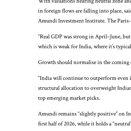
With valuations nearing neutral zone an
in foreign flows are falling into place, s
Amundi Investment Institute. The Paris-b
“Real GDP was strong in April–June, but 
which is weak for India, where it’s typical
Growth should normalise in the coming q
“India will continue to outperform eve
structural allocation to overweight Indian
top emerging market picks.
Amundi remains “slightly positive” on In
first half of 2026, while it holds a “neutr