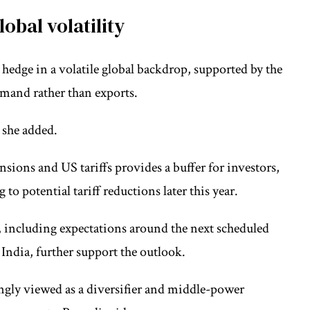
lobal volatility
l hedge in a volatile global backdrop, supported by the
mand rather than exports.
, she added.
ensions and US tariffs provides a buffer for investors,
to potential tariff reductions later this year.
 including expectations around the next scheduled
India, further support the outlook.
singly viewed as a diversifier and middle-power