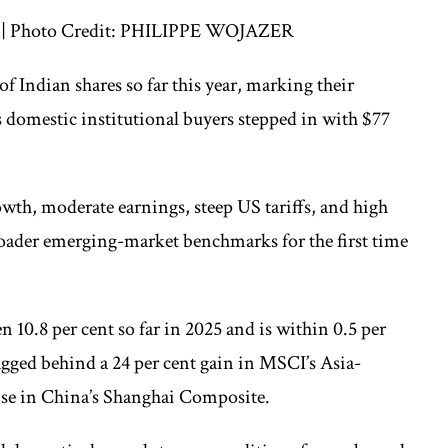
ts. | Photo Credit: PHILIPPE WOJAZER
of Indian shares so far this year, marking their
s domestic institutional buyers stepped in with $77
wth, moderate earnings, steep US tariffs, and high
broader emerging-market benchmarks for the first time
 10.8 per cent so far in 2025 and is within 0.5 per
 lagged behind a 24 per cent gain in MSCI’s Asia-
rise in China’s Shanghai Composite.