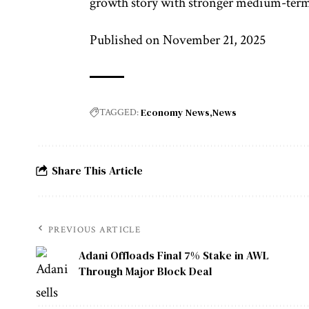
growth story with stronger medium-term 
Published on November 21, 2025
Economy News
News
TAGGED:
Share This Article
PREVIOUS ARTICLE
Adani Offloads Final 7% Stake in AWL
Through Major Block Deal