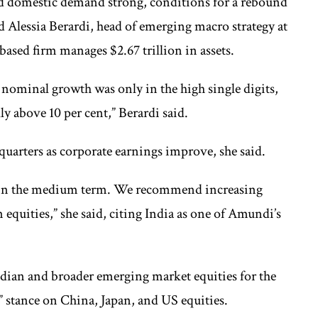
d domestic demand strong, conditions for a rebound
aid Alessia Berardi, head of emerging macro strategy at
ased firm manages $2.67 trillion in assets.
nominal growth was only in the high single digits,
ly above 10 per cent,” Berardi said.
uarters as corporate earnings improve, she said.
n in the medium term. We recommend increasing
 equities,” she said, citing India as one of Amundi’s
dian and broader emerging market equities for the
al” stance on China, Japan, and US equities.