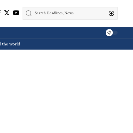
d the world