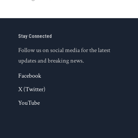
Stay Connected
Follow us on social media for the latest
updates and breaking news.
Facebook
X (Twitter)
YouTube