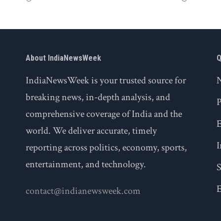
About IndiaNewsWeek
Q
IndiaNewsWeek is your trusted source for
breaking news, in-depth analysis, and
P
comprehensive coverage of India and the
world. We deliver accurate, timely
I
reporting across politics, economy, sports,
entertainment, and technology.
S
E
contact@indianewsweek.com