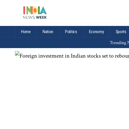
Home
Nation
Politics
Economy
Sports
Trending N