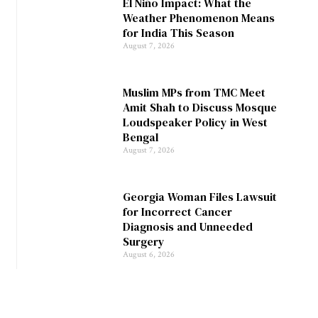
El Niño Impact: What the
Weather Phenomenon Means
for India This Season
August 7, 2026
Muslim MPs from TMC Meet
Amit Shah to Discuss Mosque
Loudspeaker Policy in West
Bengal
August 7, 2026
Georgia Woman Files Lawsuit
for Incorrect Cancer
Diagnosis and Unneeded
Surgery
August 6, 2026