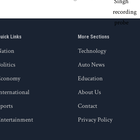
uick Links
More Sections
Nation
Technology
olitics
Auto News
Economy
Education
nternational
About Us
ports
Contact
ntertainment
Privacy Policy