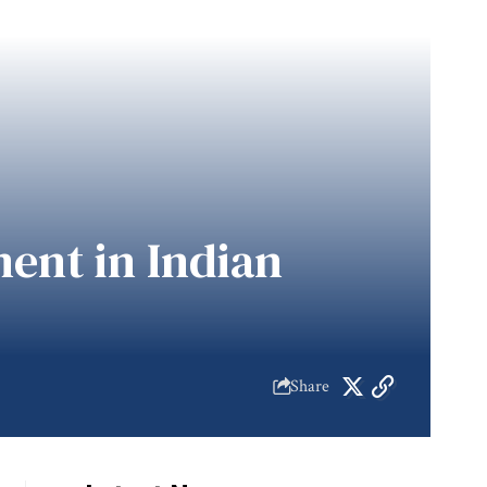
ent in Indian
Share