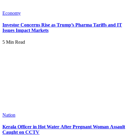
Economy
Investor Concerns Rise as Trump’s Pharma Tariffs and IT
Issues Impact Markets
5 Min Read
Nation
Kerala Officer in Hot Water After Pregnant Woman Assault
Caught on CCTV