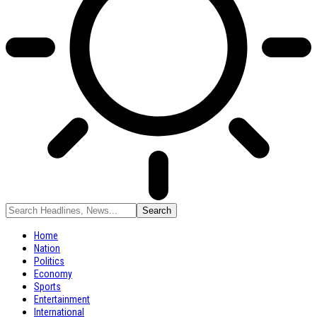
Home
Nation
Politics
Economy
Sports
Entertainment
International