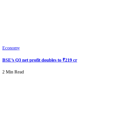
Economy
BSE’s Q3 net profit doubles to ₹219 cr
2 Min Read