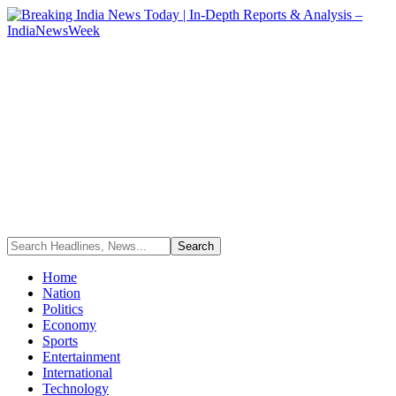
Home
Nation
Politics
Economy
Sports
Entertainment
International
Technology