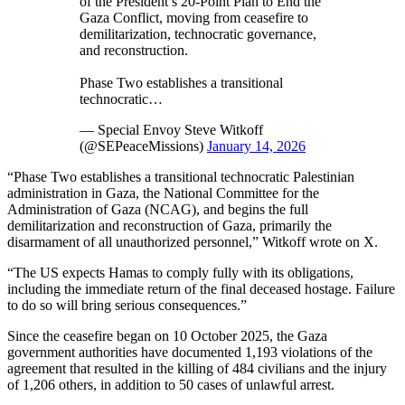
of the President’s 20-Point Plan to End the
Gaza Conflict, moving from ceasefire to
demilitarization, technocratic governance,
and reconstruction.
Phase Two establishes a transitional
technocratic…
— Special Envoy Steve Witkoff
(@SEPeaceMissions)
January 14, 2026
“Phase Two establishes a transitional technocratic Palestinian
administration in Gaza, the National Committee for the
Administration of Gaza (NCAG), and begins the full
demilitarization and reconstruction of Gaza, primarily the
disarmament of all unauthorized personnel,” Witkoff wrote on X.
“The US expects Hamas to comply fully with its obligations,
including the immediate return of the final deceased hostage. Failure
to do so will bring serious consequences.”
Since the ceasefire began on 10 October 2025, the Gaza
government authorities have documented 1,193 violations of the
agreement that resulted in the killing of 484 civilians and the injury
of 1,206 others, in addition to 50 cases of unlawful arrest.