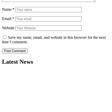
Name
*
Email
*
Website
Save my name, email, and website in this browser for the next
time I comment.
Latest News