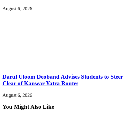
August 6, 2026
Darul Uloom Deoband Advises Students to Steer
Clear of Kanwar Yatra Routes
August 6, 2026
You Might Also Like