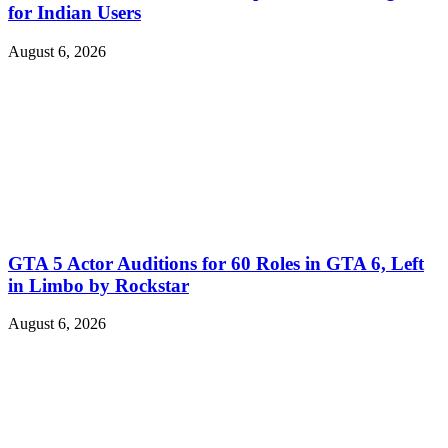
for Indian Users
August 6, 2026
GTA 5 Actor Auditions for 60 Roles in GTA 6, Left
in Limbo by Rockstar
August 6, 2026