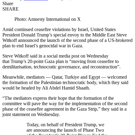
Share
SHARE
Photo: Amnesty International on X
Amid continued ceasefire violations by Israel, United States
President Donald Trump’s special envoy to the Middle East Steve
Witkoff announced the launch of the second phase of a US-brokered
plan to end Israel’s genocidal war in Gaza.
Steve Witkoff said in a social media post on Wednesday
that Trump’s 20-point Gaza plan is “moving from ceasefire to
demilitarisation, technocratic governance, and reconstruction”.
Meanwhile, mediators — Qatar, Turkiye and Egypt — welcomed
the formation of the Palestinian technocratic body, which they said
would be headed by Ali Abdel Hamid Shaath.
“The mediators express their hope that the formation of the
committee will pave the way for the implementation of the second
phase of the ceasefire agreement in the Gaza Strip,” they said in a
joint statement on Wednesday.
Today, on behalf of President Trump, we
are announcing the launch of Phase Two