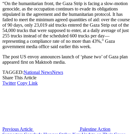
“On the humanitarian front, the Gaza Strip is facing a slow-motion
genocide, as the occupation continues to evade its obligations
stipulated in the agreement and the humanitarian protocol. It has
failed to meet the minimum agreed quantities of aid: over the course
of 90 days, only 23,019 aid trucks entered the Gaza Strip out of the
54,000 trucks that were supposed to enter, at a daily average of just
255 trucks instead of the scheduled 600 trucks per day—
representing a compliance rate of no more than 43%,” Gaza
government media office said earlier this week.
The post US envoy announces launch of ‘phase two’ of Gaza plan
appeared first on Maktoob media.
TAGGED:
National News
News
Share This Article
Twitter
Copy Link
Previous Article
Palestine Action