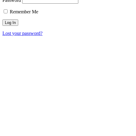
Password
Remember Me
Lost your password?