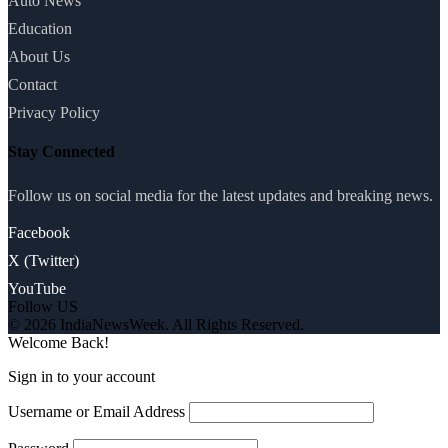
Auto News
Education
About Us
Contact
Privacy Policy
Stay Connected
Follow us on social media for the latest updates and breaking news.
Facebook
X (Twitter)
YouTube
Follow US
© 2026 IndiaNewsWeek. All Rights Reserved.
Welcome Back!
Sign in to your account
Username or Email Address