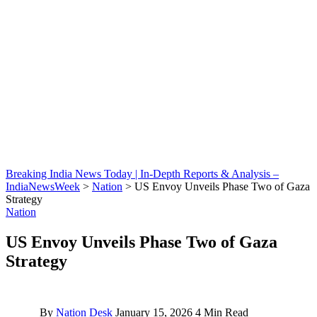
Breaking India News Today | In-Depth Reports & Analysis –
IndiaNewsWeek
>
Nation
>
US Envoy Unveils Phase Two of Gaza
Strategy
Nation
US Envoy Unveils Phase Two of Gaza
Strategy
By
Nation Desk
January 15, 2026
4 Min Read