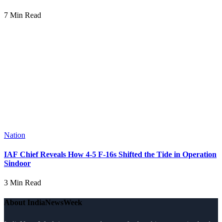
7 Min Read
Nation
IAF Chief Reveals How 4-5 F-16s Shifted the Tide in Operation
Sindoor
3 Min Read
About IndiaNewsWeek