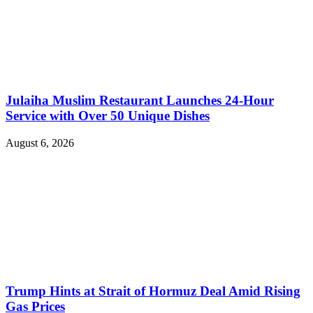
Julaiha Muslim Restaurant Launches 24-Hour
Service with Over 50 Unique Dishes
August 6, 2026
Trump Hints at Strait of Hormuz Deal Amid Rising
Gas Prices