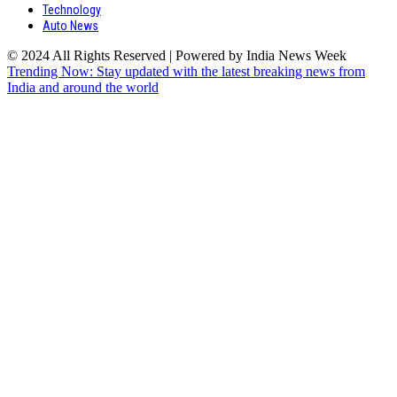
Technology
Auto News
© 2024 All Rights Reserved | Powered by India News Week
Trending Now: Stay updated with the latest breaking news from
India and around the world