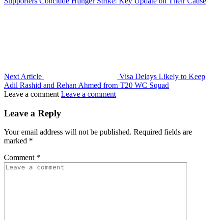
Supporters Conclude Hunger Strike: Key Update on Their Cause
Next Article
Visa Delays Likely to Keep
Adil Rashid and Rehan Ahmed from T20 WC Squad
Leave a comment
Leave a comment
Leave a Reply
Your email address will not be published.
Required fields are
marked
*
Comment
*