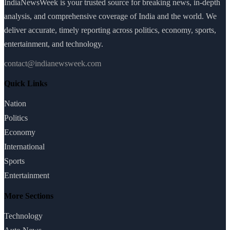
IndiaNewsWeek is your trusted source for breaking news, in-depth
analysis, and comprehensive coverage of India and the world. We
deliver accurate, timely reporting across politics, economy, sports,
entertainment, and technology.
contact@indianewsweek.com
Quick Links
Nation
Politics
Economy
International
Sports
Entertainment
More Sections
Technology