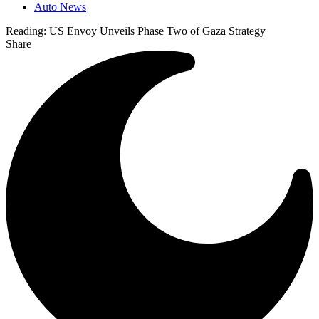
Auto News
Reading:
US Envoy Unveils Phase Two of Gaza Strategy
Share