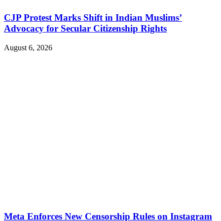
CJP Protest Marks Shift in Indian Muslims’
Advocacy for Secular Citizenship Rights
August 6, 2026
Meta Enforces New Censorship Rules on Instagram