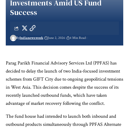
Investments Amid US Fund
Success
By
Indianewsweek
June 2, 2026
4 Min Read
Parag Parikh Financial Advisory Services Ltd (PPFAS) has
decided to delay the launch of two India-focused investment
schemes from GIFT City due to ongoing geopolitical tensions
in West Asia. This decision comes despite the success of its
recently launched outbound funds, which have taken
advantage of market recovery following the conflict.
The fund house had intended to launch both inbound and
outbound products simultaneously through PPFAS Alternate