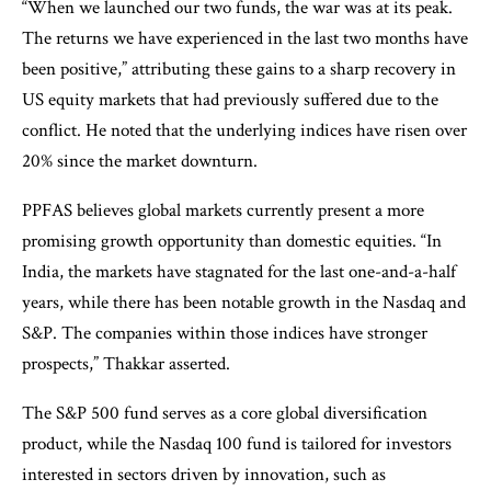
“When we launched our two funds, the war was at its peak.
The returns we have experienced in the last two months have
been positive,” attributing these gains to a sharp recovery in
US equity markets that had previously suffered due to the
conflict. He noted that the underlying indices have risen over
20% since the market downturn.
PPFAS believes global markets currently present a more
promising growth opportunity than domestic equities. “In
India, the markets have stagnated for the last one-and-a-half
years, while there has been notable growth in the Nasdaq and
S&P. The companies within those indices have stronger
prospects,” Thakkar asserted.
The S&P 500 fund serves as a core global diversification
product, while the Nasdaq 100 fund is tailored for investors
interested in sectors driven by innovation, such as