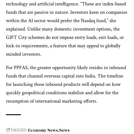
technology and artificial intelligence. “These are index-based
funds that are passive in nature. Investors keen on companies
within the AI sector would prefer the Nasdaq fund,” she
explained. Unlike many domestic investment options, the
GIFT City schemes do not impose entry loads, exit loads, or
lock-in requirements, a feature that may appeal to globally
minded investors.
For PPFAS, the greater opportunity likely resides in inbound
funds that channel overseas capital into India. The timeline
for launching these inbound products will depend on how
quickly geopolitical conditions stabilize and allow for the
resumption of international marketing efforts.
Economy News
News
TAGGED: