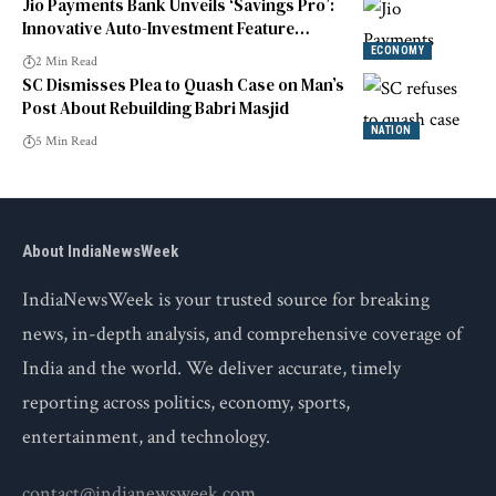
Jio Payments Bank Unveils ‘Savings Pro’:
Innovative Auto-Investment Feature
Launched
ECONOMY
2 Min Read
SC Dismisses Plea to Quash Case on Man’s
Post About Rebuilding Babri Masjid
NATION
5 Min Read
About IndiaNewsWeek
IndiaNewsWeek is your trusted source for breaking
news, in-depth analysis, and comprehensive coverage of
India and the world. We deliver accurate, timely
reporting across politics, economy, sports,
entertainment, and technology.
contact@indianewsweek.com