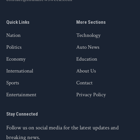
Quick Links
More Sections
Nation
Technology
Politics
Auto News
Economy
Education
International
About Us
Sports
Contact
Entertainment
Privacy Policy
Stay Connected
Follow us on social media for the latest updates and
breaking news.