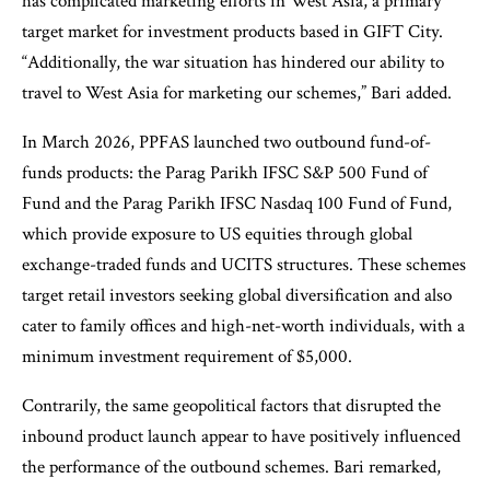
has complicated marketing efforts in West Asia, a primary
target market for investment products based in GIFT City.
“Additionally, the war situation has hindered our ability to
travel to West Asia for marketing our schemes,” Bari added.
In March 2026, PPFAS launched two outbound fund-of-
funds products: the Parag Parikh IFSC S&P 500 Fund of
Fund and the Parag Parikh IFSC Nasdaq 100 Fund of Fund,
which provide exposure to US equities through global
exchange-traded funds and UCITS structures. These schemes
target retail investors seeking global diversification and also
cater to family offices and high-net-worth individuals, with a
minimum investment requirement of $5,000.
Contrarily, the same geopolitical factors that disrupted the
inbound product launch appear to have positively influenced
the performance of the outbound schemes. Bari remarked,