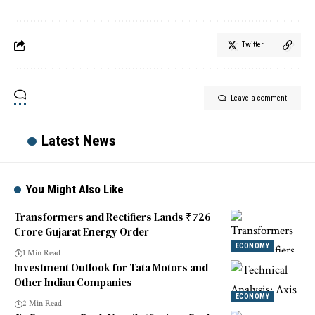
Twitter
Leave a comment
Latest News
You Might Also Like
Transformers and Rectifiers Lands ₹726
Crore Gujarat Energy Order
ECONOMY
1 Min Read
Investment Outlook for Tata Motors and
Other Indian Companies
ECONOMY
2 Min Read