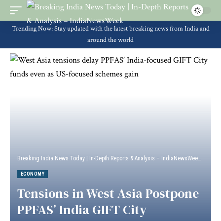
Trending Now: Stay updated with the latest breaking news from India and
around the world
Breaking India News Today | In-Depth Reports & Analysis – IndiaNewsWeek
>
Econ
ECONOMY
Tensions in West Asia Postpone
PPFAS’ India GIFT City