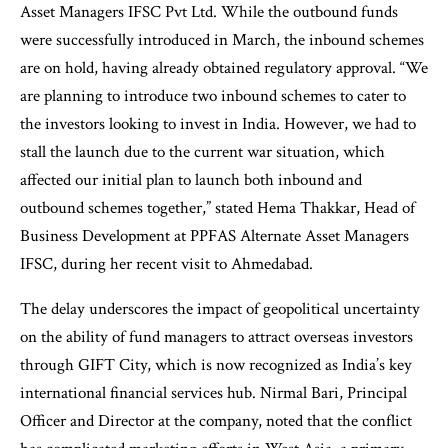
Asset Managers IFSC Pvt Ltd. While the outbound funds
were successfully introduced in March, the inbound schemes
are on hold, having already obtained regulatory approval. “We
are planning to introduce two inbound schemes to cater to
the investors looking to invest in India. However, we had to
stall the launch due to the current war situation, which
affected our initial plan to launch both inbound and
outbound schemes together,” stated Hema Thakkar, Head of
Business Development at PPFAS Alternate Asset Managers
IFSC, during her recent visit to Ahmedabad.
The delay underscores the impact of geopolitical uncertainty
on the ability of fund managers to attract overseas investors
through GIFT City, which is now recognized as India’s key
international financial services hub. Nirmal Bari, Principal
Officer and Director at the company, noted that the conflict