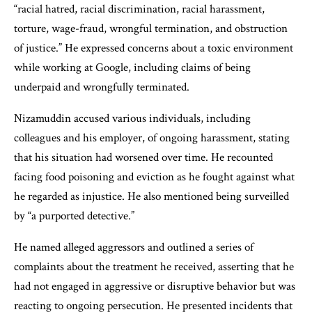
“racial hatred, racial discrimination, racial harassment,
torture, wage-fraud, wrongful termination, and obstruction
of justice.” He expressed concerns about a toxic environment
while working at Google, including claims of being
underpaid and wrongfully terminated.
Nizamuddin accused various individuals, including
colleagues and his employer, of ongoing harassment, stating
that his situation had worsened over time. He recounted
facing food poisoning and eviction as he fought against what
he regarded as injustice. He also mentioned being surveilled
by “a purported detective.”
He named alleged aggressors and outlined a series of
complaints about the treatment he received, asserting that he
had not engaged in aggressive or disruptive behavior but was
reacting to ongoing persecution. He presented incidents that