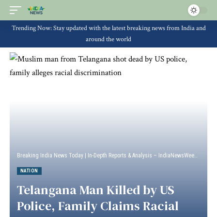
Trending Now: Stay updated with the latest breaking news from India and
around the world
Breaking India News Today | In-Depth Reports & Analysis – IndiaNewsWeek
>
Natio
NATION
Telangana Man Killed by US
Police, Family Claims Racial