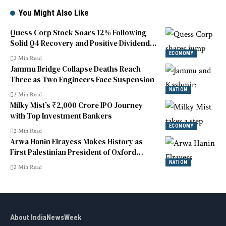
You Might Also Like
Quess Corp Stock Soars 12% Following
Solid Q4 Recovery and Positive Dividend
News
ECONOMY
2 Min Read
Jammu Bridge Collapse Deaths Reach
Three as Two Engineers Face Suspension
NATION
2 Min Read
Milky Mist’s ₹2,000 Crore IPO Journey
with Top Investment Bankers
ECONOMY
2 Min Read
Arwa Hanin Elrayess Makes History as
First Palestinian President of Oxford
Union
NATION
2 Min Read
About IndiaNewsWeek