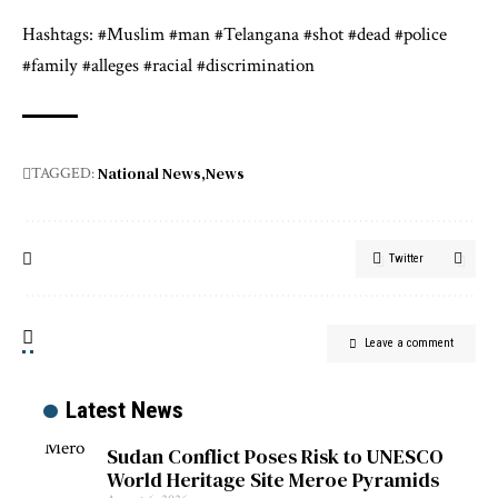
Hashtags: #Muslim #man #Telangana #shot #dead #police
#family #alleges #racial #discrimination
National News
News
TAGGED:
Twitter
Leave a comment
Latest News
Sudan Conflict Poses Risk to UNESCO
World Heritage Site Meroe Pyramids