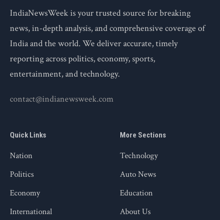
IndiaNewsWeek is your trusted source for breaking
news, in-depth analysis, and comprehensive coverage of
India and the world. We deliver accurate, timely
reporting across politics, economy, sports,
entertainment, and technology.
contact@indianewsweek.com
Quick Links
More Sections
Nation
Technology
Politics
Auto News
Economy
Education
International
About Us