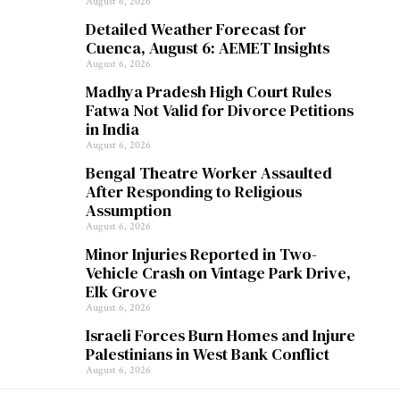
August 6, 2026
Detailed Weather Forecast for
Cuenca, August 6: AEMET Insights
August 6, 2026
Madhya Pradesh High Court Rules
Fatwa Not Valid for Divorce Petitions
in India
August 6, 2026
Bengal Theatre Worker Assaulted
After Responding to Religious
Assumption
August 6, 2026
Minor Injuries Reported in Two-
Vehicle Crash on Vintage Park Drive,
Elk Grove
August 6, 2026
Israeli Forces Burn Homes and Injure
Palestinians in West Bank Conflict
August 6, 2026