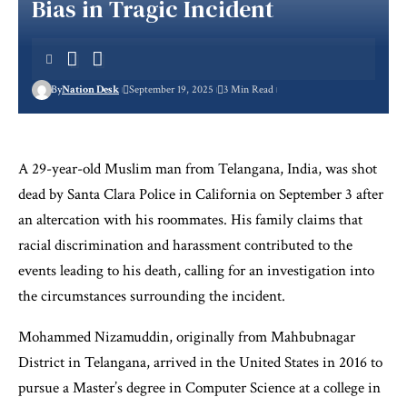
Bias in Tragic Incident
By
Nation Desk
September 19, 2025
3 Min Read
A 29-year-old Muslim man from Telangana, India, was shot
dead by Santa Clara Police in California on September 3 after
an altercation with his roommates. His family claims that
racial discrimination and harassment contributed to the
events leading to his death, calling for an investigation into
the circumstances surrounding the incident.
Mohammed Nizamuddin, originally from Mahbubnagar
District in Telangana, arrived in the United States in 2016 to
pursue a Master’s degree in Computer Science at a college in