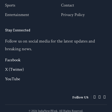
Sports
Contact
Entertainment
Privacy Policy
Stay Connected
Follow us on social media for the latest updates and
breaking news.
Facebook
X (Twitter)
YouTube
Follow US
© 2026 IndiaNewsWeek. All Rights Reserved.