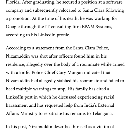
Florida. After graduating, he secured a position at a software
company and subsequently relocated to Santa Clara following
a promotion. At the time of his death, he was working for
Google through the IT consulting firm EPAM Systems,
according to his LinkedIn profile.
According to a statement from the Santa Clara Police,
Nizamuddin was shot after officers found him in his
residence, allegedly over the body of a roommate while armed
with a knife. Police Chief Cory Morgan indicated that
Nizamuddin had allegedly stabbed his roommate and failed to
heed multiple warnings to stop. His family has cited a
LinkedIn post in which he discussed experiencing racial
harassment and has requested help from India’s External
Affairs Ministry to repatriate his remains to Telangana.
In his post, Nizamuddin described himself as a victim of