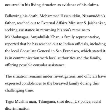
occurred in his living situation as evidence of his claims.
Following his death, Mohammed Hasanuddin, Nizamuddin’s
father, reached out to External Affairs Minister S. Jaishankar,
seeking assistance in returning his son’s remains to
Mahbubnagar. Amjadullah Khan, a family representative,
reported that he has reached out to Indian officials, including
the local Consulate General in San Francisco, which stated it
is in communication with local authorities and the family,
offering possible consular assistance.
The situation remains under investigation, and officials have
expressed condolences to the bereaved family during this
challenging time.
Tags: Muslim man, Telangana, shot dead, US police, racial
discrimination