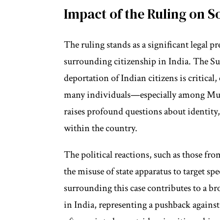
Impact of the Ruling on S
The ruling stands as a significant legal 
surrounding citizenship in India. The Su
deportation of Indian citizens is critical,
many individuals—especially among Mus
raises profound questions about identity
within the country.
The political reactions, such as those fr
the misuse of state apparatus to target sp
surrounding this case contributes to a br
in India, representing a pushback agains