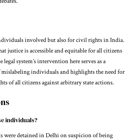
debates.
ndividuals involved but also for civil rights in India.
at justice is accessible and equitable for all citizens
 legal system’s intervention here serves as a
f mislabeling individuals and highlights the need for
ts of all citizens against arbitrary state actions.
ons
se individuals?
als were detained in Delhi on suspicion of being