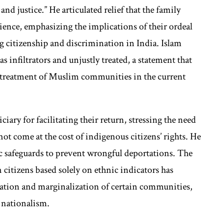
and justice.” He articulated relief that the family
ience, emphasizing the implications of their ordeal
ng citizenship and discrimination in India. Islam
 infiltrators and unjustly treated, a statement that
 treatment of Muslim communities in the current
iary for facilitating their return, stressing the need
not come at the cost of indigenous citizens’ rights. He
 safeguards to prevent wrongful deportations. The
citizens based solely on ethnic indicators has
zation and marginalization of certain communities,
 nationalism.