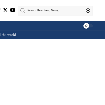
d the world