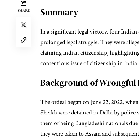
Summary
SHARE
In a significant legal victory, four India
prolonged legal struggle. They were alleg
claiming Indian citizenship, highlighti
contentious issue of citizenship in India.
Background of Wrongful 
The ordeal began on June 22, 2022, when
Sheikh were detained in Delhi by police 
them of being Bangladeshi nationals due 
they were taken to Assam and subsequent