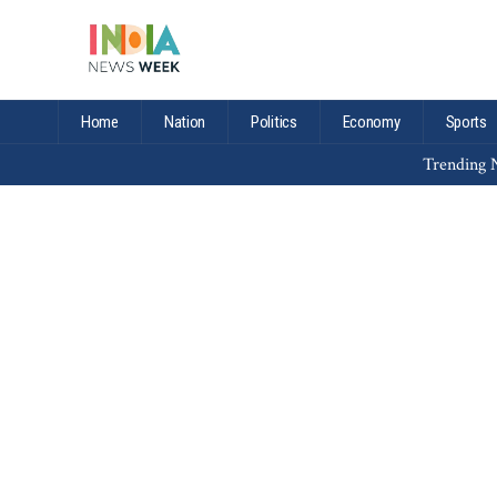
Home
Nation
Politics
Economy
Sports
Trending N