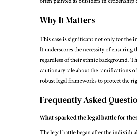
often painted as outsiders in citizenship 
Why It Matters
This case is significant not only for the i
It underscores the necessity of ensuring th
regardless of their ethnic background. The
cautionary tale about the ramifications o
robust legal frameworks to protect the righ
Frequently Asked Questi
What sparked the legal battle for the
The legal battle began after the individu