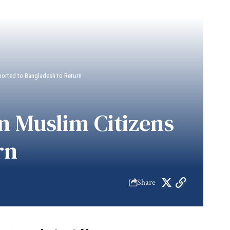
ported to Bangladesh to Return
n Muslim Citizens
rn
Share