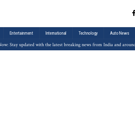
Entertainment
International
Technology
Auto News
ow: Stay updated with the latest breaking news from India and aroun