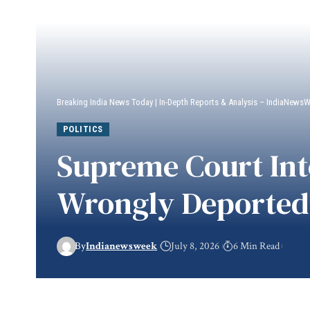
Breaking India News Today | In-Depth Reports & Analysis – IndiaNews
POLITICS
Supreme Court Int
Wrongly Deported 
By
Indianewsweek
July 8, 2026
6 Min Read