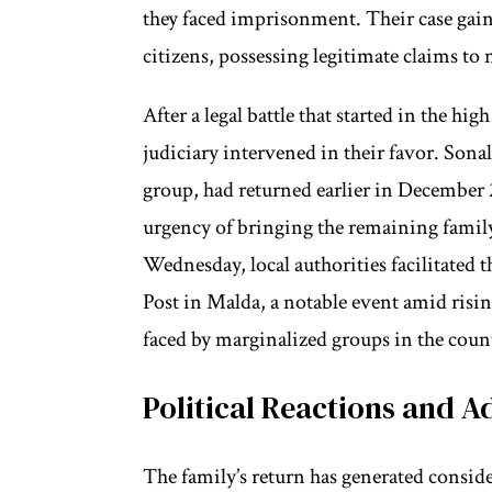
they faced imprisonment. Their case gaine
citizens, possessing legitimate claims to 
After a legal battle that started in the h
judiciary intervened in their favor. Son
group, had returned earlier in December 2
urgency of bringing the remaining famil
Wednesday, local authorities facilitated
Post in Malda, a notable event amid risi
faced by marginalized groups in the coun
Political Reactions and 
The family’s return has generated consi