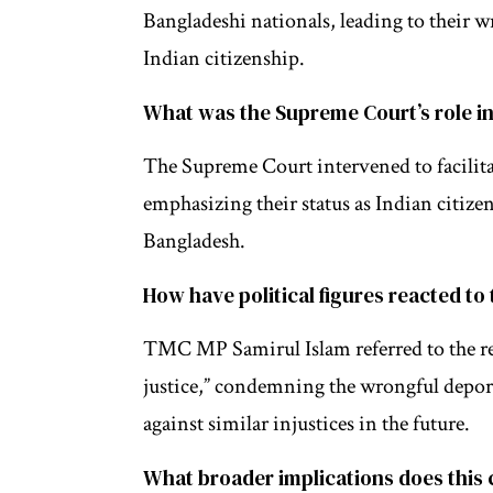
Bangladeshi nationals, leading to their 
Indian citizenship.
What was the Supreme Court’s role in
The Supreme Court intervened to facilitat
emphasizing their status as Indian citize
Bangladesh.
How have political figures reacted to 
TMC MP Samirul Islam referred to the retu
justice,” condemning the wrongful deport
against similar injustices in the future.
What broader implications does this 