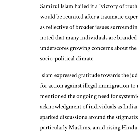
Samirul Islam hailed it a “victory of truth 
would be reunited after a traumatic exper
as reflective of broader issues surroundi
noted that many individuals are branded as
underscores growing concerns about the
socio-political climate.
Islam expressed gratitude towards the judic
for action against illegal immigration to 
mentioned the ongoing need for systemic
acknowledgment of individuals as Indian 
sparked discussions around the stigmati
particularly Muslims, amid rising Hindu