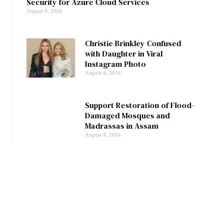
Security for Azure Cloud Services
August 8, 2026
Christie Brinkley Confused
with Daughter in Viral
Instagram Photo
August 8, 2026
Support Restoration of Flood-
Damaged Mosques and
Madrassas in Assam
August 8, 2026