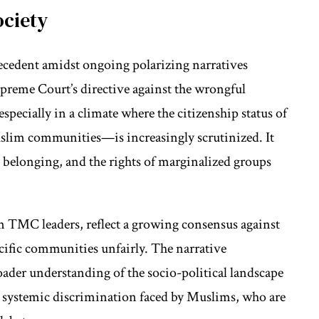
ociety
precedent amidst ongoing polarizing narratives
preme Court’s directive against the wrongful
 especially in a climate where the citizenship status of
lim communities—is increasingly scrutinized. It
, belonging, and the rights of marginalized groups
om TMC leaders, reflect a growing consensus against
ecific communities unfairly. The narrative
oader understanding of the socio-political landscape
t systemic discrimination faced by Muslims, who are