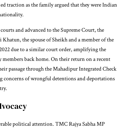
d traction as the family argued that they were Indian
nationality.
igh courts and advanced to the Supreme Court, the
ali Khatun, the spouse of Sheikh and a member of the
022 due to a similar court order, amplifying the
y members back home. On their return on a recent
 their passage through the Mahadipur Integrated Check
ng concerns of wrongful detentions and deportations
try.
Advocacy
derable political attention. TMC Rajya Sabha MP