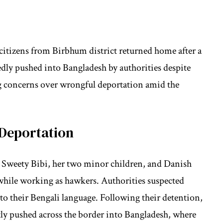
n citizens from Birbhum district returned home after a
edly pushed into Bangladesh by authorities despite
ng concerns over wrongful deportation amid the
Deportation
 Sweety Bibi, her two minor children, and Danish
while working as hawkers. Authorities suspected
to their Bengali language. Following their detention,
ly pushed across the border into Bangladesh, where