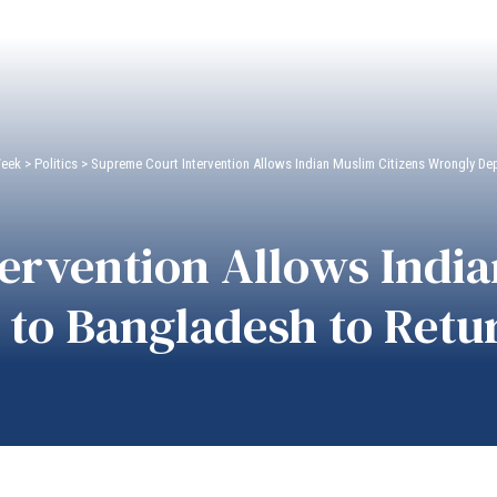
Week
>
Politics
>
Supreme Court Intervention Allows Indian Muslim Citizens Wrongly De
ervention Allows India
to Bangladesh to Retu