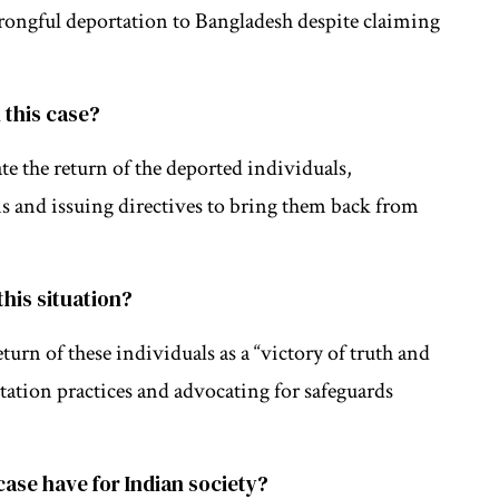
wrongful deportation to Bangladesh despite claiming
 this case?
e the return of the deported individuals,
ns and issuing directives to bring them back from
this situation?
rn of these individuals as a “victory of truth and
ation practices and advocating for safeguards
case have for Indian society?