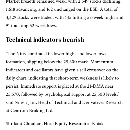
Market breadth remained weak, with 2,549 stocks declining,
1,618 advancing, and 162 unchanged on the BSE. A total of
4,329 stocks were traded, with 145 hitting 52-week highs and
91 touching 52-week lows.
Technical indicators bearish
“The Nifty continued its lower highs and lower lows
formation, slipping below the 25,600 mark. Momentum
indicators and oscillators have given a sell crossover on the
daily chart, indicating that short-term weakness is likely to
persist. Immediate support is placed at the 21-DMA near
25,570, followed by psychological support at 25,500 levels,”
said Nilesh Jain, Head of Technical and Derivatives Research
at Centrum Broking Ltd.
Shrikant Chouhan, Head Equity Research at Kotak