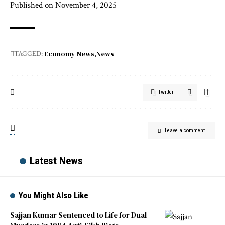
Published on November 4, 2025
Economy News
News
TAGGED:
Twitter
Leave a comment
Latest News
You Might Also Like
Sajjan Kumar Sentenced to Life for Dual