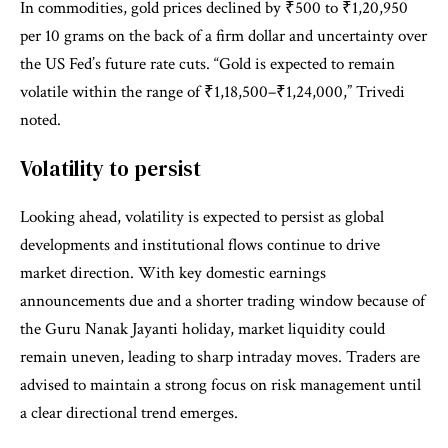
In commodities, gold prices declined by ₹500 to ₹1,20,950
per 10 grams on the back of a firm dollar and uncertainty over
the US Fed’s future rate cuts. “Gold is expected to remain
volatile within the range of ₹1,18,500–₹1,24,000,” Trivedi
noted.
Volatility to persist
Looking ahead, volatility is expected to persist as global
developments and institutional flows continue to drive
market direction. With key domestic earnings
announcements due and a shorter trading window because of
the Guru Nanak Jayanti holiday, market liquidity could
remain uneven, leading to sharp intraday moves. Traders are
advised to maintain a strong focus on risk management until
a clear directional trend emerges.