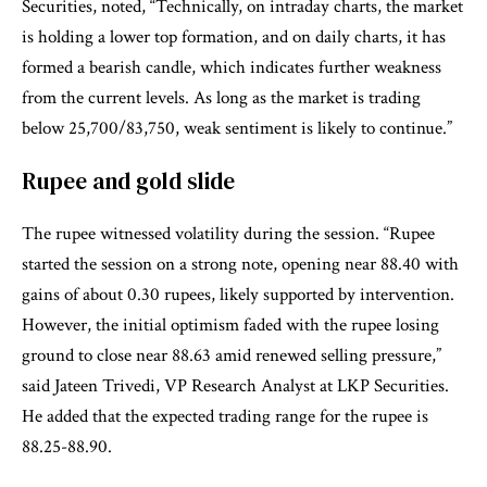
Securities, noted, “Technically, on intraday charts, the market
is holding a lower top formation, and on daily charts, it has
formed a bearish candle, which indicates further weakness
from the current levels. As long as the market is trading
below 25,700/83,750, weak sentiment is likely to continue.”
Rupee and gold slide
The rupee witnessed volatility during the session. “Rupee
started the session on a strong note, opening near 88.40 with
gains of about 0.30 rupees, likely supported by intervention.
However, the initial optimism faded with the rupee losing
ground to close near 88.63 amid renewed selling pressure,”
said Jateen Trivedi, VP Research Analyst at LKP Securities.
He added that the expected trading range for the rupee is
88.25-88.90.