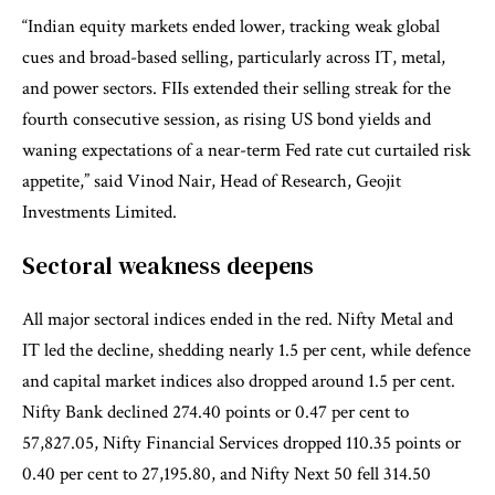
“Indian equity markets ended lower, tracking weak global
cues and broad-based selling, particularly across IT, metal,
and power sectors. FIIs extended their selling streak for the
fourth consecutive session, as rising US bond yields and
waning expectations of a near-term Fed rate cut curtailed risk
appetite,” said Vinod Nair, Head of Research, Geojit
Investments Limited.
Sectoral weakness deepens
All major sectoral indices ended in the red. Nifty Metal and
IT led the decline, shedding nearly 1.5 per cent, while defence
and capital market indices also dropped around 1.5 per cent.
Nifty Bank declined 274.40 points or 0.47 per cent to
57,827.05, Nifty Financial Services dropped 110.35 points or
0.40 per cent to 27,195.80, and Nifty Next 50 fell 314.50