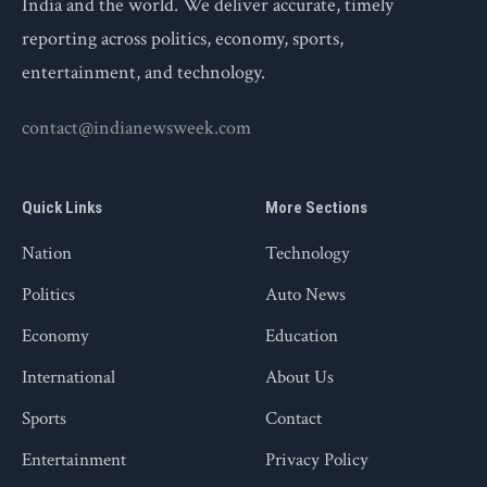
India and the world. We deliver accurate, timely
reporting across politics, economy, sports,
entertainment, and technology.
contact@indianewsweek.com
Quick Links
More Sections
Nation
Technology
Politics
Auto News
Economy
Education
International
About Us
Sports
Contact
Entertainment
Privacy Policy