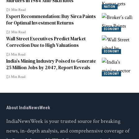
Murders in 1984 Anti-Sikh Riots
NATION
5 Min Read
Expert Recommendation: Buy Sirca Paints
for Optimal Investment Returns
ECONOMY
2 Min Read
Wall Street Executives Predict Market
Correction Due to High Valuations
ECONOMY
3 Min Read
India’s Mining Industry Poised to Generate
25 Million Jobs by 2047, Report Reveals
ECONOMY
3 Min Read
About IndiaNewsWeek
IndiaNewsWeek is your trusted source for breaking
news, in-depth analysis, and comprehensive coverage of