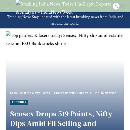
Trending Now: Stay updated with the latest breaking news from India and
around the world
Breaking India News Today | In-Depth Reports & Analysis – IndiaNewsWeek
>
Econ
ECONOMY
Sensex Drops 519 Points, Nifty
Dips Amid FII Selling and