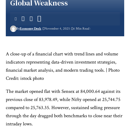
Global Weakness
By
Economy Desk
November 4, 2025
6 Min Read
A close-up of a financial chart with trend lines and volume
indicators representing data-driven investment strategies,
financial market analysis, and modern trading tools. | Photo
Credit: istock photo
The market opened flat with Sensex at 84,000.64 against its
previous close of 83,978.49, while Nifty opened at 25,744.75
compared to 25,763.35. However, sustained selling pressure
through the day dragged both benchmarks to close near their
intraday lows.