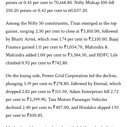
points or 0.45 per cent to 70,168.80. Nifty Midcap 100 fell
250.20 points or 0.42 per cent to 60,037.20.
Among the Nifty 50 constituents, Titan emerged as the top
gainer, surging 2.30 per cent to close at ₹3,810.00, followed
by Bharti Airtel, which rose 1.74 per cent to ₹2,110.00. Bajaj
Finance gained 1.11 per cent to ₹1,054.70, Mahindra &
Mahindra added 1.00 per cent to ₹3,584.30, and HDFC Life
climbed 0.92 per cent to ₹742.80.
On the losing side, Power Grid Corporation led the decline,
plunging 3.19 per cent to ₹278.80, followed by Eternal, which
dropped 2.82 per cent to ₹313.50. Adani Enterprises fell 2.72
per cent to ₹2,399.90, Tata Motors Passenger Vehicles
declined 2.40 per cent to ₹407.00, and Hindalco slipped 1.93
per cent to ₹830.85.