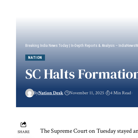
Breaking India News Today | In-Depth Reports & Analysis – IndiaNews
NATION
SC Halts Formation
By
Nation Desk
November 11, 2025
4 Min Read
The Supreme Court on Tuesday stayed an e
SHARE