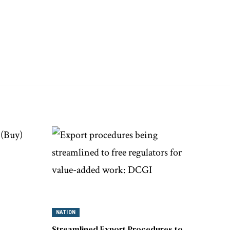
NATION
Streamlined Export Procedures to