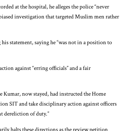
rded at the hospital, he alleges the police “never
 biased investigation that targeted Muslim men rather
his statement, saying he “was not in a position to
tion against “erring officials” and a fair
ice Kumar, now stayed, had instructed the Home
on SIT and take disciplinary action against officers
t dereliction of duty.”
ily halts these directions as the review petition