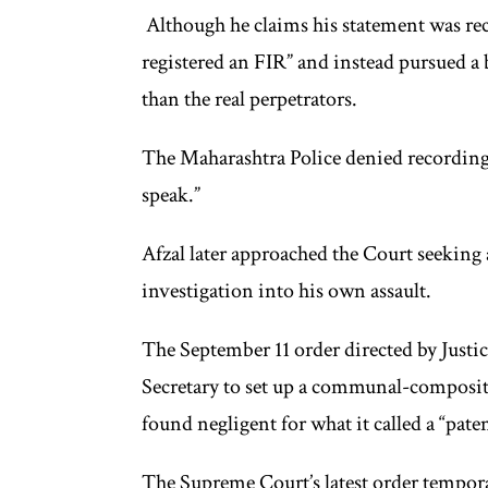
Although he claims his statement was reco
registered an FIR” and instead pursued a
than the real perpetrators.
The Maharashtra Police denied recording 
speak.”
Afzal later approached the Court seeking ac
investigation into his own assault.
The September 11 order directed by Just
Secretary to set up a communal-compositi
found negligent for what it called a “paten
The Supreme Court’s latest order temporar