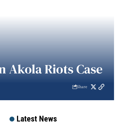
n Akola Riots Case
Share
Latest News