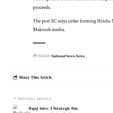
proceeds.
The post SC stays order forming Hindu-M
Maktoob media.
National News
News
TAGGED:
Share This Article
PREVIOUS ARTICLE
Bajaj Auto: A Strategic Buy