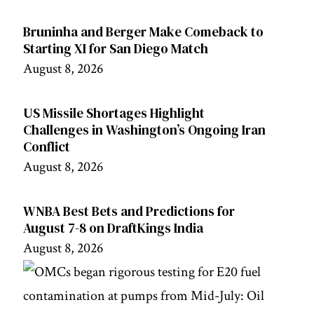
Bruninha and Berger Make Comeback to
Starting XI for San Diego Match
August 8, 2026
US Missile Shortages Highlight
Challenges in Washington’s Ongoing Iran
Conflict
August 8, 2026
WNBA Best Bets and Predictions for
August 7-8 on DraftKings India
August 8, 2026