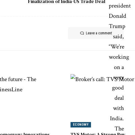
Finalization of India-US Trade Deal
Leave a comment
ECONOMY
omorrow: Innovations
TVS Motor: A Strong Buy