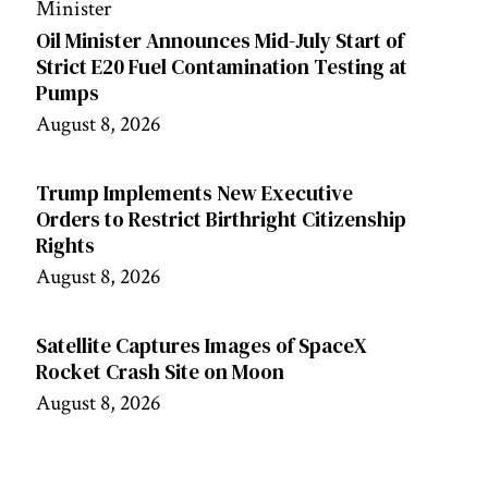
Oil Minister Announces Mid-July Start of
Strict E20 Fuel Contamination Testing at
Pumps
August 8, 2026
Trump Implements New Executive
Orders to Restrict Birthright Citizenship
Rights
August 8, 2026
Satellite Captures Images of SpaceX
Rocket Crash Site on Moon
August 8, 2026