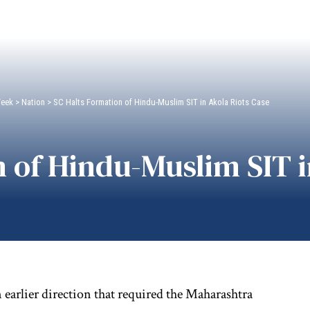
Week
>
Nation
>
SC Halts Formation of Hindu-Muslim SIT in Akola Riots Case
 of Hindu-Muslim SIT i
arlier direction that required the Maharashtra