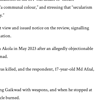
 “a communal colour,” and stressing that “secularism
y.”
 view and issued notice on the review, signalling
nation.
Akola in May 2023 after an allegedly objectionable
mad.
 killed, and the respondent, 17-year-old Md Afzal,
ting Gaikwad with weapons, and when he stopped at
icle burned.