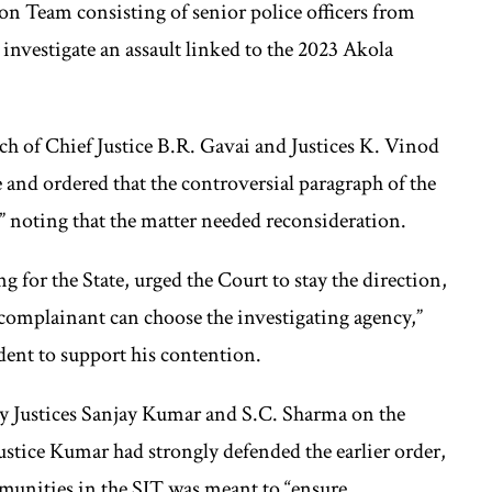
on Team consisting of senior police officers from
vestigate an assault linked to the 2023 Akola
nch of Chief Justice B.R. Gavai and Justices K. Vinod
and ordered that the controversial paragraph of the
” noting that the matter needed reconsideration.
 for the State, urged the Court to stay the direction,
 complainant can choose the investigating agency,”
ent to support his contention.
 by Justices Sanjay Kumar and S.C. Sharma on the
stice Kumar had strongly defended the earlier order,
munities in the SIT was meant to “ensure