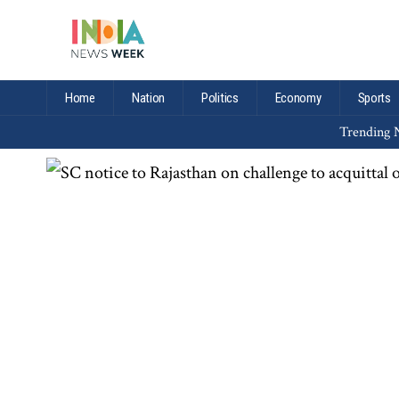
Home
Nation
Politics
Economy
Sports
Trending N