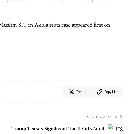
uslim SIT in Akola riots case appeared first on
Twitter
Copy Link
NEXT ARTICLE
Trump Teases Significant Tariff Cuts Amid