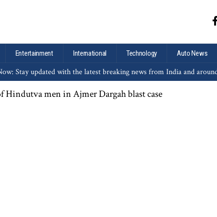
Entertainment
International
Technology
Auto News
ow: Stay updated with the latest breaking news from India and aroun