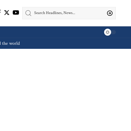
d the world