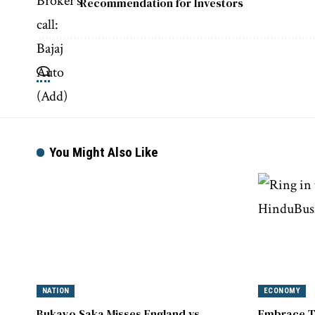
Recommendation for Investors
You Might Also Like
NATION
ECONOMY
Bukayo Saka Misses England vs.
Embrace T