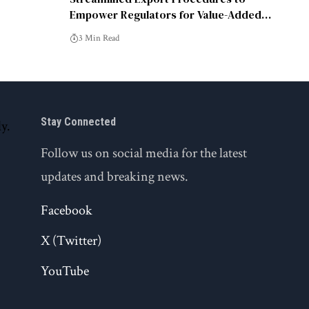
Empower Regulators for Value-Added
Tasks: DCGI
3 Min Read
Stay Connected
Follow us on social media for the latest
updates and breaking news.
Facebook
X (Twitter)
YouTube