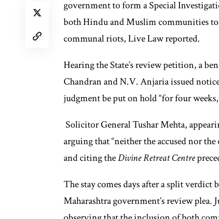
government to form a Special Investigati
both Hindu and Muslim communities to in
communal riots, Live Law reported.
Hearing the State’s review petition, a be
Chandran and N.V. Anjaria issued notice 
judgment be put on hold “for four weeks,
Solicitor General Tushar Mehta, appearing
arguing that “neither the accused nor the
and citing the
Divine Retreat Centre
preced
The stay comes days after a split verdict
Maharashtra government’s review plea. Ju
observing that the inclusion of both com