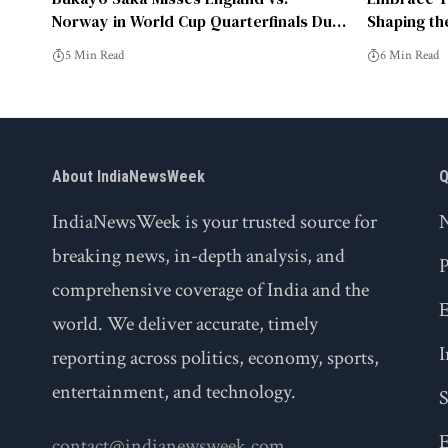
Norway in World Cup Quarterfinals Due
Shaping th
to Injury
5 Min Read
6 Min Read
About IndiaNewsWeek
Q
IndiaNewsWeek is your trusted source for
breaking news, in-depth analysis, and
P
comprehensive coverage of India and the
world. We deliver accurate, timely
I
reporting across politics, economy, sports,
entertainment, and technology.
S
E
contact@indianewsweek.com