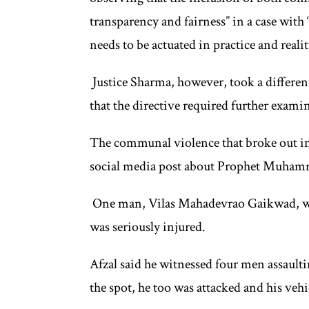
transparency and fairness” in a case with
needs to be actuated in practice and realit
Justice Sharma, however, took a different
that the directive required further exami
The communal violence that broke out in 
social media post about Prophet Muham
One man, Vilas Mahadevrao Gaikwad, was
was seriously injured.
Afzal said he witnessed four men assaul
the spot, he too was attacked and his veh