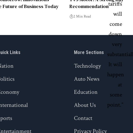
e Future of Business Today
Recommendation
2 Min Read
uick Links
More Sections
Nation
Technology
olitics
Auto News
Economy
Education
nternational
About Us
ports
Contact
ntertainment
Privacy Policy