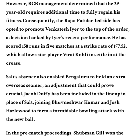
However, RCB management determined that the 29-
year-old requires additional time to fully regain his
fitness. Consequently, the Rajat Patidar-led side has
opted to promote Venkatesh Iyer to the top of the order,
a decision backed by Iyer’s recent performance. He has
scored 158 runs in five matches at a strike rate of 177.52,
which allows star player Virat Kohli to settle in at the
crease.
Salt’s absence also enabled Bengaluru to field an extra
overseas seamer, an adjustment that could prove
crucial. Jacob Duffy has been included in the lineup in
place of Salt, joining Bhuvneshwar Kumar and Josh
Hazlewood to form a formidable bowling attack with
the new ball.
In the pre-match proceedings, Shubman Gill won the