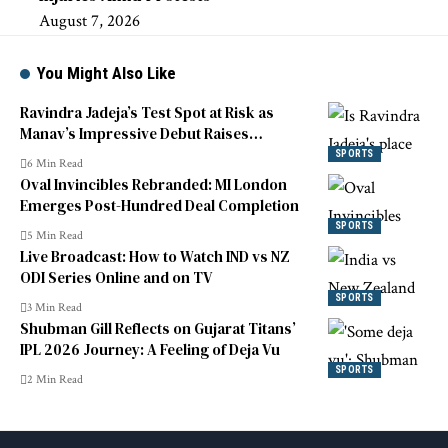
August 7, 2026
You Might Also Like
Ravindra Jadeja’s Test Spot at Risk as
Manav’s Impressive Debut Raises
Competition
SPORTS
6 Min Read
Oval Invincibles Rebranded: MI London
Emerges Post-Hundred Deal Completion
SPORTS
5 Min Read
Live Broadcast: How to Watch IND vs NZ
ODI Series Online and on TV
SPORTS
3 Min Read
Shubman Gill Reflects on Gujarat Titans’
IPL 2026 Journey: A Feeling of Deja Vu
SPORTS
2 Min Read