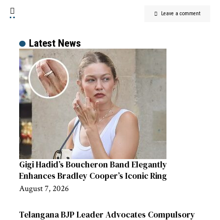
Leave a comment
Latest News
Gigi Hadid’s Boucheron Band Elegantly
Enhances Bradley Cooper’s Iconic Ring
August 7, 2026
Telangana BJP Leader Advocates Compulsory