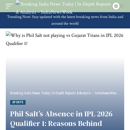
Trending Now: Stay updated with the latest breaking news from India and
around the world
Breaking India News Today | In-Depth Reports & Analysis – IndiaNewsWeek
>
Sport
SPORTS
Phil Salt’s Absence in IPL 2026
Qualifier 1: Reasons Behind