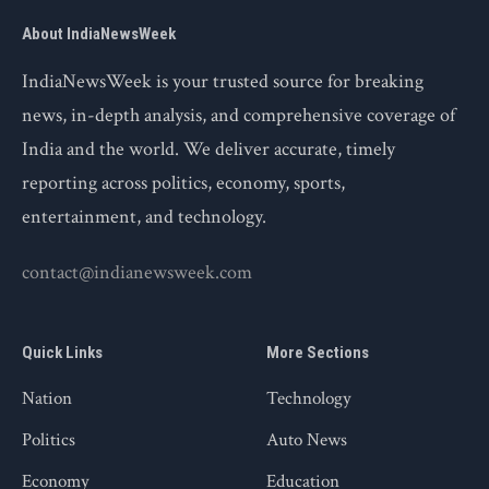
About IndiaNewsWeek
IndiaNewsWeek is your trusted source for breaking
news, in-depth analysis, and comprehensive coverage of
India and the world. We deliver accurate, timely
reporting across politics, economy, sports,
entertainment, and technology.
contact@indianewsweek.com
Quick Links
More Sections
Nation
Technology
Politics
Auto News
Economy
Education