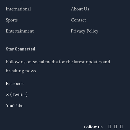
International
About Us
Sports
Contact
Entertainment
Privacy Policy
Stay Connected
Follow us on social media for the latest updates and
breaking news.
Facebook
X (Twitter)
YouTube
Follow US