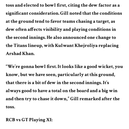
toss and elected to bowl first, citing the dew factor as a
significant consideration. Gill noted that the conditions
at the ground tend to favor teams chasing a target, as
dew often affects visibility and playing conditions in
the second innings. He also announced one change to
the Titans lineup, with Kulwant Khejroliya replacing
Arshad Khan.
“We’re gonna bowl first. It looks like a good wicket, you
know, but we have seen, particularly at this ground,
that there is a bit of dew in the second innings. It’s
always good to have a total on the board and a big win
and then try to chase it down,” Gill remarked after the
toss.
RCB vs GT Playing XI: