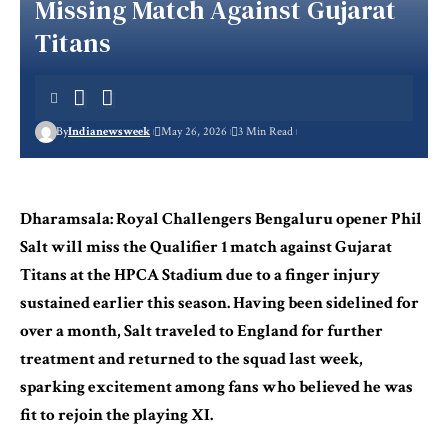
Missing Match Against Gujarat
Titans
By
Indianewsweek
May 26, 2026
3 Min Read
Dharamsala: Royal Challengers Bengaluru opener Phil
Salt will miss the Qualifier 1 match against Gujarat
Titans at the HPCA Stadium due to a finger injury
sustained earlier this season. Having been sidelined for
over a month, Salt traveled to England for further
treatment and returned to the squad last week,
sparking excitement among fans who believed he was
fit to rejoin the playing XI.