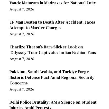
Vande Mataram in Madrasas for National Unity
August 7, 2026
UP Man Beaten to Death After Accident, Faces
Attempt to Murder Charges
August 7, 2026
Charlize Theron’s Rain-Slicker Look on
‘Odyssey’ Tour Captivates Indian Fashion Fans
August 7, 2026
Pakistan, Saudi Arabia, and Turkiye Forge
Historic Defense Pact Amid Regional Security
Concerns
August 7, 2026
Delhi Police Brutality: ANI’s Silence on Student
Injuries Amid Protests