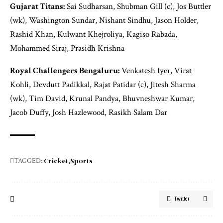
Gujarat Titans:
Sai Sudharsan, Shubman Gill (c), Jos Buttler
(wk), Washington Sundar, Nishant Sindhu, Jason Holder,
Rashid Khan, Kulwant Khejroliya, Kagiso Rabada,
Mohammed Siraj, Prasidh Krishna
Royal Challengers Bengaluru:
Venkatesh Iyer, Virat
Kohli, Devdutt Padikkal, Rajat Patidar (c), Jitesh Sharma
(wk), Tim David, Krunal Pandya, Bhuvneshwar Kumar,
Jacob Duffy, Josh Hazlewood, Rasikh Salam Dar
Cricket
Sports
TAGGED:
Twitter