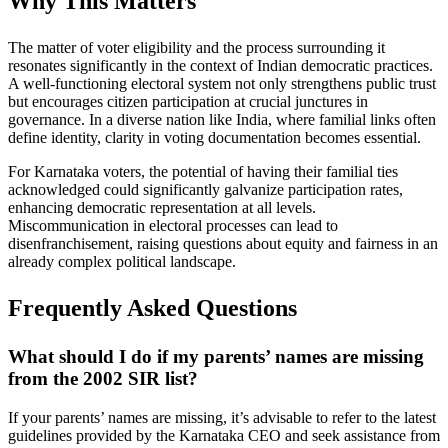
Why This Matters
The matter of voter eligibility and the process surrounding it
resonates significantly in the context of Indian democratic practices.
A well-functioning electoral system not only strengthens public trust
but encourages citizen participation at crucial junctures in
governance. In a diverse nation like India, where familial links often
define identity, clarity in voting documentation becomes essential.
For Karnataka voters, the potential of having their familial ties
acknowledged could significantly galvanize participation rates,
enhancing democratic representation at all levels.
Miscommunication in electoral processes can lead to
disenfranchisement, raising questions about equity and fairness in an
already complex political landscape.
Frequently Asked Questions
What should I do if my parents’ names are missing
from the 2002 SIR list?
If your parents’ names are missing, it’s advisable to refer to the latest
guidelines provided by the Karnataka CEO and seek assistance from