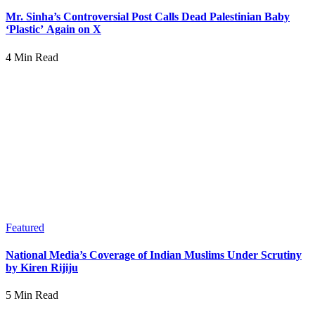
Mr. Sinha’s Controversial Post Calls Dead Palestinian Baby
‘Plastic’ Again on X
4 Min Read
Featured
National Media’s Coverage of Indian Muslims Under Scrutiny
by Kiren Rijiju
5 Min Read