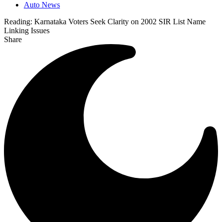
Auto News
Reading:
Karnataka Voters Seek Clarity on 2002 SIR List Name
Linking Issues
Share