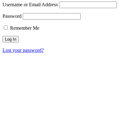
Username or Email Address
Password
Remember Me
Lost your password?