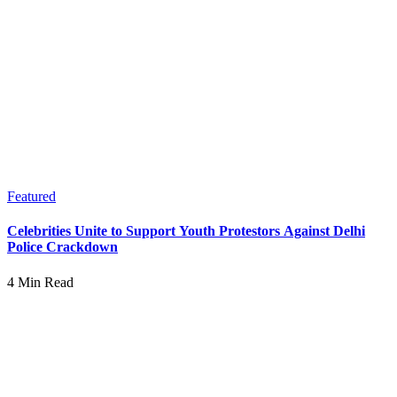
Featured
Celebrities Unite to Support Youth Protestors Against Delhi
Police Crackdown
4 Min Read