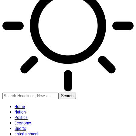
Home
Nation
Politics
Economy
Sports
Entertainment