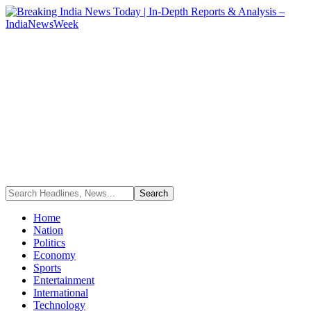
Home
Nation
Politics
Economy
Sports
Entertainment
International
Technology