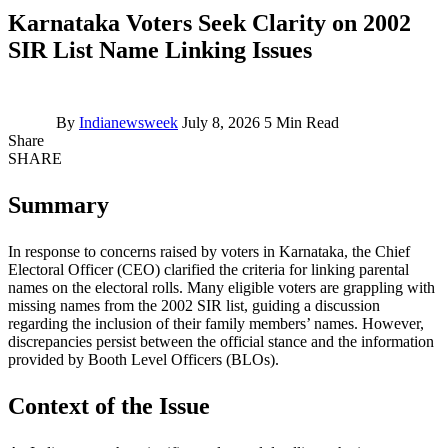
Karnataka Voters Seek Clarity on 2002
SIR List Name Linking Issues
By
Indianewsweek
July 8, 2026
5 Min Read
Share
SHARE
Summary
In response to concerns raised by voters in Karnataka, the Chief
Electoral Officer (CEO) clarified the criteria for linking parental
names on the electoral rolls. Many eligible voters are grappling with
missing names from the 2002 SIR list, guiding a discussion
regarding the inclusion of their family members’ names. However,
discrepancies persist between the official stance and the information
provided by Booth Level Officers (BLOs).
Context of the Issue