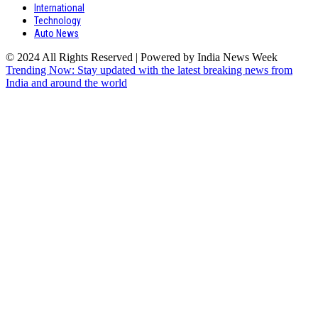
International
Technology
Auto News
© 2024 All Rights Reserved | Powered by India News Week
Trending Now: Stay updated with the latest breaking news from
India and around the world