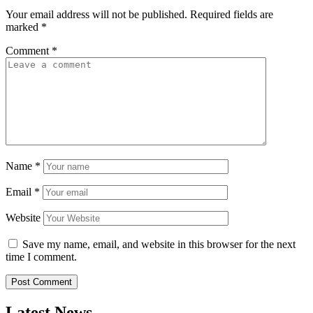
Your email address will not be published.
Required fields are
marked
*
Comment
*
Name
*
Email
*
Website
Save my name, email, and website in this browser for the next
time I comment.
Latest News