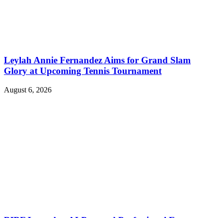
Leylah Annie Fernandez Aims for Grand Slam
Glory at Upcoming Tennis Tournament
August 6, 2026