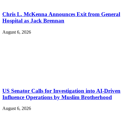
Chris L. McKenna Announces Exit from General
Hospital as Jack Brennan
August 6, 2026
US Senator Calls for Investigation into AI-Driven
Influence Operations by Muslim Brotherhood
August 6, 2026