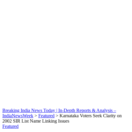
Breaking India News Today | In-Depth Reports & Analysis –
IndiaNewsWeek
>
Featured
>
Karnataka Voters Seek Clarity on
2002 SIR List Name Linking Issues
Featured