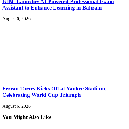
BIBF Launches AI-Powered Professional Exam
Assistant to Enhance Learning in Bahrain
August 6, 2026
Ferran Torres Kicks Off at Yankee Stadium,
Celebrating World Cup Triumph
August 6, 2026
You Might Also Like