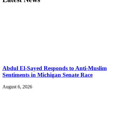
Abdul El-Sayed Responds to Anti-Muslim
Sentiments in Michigan Senate Race
August 6, 2026