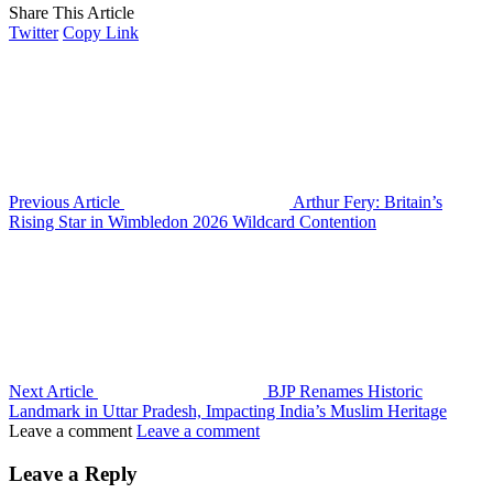
Share This Article
Twitter
Copy Link
Previous Article
Arthur Fery: Britain’s
Rising Star in Wimbledon 2026 Wildcard Contention
Next Article
BJP Renames Historic
Landmark in Uttar Pradesh, Impacting India’s Muslim Heritage
Leave a comment
Leave a comment
Leave a Reply