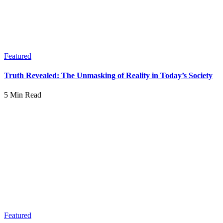
Featured
Truth Revealed: The Unmasking of Reality in Today’s Society
5 Min Read
Featured