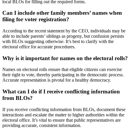
local BLOs for filling out the required forms.
Can I include other family members’ names when
filing for voter registration?
According to the recent statement by the CEO, individuals may be
able to include parents’ siblings as progeny, but confusion persists
with BLOs suggesting otherwise. It’s best to clarify with the
electoral office for accurate procedures.
Why is it important for names on the electoral rolls?
Names on electoral rolls ensure that eligible citizens can exercise
their right to vote, thereby participating in the democratic process.
Accurate representation is pivotal for a healthy democracy.
What can I do if I receive conflicting information
from BLOs?
If you receive conflicting information from BLOs, document these
interactions and escalate the matter to higher authorities within the
electoral office. It’s vital to ensure that public representatives are
providing accurate, consistent information.