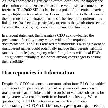
As India approaches significant electoral deadlines, the importance
of ensuring comprehensive and accurate voter lists has come to the
forefront. The 2002 SIR list has been a point of contention, leaving
many eligible voters categorized as incomplete due to the absence of
their parents’ or grandparents’ names. The electoral requirement to
link names has become particularly urgent as the youth often seek to
exercise their voting rights without bureaucratic hindrance.
In a recent statement, the Karnataka CEO acknowledged the
predicament faced by many voters without the required
documentation. The CEO advised that individuals missing parent or
grandparent names could potentially include their parents’ siblings
(aunts and uncles) as progeny when filing forms with local BLOs.
This guidance initially raised hopes among voters eager to ensure
their eligibility.
Discrepancies in Information
Despite the CEO’s statement, communication from BLOs has added
confusion to the process, stating that only names of parents and
grandparents can be linked. This inconsistency creates obstacles for
many voters who could benefit from broader inclusivity. When
questioning the BLOs, voters were met with restrictions
counteracting the CEO’s clarification, suggesting an urgent need for