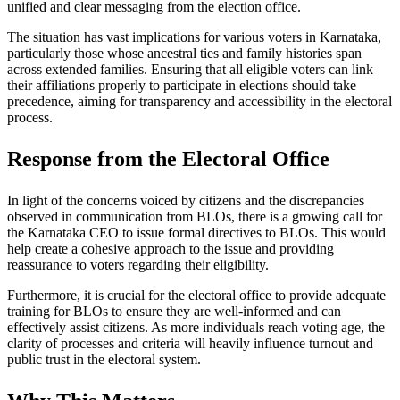
unified and clear messaging from the election office.
The situation has vast implications for various voters in Karnataka,
particularly those whose ancestral ties and family histories span
across extended families. Ensuring that all eligible voters can link
their affiliations properly to participate in elections should take
precedence, aiming for transparency and accessibility in the electoral
process.
Response from the Electoral Office
In light of the concerns voiced by citizens and the discrepancies
observed in communication from BLOs, there is a growing call for
the Karnataka CEO to issue formal directives to BLOs. This would
help create a cohesive approach to the issue and providing
reassurance to voters regarding their eligibility.
Furthermore, it is crucial for the electoral office to provide adequate
training for BLOs to ensure they are well-informed and can
effectively assist citizens. As more individuals reach voting age, the
clarity of processes and criteria will heavily influence turnout and
public trust in the electoral system.