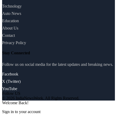
Technology
Auto News
Education
About Us
Contact
Privacy Policy
Stay Connected
Follow us on social media for the latest updates and breaking news.
Facebook
X (Twitter)
YouTube
Follow US
© 2026 IndiaNewsWeek. All Rights Reserved.
Welcome Back!
Sign in to your account