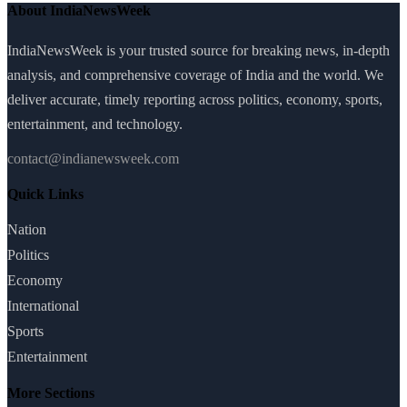
About IndiaNewsWeek
IndiaNewsWeek is your trusted source for breaking news, in-depth
analysis, and comprehensive coverage of India and the world. We
deliver accurate, timely reporting across politics, economy, sports,
entertainment, and technology.
contact@indianewsweek.com
Quick Links
Nation
Politics
Economy
International
Sports
Entertainment
More Sections