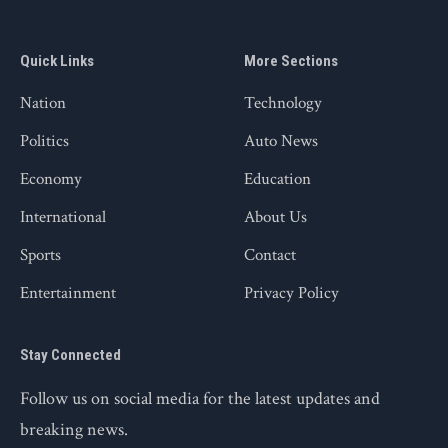
Quick Links
More Sections
Nation
Technology
Politics
Auto News
Economy
Education
International
About Us
Sports
Contact
Entertainment
Privacy Policy
Stay Connected
Follow us on social media for the latest updates and
breaking news.