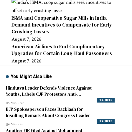
ISMA and Cooperative Sugar Mills in India
Demand Incentives to Compensate for Early
Crushing Losses
August 7, 2026
American Airlines to End Complimentary
Upgrades for Certain Long-Haul Passengers
August 7, 2026
You Might Also Like
Hindutva Leader Defends Violence Against
Youths, Labels CJP Protestors Anti-
National
FEATURED
5 Min Read
BJP Spokesperson Faces Backlash for
Insulting Remark About Congress Leader
FEATURED
4 Min Read
Another FIR Filed Against Mohammed