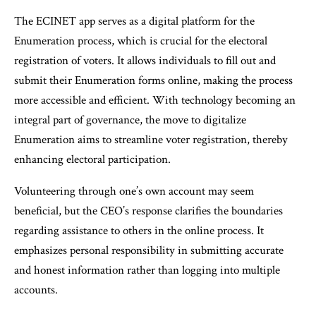
The ECINET app serves as a digital platform for the
Enumeration process, which is crucial for the electoral
registration of voters. It allows individuals to fill out and
submit their Enumeration forms online, making the process
more accessible and efficient. With technology becoming an
integral part of governance, the move to digitalize
Enumeration aims to streamline voter registration, thereby
enhancing electoral participation.
Volunteering through one’s own account may seem
beneficial, but the CEO’s response clarifies the boundaries
regarding assistance to others in the online process. It
emphasizes personal responsibility in submitting accurate
and honest information rather than logging into multiple
accounts.