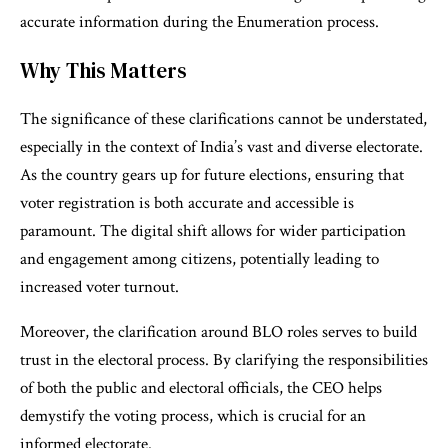
accurate information during the Enumeration process.
Why This Matters
The significance of these clarifications cannot be understated,
especially in the context of India’s vast and diverse electorate.
As the country gears up for future elections, ensuring that
voter registration is both accurate and accessible is
paramount. The digital shift allows for wider participation
and engagement among citizens, potentially leading to
increased voter turnout.
Moreover, the clarification around BLO roles serves to build
trust in the electoral process. By clarifying the responsibilities
of both the public and electoral officials, the CEO helps
demystify the voting process, which is crucial for an
informed electorate.