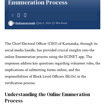
Enumeration Process
By
Indianewsweek
July 6, 2026
5 Min Read
The Chief Electoral Officer (CEO) of Karnataka, through its
social media handle, has provided crucial insights into the
online Enumeration process using the ECINET app. The
responses address key questions regarding volunteer roles, the
implications of submitting forms online, and the
responsibilities of Block Level Officers (BLOs) in the
verification process.
Understanding the Online Enumeration
Process