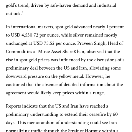
gold’s trend, driven by safe-haven demand and industrial
outlook.”
In international markets, spot gold advanced nearly 1 percent
to USD 4,530.72 per ounce, while silver remained mostly
unchanged at USD 75.52 per ounce. Praveen Singh, Head of
Commodities at Mirae Asset ShareKhan, observed that the
rise in spot gold prices was influenced by the discussions of a
preliminary deal between the US and Iran, alleviating some
downward pressure on the yellow metal. However, he
cautioned that the absence of detailed information about the
agreement would likely keep prices within a range.
Reports indicate that the US and Iran have reached a
preliminary understanding to extend their ceasefire by 60
days. This memorandum of understanding could see Iran
normalizing traffic through the Strait of Hormuz within a