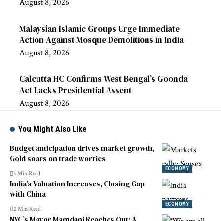
August 8, 2026
Malaysian Islamic Groups Urge Immediate
Action Against Mosque Demolitions in India
August 8, 2026
Calcutta HC Confirms West Bengal’s Goonda
Act Lacks Presidential Assent
August 8, 2026
You Might Also Like
Budget anticipation drives market growth,
Gold soars on trade worries
ECONOMY
3 Min Read
India’s Valuation Increases, Closing Gap
with China
ECONOMY
2 Min Read
NYC’s Mayor Mamdani Reaches Out: A