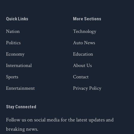
Quick Links
More Sections
Nation
Technology
Politics
Auto News
Economy
Education
International
About Us
Sports
Contact
Entertainment
Privacy Policy
Stay Connected
Follow us on social media for the latest updates and
breaking news.