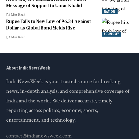
Message of Support to Umar Khalid
NATION
3 Min Read
Rupee Falls to New Low of 96.34 Against
Dollar as Global Bond Yields Rise
ECONOMY
3 Min Read
About IndiaNewsWeek
IndiaNewsWeek is your trusted source for breaking
news, in-depth analysis, and comprehensive coverage of
India and the world. We deliver accurate, timely
reporting across politics, economy, sports,
entertainment, and technology.
contact@indianewsweek.com