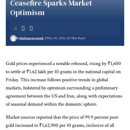
Ceasefire Sparks Market
Optimism
By
Indianewsweek
May 30, 2026
3 Min Read
Gold prices experienced a notable rebound, rising by ₹1,600
to settle at ₹1.62 lakh per 10 grams in the national capital on
Friday. This increase follows positive trends in global
markets, bolstered by optimism surrounding a preliminary
agreement between the US and Iran, along with expectations
of seasonal demand within the domestic sphere.
Market sources reported that the price of 99.9 percent pure
gold increased to ₹1,62,900 per 10 grams, inclusive of all