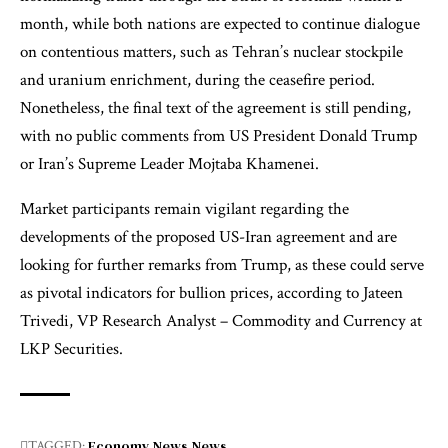
month, while both nations are expected to continue dialogue
on contentious matters, such as Tehran’s nuclear stockpile
and uranium enrichment, during the ceasefire period.
Nonetheless, the final text of the agreement is still pending,
with no public comments from US President Donald Trump
or Iran’s Supreme Leader Mojtaba Khamenei.
Market participants remain vigilant regarding the
developments of the proposed US-Iran agreement and are
looking for further remarks from Trump, as these could serve
as pivotal indicators for bullion prices, according to Jateen
Trivedi, VP Research Analyst – Commodity and Currency at
LKP Securities.
Economy News
News
TAGGED: