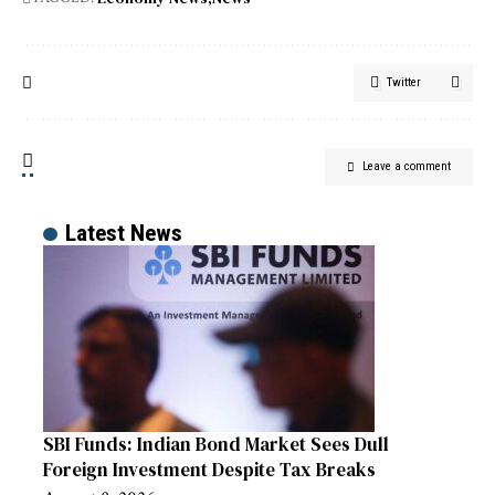
Twitter
Leave a comment
Latest News
SBI Funds: Indian Bond Market Sees Dull
Foreign Investment Despite Tax Breaks