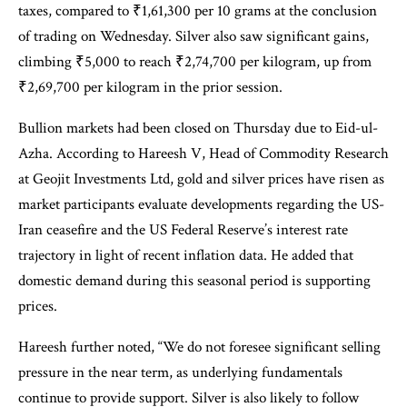
taxes, compared to ₹1,61,300 per 10 grams at the conclusion
of trading on Wednesday. Silver also saw significant gains,
climbing ₹5,000 to reach ₹2,74,700 per kilogram, up from
₹2,69,700 per kilogram in the prior session.
Bullion markets had been closed on Thursday due to Eid-ul-
Azha. According to Hareesh V, Head of Commodity Research
at Geojit Investments Ltd, gold and silver prices have risen as
market participants evaluate developments regarding the US-
Iran ceasefire and the US Federal Reserve’s interest rate
trajectory in light of recent inflation data. He added that
domestic demand during this seasonal period is supporting
prices.
Hareesh further noted, “We do not foresee significant selling
pressure in the near term, as underlying fundamentals
continue to provide support. Silver is also likely to follow