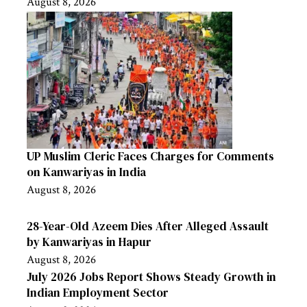
August 8, 2026
UP Muslim Cleric Faces Charges for Comments
on Kanwariyas in India
August 8, 2026
28-Year-Old Azeem Dies After Alleged Assault
by Kanwariyas in Hapur
August 8, 2026
July 2026 Jobs Report Shows Steady Growth in
Indian Employment Sector