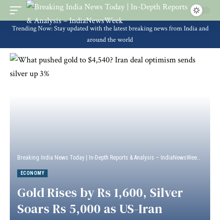
Trending Now: Stay updated with the latest breaking news from India and
around the world
Breaking India News Today | In-Depth Reports & Analysis – IndiaNewsWeek
>
Econ
ECONOMY
Gold Rises by Rs 1,600, Silver
Soars Rs 5,000 as US-Iran