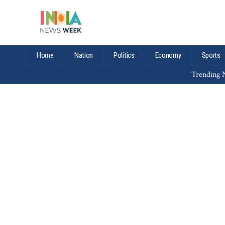
Home
Nation
Politics
Economy
Sports
Trending N