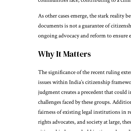
As other cases emerge, the stark realit
documents is not a guarantee of citizensh
ongoing advocacy and reform to ensure e
Why It Matters
The significance of the recent ruling exte
issues within India’s citizenship framew
judgment creates a precedent that could i
challenges faced by these groups. Addition
fairness of existing legal institutions in
rights advocates, and society at large, the