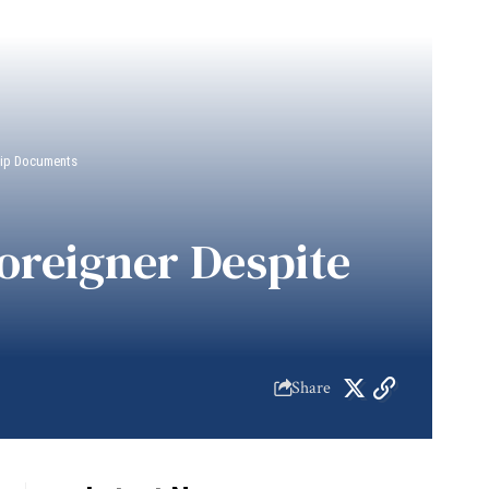
ship Documents
Foreigner Despite
Share