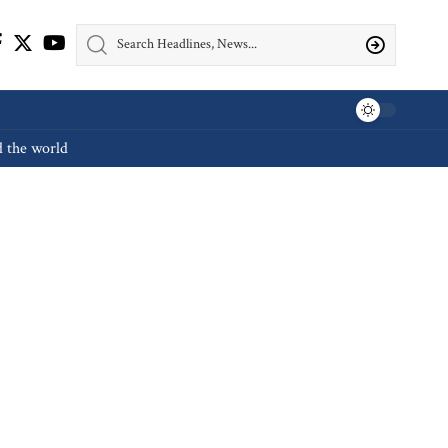
d the world