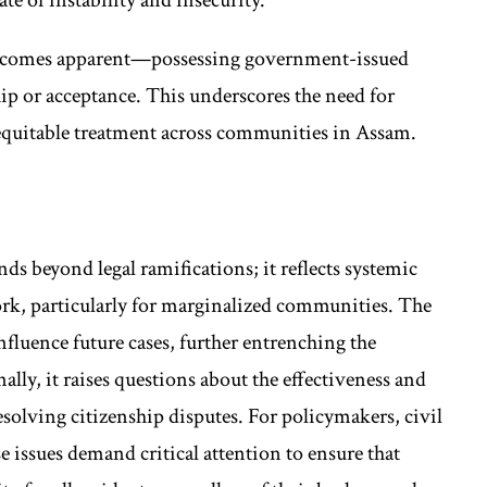
y becomes apparent—possessing government-issued
ip or acceptance. This underscores the need for
quitable treatment across communities in Assam.
nds beyond legal ramifications; it reflects systemic
ork, particularly for marginalized communities. The
nfluence future cases, further entrenching the
ally, it raises questions about the effectiveness and
 resolving citizenship disputes. For policymakers, civil
se issues demand critical attention to ensure that