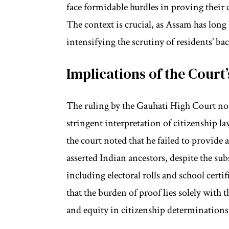
face formidable hurdles in proving their 
The context is crucial, as Assam has long
intensifying the scrutiny of residents’ b
Implications of the Court’
The ruling by the Gauhati High Court not
stringent interpretation of citizenship la
the court noted that he failed to provide 
asserted Indian ancestors, despite the 
including electoral rolls and school certi
that the burden of proof lies solely with 
and equity in citizenship determinations