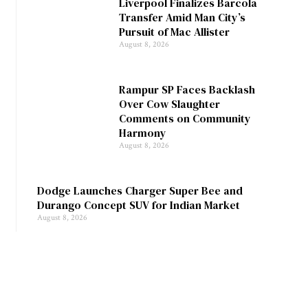
Liverpool Finalizes Barcola
Transfer Amid Man City’s
Pursuit of Mac Allister
August 8, 2026
Rampur SP Faces Backlash
Over Cow Slaughter
Comments on Community
Harmony
August 8, 2026
Dodge Launches Charger Super Bee and
Durango Concept SUV for Indian Market
August 8, 2026