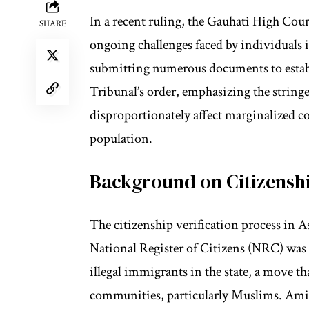
In a recent ruling, the Gauhati High Cou
SHARE
ongoing challenges faced by individuals 
submitting numerous documents to establi
Tribunal’s order, emphasizing the stringe
disproportionately affect marginalized 
population.
Background on Citizenshi
The citizenship verification process in A
National Register of Citizens (NRC) was 
illegal immigrants in the state, a move th
communities, particularly Muslims. Aminu