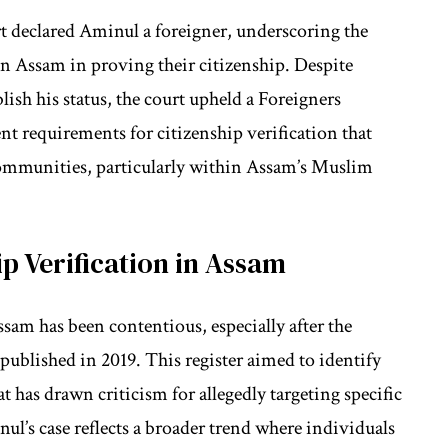
rt declared Aminul a foreigner, underscoring the
in Assam in proving their citizenship. Despite
sh his status, the court upheld a Foreigners
nt requirements for citizenship verification that
communities, particularly within Assam’s Muslim
p Verification in Assam
ssam has been contentious, especially after the
published in 2019. This register aimed to identify
at has drawn criticism for allegedly targeting specific
l’s case reflects a broader trend where individuals