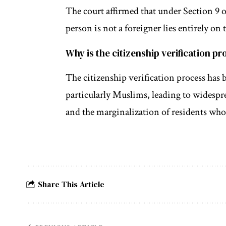
The court affirmed that under Section 9 o
person is not a foreigner lies entirely on 
Why is the citizenship verification p
The citizenship verification process has 
particularly Muslims, leading to widespr
and the marginalization of residents who 
Share This Article