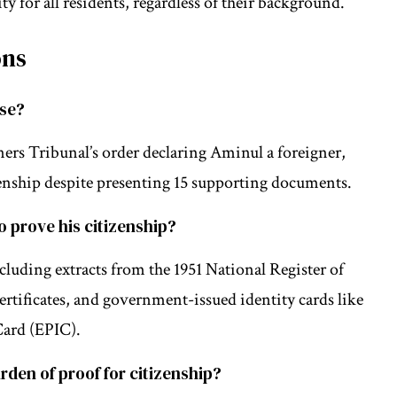
ty for all residents, regardless of their background.
ons
ase?
ers Tribunal’s order declaring Aminul a foreigner,
izenship despite presenting 15 supporting documents.
 prove his citizenship?
uding extracts from the 1951 National Register of
 certificates, and government-issued identity cards like
Card (EPIC).
rden of proof for citizenship?