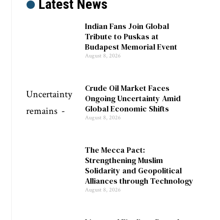
Latest News
Indian Fans Join Global
Tribute to Puskas at
Budapest Memorial Event
August 8, 2026
Crude Oil Market Faces
Ongoing Uncertainty Amid
Global Economic Shifts
August 8, 2026
The Mecca Pact:
Strengthening Muslim
Solidarity and Geopolitical
Alliances through Technology
August 8, 2026