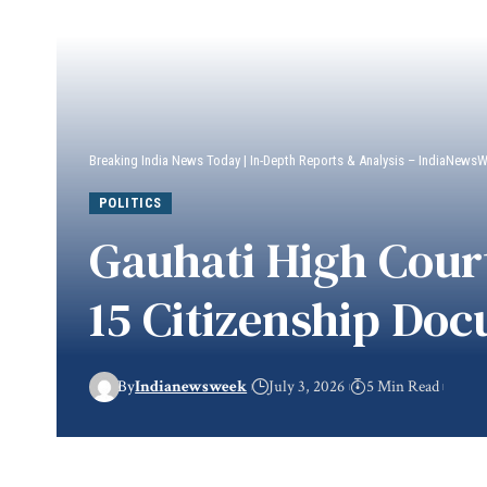
Breaking India News Today | In-Depth Reports & Analysis – IndiaNews
POLITICS
Gauhati High Court
15 Citizenship Do
By
Indianewsweek
July 3, 2026
5 Min Read