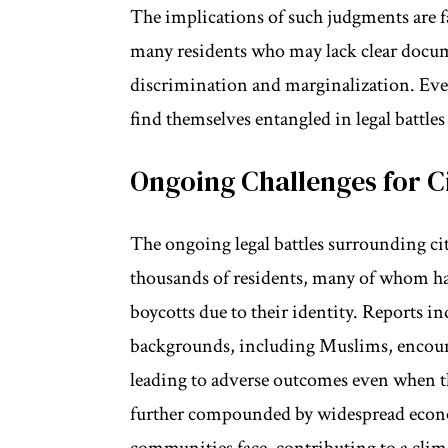
The implications of such judgments are f
many residents who may lack clear docume
discrimination and marginalization. Eve
find themselves entangled in legal battles
Ongoing Challenges for C
The ongoing legal battles surrounding ci
thousands of residents, many of whom hav
boycotts due to their identity. Reports i
backgrounds, including Muslims, encounte
leading to adverse outcomes even when th
further compounded by widespread economi
communities face, contributing to a clima