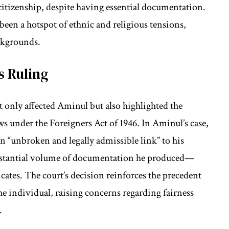
citizenship, despite having essential documentation.
 been a hotspot of ethnic and religious tensions,
ackgrounds.
s Ruling
 only affected Aminul but also highlighted the
ws under the Foreigners Act of 1946. In Aminul’s case,
an “unbroken and legally admissible link” to his
substantial volume of documentation he produced—
ficates. The court’s decision reinforces the precedent
the individual, raising concerns regarding fairness
.