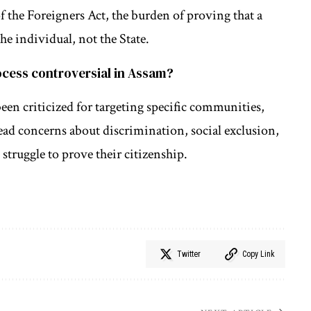
f the Foreigners Act, the burden of proving that a
the individual, not the State.
rocess controversial in Assam?
been criticized for targeting specific communities,
ead concerns about discrimination, social exclusion,
struggle to prove their citizenship.
Twitter
Copy Link