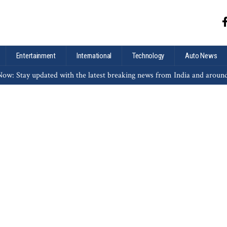
Entertainment
International
Technology
Auto News
ow: Stay updated with the latest breaking news from India and aroun