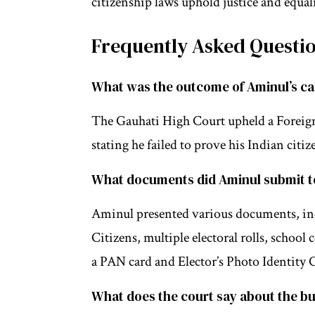
citizenship laws uphold justice and equali
Frequently Asked Questi
What was the outcome of Aminul’s c
The Gauhati High Court upheld a Foreign
stating he failed to prove his Indian cit
What documents did Aminul submit to
Aminul presented various documents, incl
Citizens, multiple electoral rolls, school
a PAN card and Elector’s Photo Identity 
What does the court say about the bu