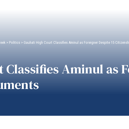
Week
>
Politics
>
Gauhati High Court Classifies Aminul as Foreigner Despite 15 Citizen
 Classifies Aminul as 
cuments