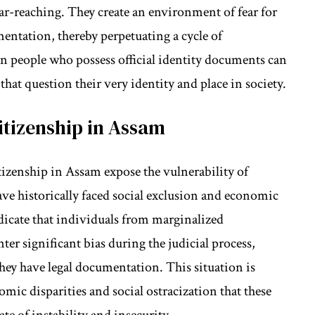
ar-reaching. They create an environment of fear for
ntation, thereby perpetuating a cycle of
n people who possess official identity documents can
 that question their very identity and place in society.
itizenship in Assam
tizenship in Assam expose the vulnerability of
e historically faced social exclusion and economic
ndicate that individuals from marginalized
r significant bias during the judicial process,
ey have legal documentation. This situation is
c disparities and social ostracization that these
te of instability and insecurity.