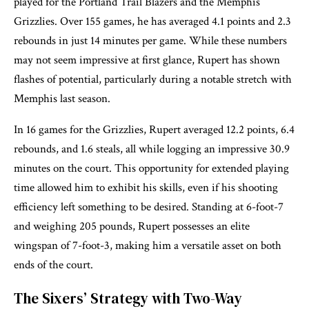
played for the Portland Trail Blazers and the Memphis
Grizzlies. Over 155 games, he has averaged 4.1 points and 2.3
rebounds in just 14 minutes per game. While these numbers
may not seem impressive at first glance, Rupert has shown
flashes of potential, particularly during a notable stretch with
Memphis last season.
In 16 games for the Grizzlies, Rupert averaged 12.2 points, 6.4
rebounds, and 1.6 steals, all while logging an impressive 30.9
minutes on the court. This opportunity for extended playing
time allowed him to exhibit his skills, even if his shooting
efficiency left something to be desired. Standing at 6-foot-7
and weighing 205 pounds, Rupert possesses an elite
wingspan of 7-foot-3, making him a versatile asset on both
ends of the court.
The Sixers’ Strategy with Two-Way