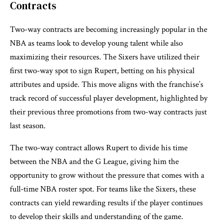
Contracts
Two-way contracts are becoming increasingly popular in the
NBA as teams look to develop young talent while also
maximizing their resources. The Sixers have utilized their
first two-way spot to sign Rupert, betting on his physical
attributes and upside. This move aligns with the franchise’s
track record of successful player development, highlighted by
their previous three promotions from two-way contracts just
last season.
The two-way contract allows Rupert to divide his time
between the NBA and the G League, giving him the
opportunity to grow without the pressure that comes with a
full-time NBA roster spot. For teams like the Sixers, these
contracts can yield rewarding results if the player continues
to develop their skills and understanding of the game.