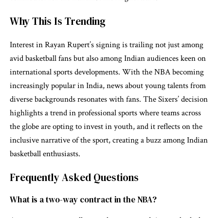
Why This Is Trending
Interest in Rayan Rupert’s signing is trailing not just among
avid basketball fans but also among Indian audiences keen on
international sports developments. With the NBA becoming
increasingly popular in India, news about young talents from
diverse backgrounds resonates with fans. The Sixers’ decision
highlights a trend in professional sports where teams across
the globe are opting to invest in youth, and it reflects on the
inclusive narrative of the sport, creating a buzz among Indian
basketball enthusiasts.
Frequently Asked Questions
What is a two-way contract in the NBA?