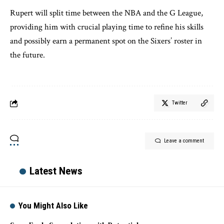
Rupert will split time between the NBA and the G League,
providing him with crucial playing time to refine his skills
and possibly earn a permanent spot on the Sixers’ roster in
the future.
Twitter
Leave a comment
Latest News
You Might Also Like