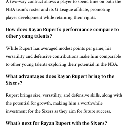
A two-way contract allows a player to spend time on both the
NBA team’s roster and its G League affiliate, promoting
player development while retaining their rights.
How does Rayan Rupert’s performance compare to
other young talents?
While Rupert has averaged modest points per game, his
versatility and defensive contributions make him comparable
to other young talents exploring their potential in the NBA.
What advantages does Rayan Rupert bring to the
Sixers?
Rupert brings size, versatility, and defensive skills, along with
the potential for growth, making him a worthwhile
investment for the Sixers as they aim for future success.
What’s next for Rayan Rupert with the Sixers?