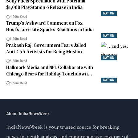
Sony Fuels Speculation with Potential
$1,000 PlayStation 6 Release in India
NATION
4 Min Read
Trump’s Awkward Comment on Fox
Host’s Love Life Sparks Reactions in India
NATION
5 Min Read
Prakash Raj: Government Fears Jailed
Anti-CAA Activists for Being Muslim
NATION
5 Min Read
Hallmark Media and NFL Collaborate with
Chicago Bears for Holiday Touchdown
Premiere
NATION
5 Min Read
About IndiaNewsWeek
IndiaNewsWeek is your trusted source for breaking
news, in-depth analysis, and comprehensive coverage of