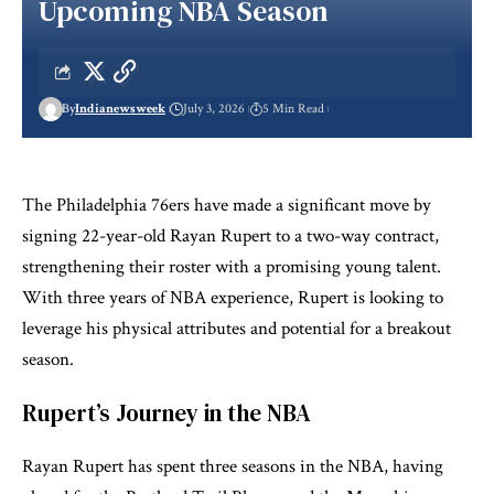
Upcoming NBA Season
By
Indianewsweek
July 3, 2026
5 Min Read
The Philadelphia 76ers have made a significant move by
signing 22-year-old Rayan Rupert to a two-way contract,
strengthening their roster with a promising young talent.
With three years of NBA experience, Rupert is looking to
leverage his physical attributes and potential for a breakout
season.
Rupert’s Journey in the NBA
Rayan Rupert has spent three seasons in the NBA, having