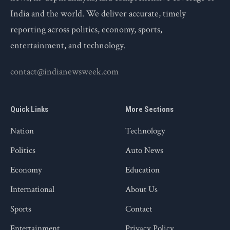
India and the world. We deliver accurate, timely
reporting across politics, economy, sports,
entertainment, and technology.
contact@indianewsweek.com
Quick Links
More Sections
Nation
Technology
Politics
Auto News
Economy
Education
International
About Us
Sports
Contact
Entertainment
Privacy Policy