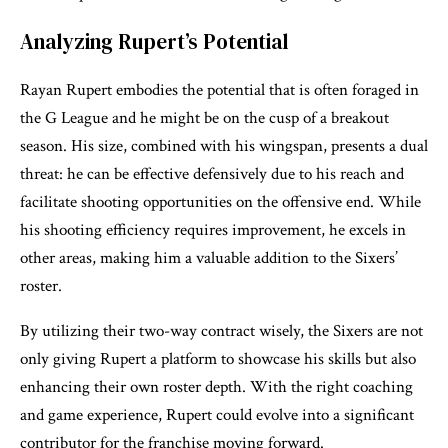
Analyzing Rupert’s Potential
Rayan Rupert embodies the potential that is often foraged in
the G League and he might be on the cusp of a breakout
season. His size, combined with his wingspan, presents a dual
threat: he can be effective defensively due to his reach and
facilitate shooting opportunities on the offensive end. While
his shooting efficiency requires improvement, he excels in
other areas, making him a valuable addition to the Sixers’
roster.
By utilizing their two-way contract wisely, the Sixers are not
only giving Rupert a platform to showcase his skills but also
enhancing their own roster depth. With the right coaching
and game experience, Rupert could evolve into a significant
contributor for the franchise moving forward.