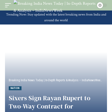
Trending Now: Stay updated with the latest breaking news from India and
around the world
Breaking India News Today | In-Depth Reports & Analysis – IndiaNewsWeek
>
Natio
NATION
Sixers Sign Rayan Rupert to
Two-Way Contract for