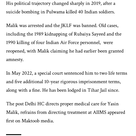
His political trajectory changed sharply in 2019, after a
suicide bombing in Pulwama killed 40 Indian soldiers.
Malik was arrested and the JKLF was banned. Old cases,
including the 1989 kidnapping of Rubaiya Sayeed and the
1990 killing of four Indian Air Force personnel, were
reopened, with Malik claiming he had earlier been granted
amnesty.
In May 2022, a special court sentenced him to two life terms
and five additional 10-year rigorous imprisonment terms,
along with a fine. He has been lodged in Tihar Jail since.
The post Delhi HC directs proper medical care for Yasin
Malik, refrains from directing treatment at AIIMS appeared
first on Maktoob media.