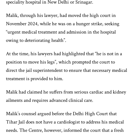
speciality hospital in New Delhi or Srinagar.
Malik, through his lawyer, had moved the high court in
November 2024, while he was on a hunger strike, seeking
“urgent medical treatment and admission in the hospital
owing to deteriorating health”.
At the time, his lawyers had highlighted that “he is not in a
position to move his legs”, which prompted the court to
direct the jail superintendent to ensure that necessary medical
treatment is provided to him.
Malik had claimed he suffers from serious cardiac and kidney
ailments and requires advanced clinical care.
Malik’s counsel argued before the Delhi High Court that
Tihar Jail does not have a cardiologist to address his medical
needs. The Centre, however, informed the court that a fresh