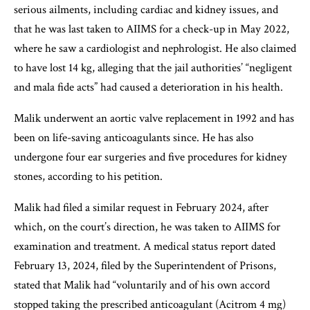
serious ailments, including cardiac and kidney issues, and
that he was last taken to AIIMS for a check-up in May 2022,
where he saw a cardiologist and nephrologist. He also claimed
to have lost 14 kg, alleging that the jail authorities’ “negligent
and mala fide acts” had caused a deterioration in his health.
Malik underwent an aortic valve replacement in 1992 and has
been on life-saving anticoagulants since. He has also
undergone four ear surgeries and five procedures for kidney
stones, according to his petition.
Malik had filed a similar request in February 2024, after
which, on the court’s direction, he was taken to AIIMS for
examination and treatment. A medical status report dated
February 13, 2024, filed by the Superintendent of Prisons,
stated that Malik had “voluntarily and of his own accord
stopped taking the prescribed anticoagulant (Acitrom 4 mg)