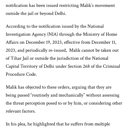
notification has been issued restricting Malik’s movement
outside the jail or beyond Delhi.
According to the notification issued by the National
Investigation Agency (NIA) through the Ministry of Home
Affairs on December 19, 2023, effective from December 11,
2023, and periodically re-issued, Malik cannot be taken out
of Tihar Jail or outside the jurisdiction of the National
Capital Territory of Delhi under Section 268 of the Criminal
Procedure Code.
Malik has objected to these orders, arguing that they are
being passed “routinely and mechanically” without assessing
the threat perception posed to or by him, or considering other
relevant factors.
In his plea, he highlighted that he suffers from multiple