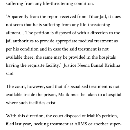
suffering from any life-threatening condition.
“Apparently from the report received from Tihar Jail, it does
not seem that he is suffering from any life-threatening
ailment… The petition is disposed of with a direction to the
jail authorities to provide appropriate medical treatment as
per his condition and in case the said treatment is not
available there, the same may be provided in the hospitals
having the requisite facility,” Justice Neena Bansal Krishna
said.
The court, however, said that if specialised treatment is not
available inside the prison, Malik must be taken to a hospital
where such facilities exist.
With this direction, the court disposed of Malik’s petition,
filed last year, seeking treatment at AIIMS or another super-