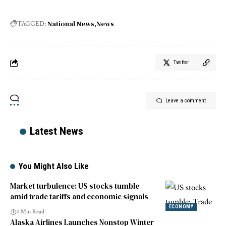
National News
News
TAGGED:
Twitter
Leave a comment
Latest News
You Might Also Like
Market turbulence: US stocks tumble
amid trade tariffs and economic signals
ECONOMY
4 Min Read
Alaska Airlines Launches Nonstop Winter