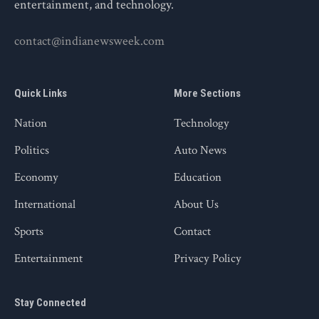
entertainment, and technology.
contact@indianewsweek.com
Quick Links
More Sections
Nation
Technology
Politics
Auto News
Economy
Education
International
About Us
Sports
Contact
Entertainment
Privacy Policy
Stay Connected