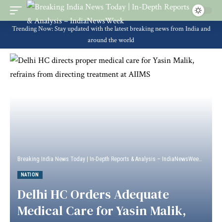
Trending Now: Stay updated with the latest breaking news from India and
around the world
Breaking India News Today | In-Depth Reports & Analysis – IndiaNewsWeek
>
Natio
NATION
Delhi HC Orders Adequate
Medical Care for Yasin Malik,