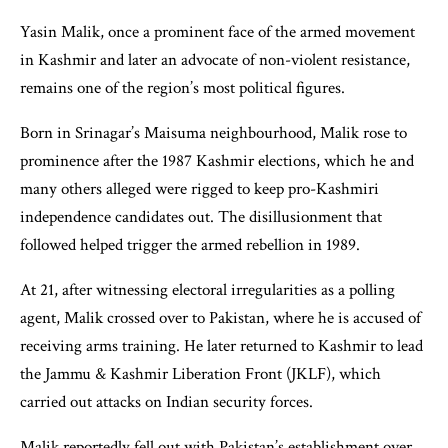
Yasin Malik, once a prominent face of the armed movement
in Kashmir and later an advocate of non-violent resistance,
remains one of the region’s most political figures.
Born in Srinagar’s Maisuma neighbourhood, Malik rose to
prominence after the 1987 Kashmir elections, which he and
many others alleged were rigged to keep pro-Kashmiri
independence candidates out. The disillusionment that
followed helped trigger the armed rebellion in 1989.
At 21, after witnessing electoral irregularities as a polling
agent, Malik crossed over to Pakistan, where he is accused of
receiving arms training. He later returned to Kashmir to lead
the Jammu & Kashmir Liberation Front (JKLF), which
carried out attacks on Indian security forces.
Malik reportedly fell out with Pakistan’s establishment over