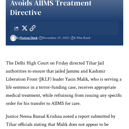
Avoids AIIMS Treatment
Directive
By
Nation Desk
November 29, 2025
8 Min Read
The Delhi High Court on Friday directed Tihar Jail
authorities to ensure that jailed Jammu and Kashmir
Liberation Front (JKLF) leader Yasin Malik, who is serving a
life sentence in a terror-funding case, receives appropriate
medical treatment, while refraining from issuing any specific
order for his transfer to AIIMS for care.
Justice Neena Bansal Krishna noted a report submitted by
Tihar officials stating that Malik does not appear to be