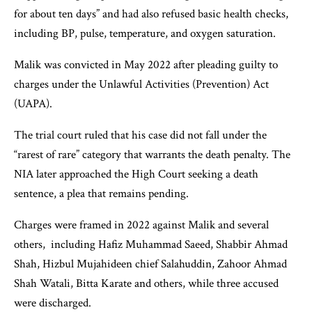
for about ten days” and had also refused basic health checks,
including BP, pulse, temperature, and oxygen saturation.
Malik was convicted in May 2022 after pleading guilty to
charges under the Unlawful Activities (Prevention) Act
(UAPA).
The trial court ruled that his case did not fall under the
“rarest of rare” category that warrants the death penalty. The
NIA later approached the High Court seeking a death
sentence, a plea that remains pending.
Charges were framed in 2022 against Malik and several
others, including Hafiz Muhammad Saeed, Shabbir Ahmad
Shah, Hizbul Mujahideen chief Salahuddin, Zahoor Ahmad
Shah Watali, Bitta Karate and others, while three accused
were discharged.