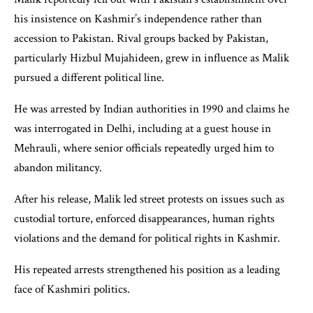
his insistence on Kashmir’s independence rather than
accession to Pakistan. Rival groups backed by Pakistan,
particularly Hizbul Mujahideen, grew in influence as Malik
pursued a different political line.
He was arrested by Indian authorities in 1990 and claims he
was interrogated in Delhi, including at a guest house in
Mehrauli, where senior officials repeatedly urged him to
abandon militancy.
After his release, Malik led street protests on issues such as
custodial torture, enforced disappearances, human rights
violations and the demand for political rights in Kashmir.
His repeated arrests strengthened his position as a leading
face of Kashmiri politics.