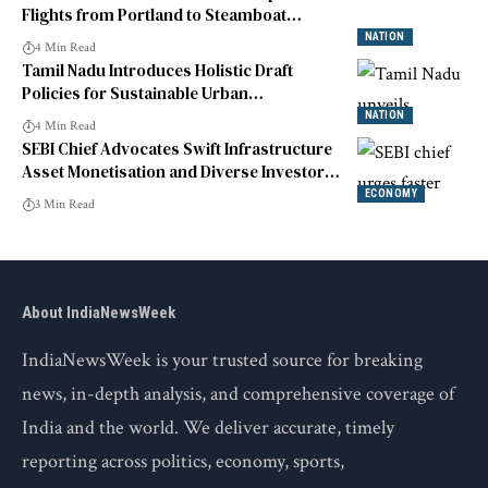
Flights from Portland to Steamboat
Springs
NATION
4 Min Read
Tamil Nadu Introduces Holistic Draft
Policies for Sustainable Urban
Development
NATION
4 Min Read
SEBI Chief Advocates Swift Infrastructure
Asset Monetisation and Diverse Investor
Engagement
ECONOMY
3 Min Read
About IndiaNewsWeek
IndiaNewsWeek is your trusted source for breaking
news, in-depth analysis, and comprehensive coverage of
India and the world. We deliver accurate, timely
reporting across politics, economy, sports,