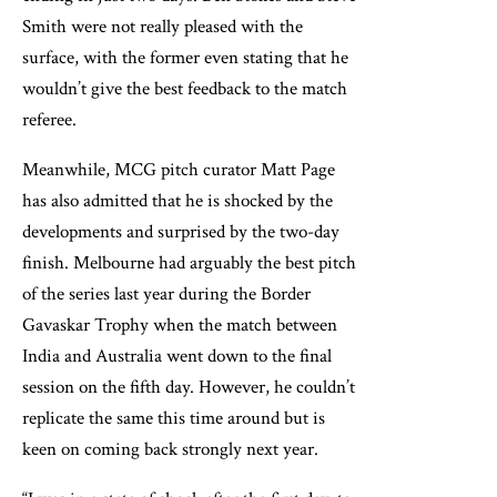
Smith were not really pleased with the
surface, with the former even stating that he
wouldn’t give the best feedback to the match
referee.
Meanwhile, MCG pitch curator Matt Page
has also admitted that he is shocked by the
developments and surprised by the two-day
finish. Melbourne had arguably the best pitch
of the series last year during the Border
Gavaskar Trophy when the match between
India and Australia went down to the final
session on the fifth day. However, he couldn’t
replicate the same this time around but is
keen on coming back strongly next year.