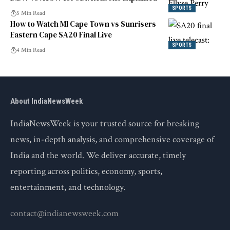
SPORTS
5 Min Read
How to Watch MI Cape Town vs Sunrisers
Eastern Cape SA20 Final Live
SPORTS
4 Min Read
About IndiaNewsWeek
IndiaNewsWeek is your trusted source for breaking
news, in-depth analysis, and comprehensive coverage of
India and the world. We deliver accurate, timely
reporting across politics, economy, sports,
entertainment, and technology.
contact@indianewsweek.com