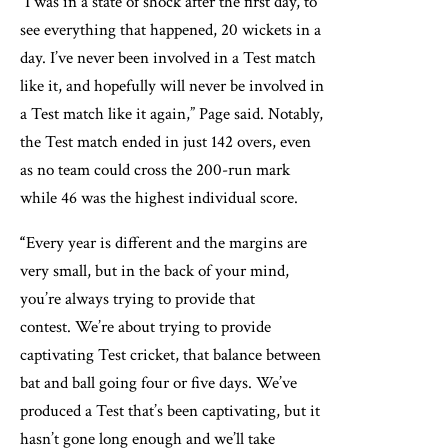
“I was in a state of shock after the first day, to
see everything that happened, 20 wickets in a
day. I’ve never been involved in a Test match
like it, and hopefully will never be involved in
a Test match like it again,” Page said. Notably,
the Test match ended in just 142 overs, even
as no team could cross the 200-run mark
while 46 was the highest individual score.
“
Every year is different and the margins are
very small, but in the back of your mind,
you’re always trying to provide that
contest. We’re about trying to provide
captivating Test cricket, that balance between
bat and ball going four or five days. We’ve
produced a Test that’s been captivating, but it
hasn’t gone long enough and we’ll take