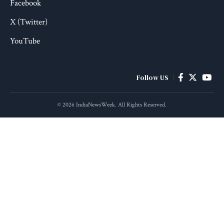
Facebook
X (Twitter)
YouTube
Follow US
© 2026 IndiaNewsWeek. All Rights Reserved.