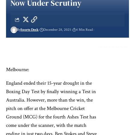
Now Under Scrutiny
By
Sports Desk
December 28, 2025
4 Min Read
Melbourne:
England ended their 15-year drought in the
Boxing Day Test by finally winning a Test in
Australia. However, more than the win, the
pitch on offer at the Melbourne Cricket
Ground (MCG) for the fourth Ashes Test has
come under the scanner, with the match
ending in just two days. Ben Stokes and Steve