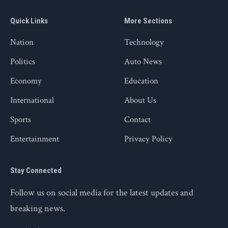
Quick Links
More Sections
Nation
Technology
Politics
Auto News
Economy
Education
International
About Us
Sports
Contact
Entertainment
Privacy Policy
Stay Connected
Follow us on social media for the latest updates and
breaking news.