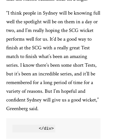
“I think people in Sydney will be knowing full
well the spotlight will be on them in a day or
two, and I’m really hoping the SCG wicket
performs well for us. It’d be a good way to
finish at the SCG with a really great Test
match to finish what’s been an amazing
series. I know there’s been some short Tests,
but it’s been an incredible series, and it’ll be
remembered for a long period of time for a
variety of reasons. But I’m hopeful and
confident Sydney will give us a good wicket,”
Greenberg said.
          </div>