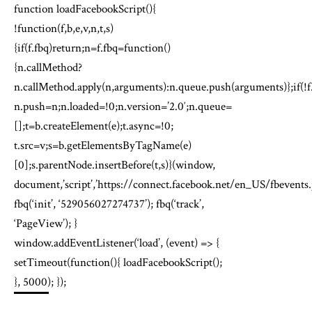
function loadFacebookScript(){
!function(f,b,e,v,n,t,s)
{if(f.fbq)return;n=f.fbq=function()
{n.callMethod?
n.callMethod.apply(n,arguments):n.queue.push(arguments)};if(!f
n.push=n;n.loaded=!0;n.version=’2.0′;n.queue=
[];t=b.createElement(e);t.async=!0;
t.src=v;s=b.getElementsByTagName(e)
[0];s.parentNode.insertBefore(t,s)}(window,
document,’script’,’https://connect.facebook.net/en_US/fbevents.j
fbq(‘init’, ‘529056027274737’); fbq(‘track’,
‘PageView’); }
window.addEventListener(‘load’, (event) => {
setTimeout(function(){ loadFacebookScript();
}, 5000); });