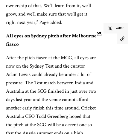
ownership of that. We’ll learn from it, we’ll
grow, and we’ll make sure that we’ll get it
right next year,” Page added.
Twitter
All eyes on Sydney pitch after Melbourne
fiasco
After the pitch fiasco at the MCG, all eyes are
now on the Sydney Test and the curator
Adam Lewis could already be under a lot of
pressure. The Test match between India and
Australia at the SCG finished in just over two
days last year and the venue cannot afford
another early finish this time around. Cricket
Australia CEO Todd Greenberg hoped that
the pitch at the SCG will be a decent one so
that the Aussie summer ends on a high.