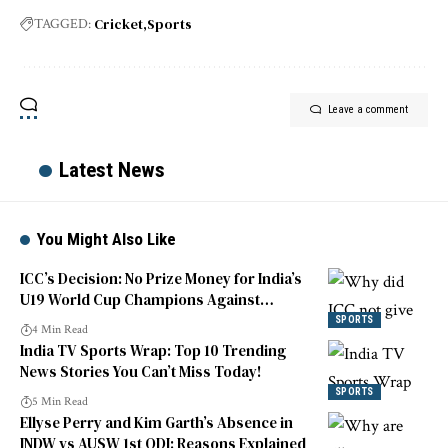
Cricket
Sports
TAGGED:
Leave a comment
Latest News
You Might Also Like
ICC’s Decision: No Prize Money for India’s
U19 World Cup Champions Against
England
SPORTS
4 Min Read
India TV Sports Wrap: Top 10 Trending
News Stories You Can’t Miss Today!
SPORTS
5 Min Read
Ellyse Perry and Kim Garth’s Absence in
INDW vs AUSW 1st ODI: Reasons Explained