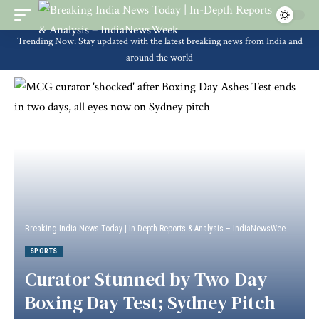
Trending Now: Stay updated with the latest breaking news from India and
around the world
Breaking India News Today | In-Depth Reports & Analysis – IndiaNewsWeek
>
Sport
SPORTS
Curator Stunned by Two-Day
Boxing Day Test; Sydney Pitch