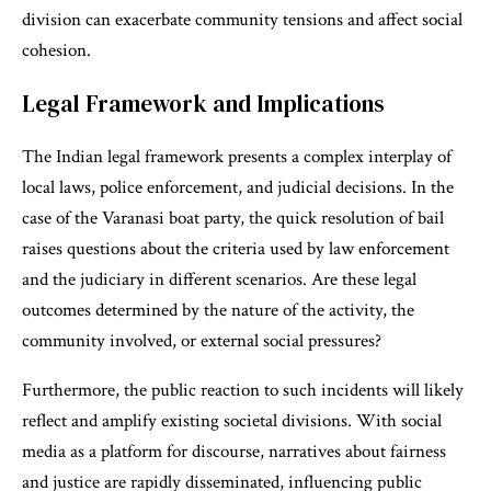
division can exacerbate community tensions and affect social
cohesion.
Legal Framework and Implications
The Indian legal framework presents a complex interplay of
local laws, police enforcement, and judicial decisions. In the
case of the Varanasi boat party, the quick resolution of bail
raises questions about the criteria used by law enforcement
and the judiciary in different scenarios. Are these legal
outcomes determined by the nature of the activity, the
community involved, or external social pressures?
Furthermore, the public reaction to such incidents will likely
reflect and amplify existing societal divisions. With social
media as a platform for discourse, narratives about fairness
and justice are rapidly disseminated, influencing public