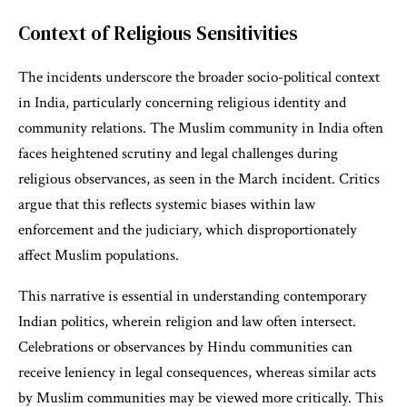
Context of Religious Sensitivities
The incidents underscore the broader socio-political context
in India, particularly concerning religious identity and
community relations. The Muslim community in India often
faces heightened scrutiny and legal challenges during
religious observances, as seen in the March incident. Critics
argue that this reflects systemic biases within law
enforcement and the judiciary, which disproportionately
affect Muslim populations.
This narrative is essential in understanding contemporary
Indian politics, wherein religion and law often intersect.
Celebrations or observances by Hindu communities can
receive leniency in legal consequences, whereas similar acts
by Muslim communities may be viewed more critically. This