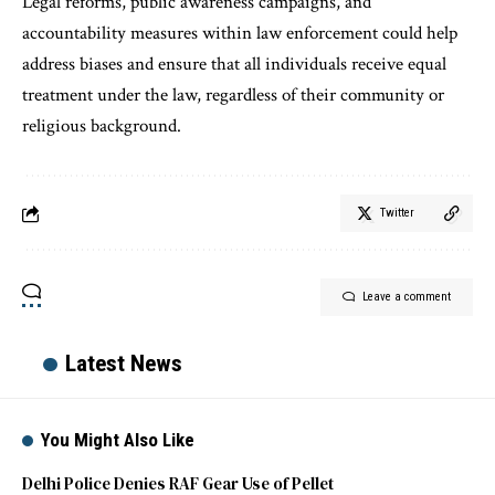
Legal reforms, public awareness campaigns, and
accountability measures within law enforcement could help
address biases and ensure that all individuals receive equal
treatment under the law, regardless of their community or
religious background.
Twitter
Leave a comment
Latest News
You Might Also Like
Delhi Police Denies RAF Gear Use of Pellet