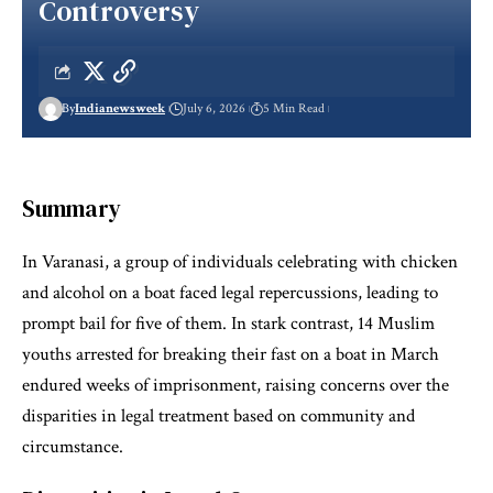
Controversy
By
Indianewsweek
July 6, 2026
5 Min Read
Summary
In Varanasi, a group of individuals celebrating with chicken
and alcohol on a boat faced legal repercussions, leading to
prompt bail for five of them. In stark contrast, 14 Muslim
youths arrested for breaking their fast on a boat in March
endured weeks of imprisonment, raising concerns over the
disparities in legal treatment based on community and
circumstance.