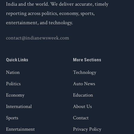
India and the world. We deliver accurate, timely
reporting across politics, economy, sports,
entertainment, and technology.
contact@indianewsweek.com
Quick Links
More Sections
Nation
Technology
Politics
Auto News
Economy
Education
International
About Us
Sports
Contact
Entertainment
Privacy Policy