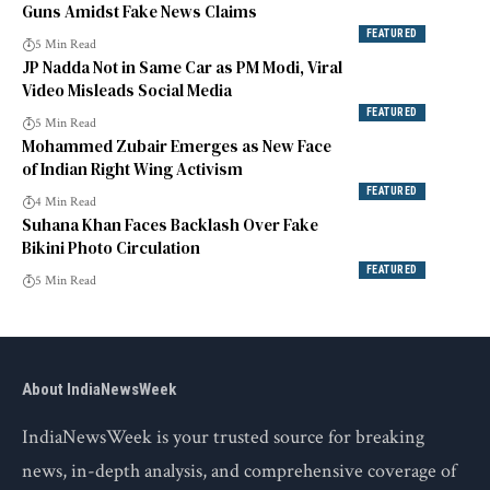
Guns Amidst Fake News Claims
FEATURED
5 Min Read
JP Nadda Not in Same Car as PM Modi, Viral
Video Misleads Social Media
FEATURED
5 Min Read
Mohammed Zubair Emerges as New Face
of Indian Right Wing Activism
FEATURED
4 Min Read
Suhana Khan Faces Backlash Over Fake
Bikini Photo Circulation
FEATURED
5 Min Read
About IndiaNewsWeek
IndiaNewsWeek is your trusted source for breaking
news, in-depth analysis, and comprehensive coverage of