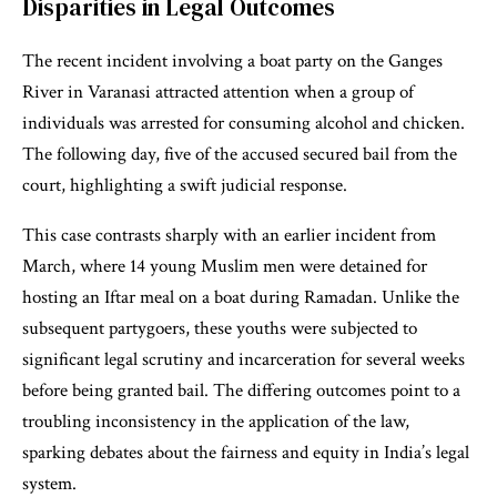
Disparities in Legal Outcomes
The recent incident involving a boat party on the Ganges
River in Varanasi attracted attention when a group of
individuals was arrested for consuming alcohol and chicken.
The following day, five of the accused secured bail from the
court, highlighting a swift judicial response.
This case contrasts sharply with an earlier incident from
March, where 14 young Muslim men were detained for
hosting an Iftar meal on a boat during Ramadan. Unlike the
subsequent partygoers, these youths were subjected to
significant legal scrutiny and incarceration for several weeks
before being granted bail. The differing outcomes point to a
troubling inconsistency in the application of the law,
sparking debates about the fairness and equity in India’s legal
system.