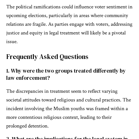
The political ramifications could influence voter sentiment in
upcoming elections, particularly in areas where community
relations are fragile. As parties engage with voters, addressing
justice and equity in legal treatment will likely be a pivotal
issue.
Frequently Asked Questions
1. Why were the two groups treated differently by
law enforcement?
The discrepancies in treatment seem to reflect varying
societal attitudes toward religious and cultural practices. The
incident involving the Muslim youths was framed within a
more contentious religious context, leading to their
prolonged detention.