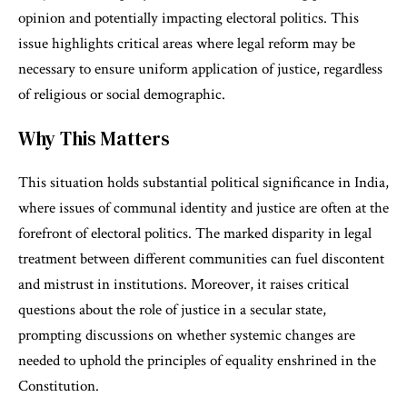
opinion and potentially impacting electoral politics. This
issue highlights critical areas where legal reform may be
necessary to ensure uniform application of justice, regardless
of religious or social demographic.
Why This Matters
This situation holds substantial political significance in India,
where issues of communal identity and justice are often at the
forefront of electoral politics. The marked disparity in legal
treatment between different communities can fuel discontent
and mistrust in institutions. Moreover, it raises critical
questions about the role of justice in a secular state,
prompting discussions on whether systemic changes are
needed to uphold the principles of equality enshrined in the
Constitution.