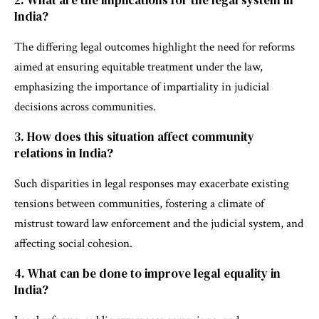
2. What are the implications for the legal system in
India?
The differing legal outcomes highlight the need for reforms
aimed at ensuring equitable treatment under the law,
emphasizing the importance of impartiality in judicial
decisions across communities.
3. How does this situation affect community
relations in India?
Such disparities in legal responses may exacerbate existing
tensions between communities, fostering a climate of
mistrust toward law enforcement and the judicial system, and
affecting social cohesion.
4. What can be done to improve legal equality in
India?