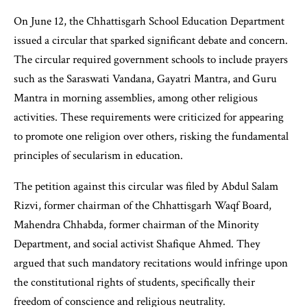
On June 12, the Chhattisgarh School Education Department
issued a circular that sparked significant debate and concern.
The circular required government schools to include prayers
such as the Saraswati Vandana, Gayatri Mantra, and Guru
Mantra in morning assemblies, among other religious
activities. These requirements were criticized for appearing
to promote one religion over others, risking the fundamental
principles of secularism in education.
The petition against this circular was filed by Abdul Salam
Rizvi, former chairman of the Chhattisgarh Waqf Board,
Mahendra Chhabda, former chairman of the Minority
Department, and social activist Shafique Ahmed. They
argued that such mandatory recitations would infringe upon
the constitutional rights of students, specifically their
freedom of conscience and religious neutrality.