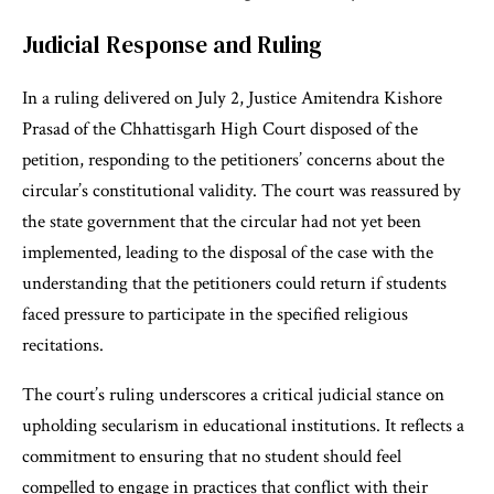
Judicial Response and Ruling
In a ruling delivered on July 2, Justice Amitendra Kishore
Prasad of the Chhattisgarh High Court disposed of the
petition, responding to the petitioners’ concerns about the
circular’s constitutional validity. The court was reassured by
the state government that the circular had not yet been
implemented, leading to the disposal of the case with the
understanding that the petitioners could return if students
faced pressure to participate in the specified religious
recitations.
The court’s ruling underscores a critical judicial stance on
upholding secularism in educational institutions. It reflects a
commitment to ensuring that no student should feel
compelled to engage in practices that conflict with their