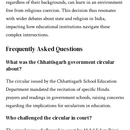
regardless of their backgrounds, can learn in an environment
free from religious coercion. This decision thus resonates
with wider debates about state and religion in India,
impacting how educational institutions navigate these
complex intersections.
Frequently Asked Questions
What was the Chhattisgarh government circular
about?
The circular issued by the Chhattisgarh School Education
Department mandated the recitation of specific Hindu
prayers and readings in government schools, raising concerns
regarding the implications for secularism in education.
Who challenged the circular in court?