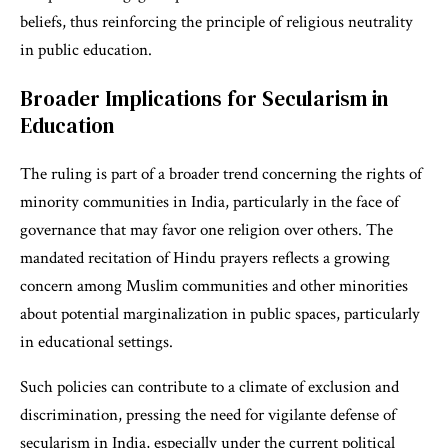
beliefs, thus reinforcing the principle of religious neutrality
in public education.
Broader Implications for Secularism in
Education
The ruling is part of a broader trend concerning the rights of
minority communities in India, particularly in the face of
governance that may favor one religion over others. The
mandated recitation of Hindu prayers reflects a growing
concern among Muslim communities and other minorities
about potential marginalization in public spaces, particularly
in educational settings.
Such policies can contribute to a climate of exclusion and
discrimination, pressing the need for vigilante defense of
secularism in India, especially under the current political