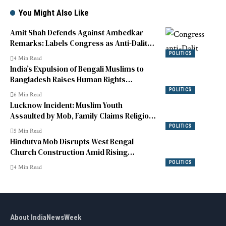
You Might Also Like
Amit Shah Defends Against Ambedkar
Remarks: Labels Congress as Anti-Dalit
and Fact-Distorting
POLITICS
4 Min Read
India’s Expulsion of Bengali Muslims to
Bangladesh Raises Human Rights
Concerns
POLITICS
6 Min Read
Lucknow Incident: Muslim Youth
Assaulted by Mob, Family Claims Religious
and Caste Abuse
POLITICS
5 Min Read
Hindutva Mob Disrupts West Bengal
Church Construction Amid Rising
Tensions
POLITICS
4 Min Read
About IndiaNewsWeek