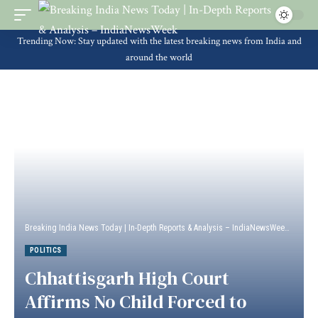
Trending Now: Stay updated with the latest breaking news from India and
around the world
Breaking India News Today | In-Depth Reports & Analysis – IndiaNewsWeek
>
Politi
POLITICS
Chhattisgarh High Court
Affirms No Child Forced to