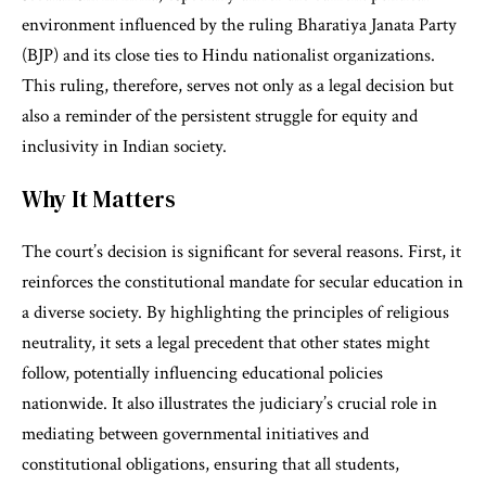
environment influenced by the ruling Bharatiya Janata Party
(BJP) and its close ties to Hindu nationalist organizations.
This ruling, therefore, serves not only as a legal decision but
also a reminder of the persistent struggle for equity and
inclusivity in Indian society.
Why It Matters
The court’s decision is significant for several reasons. First, it
reinforces the constitutional mandate for secular education in
a diverse society. By highlighting the principles of religious
neutrality, it sets a legal precedent that other states might
follow, potentially influencing educational policies
nationwide. It also illustrates the judiciary’s crucial role in
mediating between governmental initiatives and
constitutional obligations, ensuring that all students,