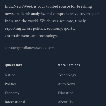
IndiaNewsWeek is your trusted source for breaking
news, in-depth analysis, and comprehensive coverage of
India and the world. We deliver accurate, timely
reporting across politics, economy, sports,
entertainment, and technology.
contact@indianewsweek.com
Quick Links
More Sections
Nation
Technology
Politics
Auto News
Economy
Education
International
About Us