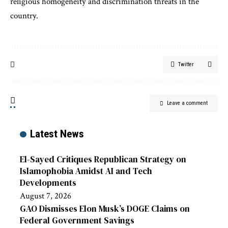
religious homogeneity and discrimination threats in the
country.
Twitter
Leave a comment
Latest News
El-Sayed Critiques Republican Strategy on
Islamophobia Amidst AI and Tech
Developments
August 7, 2026
GAO Dismisses Elon Musk’s DOGE Claims on
Federal Government Savings