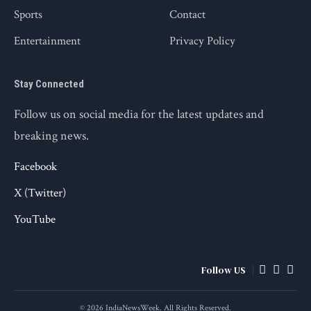
Sports
Contact
Entertainment
Privacy Policy
Stay Connected
Follow us on social media for the latest updates and
breaking news.
Facebook
X (Twitter)
YouTube
Follow US
© 2026 IndiaNewsWeek. All Rights Reserved.