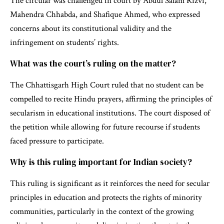
The circular was challenged in court by Abdul Salam Rizvi,
Mahendra Chhabda, and Shafique Ahmed, who expressed
concerns about its constitutional validity and the
infringement on students’ rights.
What was the court’s ruling on the matter?
The Chhattisgarh High Court ruled that no student can be
compelled to recite Hindu prayers, affirming the principles of
secularism in educational institutions. The court disposed of
the petition while allowing for future recourse if students
faced pressure to participate.
Why is this ruling important for Indian society?
This ruling is significant as it reinforces the need for secular
principles in education and protects the rights of minority
communities, particularly in the context of the growing