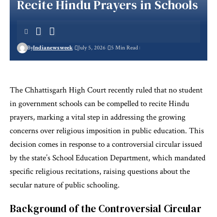
Recite Hindu Prayers in Schools
By
Indianewsweek
July 5, 2026
5 Min Read
The Chhattisgarh High Court recently ruled that no student
in government schools can be compelled to recite Hindu
prayers, marking a vital step in addressing the growing
concerns over religious imposition in public education. This
decision comes in response to a controversial circular issued
by the state’s School Education Department, which mandated
specific religious recitations, raising questions about the
secular nature of public schooling.
Background of the Controversial Circular