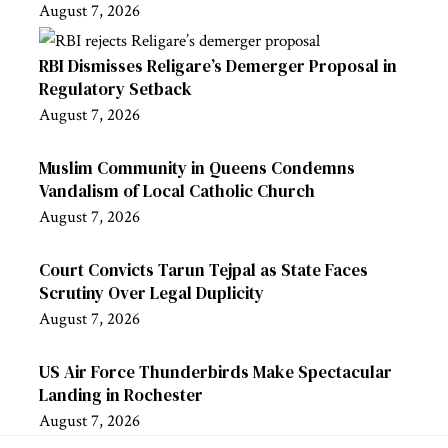
August 7, 2026
RBI Dismisses Religare’s Demerger Proposal in
Regulatory Setback
August 7, 2026
Muslim Community in Queens Condemns
Vandalism of Local Catholic Church
August 7, 2026
Court Convicts Tarun Tejpal as State Faces
Scrutiny Over Legal Duplicity
August 7, 2026
US Air Force Thunderbirds Make Spectacular
Landing in Rochester
August 7, 2026