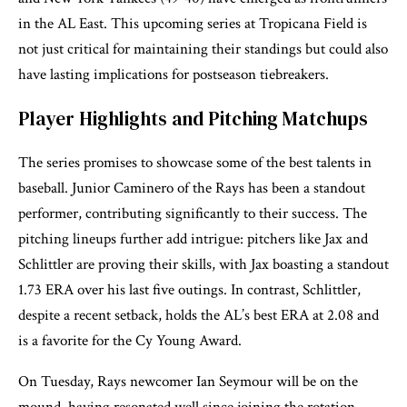
in the AL East. This upcoming series at Tropicana Field is
not just critical for maintaining their standings but could also
have lasting implications for postseason tiebreakers.
Player Highlights and Pitching Matchups
The series promises to showcase some of the best talents in
baseball. Junior Caminero of the Rays has been a standout
performer, contributing significantly to their success. The
pitching lineups further add intrigue: pitchers like Jax and
Schlittler are proving their skills, with Jax boasting a standout
1.73 ERA over his last five outings. In contrast, Schlittler,
despite a recent setback, holds the AL’s best ERA at 2.08 and
is a favorite for the Cy Young Award.
On Tuesday, Rays newcomer Ian Seymour will be on the