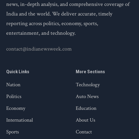
news, in-depth analysis, and comprehensive coverage of
India and the world. We deliver accurate, timely
reporting across politics, economy, sports,
entertainment, and technology.
contact@indianewsweek.com
Quick Links
More Sections
Nation
Technology
Politics
Auto News
Economy
Education
International
About Us
Sports
Contact