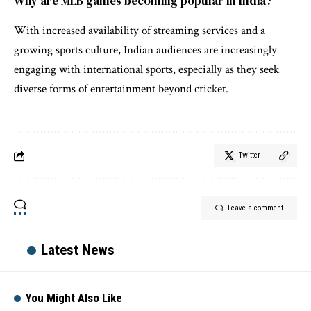
Why are MLB games becoming popular in India?
With increased availability of streaming services and a
growing sports culture, Indian audiences are increasingly
engaging with international sports, especially as they seek
diverse forms of entertainment beyond cricket.
Twitter
Leave a comment
Latest News
You Might Also Like