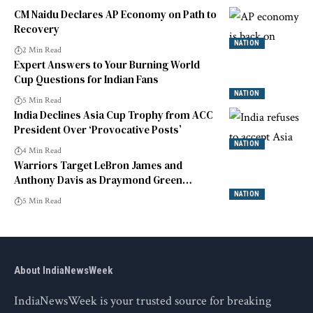
CM Naidu Declares AP Economy on Path to
Recovery
NATION
2 Min Read
Expert Answers to Your Burning World
Cup Questions for Indian Fans
NATION
5 Min Read
India Declines Asia Cup Trophy from ACC
President Over ‘Provocative Posts’
NATION
4 Min Read
Warriors Target LeBron James and
Anthony Davis as Draymond Green
Declines Option
NATION
5 Min Read
About IndiaNewsWeek
IndiaNewsWeek is your trusted source for breaking