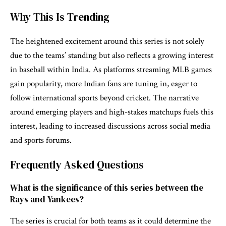
Why This Is Trending
The heightened excitement around this series is not solely
due to the teams’ standing but also reflects a growing interest
in baseball within India. As platforms streaming MLB games
gain popularity, more Indian fans are tuning in, eager to
follow international sports beyond cricket. The narrative
around emerging players and high-stakes matchups fuels this
interest, leading to increased discussions across social media
and sports forums.
Frequently Asked Questions
What is the significance of this series between the
Rays and Yankees?
The series is crucial for both teams as it could determine the