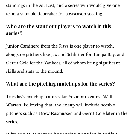
standings in the AL East, and a series win would give one
team a valuable tiebreaker for postseason seeding.
Who are the standout players to watch in this
series?
Junior Caminero from the Rays is one player to watch,
alongside pitchers like Jax and Schlittler for Tampa Bay, and
Gerrit Cole for the Yankees, all of whom bring significant
skills and stats to the mound.
What are the pitching matchups for the series?
Tuesday’s matchup features Ian Seymour against Will
Warren. Following that, the lineup will include notable
pitchers such as Drew Rasmussen and Gerrit Cole later in the
series.