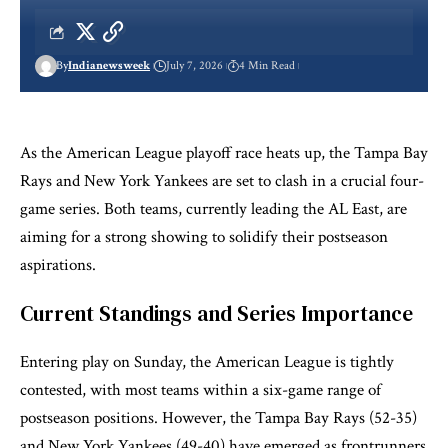
By
Indianewsweek
July 7, 2026
4 Min Read
As the American League playoff race heats up, the Tampa Bay
Rays and New York Yankees are set to clash in a crucial four-
game series. Both teams, currently leading the AL East, are
aiming for a strong showing to solidify their postseason
aspirations.
Current Standings and Series Importance
Entering play on Sunday, the American League is tightly
contested, with most teams within a six-game range of
postseason positions. However, the Tampa Bay Rays (52-35)
and New York Yankees (49-40) have emerged as frontrunners