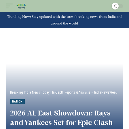
Trending Now: Stay updated with the latest breaking news from India and
around the world
Breaking India News Today | In-Depth Reports & Analysis – IndiaNewsWeek
>
Natio
NATION
2026 AL East Showdown: Rays
and Yankees Set for Epic Clash