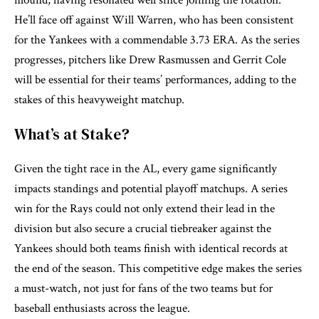
mound, having resonated well since joining the rotation.
He’ll face off against Will Warren, who has been consistent
for the Yankees with a commendable 3.73 ERA. As the series
progresses, pitchers like Drew Rasmussen and Gerrit Cole
will be essential for their teams’ performances, adding to the
stakes of this heavyweight matchup.
What’s at Stake?
Given the tight race in the AL, every game significantly
impacts standings and potential playoff matchups. A series
win for the Rays could not only extend their lead in the
division but also secure a crucial tiebreaker against the
Yankees should both teams finish with identical records at
the end of the season. This competitive edge makes the series
a must-watch, not just for fans of the two teams but for
baseball enthusiasts across the league.