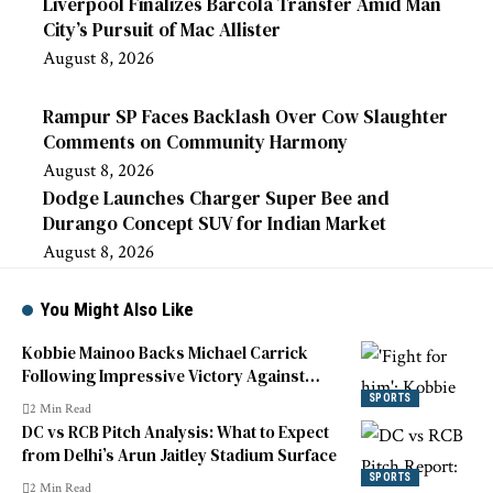
Liverpool Finalizes Barcola Transfer Amid Man
City’s Pursuit of Mac Allister
August 8, 2026
Rampur SP Faces Backlash Over Cow Slaughter
Comments on Community Harmony
August 8, 2026
Dodge Launches Charger Super Bee and
Durango Concept SUV for Indian Market
August 8, 2026
You Might Also Like
Kobbie Mainoo Backs Michael Carrick
Following Impressive Victory Against
Liverpool
SPORTS
2 Min Read
DC vs RCB Pitch Analysis: What to Expect
from Delhi’s Arun Jaitley Stadium Surface
SPORTS
2 Min Read