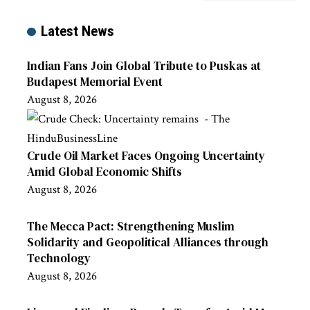
Latest News
Indian Fans Join Global Tribute to Puskas at
Budapest Memorial Event
August 8, 2026
Crude Oil Market Faces Ongoing Uncertainty
Amid Global Economic Shifts
August 8, 2026
The Mecca Pact: Strengthening Muslim
Solidarity and Geopolitical Alliances through
Technology
August 8, 2026