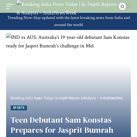
Trending Now: Stay updated with the latest breaking news from India and
around the world
Breaking India News Today | In-Depth Reports & Analysis – IndiaNewsWeek
>
Sport
SPORTS
Teen Debutant Sam Konstas
Prepares for Jasprit Bumrah