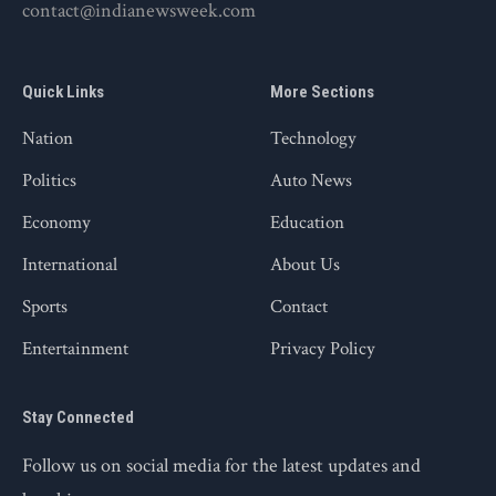
contact@indianewsweek.com
Quick Links
More Sections
Nation
Technology
Politics
Auto News
Economy
Education
International
About Us
Sports
Contact
Entertainment
Privacy Policy
Stay Connected
Follow us on social media for the latest updates and