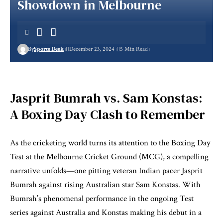
Showdown in Melbourne
By
Sports Desk
December 23, 2024
5 Min Read
Jasprit Bumrah vs. Sam Konstas:
A Boxing Day Clash to Remember
As the cricketing world turns its attention to the Boxing Day
Test at the Melbourne Cricket Ground (MCG), a compelling
narrative unfolds—one pitting veteran Indian pacer Jasprit
Bumrah against rising Australian star Sam Konstas. With
Bumrah’s phenomenal performance in the ongoing Test
series against Australia and Konstas making his debut in a