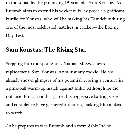
in the squad by the promising 19-year-old, Sam Konstas. As
Bumrah aims to extend his wicket tally, he poses a significant
hurdle for Konstas, who will be making his Test debut during
one of the most celebrated matches in cricket—the Boxing
Day Test.
Sam Konstas: The Rising Star
Stepping into the spotlight as Nathan McSweeney’s
replacement, Sam Konstas is not just any rookie. He has
already shown glimpses of his potential, scoring a century in
a pink-ball warm-up match against India. Although he did
not face Bumrah in that game, his aggressive batting style
and confidence have garnered attention, making him a player
to watch.
As he prepares to face Bumrah and a formidable Indian