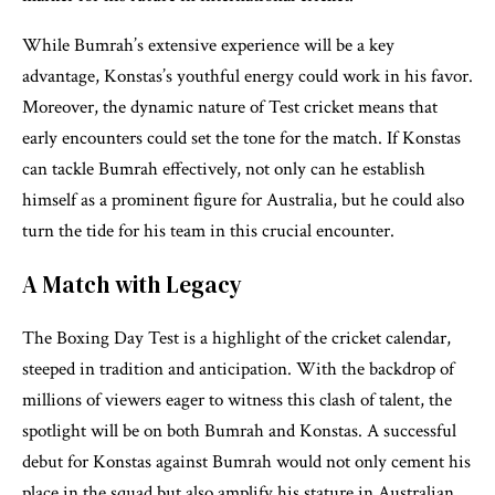
While Bumrah’s extensive experience will be a key
advantage, Konstas’s youthful energy could work in his favor.
Moreover, the dynamic nature of Test cricket means that
early encounters could set the tone for the match. If Konstas
can tackle Bumrah effectively, not only can he establish
himself as a prominent figure for Australia, but he could also
turn the tide for his team in this crucial encounter.
A Match with Legacy
The Boxing Day Test is a highlight of the cricket calendar,
steeped in tradition and anticipation. With the backdrop of
millions of viewers eager to witness this clash of talent, the
spotlight will be on both Bumrah and Konstas. A successful
debut for Konstas against Bumrah would not only cement his
place in the squad but also amplify his stature in Australian