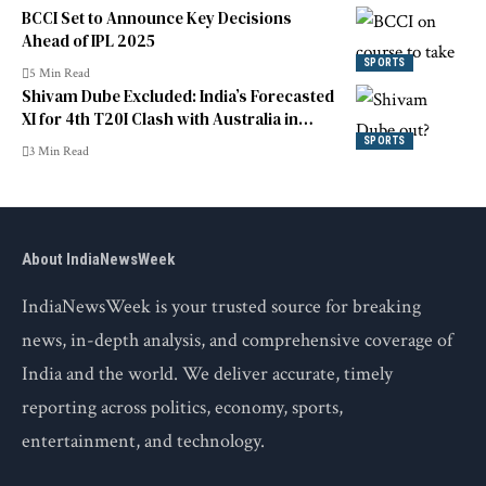
BCCI Set to Announce Key Decisions
Ahead of IPL 2025
SPORTS
5 Min Read
Shivam Dube Excluded: India’s Forecasted
XI for 4th T20I Clash with Australia in
Canberra
SPORTS
3 Min Read
About IndiaNewsWeek
IndiaNewsWeek is your trusted source for breaking
news, in-depth analysis, and comprehensive coverage of
India and the world. We deliver accurate, timely
reporting across politics, economy, sports,
entertainment, and technology.