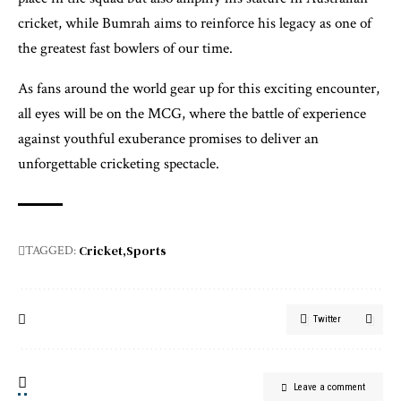
cricket, while Bumrah aims to reinforce his legacy as one of
the greatest fast bowlers of our time.
As fans around the world gear up for this exciting encounter,
all eyes will be on the MCG, where the battle of experience
against youthful exuberance promises to deliver an
unforgettable cricketing spectacle.
Cricket
Sports
TAGGED:
Twitter
Leave a comment