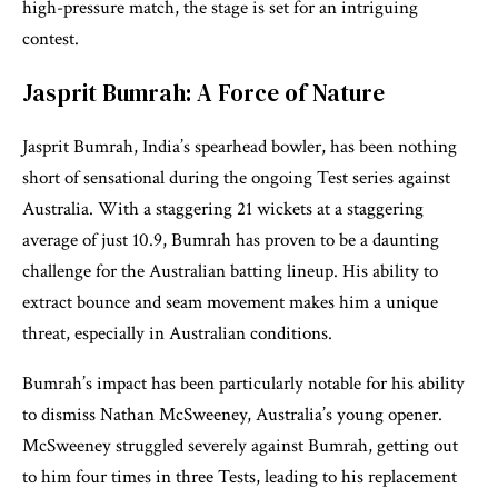
high-pressure match, the stage is set for an intriguing
contest.
Jasprit Bumrah: A Force of Nature
Jasprit Bumrah, India’s spearhead bowler, has been nothing
short of sensational during the ongoing Test series against
Australia. With a staggering 21 wickets at a staggering
average of just 10.9, Bumrah has proven to be a daunting
challenge for the Australian batting lineup. His ability to
extract bounce and seam movement makes him a unique
threat, especially in Australian conditions.
Bumrah’s impact has been particularly notable for his ability
to dismiss Nathan McSweeney, Australia’s young opener.
McSweeney struggled severely against Bumrah, getting out
to him four times in three Tests, leading to his replacement