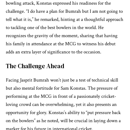
bowling attack, Konstas expressed his readiness for the
challenge. “I do have a plan for Bumrah but I am not going to
tell what it is,” he remarked, hinting at a thoughtful approach
to tackling one of the best bowlers in the world. He
recognizes the gravity of the moment, sharing that having
his family in attendance at the MCG to witness his debut
adds an extra layer of significance to the occasion.
The Challenge Ahead
Facing Jasprit Bumrah won’t just be a test of technical skill
but also mental fortitude for Sam Konstas. The pressure of
performing at the MCG in front of a passionately cricket-
loving crowd can be overwhelming, yet it also presents an
opportunity for glory. Konstas’s ability to “put pressure back
on the bowlers” as he noted, will be crucial in laying down a
marker for his future in international cricket.