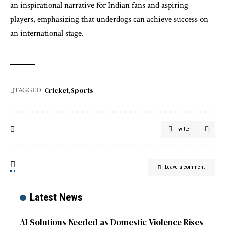
an inspirational narrative for Indian fans and aspiring
players, emphasizing that underdogs can achieve success on
an international stage.
Cricket
Sports
TAGGED:
Twitter
Leave a comment
Latest News
AI Solutions Needed as Domestic Violence Rises