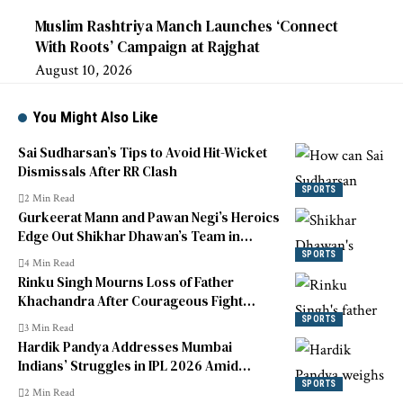
Muslim Rashtriya Manch Launches ‘Connect
With Roots’ Campaign at Rajghat
August 10, 2026
You Might Also Like
Sai Sudharsan’s Tips to Avoid Hit-Wicket
Dismissals After RR Clash
SPORTS
2 Min Read
Gurkeerat Mann and Pawan Negi’s Heroics
Edge Out Shikhar Dhawan’s Team in
Legends 90 League Thriller
SPORTS
4 Min Read
Rinku Singh Mourns Loss of Father
Khachandra After Courageous Fight
Against Liver Cancer
SPORTS
3 Min Read
Hardik Pandya Addresses Mumbai
Indians’ Struggles in IPL 2026 Amid
Ongoing Poor Form
SPORTS
2 Min Read