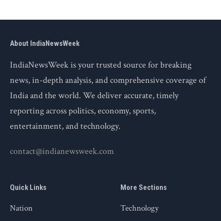
About IndiaNewsWeek
IndiaNewsWeek is your trusted source for breaking
news, in-depth analysis, and comprehensive coverage of
India and the world. We deliver accurate, timely
reporting across politics, economy, sports,
entertainment, and technology.
contact@indianewsweek.com
Quick Links
More Sections
Nation
Technology