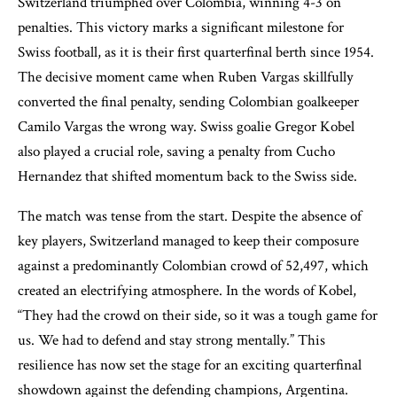
Switzerland triumphed over Colombia, winning 4-3 on
penalties. This victory marks a significant milestone for
Swiss football, as it is their first quarterfinal berth since 1954.
The decisive moment came when Ruben Vargas skillfully
converted the final penalty, sending Colombian goalkeeper
Camilo Vargas the wrong way. Swiss goalie Gregor Kobel
also played a crucial role, saving a penalty from Cucho
Hernandez that shifted momentum back to the Swiss side.
The match was tense from the start. Despite the absence of
key players, Switzerland managed to keep their composure
against a predominantly Colombian crowd of 52,497, which
created an electrifying atmosphere. In the words of Kobel,
“They had the crowd on their side, so it was a tough game for
us. We had to defend and stay strong mentally.” This
resilience has now set the stage for an exciting quarterfinal
showdown against the defending champions, Argentina.