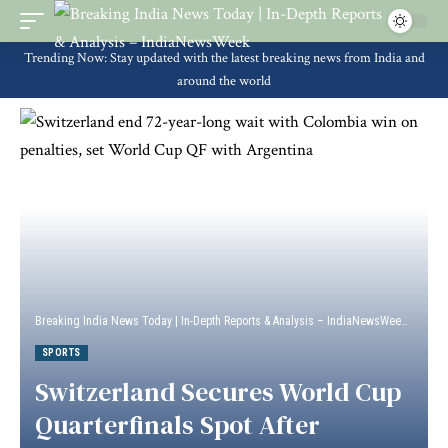
Trending Now: Stay updated with the latest breaking news from India and
around the world
Breaking India News Today | In-Depth Reports & Analysis – IndiaNewsWeek
>
Sport
SPORTS
Switzerland Secures World Cup
Quarterfinals Spot After