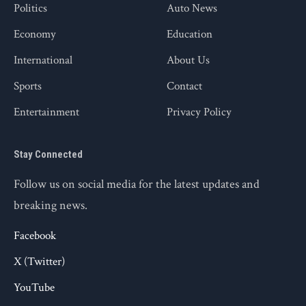
Politics
Auto News
Economy
Education
International
About Us
Sports
Contact
Entertainment
Privacy Policy
Stay Connected
Follow us on social media for the latest updates and
breaking news.
Facebook
X (Twitter)
YouTube