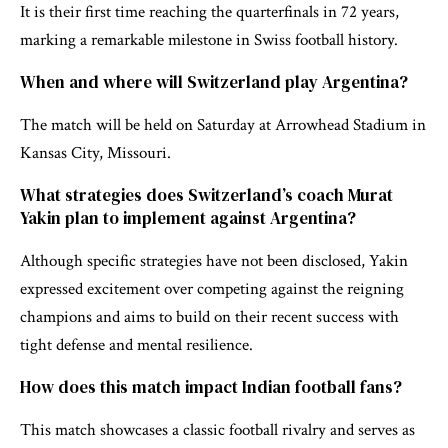
It is their first time reaching the quarterfinals in 72 years,
marking a remarkable milestone in Swiss football history.
When and where will Switzerland play Argentina?
The match will be held on Saturday at Arrowhead Stadium in
Kansas City, Missouri.
What strategies does Switzerland’s coach Murat
Yakin plan to implement against Argentina?
Although specific strategies have not been disclosed, Yakin
expressed excitement over competing against the reigning
champions and aims to build on their recent success with
tight defense and mental resilience.
How does this match impact Indian football fans?
This match showcases a classic football rivalry and serves as