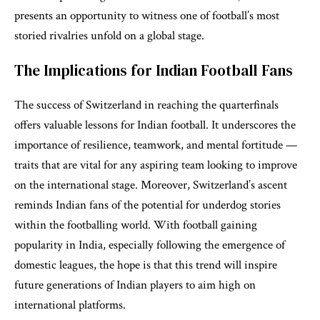
presents an opportunity to witness one of football’s most
storied rivalries unfold on a global stage.
The Implications for Indian Football Fans
The success of Switzerland in reaching the quarterfinals
offers valuable lessons for Indian football. It underscores the
importance of resilience, teamwork, and mental fortitude —
traits that are vital for any aspiring team looking to improve
on the international stage. Moreover, Switzerland’s ascent
reminds Indian fans of the potential for underdog stories
within the footballing world. With football gaining
popularity in India, especially following the emergence of
domestic leagues, the hope is that this trend will inspire
future generations of Indian players to aim high on
international platforms.