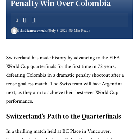
Penalty Win Over Colombia
By
Indianewsweek
July 8, 2026
5 Min Read
Switzerland has made history by advancing to the FIFA
World Cup quarterfinals for the first time in 72 years,
defeating Colombia in a dramatic penalty shootout after a
tense goalless match. The Swiss team will face Argentina
next, as they aim to achieve their best-ever World Cup
performance.
Switzerland’s Path to the Quarterfinals
In a thrilling match held at BC Place in Vancouver,