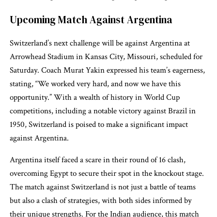
Upcoming Match Against Argentina
Switzerland’s next challenge will be against Argentina at
Arrowhead Stadium in Kansas City, Missouri, scheduled for
Saturday. Coach Murat Yakin expressed his team’s eagerness,
stating, “We worked very hard, and now we have this
opportunity.” With a wealth of history in World Cup
competitions, including a notable victory against Brazil in
1950, Switzerland is poised to make a significant impact
against Argentina.
Argentina itself faced a scare in their round of 16 clash,
overcoming Egypt to secure their spot in the knockout stage.
The match against Switzerland is not just a battle of teams
but also a clash of strategies, with both sides informed by
their unique strengths. For the Indian audience, this match