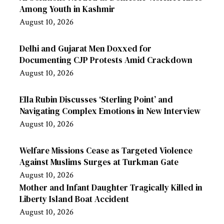
Among Youth in Kashmir
August 10, 2026
Delhi and Gujarat Men Doxxed for
Documenting CJP Protests Amid Crackdown
August 10, 2026
Ella Rubin Discusses ‘Sterling Point’ and
Navigating Complex Emotions in New Interview
August 10, 2026
Welfare Missions Cease as Targeted Violence
Against Muslims Surges at Turkman Gate
August 10, 2026
Mother and Infant Daughter Tragically Killed in
Liberty Island Boat Accident
August 10, 2026