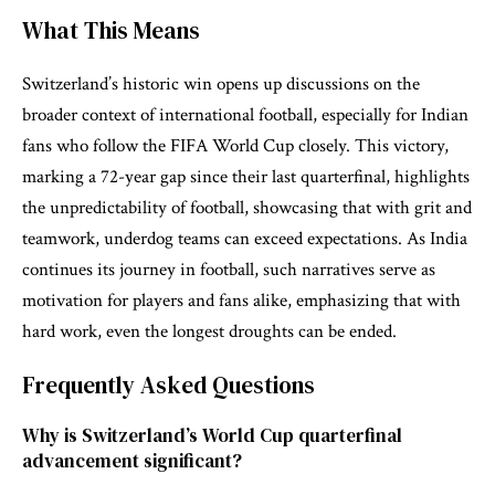
What This Means
Switzerland’s historic win opens up discussions on the
broader context of international football, especially for Indian
fans who follow the FIFA World Cup closely. This victory,
marking a 72-year gap since their last quarterfinal, highlights
the unpredictability of football, showcasing that with grit and
teamwork, underdog teams can exceed expectations. As India
continues its journey in football, such narratives serve as
motivation for players and fans alike, emphasizing that with
hard work, even the longest droughts can be ended.
Frequently Asked Questions
Why is Switzerland’s World Cup quarterfinal
advancement significant?