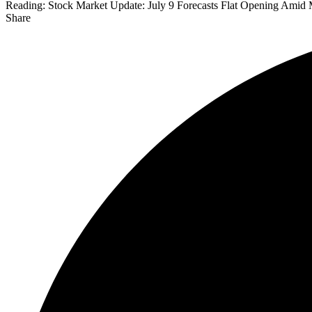
Reading:
Stock Market Update: July 9 Forecasts Flat Opening Amid 
Share