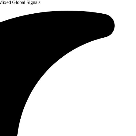
Mixed Global Signals