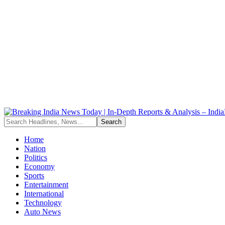
Home
Nation
Politics
Economy
Sports
Entertainment
International
Technology
Auto News