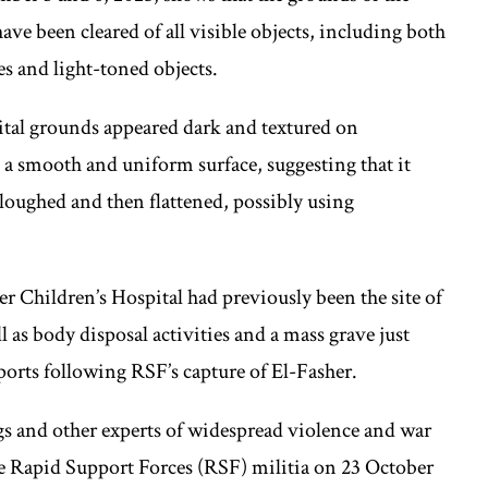
ave been cleared of all visible objects, including both
s and light-toned objects.
ital grounds appeared dark and textured on
a smooth and uniform surface, suggesting that it
loughed and then flattened, possibly using
 Children’s Hospital had previously been the site of
ll as body disposal activities and a mass grave just
reports following RSF’s capture of El-Fasher.
 and other experts of widespread violence and war
 the Rapid Support Forces (RSF) militia on 23 October