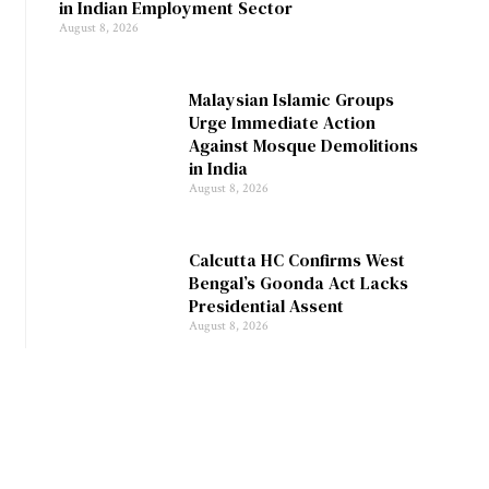
in Indian Employment Sector
August 8, 2026
Malaysian Islamic Groups
Urge Immediate Action
Against Mosque Demolitions
in India
August 8, 2026
Calcutta HC Confirms West
Bengal’s Goonda Act Lacks
Presidential Assent
August 8, 2026