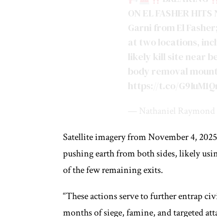
ON EL FASHER HITS N
Garni from El Fasher;
at two locations, inc
likely kill site near
body removal mount
https://t.co/G9IuM
— Nathaniel Raymond 
Satellite imagery from November 4, 2025,
pushing earth from both sides, likely usi
of the few remaining exits.
“These actions serve to further entrap ci
months of siege, famine, and targeted atta