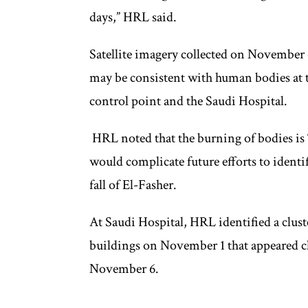
days,” HRL said.
Satellite imagery collected on November 
may be consistent with human bodies at t
control point and the Saudi Hospital.
HRL noted that the burning of bodies is “
would complicate future efforts to identi
fall of El-Fasher.
At Saudi Hospital, HRL identified a clust
buildings on November 1 that appeared 
November 6.