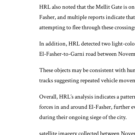
HRL also noted that the Mellit Gate is on
Fasher, and multiple reports indicate tha
attempting to flee through these crossing
In addition, HRL detected two light-color
El-Fasher-to-Garni road between Novemb
These objects may be consistent with hu
tracks suggesting repeated vehicle move
Overall, HRL’s analysis indicates a patt
forces in and around El-Fasher, further 
during their ongoing siege of the city.
satellite imagery collected between Nove