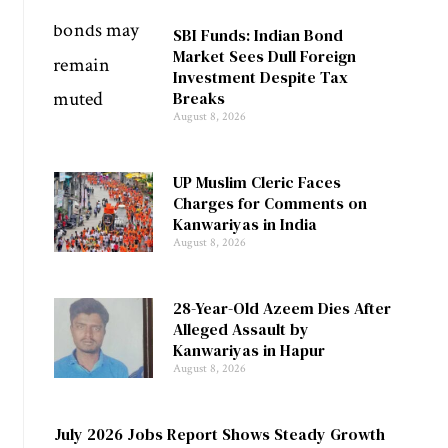
SBI Funds: Indian Bond
Market Sees Dull Foreign
Investment Despite Tax
Breaks
August 8, 2026
UP Muslim Cleric Faces
Charges for Comments on
Kanwariyas in India
August 8, 2026
28-Year-Old Azeem Dies After
Alleged Assault by
Kanwariyas in Hapur
August 8, 2026
July 2026 Jobs Report Shows Steady Growth