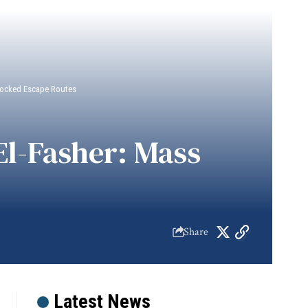
 Blocked Escape Routes
 El-Fasher: Mass
Share
Latest News