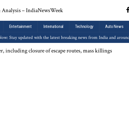
Entertainment
International
Technology
Auto News
ow: Stay updated with the latest breaking news from India and aroun