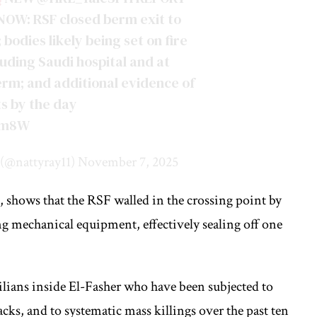
OW: RSF closed berm exit to
 bodies likely being set on fire
luding Saudi hospital and at
 berm; and additional evidence of
s by the day
1Qm8W
(@nattyray11)
November 7, 2025
 shows that the RSF walled in the crossing point by
ng mechanical equipment, effectively sealing off one
vilians inside El-Fasher who have been subjected to
cks, and to systematic mass killings over the past ten