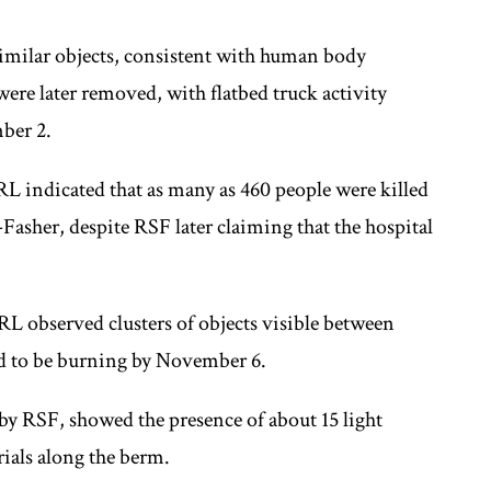
imilar objects, consistent with human body
ere later removed, with flatbed truck activity
ber 2.
L indicated that as many as 460 people were killed
l-Fasher, despite RSF later claiming that the hospital
RL observed clusters of objects visible between
d to be burning by November 6.
d by RSF, showed the presence of about 15 light
ials along the berm.