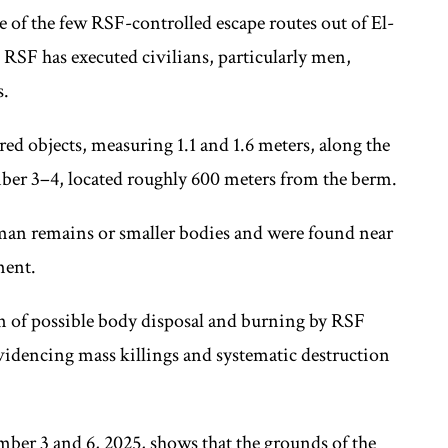
e of the few RSF-controlled escape routes out of El-
t RSF has executed civilians, particularly men,
s.
ed objects, measuring 1.1 and 1.6 meters, along the
er 3–4, located roughly 600 meters from the berm.
man remains or smaller bodies and were found near
ment.
ern of possible body disposal and burning by RSF
evidencing mass killings and systematic destruction
mber 3 and 6, 2025, shows that the grounds of the