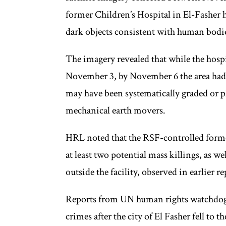
former Children’s Hospital in El-Fasher h
dark objects consistent with human bodie
The imagery revealed that while the hosp
November 3, by November 6 the area had 
may have been systematically graded or p
mechanical earth movers.
HRL noted that the RSF-controlled former
at least two potential mass killings, as we
outside the facility, observed in earlier 
Reports from UN human rights watchdogs
crimes after the city of El Fasher fell to