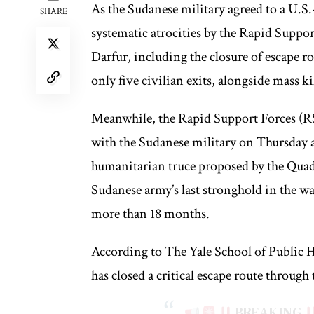
As the Sudanese military agreed to a U.S.
SHARE
systematic atrocities by the Rapid Suppo
Darfur, including the closure of escape ro
only five civilian exits, alongside mass 
Meanwhile, the Rapid Support Forces (RS
with the Sudanese military on Thursday a
humanitarian truce proposed by the Quad, 
Sudanese army’s last stronghold in the w
more than 18 months.
According to The Yale School of Public 
has closed a critical escape route throug
BREAKING