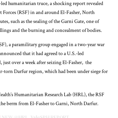
-led humanitarian truce, a shocking report revealed
rt Forces (RSF) in and around El-Fasher, North
utes, such as the sealing of the Garni Gate, one of
killings and the burning and concealment of bodies.
F), a paramilitary group engaged in a two-year war
nnounced that it had agreed to a U.S.-led
just over a week after seizing El-Fasher, the
ar-torn Darfur region, which had been under siege for
Health’s Humanitarian Research Lab (HRL), the RSF
h the berm from El-Fasher to Garni, North Darfur.
NEW
@HRL_YaleSPH
REPORT