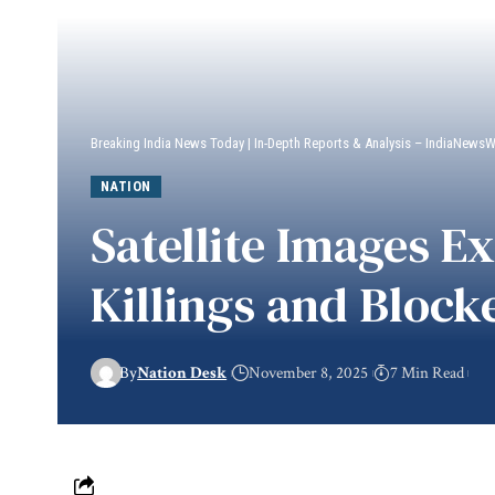
Breaking India News Today | In-Depth Reports & Analysis – IndiaNews
NATION
Satellite Images E
Killings and Block
By
Nation Desk
November 8, 2025
7 Min Read