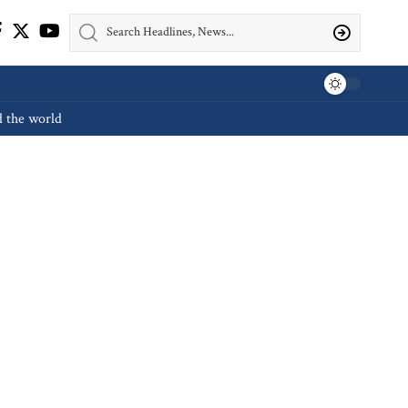
d the world