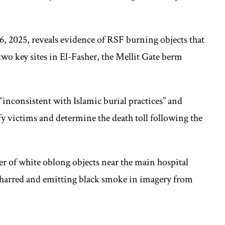
6, 2025, reveals evidence of RSF burning objects that
wo key sites in El-Fasher, the Mellit Gate berm
inconsistent with Islamic burial practices” and
fy victims and determine the death toll following the
er of white oblong objects near the main hospital
charred and emitting black smoke in imagery from