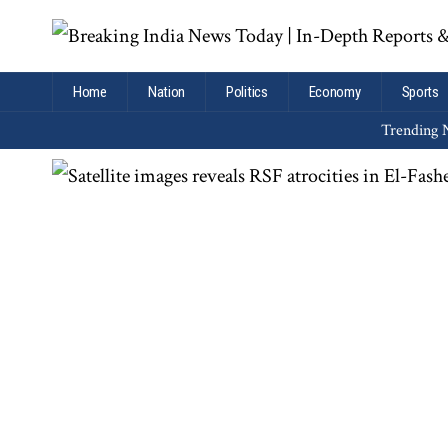
Home
Nation
Politics
Economy
Sports
Trending N