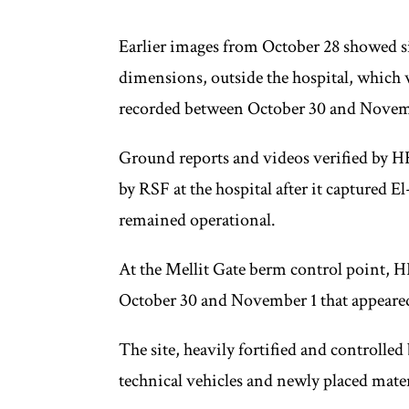
Earlier images from October 28 showed s
dimensions, outside the hospital, which w
recorded between October 30 and Novem
Ground reports and videos verified by HR
by RSF at the hospital after it captured E
remained operational.
At the Mellit Gate berm control point, H
October 30 and November 1 that appeare
The site, heavily fortified and controlle
technical vehicles and newly placed mater