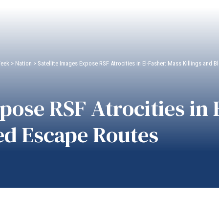
Week
>
Nation
>
Satellite Images Expose RSF Atrocities in El-Fasher: Mass Killings and
xpose RSF Atrocities in
ed Escape Routes