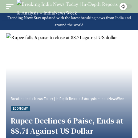
Trending Now: Stay updated with the latest breaking news from India and
around the world
Breaking India News Today | In-Depth Reports & Analysis – IndiaNewsWeek
>
Econ
ECONOMY
Rupee Declines 6 Paise, Ends at
88.71 Against US Dollar