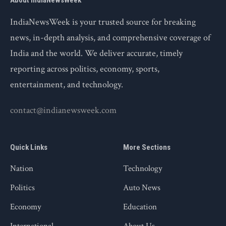
About IndiaNewsWeek
IndiaNewsWeek is your trusted source for breaking
news, in-depth analysis, and comprehensive coverage of
India and the world. We deliver accurate, timely
reporting across politics, economy, sports,
entertainment, and technology.
contact@indianewsweek.com
Quick Links
More Sections
Nation
Technology
Politics
Auto News
Economy
Education