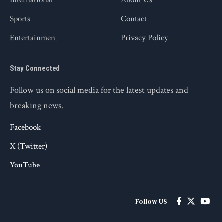
International
About Us
Sports
Contact
Entertainment
Privacy Policy
Stay Connected
Follow us on social media for the latest updates and
breaking news.
Facebook
X (Twitter)
YouTube
Follow US