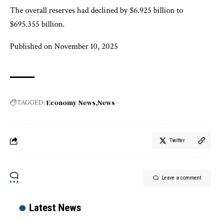
The overall reserves had declined by $6.925 billion to
$695.355 billion.
Published on November 10, 2025
Economy News
News
TAGGED:
Twitter
Leave a comment
Latest News