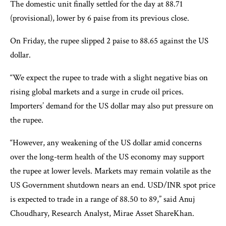
The domestic unit finally settled for the day at 88.71
(provisional), lower by 6 paise from its previous close.
On Friday, the rupee slipped 2 paise to 88.65 against the US
dollar.
“We expect the rupee to trade with a slight negative bias on
rising global markets and a surge in crude oil prices.
Importers’ demand for the US dollar may also put pressure on
the rupee.
“However, any weakening of the US dollar amid concerns
over the long-term health of the US economy may support
the rupee at lower levels. Markets may remain volatile as the
US Government shutdown nears an end. USD/INR spot price
is expected to trade in a range of 88.50 to 89,” said Anuj
Choudhary, Research Analyst, Mirae Asset ShareKhan.