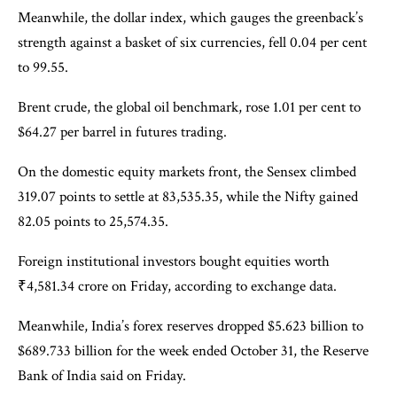
Meanwhile, the dollar index, which gauges the greenback’s
strength against a basket of six currencies, fell 0.04 per cent
to 99.55.
Brent crude, the global oil benchmark, rose 1.01 per cent to
$64.27 per barrel in futures trading.
On the domestic equity markets front, the Sensex climbed
319.07 points to settle at 83,535.35, while the Nifty gained
82.05 points to 25,574.35.
Foreign institutional investors bought equities worth
₹4,581.34 crore on Friday, according to exchange data.
Meanwhile, India’s forex reserves dropped $5.623 billion to
$689.733 billion for the week ended October 31, the Reserve
Bank of India said on Friday.