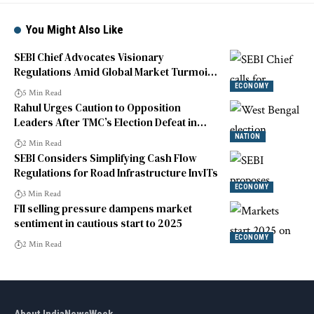
You Might Also Like
SEBI Chief Advocates Visionary
Regulations Amid Global Market Turmoil
and Tech Disruptions
ECONOMY
5 Min Read
Rahul Urges Caution to Opposition
Leaders After TMC’s Election Defeat in
West Bengal
NATION
2 Min Read
SEBI Considers Simplifying Cash Flow
Regulations for Road Infrastructure InvITs
ECONOMY
3 Min Read
FII selling pressure dampens market
sentiment in cautious start to 2025
ECONOMY
2 Min Read