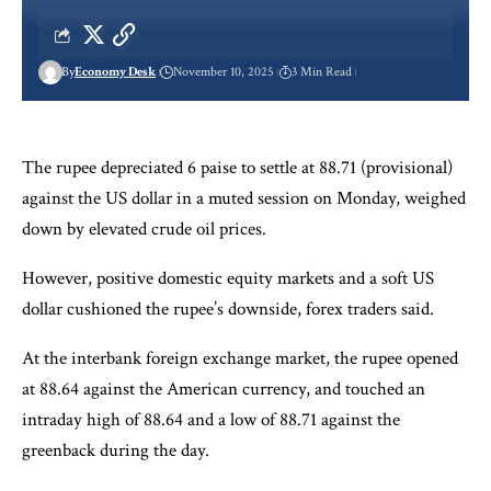
By
Economy Desk
November 10, 2025
3 Min Read
The rupee depreciated 6 paise to settle at 88.71 (provisional)
against the US dollar in a muted session on Monday, weighed
down by elevated crude oil prices.
However, positive domestic equity markets and a soft US
dollar cushioned the rupee’s downside, forex traders said.
At the interbank foreign exchange market, the rupee opened
at 88.64 against the American currency, and touched an
intraday high of 88.64 and a low of 88.71 against the
greenback during the day.