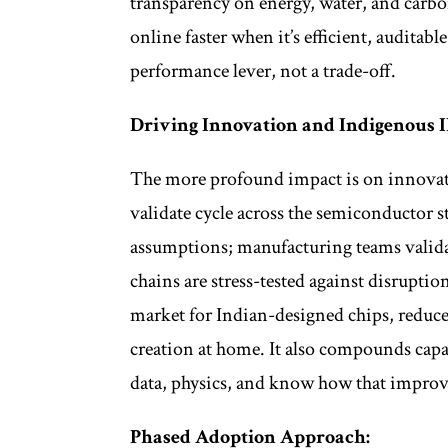
transparency on energy, water, and carbon
online faster when it’s efficient, auditab
performance lever, not a trade-off.
Driving Innovation and Indigenous I
The more profound impact is on innovati
validate cycle across the semiconductor st
assumptions; manufacturing teams validat
chains are stress-tested against disrupti
market for Indian-designed chips, reduce
creation at home. It also compounds capa
data, physics, and know how that improve
Phased Adoption Approach: