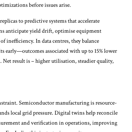
timizations before issues arise.
plicas to predictive systems that accelerate
ns anticipate yield drift, optimise equipment
of inefficiency. In data centres, they balance
lts early—outcomes associated with up to 15% lower
 Net result is – higher utilisation, steadier quality,
constraint. Semiconductor manufacturing is resource-
ds local grid pressure. Digital twins help reconcile
urement and verification in operations, improving