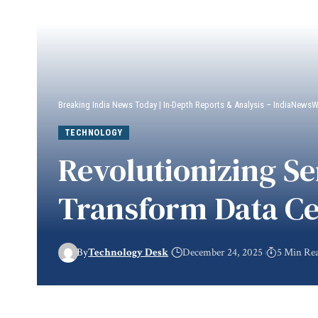
Breaking India News Today | In-Depth Reports & Analysis – IndiaNews
TECHNOLOGY
Revolutionizing S
Transform Data Ce
By
Technology Desk
December 24, 2025
5 Min Re