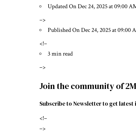
Updated On Dec 24, 2025 at 09:00 A
–>
Published On Dec 24, 2025 at 09:00
<!–
3 min read
–>
Join the community of 2M
Subscribe to Newsletter to get latest 
<!–
–>