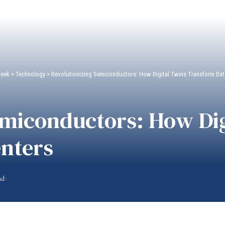
Week
>
Technology
>
Revolutionizing Semiconductors: How Digital Twins Transform Dat
emiconductors: How Dig
nters
ad