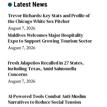
Latest News
Trevor Richards: Key Stats and Profile of
the Chicago White Sox Pitcher
August 7, 2026
Maldives Welcomes Major Hospitality
Expo to Support Growing Tourism Sector
August 7, 2026
Fresh Jalapeños Recalled in 27 States,
Including Texas, Amid Salmonella
Concerns
August 7, 2026
AI-Powered Tools Combat Anti-Muslim
Narratives to Reduce Social Tension