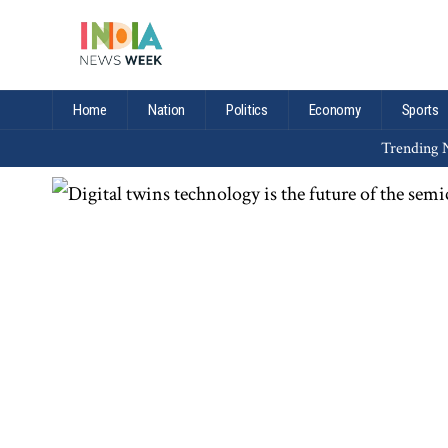
Home
Nation
Politics
Economy
Sports
Trending N