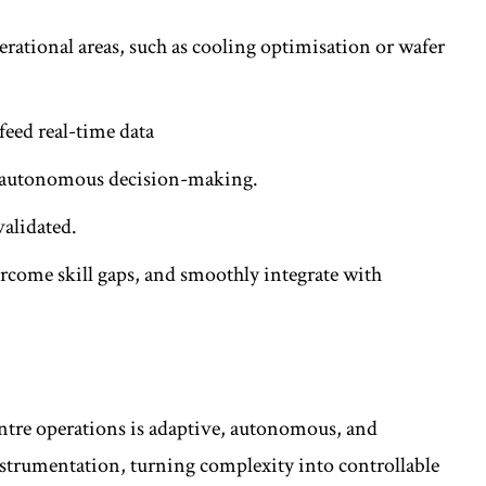
perational areas, such as cooling optimisation or wafer
feed real-time data
nd autonomous decision-making.
 validated.
rcome skill gaps, and smoothly integrate with
ntre operations is adaptive, autonomous, and
nstrumentation, turning complexity into controllable