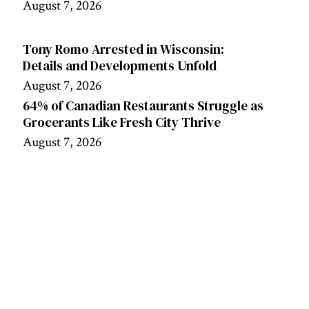
August 7, 2026
Tony Romo Arrested in Wisconsin:
Details and Developments Unfold
August 7, 2026
64% of Canadian Restaurants Struggle as
Grocerants Like Fresh City Thrive
August 7, 2026