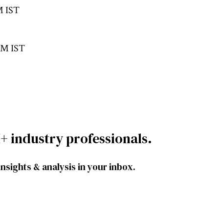
M IST
 AM IST
+ industry professionals.
insights & analysis in your inbox.