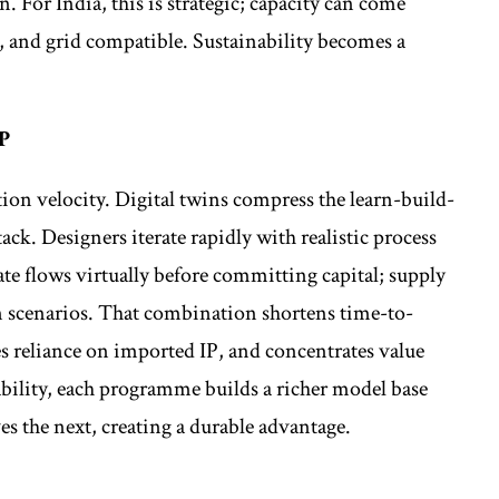
. For India, this is strategic; capacity can come
le, and grid compatible. Sustainability becomes a
P
on velocity. Digital twins compress the learn-build-
ack. Designers iterate rapidly with realistic process
e flows virtually before committing capital; supply
on scenarios. That combination shortens time-to-
s reliance on imported IP, and concentrates value
bility, each programme builds a richer model base
s the next, creating a durable advantage.