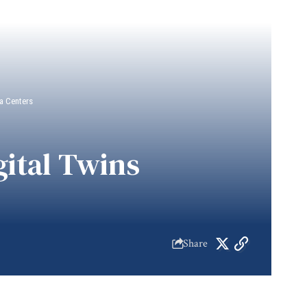
a Centers
ital Twins
Share