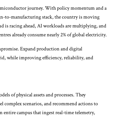
s semiconductor journey. With policy momentum and a
ign-to-manufacturing stack, the country is moving
d is racing ahead, AI workloads are multiplying, and
tres already consume nearly 2% of global electricity.
ompromise. Expand production and digital
id, while improving efficiency, reliability, and
dels of physical assets and processes. They
del complex scenarios, and recommend actions to
an entire campus that ingest real-time telemetry,