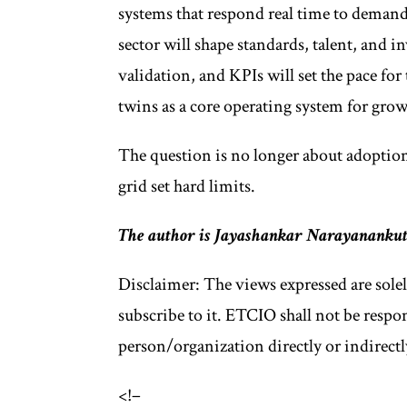
systems that respond real time to demand
sector will shape standards, talent, and
validation, and KPIs will set the pace for
twins as a core operating system for grow
The question is no longer about adoption;
grid set hard limits.
The author is Jayashankar Narayanankutt
Disclaimer: The views expressed are sole
subscribe to it. ETCIO shall not be respo
person/organization directly or indirectl
<!–