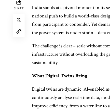
India stands at a pivotal moment in it
SHARE
national push to build a world-class des
from participant to contender. Yet deman
the power system is under strain—data cen
The challenge is clear – scale without c
infrastructure without overloading the gr
sustainability.
What Digital Twins Bring
Digital twins are dynamic, AI-enabled mo
continuously analyse real-time data, mo
improve efficiency, from a wafer line to 