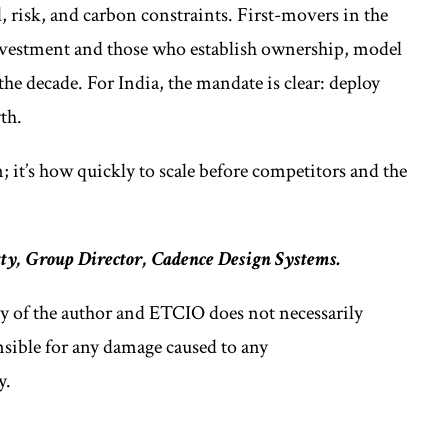
, risk, and carbon constraints. First-movers in the
 investment and those who establish ownership, model
 the decade. For India, the mandate is clear: deploy
th.
 it’s how quickly to scale before competitors and the
y, Group Director, Cadence Design Systems.
ly of the author and ETCIO does not necessarily
nsible for any damage caused to any
y.