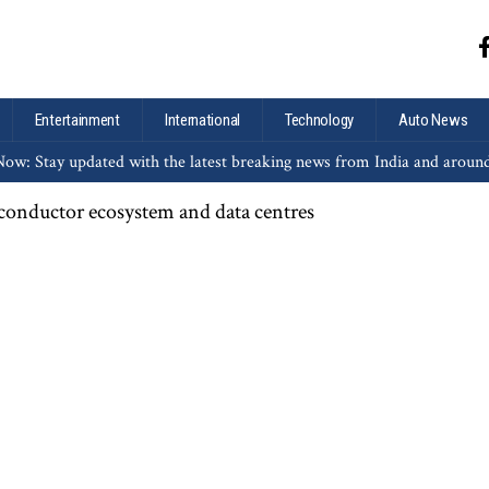
Entertainment
International
Technology
Auto News
ow: Stay updated with the latest breaking news from India and aroun