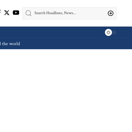
d the world