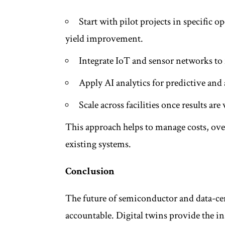
Start with pilot projects in specific o
yield improvement.
Integrate IoT and sensor networks to 
Apply AI analytics for predictive a
Scale across facilities once results are
This approach helps to manage costs, ove
existing systems.
Conclusion
The future of semiconductor and data-ce
accountable. Digital twins provide the i