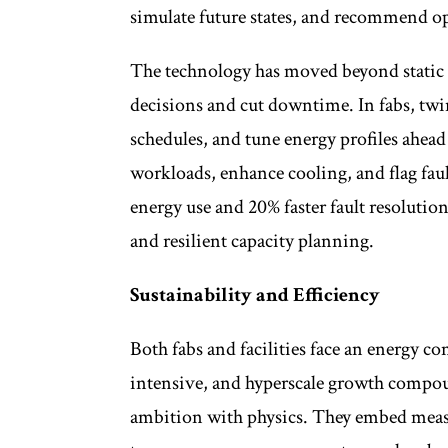
simulate future states, and recommend op
The technology has moved beyond static re
decisions and cut downtime. In fabs, twi
schedules, and tune energy profiles ahead 
workloads, enhance cooling, and flag fau
energy use and 20% faster fault resolution.
and resilient capacity planning.
Sustainability and Efficiency
Both fabs and facilities face an energy 
intensive, and hyperscale growth compoun
ambition with physics. They embed meas