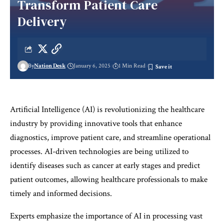
Transform Patient Care
Delivery
By
Nation Desk
January 6, 2025
1 Min Read
Artificial Intelligence (AI) is revolutionizing the healthcare
industry by providing innovative tools that enhance
diagnostics, improve patient care, and streamline operational
processes. AI-driven technologies are being utilized to
identify diseases such as cancer at early stages and predict
patient outcomes, allowing healthcare professionals to make
timely and informed decisions.
Experts emphasize the importance of AI in processing vast