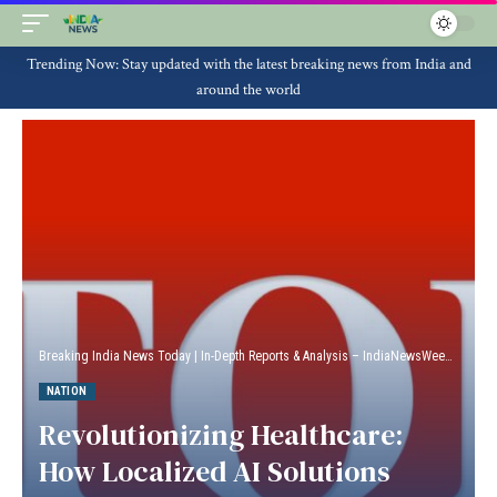
Trending Now: Stay updated with the latest breaking news from India and
around the world
Breaking India News Today | In-Depth Reports & Analysis – IndiaNewsWeek
>
Natio
NATION
Revolutionizing Healthcare:
How Localized AI Solutions