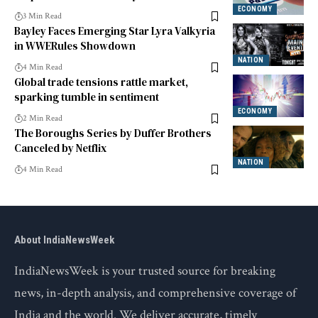
Crore
ECONOMY
3 Min Read
Bayley Faces Emerging Star Lyra Valkyria
in WWERules Showdown
NATION
4 Min Read
Global trade tensions rattle market,
sparking tumble in sentiment
ECONOMY
2 Min Read
The Boroughs Series by Duffer Brothers
Canceled by Netflix
NATION
4 Min Read
About IndiaNewsWeek
IndiaNewsWeek is your trusted source for breaking
news, in-depth analysis, and comprehensive coverage of
India and the world. We deliver accurate, timely