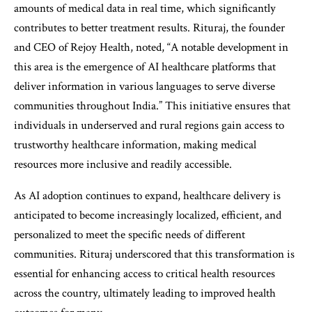
amounts of medical data in real time, which significantly
contributes to better treatment results. Rituraj, the founder
and CEO of Rejoy Health, noted, “A notable development in
this area is the emergence of AI healthcare platforms that
deliver information in various languages to serve diverse
communities throughout India.” This initiative ensures that
individuals in underserved and rural regions gain access to
trustworthy healthcare information, making medical
resources more inclusive and readily accessible.
As AI adoption continues to expand, healthcare delivery is
anticipated to become increasingly localized, efficient, and
personalized to meet the specific needs of different
communities. Rituraj underscored that this transformation is
essential for enhancing access to critical health resources
across the country, ultimately leading to improved health