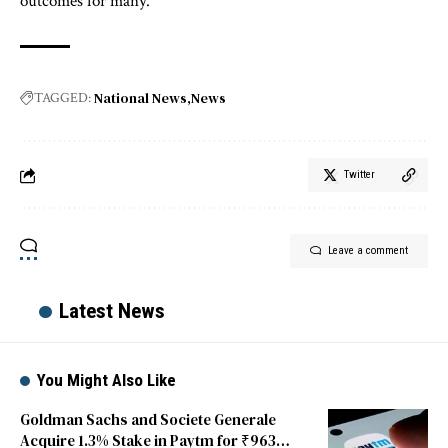
outcomes for many.
National News
News
TAGGED:
Twitter
Leave a comment
Latest News
You Might Also Like
Goldman Sachs and Societe Generale
Acquire 1.3% Stake in Paytm for ₹963