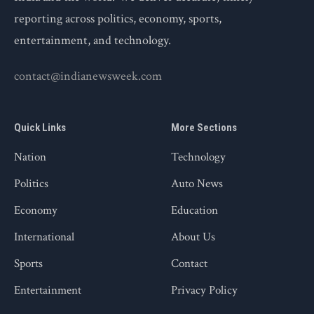
reporting across politics, economy, sports,
entertainment, and technology.
contact@indianewsweek.com
Quick Links
More Sections
Nation
Technology
Politics
Auto News
Economy
Education
International
About Us
Sports
Contact
Entertainment
Privacy Policy