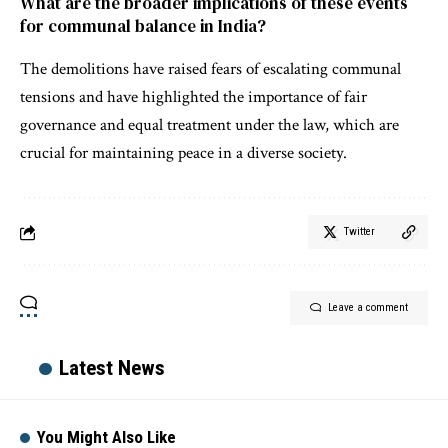
What are the broader implications of these events
for communal balance in India?
The demolitions have raised fears of escalating communal
tensions and have highlighted the importance of fair
governance and equal treatment under the law, which are
crucial for maintaining peace in a diverse society.
Twitter
Leave a comment
Latest News
You Might Also Like