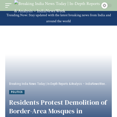
Trending Now: Stay updated with the latest breaking news from India and
around the world
Breaking India News Today | In-Depth Reports & Analysis – IndiaNewsWeek
>
Politi
POLITICS
Residents Protest Demolition of
Border-Area Mosques in