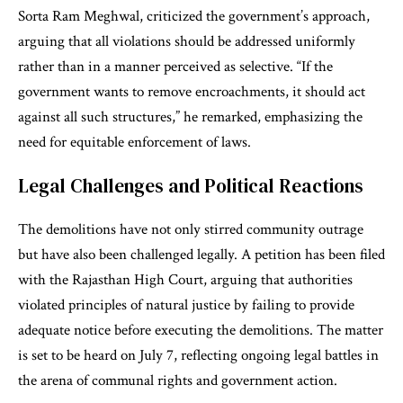
Sorta Ram Meghwal, criticized the government’s approach,
arguing that all violations should be addressed uniformly
rather than in a manner perceived as selective. “If the
government wants to remove encroachments, it should act
against all such structures,” he remarked, emphasizing the
need for equitable enforcement of laws.
Legal Challenges and Political Reactions
The demolitions have not only stirred community outrage
but have also been challenged legally. A petition has been filed
with the Rajasthan High Court, arguing that authorities
violated principles of natural justice by failing to provide
adequate notice before executing the demolitions. The matter
is set to be heard on July 7, reflecting ongoing legal battles in
the arena of communal rights and government action.