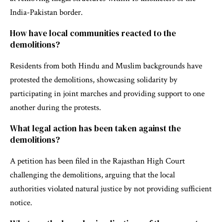
India-Pakistan border.
How have local communities reacted to the
demolitions?
Residents from both Hindu and Muslim backgrounds have
protested the demolitions, showcasing solidarity by
participating in joint marches and providing support to one
another during the protests.
What legal action has been taken against the
demolitions?
A petition has been filed in the Rajasthan High Court
challenging the demolitions, arguing that the local
authorities violated natural justice by not providing sufficient
notice.