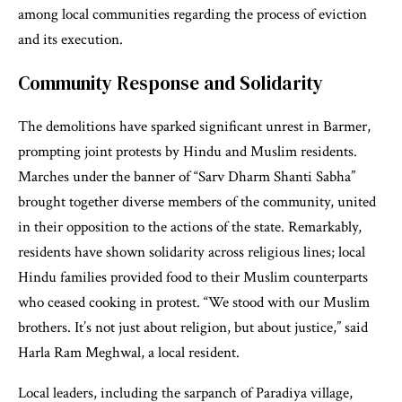
among local communities regarding the process of eviction
and its execution.
Community Response and Solidarity
The demolitions have sparked significant unrest in Barmer,
prompting joint protests by Hindu and Muslim residents.
Marches under the banner of “Sarv Dharm Shanti Sabha”
brought together diverse members of the community, united
in their opposition to the actions of the state. Remarkably,
residents have shown solidarity across religious lines; local
Hindu families provided food to their Muslim counterparts
who ceased cooking in protest. “We stood with our Muslim
brothers. It’s not just about religion, but about justice,” said
Harla Ram Meghwal, a local resident.
Local leaders, including the sarpanch of Paradiya village,