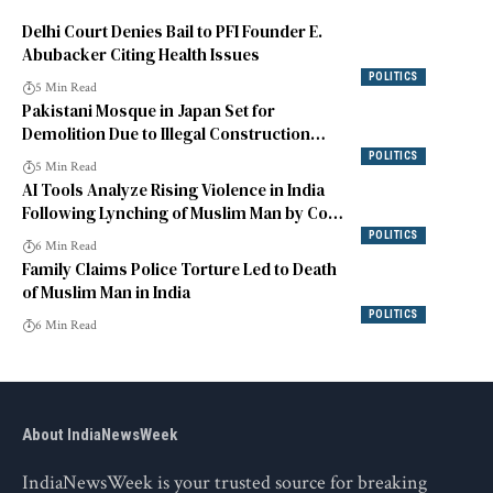
Delhi Court Denies Bail to PFI Founder E.
Abubacker Citing Health Issues
POLITICS
5 Min Read
Pakistani Mosque in Japan Set for
Demolition Due to Illegal Construction
Issues
POLITICS
5 Min Read
AI Tools Analyze Rising Violence in India
Following Lynching of Muslim Man by Cow
Vigilantes
POLITICS
6 Min Read
Family Claims Police Torture Led to Death
of Muslim Man in India
POLITICS
6 Min Read
About IndiaNewsWeek
IndiaNewsWeek is your trusted source for breaking