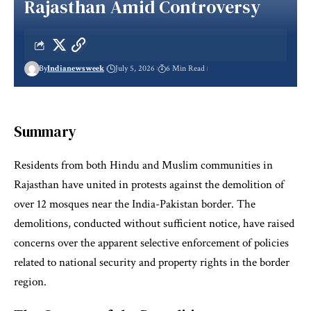
Rajasthan Amid Controversy
By
Indianewsweek
July 5, 2026
6 Min Read
Summary
Residents from both Hindu and Muslim communities in
Rajasthan have united in protests against the demolition of
over 12 mosques near the India-Pakistan border. The
demolitions, conducted without sufficient notice, have raised
concerns over the apparent selective enforcement of policies
related to national security and property rights in the border
region.