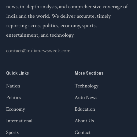
news, in-depth analysis, and comprehensive coverage of
India and the world. We deliver accurate, timely
reporting across politics, economy, sports,
entertainment, and technology.
contact@indianewsweek.com
Quick Links
More Sections
Nation
Technology
Politics
Auto News
Economy
Education
International
About Us
Sports
Contact