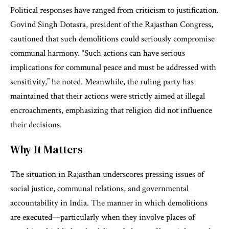
Political responses have ranged from criticism to justification.
Govind Singh Dotasra, president of the Rajasthan Congress,
cautioned that such demolitions could seriously compromise
communal harmony. “Such actions can have serious
implications for communal peace and must be addressed with
sensitivity,” he noted. Meanwhile, the ruling party has
maintained that their actions were strictly aimed at illegal
encroachments, emphasizing that religion did not influence
their decisions.
Why It Matters
The situation in Rajasthan underscores pressing issues of
social justice, communal relations, and governmental
accountability in India. The manner in which demolitions
are executed—particularly when they involve places of