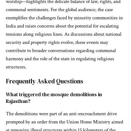
worship—highlights the delicate balance of law, rights, and
communal sentiments. For the global audience, the case
exemplifies the challenges faced by minority communities in
India and raises concerns about the potential for escalating
tensions along religious lines. As discussions about national
security and property rights evolve, these events may
contribute to broader conversations regarding communal
harmony and the role of the state in regulating religious
structures.
Frequently Asked Questions
What triggered the mosque demolitions in
Rajasthan?
The demolitions were part of an anti-encroachment drive
prompted by an order from the Union Home Ministry aimed
at removing illegal structures within 15 kilometers of the