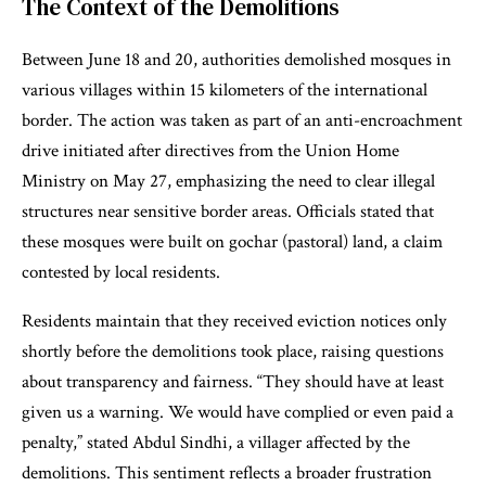
The Context of the Demolitions
Between June 18 and 20, authorities demolished mosques in
various villages within 15 kilometers of the international
border. The action was taken as part of an anti-encroachment
drive initiated after directives from the Union Home
Ministry on May 27, emphasizing the need to clear illegal
structures near sensitive border areas. Officials stated that
these mosques were built on gochar (pastoral) land, a claim
contested by local residents.
Residents maintain that they received eviction notices only
shortly before the demolitions took place, raising questions
about transparency and fairness. “They should have at least
given us a warning. We would have complied or even paid a
penalty,” stated Abdul Sindhi, a villager affected by the
demolitions. This sentiment reflects a broader frustration