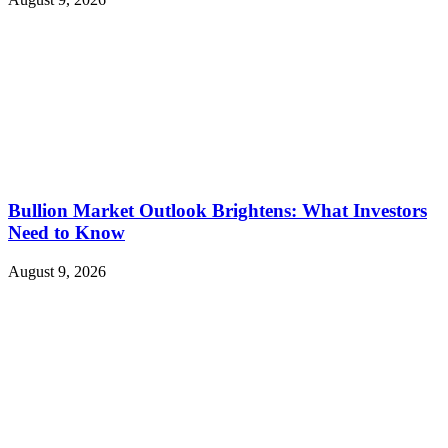
Bullion Market Outlook Brightens: What Investors
Need to Know
August 9, 2026