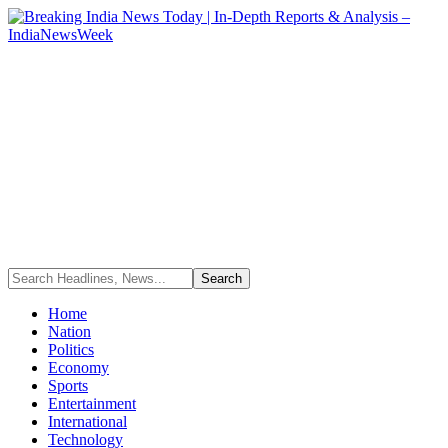
Home
Nation
Politics
Economy
Sports
Entertainment
International
Technology