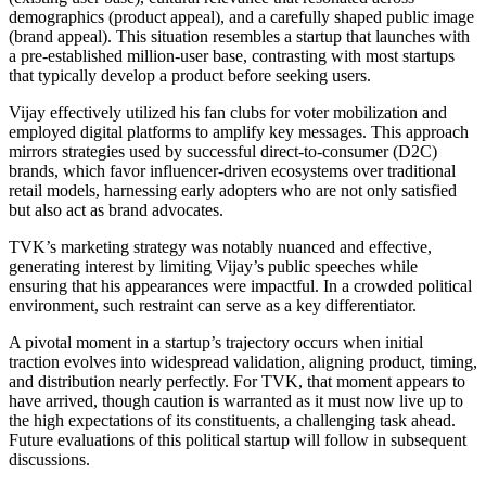
demographics (product appeal), and a carefully shaped public image
(brand appeal). This situation resembles a startup that launches with
a pre-established million-user base, contrasting with most startups
that typically develop a product before seeking users.
Vijay effectively utilized his fan clubs for voter mobilization and
employed digital platforms to amplify key messages. This approach
mirrors strategies used by successful direct-to-consumer (D2C)
brands, which favor influencer-driven ecosystems over traditional
retail models, harnessing early adopters who are not only satisfied
but also act as brand advocates.
TVK’s marketing strategy was notably nuanced and effective,
generating interest by limiting Vijay’s public speeches while
ensuring that his appearances were impactful. In a crowded political
environment, such restraint can serve as a key differentiator.
A pivotal moment in a startup’s trajectory occurs when initial
traction evolves into widespread validation, aligning product, timing,
and distribution nearly perfectly. For TVK, that moment appears to
have arrived, though caution is warranted as it must now live up to
the high expectations of its constituents, a challenging task ahead.
Future evaluations of this political startup will follow in subsequent
discussions.