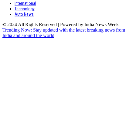
International
Technology
Auto News
© 2024 All Rights Reserved | Powered by India News Week
Trending Now: Stay updated with the latest breaking news from
India and around the world