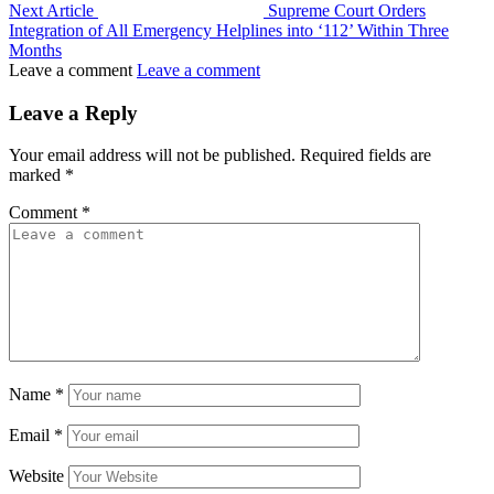
Next Article
Supreme Court Orders
Integration of All Emergency Helplines into ‘112’ Within Three
Months
Leave a comment
Leave a comment
Leave a Reply
Your email address will not be published.
Required fields are
marked
*
Comment
*
Name
*
Email
*
Website