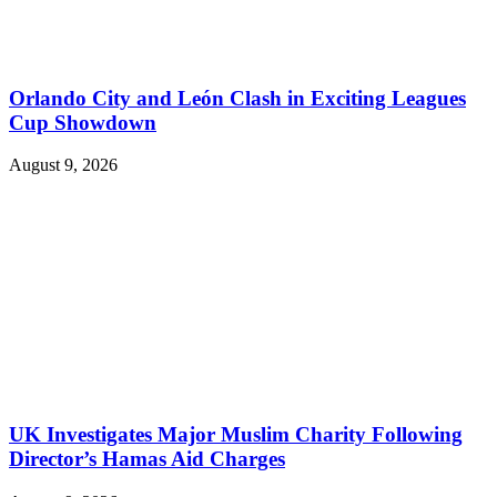
Orlando City and León Clash in Exciting Leagues
Cup Showdown
August 9, 2026
UK Investigates Major Muslim Charity Following
Director’s Hamas Aid Charges