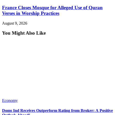
France Closes Mosque for Alleged Use of Quran
Verses in Worship Practices
August 9, 2026
You Might Also Like
Economy
Doms Ind Receives Outperform Rating from Broker: A Positive