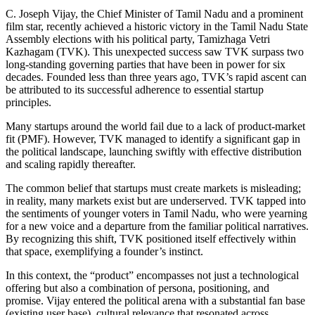
C. Joseph Vijay, the Chief Minister of Tamil Nadu and a prominent
film star, recently achieved a historic victory in the Tamil Nadu State
Assembly elections with his political party, Tamizhaga Vetri
Kazhagam (TVK). This unexpected success saw TVK surpass two
long-standing governing parties that have been in power for six
decades. Founded less than three years ago, TVK’s rapid ascent can
be attributed to its successful adherence to essential startup
principles.
Many startups around the world fail due to a lack of product-market
fit (PMF). However, TVK managed to identify a significant gap in
the political landscape, launching swiftly with effective distribution
and scaling rapidly thereafter.
The common belief that startups must create markets is misleading;
in reality, many markets exist but are underserved. TVK tapped into
the sentiments of younger voters in Tamil Nadu, who were yearning
for a new voice and a departure from the familiar political narratives.
By recognizing this shift, TVK positioned itself effectively within
that space, exemplifying a founder’s instinct.
In this context, the “product” encompasses not just a technological
offering but also a combination of persona, positioning, and
promise. Vijay entered the political arena with a substantial fan base
(existing user base), cultural relevance that resonated across