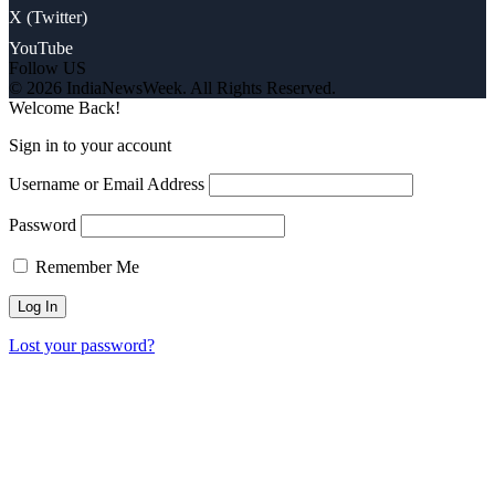
X (Twitter)
YouTube
Follow US
© 2026 IndiaNewsWeek. All Rights Reserved.
Welcome Back!
Sign in to your account
Username or Email Address
Password
Remember Me
Lost your password?