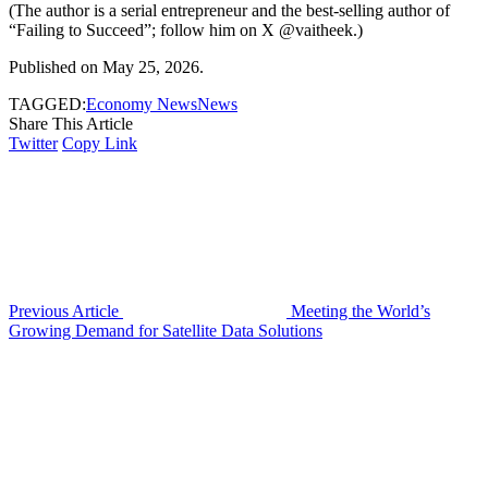
(The author is a serial entrepreneur and the best-selling author of
“Failing to Succeed”; follow him on X @vaitheek.)
Published on May 25, 2026.
TAGGED:
Economy News
News
Share This Article
Twitter
Copy Link
Previous Article
Meeting the World’s
Growing Demand for Satellite Data Solutions