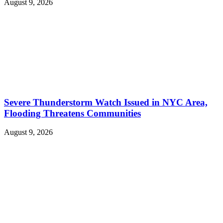
August 9, 2026
Severe Thunderstorm Watch Issued in NYC Area,
Flooding Threatens Communities
August 9, 2026