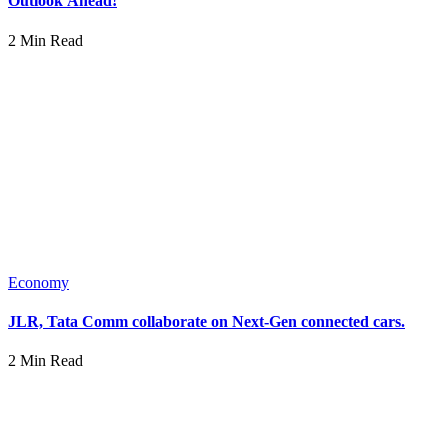
Outlook Ahead!
2 Min Read
Economy
JLR, Tata Comm collaborate on Next-Gen connected cars.
2 Min Read