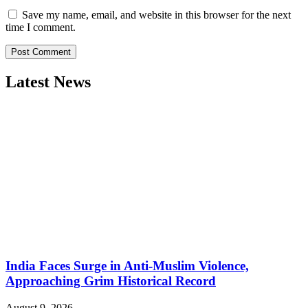
Save my name, email, and website in this browser for the next
time I comment.
Latest News
India Faces Surge in Anti-Muslim Violence,
Approaching Grim Historical Record
August 9, 2026