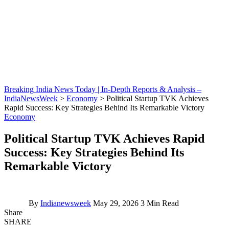
Breaking India News Today | In-Depth Reports & Analysis –
IndiaNewsWeek
>
Economy
>
Political Startup TVK Achieves
Rapid Success: Key Strategies Behind Its Remarkable Victory
Economy
Political Startup TVK Achieves Rapid
Success: Key Strategies Behind Its
Remarkable Victory
By
Indianewsweek
May 29, 2026
3 Min Read
Share
SHARE