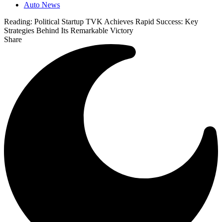
Auto News
Reading:
Political Startup TVK Achieves Rapid Success: Key
Strategies Behind Its Remarkable Victory
Share