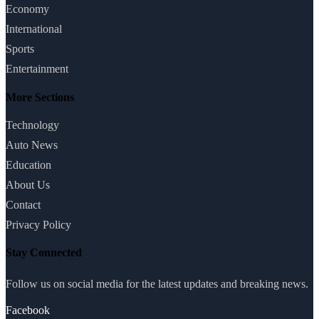
Economy
International
Sports
Entertainment
More Sections
Technology
Auto News
Education
About Us
Contact
Privacy Policy
Stay Connected
Follow us on social media for the latest updates and breaking news.
Facebook