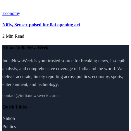
Economy
Nifty, Sensex poised for flat opening act
2 Min Read
About IndiaNewsWeek
IndiaNewsWeek is your trusted source for breaking news, in-depth
analysis, and comprehensive coverage of India and the world. We
deliver accurate, timely reporting across politics, economy, sports,
entertainment, and technology.
contact@indianewsweek.com
Quick Links
Nation
Politics