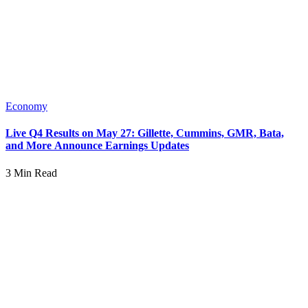
Economy
Live Q4 Results on May 27: Gillette, Cummins, GMR, Bata,
and More Announce Earnings Updates
3 Min Read