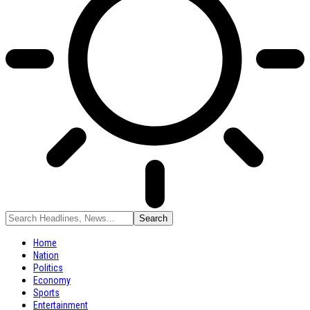
Home
Nation
Politics
Economy
Sports
Entertainment