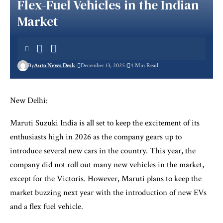
Flex-Fuel Vehicles in the Indian
Market
By
Auto News Desk
December 13, 2025
4 Min Read
New Delhi:
Maruti Suzuki India is all set to keep the excitement of its
enthusiasts high in 2026 as the company gears up to
introduce several new cars in the country. This year, the
company did not roll out many new vehicles in the market,
except for the Victoris. However, Maruti plans to keep the
market buzzing next year with the introduction of new EVs
and a flex fuel vehicle.