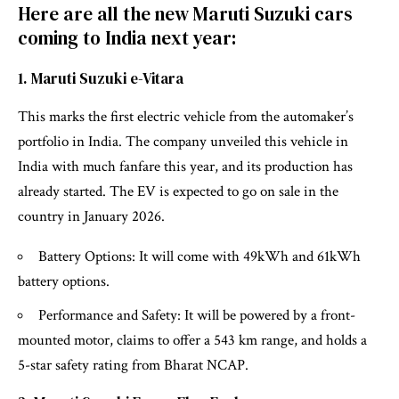
Here are all the new Maruti Suzuki cars
coming to India next year:
1. Maruti Suzuki e-Vitara
This marks the first electric vehicle from the automaker’s
portfolio in India. The company unveiled this vehicle in
India with much fanfare this year, and its production has
already started. The EV is expected to go on sale in the
country in January 2026.
Battery Options: It will come with 49kWh and 61kWh
battery options.
Performance and Safety: It will be powered by a front-
mounted motor, claims to offer a 543 km range, and holds a
5-star safety rating from Bharat NCAP.