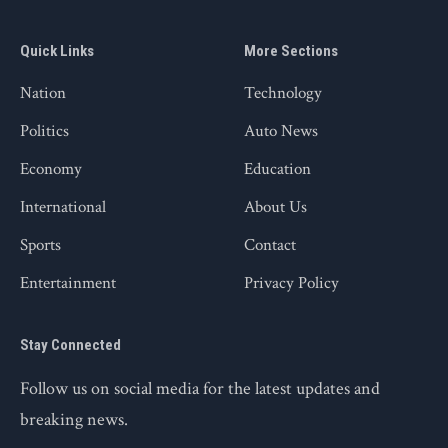
Quick Links
More Sections
Nation
Technology
Politics
Auto News
Economy
Education
International
About Us
Sports
Contact
Entertainment
Privacy Policy
Stay Connected
Follow us on social media for the latest updates and
breaking news.