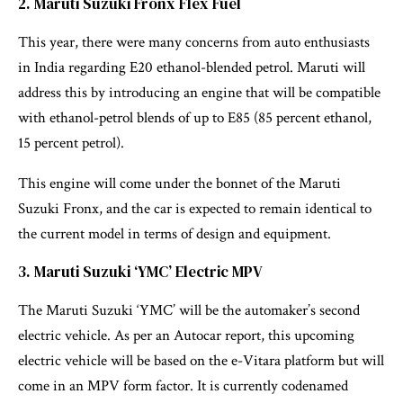
2. Maruti Suzuki Fronx Flex Fuel
This year, there were many concerns from auto enthusiasts
in India regarding E20 ethanol-blended petrol. Maruti will
address this by introducing an engine that will be compatible
with ethanol-petrol blends of up to E85 (85 percent ethanol,
15 percent petrol).
This engine will come under the bonnet of the Maruti
Suzuki Fronx, and the car is expected to remain identical to
the current model in terms of design and equipment.
3. Maruti Suzuki ‘YMC’ Electric MPV
The Maruti Suzuki ‘YMC’ will be the automaker’s second
electric vehicle. As per an Autocar report, this upcoming
electric vehicle will be based on the e-Vitara platform but will
come in an MPV form factor. It is currently codenamed