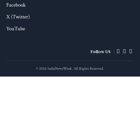
Facebook
X (Twitter)
YouTube
Follow US
© 2026 IndiaNewsWeek. All Rights Reserved.