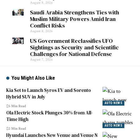
August 8, 2026
Saudi Arabia Strengthens Ties with
Muslim Military Powers Amid Iran
Conflict Risks
August 8, 2026
US Government Reclassifies UFO
Sightings as Security and Scientific
Challenges for National Defense
August 7, 2026
You Might Also Like
Kia Set to Launch Syros EV and Sorento
Hybrid SUV in July
AUTO NEWS
5 Min Read
Ola Electric Stock Plunges 30% from All-
Time High
AUTO NEWS
2 Min Read
Hyundai Launches New Venue and Venue N