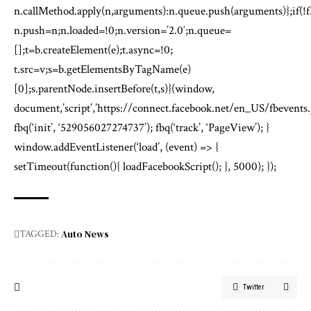
n.callMethod.apply(n,arguments):n.queue.push(arguments)};if(!f
n.push=n;n.loaded=!0;n.version=’2.0′;n.queue=
[];t=b.createElement(e);t.async=!0;
t.src=v;s=b.getElementsByTagName(e)
[0];s.parentNode.insertBefore(t,s)}(window,
document,’script’,’https://connect.facebook.net/en_US/fbevents.j
fbq(‘init’, ‘529056027274737’); fbq(‘track’, ‘PageView’); }
window.addEventListener(‘load’, (event) => {
setTimeout(function(){ loadFacebookScript(); }, 5000); });
Auto News
TAGGED:
Twitter