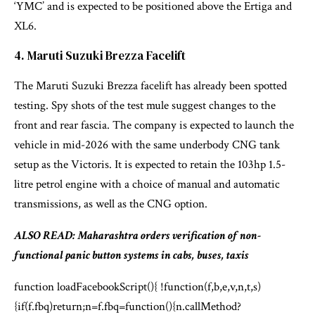
‘YMC’ and is expected to be positioned above the Ertiga and
XL6.
4. Maruti Suzuki Brezza Facelift
The Maruti Suzuki Brezza facelift has already been spotted
testing. Spy shots of the test mule suggest changes to the
front and rear fascia. The company is expected to launch the
vehicle in mid-2026 with the same underbody CNG tank
setup as the Victoris. It is expected to retain the 103hp 1.5-
litre petrol engine with a choice of manual and automatic
transmissions, as well as the CNG option.
ALSO READ: Maharashtra orders verification of non-
functional panic button systems in cabs, buses, taxis
function loadFacebookScript(){ !function(f,b,e,v,n,t,s)
{if(f.fbq)return;n=f.fbq=function(){n.callMethod?