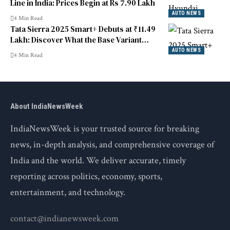
Line in India: Prices Begin at Rs 7.90 Lakh
AUTO NEWS
4 Min Read
Tata Sierra 2025 Smart+ Debuts at ₹11.49
Lakh: Discover What the Base Variant
Includes
AUTO NEWS
4 Min Read
About IndiaNewsWeek
IndiaNewsWeek is your trusted source for breaking
news, in-depth analysis, and comprehensive coverage of
India and the world. We deliver accurate, timely
reporting across politics, economy, sports,
entertainment, and technology.
contact@indianewsweek.com