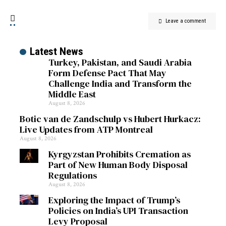
Leave a comment
Latest News
Turkey, Pakistan, and Saudi Arabia
Form Defense Pact That May
Challenge India and Transform the
Middle East
August 8, 2026
Botic van de Zandschulp vs Hubert Hurkacz:
Live Updates from ATP Montreal
August 8, 2026
Kyrgyzstan Prohibits Cremation as
Part of New Human Body Disposal
Regulations
August 8, 2026
Exploring the Impact of Trump’s
Policies on India’s UPI Transaction
Levy Proposal