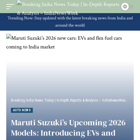
Trending Now: Stay updated with the latest breaking news from India and
around the world
Breaking India News Today | In-Depth Reports & Analysis – IndiaNewsWeek
>
Auto 
AUTO NEWS
Maruti Suzuki’s Upcoming 2026
Models: Introducing EVs and