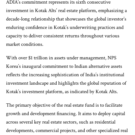
ADIA’s commitment represents its sixth consecutive
investment in Kotak Alts’ real estate platform, emphasizing a
decade-long relationship that showcases the global investor’s
enduring confidence in Kotak’s underwriting practices and
capacity to deliver consistent returns throughout various
market conditions.
With over $1 trillion in assets under management, NPS
Korea’s inaugural commitment to Indian alternative assets
reflects the increasing sophistication of India’s institutional
investment landscape and highlights the global reputation of
Kotak’s investment platform, as indicated by Kotak Alts.
The primary objective of the real estate fund is to facilitate
growth and development financing. It aims to deploy capital
across several key real estate sectors, such as residential
developments, commercial projects, and other specialized real