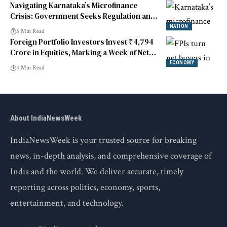
Navigating Karnataka’s Microfinance
Crisis: Government Seeks Regulation and
Targeted Reforms
NATION
5 Min Read
Foreign Portfolio Investors Invest ₹4,794
Crore in Equities, Marking a Week of Net
Buying
ECONOMY
4 Min Read
About IndiaNewsWeek
IndiaNewsWeek is your trusted source for breaking
news, in-depth analysis, and comprehensive coverage of
India and the world. We deliver accurate, timely
reporting across politics, economy, sports,
entertainment, and technology.