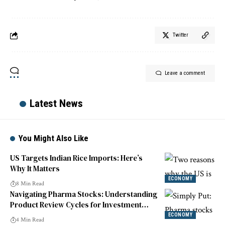
Twitter
Leave a comment
Latest News
You Might Also Like
US Targets Indian Rice Imports: Here’s
Why It Matters
ECONOMY
8 Min Read
Navigating Pharma Stocks: Understanding
Product Review Cycles for Investment
Success
ECONOMY
4 Min Read