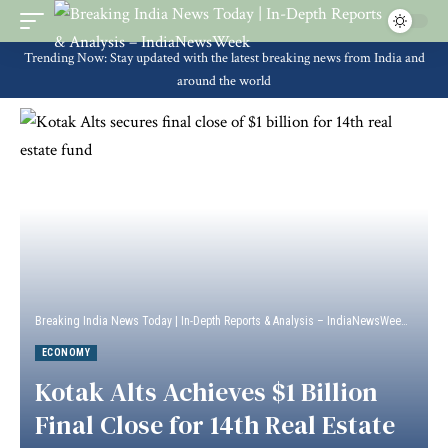
Trending Now: Stay updated with the latest breaking news from India and
around the world
Breaking India News Today | In-Depth Reports & Analysis – IndiaNewsWeek
>
Econ
ECONOMY
Kotak Alts Achieves $1 Billion
Final Close for 14th Real Estate