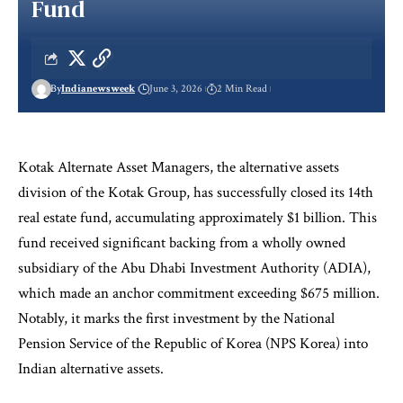
Fund
By
Indianewsweek
June 3, 2026
2 Min Read
Kotak Alternate Asset Managers, the alternative assets
division of the Kotak Group, has successfully closed its 14th
real estate fund, accumulating approximately $1 billion. This
fund received significant backing from a wholly owned
subsidiary of the Abu Dhabi Investment Authority (ADIA),
which made an anchor commitment exceeding $675 million.
Notably, it marks the first investment by the National
Pension Service of the Republic of Korea (NPS Korea) into
Indian alternative assets.