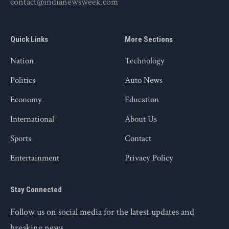
contact@indianewsweek.com
Quick Links
More Sections
Nation
Technology
Politics
Auto News
Economy
Education
International
About Us
Sports
Contact
Entertainment
Privacy Policy
Stay Connected
Follow us on social media for the latest updates and
breaking news.