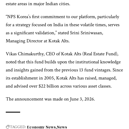
estate areas in major Indian cities.
“NPS Korea’s first commitment to our platform, particularly
for a strategy focused on India in these volatile times, serves
as a significant validation,” stated Srini Sriniwasan,
Managing Director at Kotak Alts.
Vikas Chimakurthy, CEO of Kotak Alts (Real Estate Fund),
noted that this fund builds upon the institutional knowledge
and insights gained from the previous 13 fund vintages. Since
its establishment in 2005, Kotak Alts has raised, managed,
and advised over $22 billion across various asset classes.
The announcement was made on June 3, 2026.
Economy News
News
TAGGED: