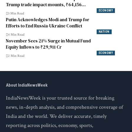
Trump trade impact mounts, ₹64,156
crore pulled out in January
ECONOMY
3 Min Read
Putin Acknowledges Modi and Trump for
Efforts to End Russia-Ukraine Conflict
NATION
4 Min Read
November Sees 21% Surge in Mutual Fund
Equity Inflows to ₹29,911 Cr
ECONOMY
2 Min Read
About IndiaNewsWeek
IndiaNewsWeek is your trusted source for breaking
news, in-depth analysis, and comprehensive coverage of
India and the world. We deliver accurate, timely
reporting across politics, economy, sports,