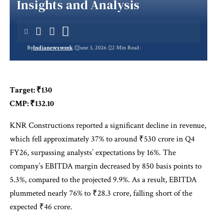
Insights and Analysis
By
Indianewsweek
June 3, 2026
2 Min Read
Target: ₹130
CMP: ₹132.10
KNR Constructions reported a significant decline in revenue,
which fell approximately 37% to around ₹530 crore in Q4
FY26, surpassing analysts’ expectations by 16%. The
company’s EBITDA margin decreased by 850 basis points to
5.3%, compared to the projected 9.9%. As a result, EBITDA
plummeted nearly 76% to ₹28.3 crore, falling short of the
expected ₹46 crore.