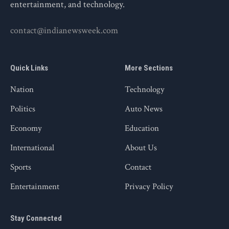
entertainment, and technology.
contact@indianewsweek.com
Quick Links
More Sections
Nation
Technology
Politics
Auto News
Economy
Education
International
About Us
Sports
Contact
Entertainment
Privacy Policy
Stay Connected