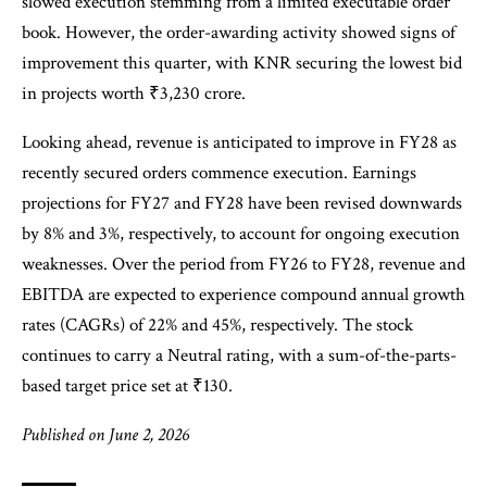
slowed execution stemming from a limited executable order
book. However, the order-awarding activity showed signs of
improvement this quarter, with KNR securing the lowest bid
in projects worth ₹3,230 crore.
Looking ahead, revenue is anticipated to improve in FY28 as
recently secured orders commence execution. Earnings
projections for FY27 and FY28 have been revised downwards
by 8% and 3%, respectively, to account for ongoing execution
weaknesses. Over the period from FY26 to FY28, revenue and
EBITDA are expected to experience compound annual growth
rates (CAGRs) of 22% and 45%, respectively. The stock
continues to carry a Neutral rating, with a sum-of-the-parts-
based target price set at ₹130.
Published on June 2, 2026