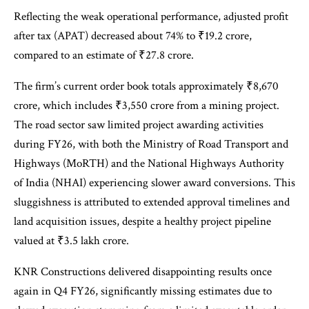
Reflecting the weak operational performance, adjusted profit
after tax (APAT) decreased about 74% to ₹19.2 crore,
compared to an estimate of ₹27.8 crore.
The firm’s current order book totals approximately ₹8,670
crore, which includes ₹3,550 crore from a mining project.
The road sector saw limited project awarding activities
during FY26, with both the Ministry of Road Transport and
Highways (MoRTH) and the National Highways Authority
of India (NHAI) experiencing slower award conversions. This
sluggishness is attributed to extended approval timelines and
land acquisition issues, despite a healthy project pipeline
valued at ₹3.5 lakh crore.
KNR Constructions delivered disappointing results once
again in Q4 FY26, significantly missing estimates due to