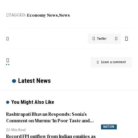
Economy News
News
TAGGED:
Twitter
Leave a comment
Latest News
You Might Also Like
Rashtrapati Bhavan Responds: Sonia’s
Comment on Murmu ‘In Poor Taste and
Unfortunate’
NATION
2 Min Read
Record FPI outflow from Indian equities as