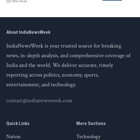
1 Min Read
About IndiaNewsWeek
IndiaNewsWeek is your trusted source for breaking
news, in-depth analysis, and comprehensive coverage of
India and the world. We deliver accurate, timely
reporting across politics, economy, sports,
entertainment, and technology.
contact@indianewsweek.com
Quick Links
More Sections
Nation
Technology