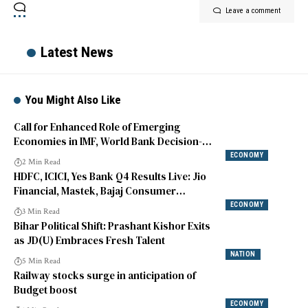
Leave a comment
Latest News
You Might Also Like
Call for Enhanced Role of Emerging
Economies in IMF, World Bank Decision-
making
ECONOMY
2 Min Read
HDFC, ICICI, Yes Bank Q4 Results Live: Jio
Financial, Mastek, Bajaj Consumer
Highlights
ECONOMY
3 Min Read
Bihar Political Shift: Prashant Kishor Exits
as JD(U) Embraces Fresh Talent
NATION
5 Min Read
Railway stocks surge in anticipation of
Budget boost
ECONOMY