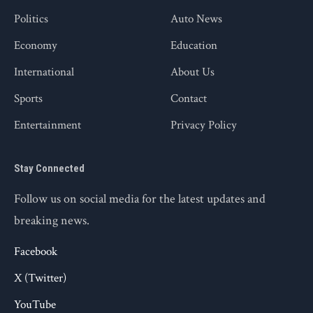
Politics
Auto News
Economy
Education
International
About Us
Sports
Contact
Entertainment
Privacy Policy
Stay Connected
Follow us on social media for the latest updates and
breaking news.
Facebook
X (Twitter)
YouTube