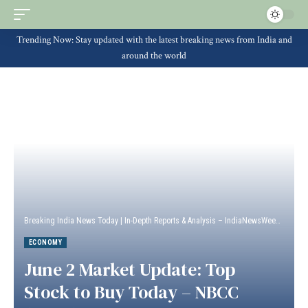
Trending Now: Stay updated with the latest breaking news from India and
around the world
Breaking India News Today | In-Depth Reports & Analysis – IndiaNewsWeek
>
Econ
ECONOMY
June 2 Market Update: Top
Stock to Buy Today – NBCC