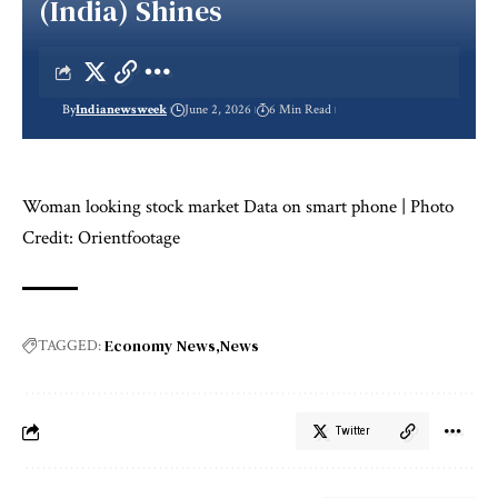
(India) Shines
By
Indianewsweek
June 2, 2026
6 Min Read
Woman looking stock market Data on smart phone | Photo
Credit: Orientfootage
Economy News
News
TAGGED:
Twitter