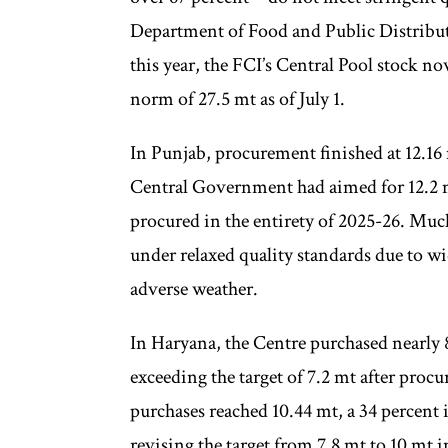
Department of Food and Public Distribut
this year, the FCI’s Central Pool stock no
norm of 27.5 mt as of July 1.
In Punjab, procurement finished at 12.16 m
Central Government had aimed for 12.2 
procured in the entirety of 2025-26. Much
under relaxed quality standards due to wid
adverse weather.
In Haryana, the Centre purchased nearly 8
exceeding the target of 7.2 mt after pr
purchases reached 10.44 mt, a 34 percent 
revising the target from 7.8 mt to 10 mt 