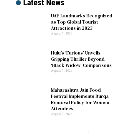
Latest News
UAE Landmarks Recognized
as Top Global Tourist
Attractions in 2023
August 7, 2026
Hulu’s ‘Furious’ Unveils
Gripping Thriller Beyond
‘Black Widow’ Comparisons
August 7, 2026
Maharashtra Jain Food
Festival Implements Burqa
Removal Policy for Women
Attendees
August 7, 2026