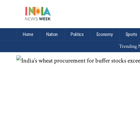
Home
Nation
Politics
Economy
Sports
Trending N