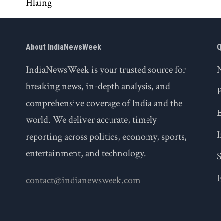
About IndiaNewsWeek
Q
IndiaNewsWeek is your trusted source for
breaking news, in-depth analysis, and
P
comprehensive coverage of India and the
world. We deliver accurate, timely
I
reporting across politics, economy, sports,
entertainment, and technology.
S
E
contact@indianewsweek.com