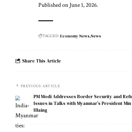
Published on June 1, 2026.
Economy News
News
TAGGED:
Share This Article
PREVIOUS ARTICLE
PM Modi Addresses Border Security and Ref
Issues in Talks with Myanmar’s President Mi
Hlaing