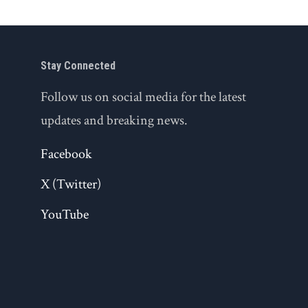
Stay Connected
Follow us on social media for the latest
updates and breaking news.
Facebook
X (Twitter)
YouTube