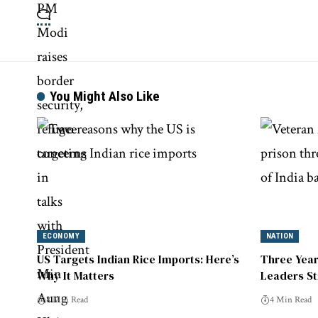
You Might Also Like
ECONOMY
NATION
US Targets Indian Rice Imports: Here’s
Three Year
Why It Matters
Leaders St
8 Min Read
4 Min Read