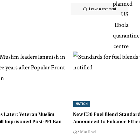
Leave a comment
NATION
s Later: Veteran Muslim
New E30 Fuel Blend Standar
ill Imprisoned Post-PFI Ban
Announced to Enhance Effic
Sustainability
2 Min Read