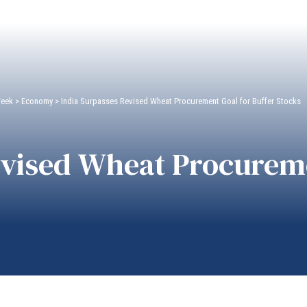
Week
>
Economy
>
India Surpasses Revised Wheat Procurement Goal for Buffer Stocks
evised Wheat Procureme