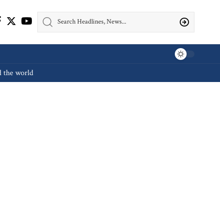
d the world