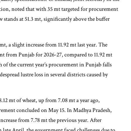
ion, noted that with 35 mt targeted for procurement
w stands at 51.3 mt, significantly above the buffer
t, a slight increase from 11.92 mt last year. The
mt from Punjab for 2026-27, compared to 11.92 mt
 of the current year’s procurement in Punjab falls
espread lustre loss in several districts caused by
.12 mt of wheat, up from 7.08 mt a year ago,
ocurement concluded on May 15. In Madhya Pradesh,
increase from 7.78 mt the previous year. After
in late April, the government faced challenges due to