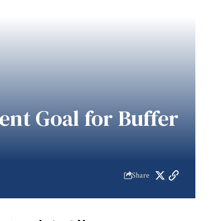
nt Goal for Buffer
Share