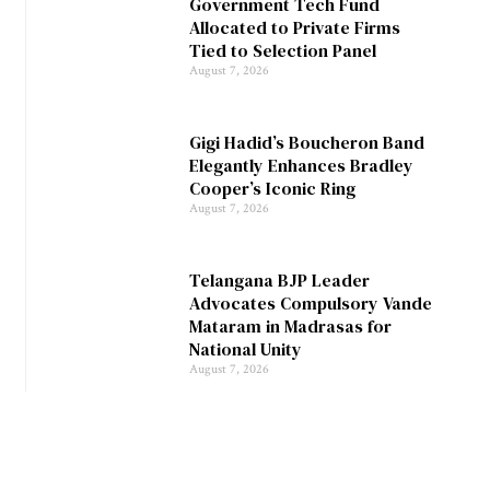
Government Tech Fund
Allocated to Private Firms
Tied to Selection Panel
August 7, 2026
Gigi Hadid’s Boucheron Band
Elegantly Enhances Bradley
Cooper’s Iconic Ring
August 7, 2026
Telangana BJP Leader
Advocates Compulsory Vande
Mataram in Madrasas for
National Unity
August 7, 2026