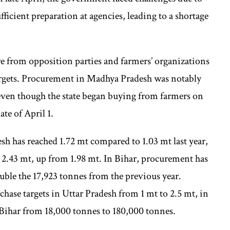
ficient preparation at agencies, leading to a shortage
re from opposition parties and farmers’ organizations
argets. Procurement in Madhya Pradesh was notably
en though the state began buying from farmers on
ate of April 1.
sh has reached 1.72 mt compared to 1.03 mt last year,
o 2.43 mt, up from 1.98 mt. In Bihar, procurement has
uble the 17,923 tonnes from the previous year.
rchase targets in Uttar Pradesh from 1 mt to 2.5 mt, in
 Bihar from 18,000 tonnes to 180,000 tonnes.