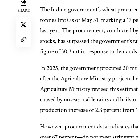
The Indian government’s wheat procureme
SHARE
tonnes (mt) as of May 31, marking a 17 p
last year. The procurement, conducted by
stocks, has surpassed the government’s ta
figure of 30.3 mt in response to demands 
In 2025, the government procured 30 mt o
after the Agriculture Ministry projected 
Agriculture Ministry revised this estima
caused by unseasonable rains and hailstor
production increase of 2.3 percent from 11
However, procurement data indicates that
over 67 percent—do not meet stringent qua