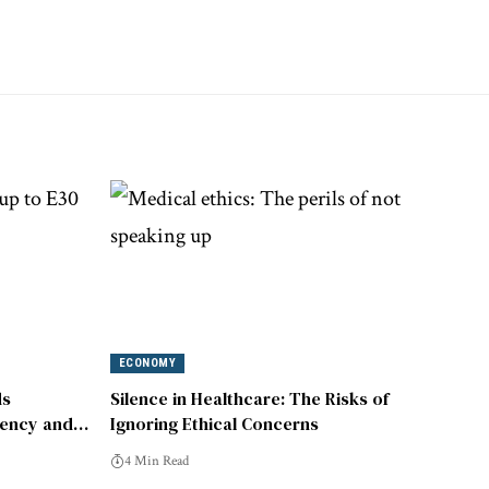
ECONOMY
ds
Silence in Healthcare: The Risks of
iency and
Ignoring Ethical Concerns
4 Min Read