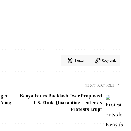
Twitter
Copy Link
NEXT ARTICLE
ugee
Kenya Faces Backlash Over Proposed
n Aung
U.S. Ebola Quarantine Center as
Protests Erupt