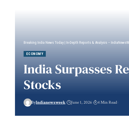
Breaking India News Today | In-Depth Reports & Analysis – IndiaNews
ECONOMY
India Surpasses R
Stocks
By
Indianewsweek
June 1, 2026
4 Min Read