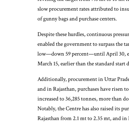
slow procurement rates attributed to insuf
of gunny bags and purchase centers.
Despite these hurdles, continuous pressu
enabled the government to surpass the t
low—down 59 percent—until April 30, ev
March 15, earlier than the standard start d
Additionally, procurement in Uttar Prade
and in Rajasthan, purchases have risen t
increased to 36,285 tonnes, more than do
Notably, the Centre has also raised its pu
Rajasthan from 2.1 mt to 2.35 mt, and in