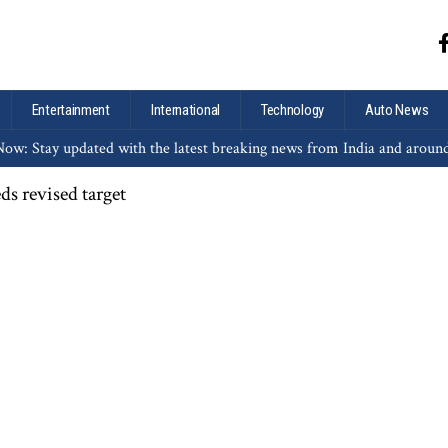
Entertainment
International
Technology
Auto News
ow: Stay updated with the latest breaking news from India and aroun