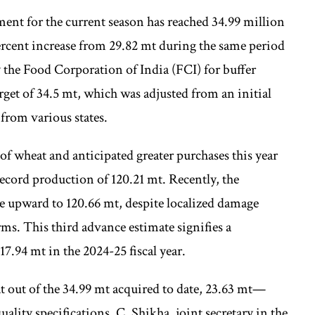
nt for the current season has reached 34.99 million
ercent increase from 29.82 mt during the same period
 the Food Corporation of India (FCI) for buffer
rget of 34.5 mt, which was adjusted from an initial
from various states.
f wheat and anticipated greater purchases this year
record production of 120.21 mt. Recently, the
te upward to 120.66 mt, despite localized damage
ms. This third advance estimate signifies a
7.94 mt in the 2024-25 fiscal year.
 out of the 34.99 mt acquired to date, 23.63 mt—
lity specifications. C. Shikha, joint secretary in the