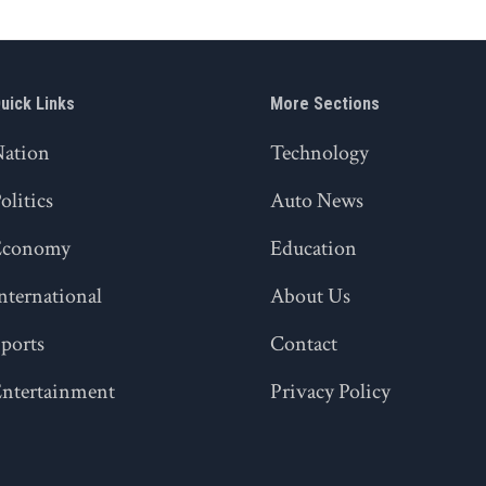
uick Links
More Sections
Nation
Technology
olitics
Auto News
Economy
Education
nternational
About Us
ports
Contact
ntertainment
Privacy Policy