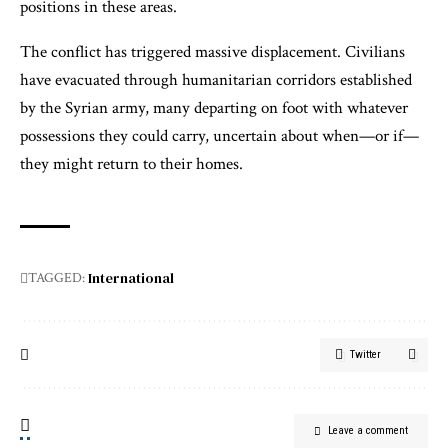
positions in these areas.
The conflict has triggered massive displacement. Civilians
have evacuated through humanitarian corridors established
by the Syrian army, many departing on foot with whatever
possessions they could carry, uncertain about when—or if—
they might return to their homes.
International
TAGGED:
Twitter
Leave a comment