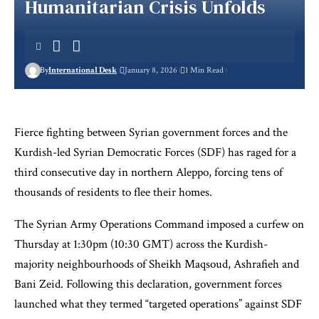
Humanitarian Crisis Unfolds
By
International Desk
January 8, 2026
1 Min Read
Fierce fighting between Syrian government forces and the
Kurdish-led Syrian Democratic Forces (SDF) has raged for a
third consecutive day in northern Aleppo, forcing tens of
thousands of residents to flee their homes.
The Syrian Army Operations Command imposed a curfew on
Thursday at 1:30pm (10:30 GMT) across the Kurdish-
majority neighbourhoods of Sheikh Maqsoud, Ashrafieh and
Bani Zeid. Following this declaration, government forces
launched what they termed “targeted operations” against SDF