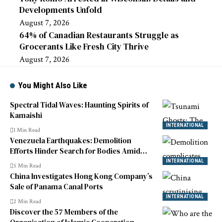
Developments Unfold
August 7, 2026
64% of Canadian Restaurants Struggle as
Grocerants Like Fresh City Thrive
August 7, 2026
You Might Also Like
Spectral Tidal Waves: Haunting Spirits of
Kamaishi
INTERNATIONAL
1 Min Read
Venezuela Earthquakes: Demolition
Efforts Hinder Search for Bodies Amid
Crisis
INTERNATIONAL
5 Min Read
China Investigates Hong Kong Company’s
Sale of Panama Canal Ports
INTERNATIONAL
2 Min Read
Discover the 57 Members of the