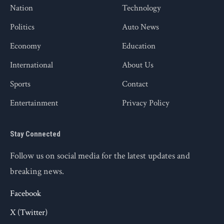
Nation
Technology
Politics
Auto News
Economy
Education
International
About Us
Sports
Contact
Entertainment
Privacy Policy
Stay Connected
Follow us on social media for the latest updates and
breaking news.
Facebook
X (Twitter)