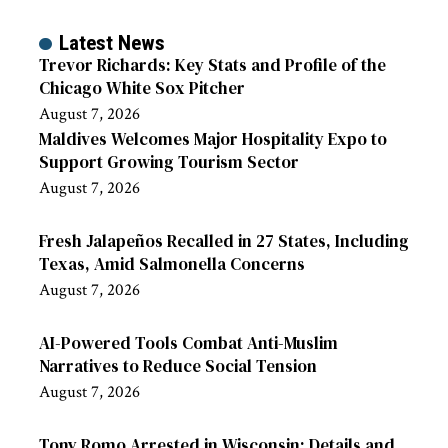
Latest News
Trevor Richards: Key Stats and Profile of the
Chicago White Sox Pitcher
August 7, 2026
Maldives Welcomes Major Hospitality Expo to
Support Growing Tourism Sector
August 7, 2026
Fresh Jalapeños Recalled in 27 States, Including
Texas, Amid Salmonella Concerns
August 7, 2026
AI-Powered Tools Combat Anti-Muslim
Narratives to Reduce Social Tension
August 7, 2026
Tony Romo Arrested in Wisconsin: Details and