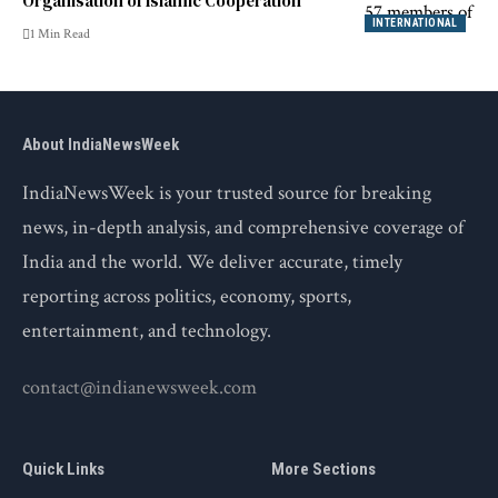
Organisation of Islamic Cooperation
INTERNATIONAL
1 Min Read
About IndiaNewsWeek
IndiaNewsWeek is your trusted source for breaking
news, in-depth analysis, and comprehensive coverage of
India and the world. We deliver accurate, timely
reporting across politics, economy, sports,
entertainment, and technology.
contact@indianewsweek.com
Quick Links
More Sections