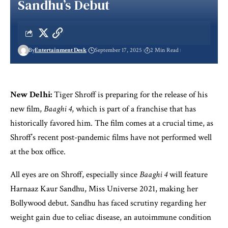
Sandhu’s Debut
By
Entertainment Desk
September 17, 2025
2 Min Read
New Delhi:
Tiger Shroff is preparing for the release of his
new film,
Baaghi 4
, which is part of a franchise that has
historically favored him. The film comes at a crucial time, as
Shroff’s recent post-pandemic films have not performed well
at the box office.
All eyes are on Shroff, especially since
Baaghi 4
will feature
Harnaaz Kaur Sandhu, Miss Universe 2021, making her
Bollywood debut. Sandhu has faced scrutiny regarding her
weight gain due to celiac disease, an autoimmune condition