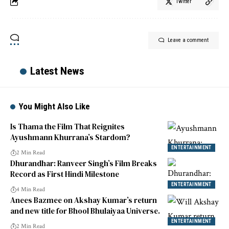
Twitter
Leave a comment
Latest News
You Might Also Like
Is Thama the Film That Reignites
Ayushmann Khurrana’s Stardom?
ENTERTAINMENT
2 Min Read
Dhurandhar: Ranveer Singh’s Film Breaks
Record as First Hindi Milestone
ENTERTAINMENT
4 Min Read
Anees Bazmee on Akshay Kumar’s return
and new title for Bhool Bhulaiyaa Universe.
ENTERTAINMENT
2 Min Read