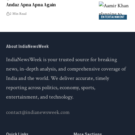
Andaz Apna Apna Again
2 Min Read
ENTERTAINMENT
About IndiaNewsWeek
IndiaNewsWeek is your trusted source for breaking
news, in-depth analysis, and comprehensive coverage of
India and the world. We deliver accurate, timely
reporting across politics, economy, sports,
entertainment, and technology.
contact@indianewsweek.com
Quick Links
More Sections