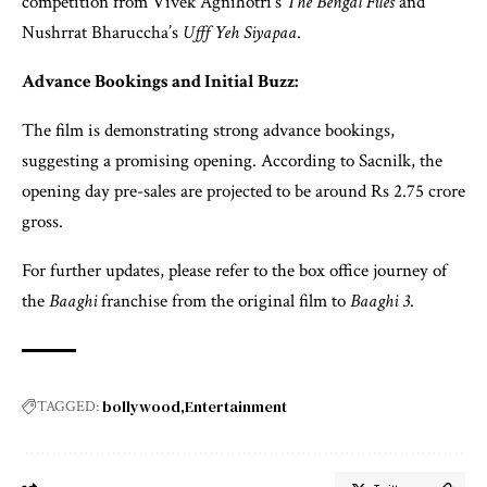
competition from Vivek Agnihotri’s
The Bengal Files
and
Nushrrat Bharuccha’s
Ufff Yeh Siyapaa
.
Advance Bookings and Initial Buzz:
The film is demonstrating strong advance bookings,
suggesting a promising opening. According to Sacnilk, the
opening day pre-sales are projected to be around Rs 2.75 crore
gross.
For further updates, please refer to the box office journey of
the
Baaghi
franchise from the original film to
Baaghi 3
.
bollywood
Entertainment
TAGGED: