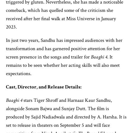
triggered by gluten. Nevertheless, she has made a noticeable
comeback, which has quelled some of the criticism she
received after her final walk at Miss Universe in January
2023.
In just two years, Sandhu has impressed audiences with her
transformation and has garnered positive attention for her
screen presence in the songs and trailer for
Baaghi 4
. It
remains to be seen whether her acting skills will also meet
expectations.
Cast, Director, and Release Details:
Baaghi 4
stars Tiger Shroff and Harnaaz Kaur Sandhu,
alongside Sonam Bajwa and Sunjay Dutt. The film is
produced by Sajid Nadiadwala and directed by A. Harsha. It is
set to release in theaters on September 5 and will face