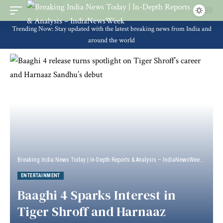
Trending Now: Stay updated with the latest breaking news from India and
around the world
Breaking India News Today | In-Depth Reports & Analysis – IndiaNewsWeek
>
Enter
ENTERTAINMENT
Baaghi 4 Sparks Interest in
Tiger Shroff and Harnaaz