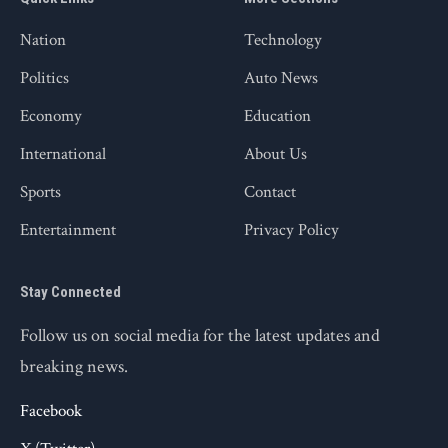
Nation
Technology
Politics
Auto News
Economy
Education
International
About Us
Sports
Contact
Entertainment
Privacy Policy
Stay Connected
Follow us on social media for the latest updates and
breaking news.
Facebook