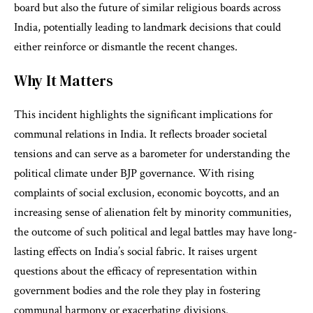
board but also the future of similar religious boards across
India, potentially leading to landmark decisions that could
either reinforce or dismantle the recent changes.
Why It Matters
This incident highlights the significant implications for
communal relations in India. It reflects broader societal
tensions and can serve as a barometer for understanding the
political climate under BJP governance. With rising
complaints of social exclusion, economic boycotts, and an
increasing sense of alienation felt by minority communities,
the outcome of such political and legal battles may have long-
lasting effects on India’s social fabric. It raises urgent
questions about the efficacy of representation within
government bodies and the role they play in fostering
communal harmony or exacerbating divisions.