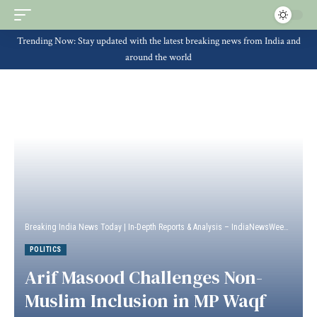
Trending Now: Stay updated with the latest breaking news from India and
around the world
Breaking India News Today | In-Depth Reports & Analysis – IndiaNewsWeek
>
Politi
POLITICS
Arif Masood Challenges Non-
Muslim Inclusion in MP Waqf