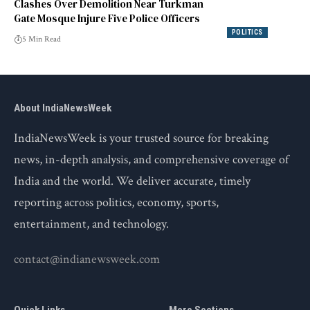
Clashes Over Demolition Near Turkman
Gate Mosque Injure Five Police Officers
POLITICS
5 Min Read
About IndiaNewsWeek
IndiaNewsWeek is your trusted source for breaking
news, in-depth analysis, and comprehensive coverage of
India and the world. We deliver accurate, timely
reporting across politics, economy, sports,
entertainment, and technology.
contact@indianewsweek.com