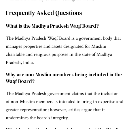
Frequently Asked Questions
What is the Madhya Pradesh Waqf Board?
The Madhya Pradesh Waqf Board is a government body that
manages properties and assets designated for Muslim
charitable and religious purposes in the state of Madhya
Pradesh, India.
Why are non-Muslim members being included in the
Waqf Board?
The Madhya Pradesh government claims that the inclusion
of non-Muslim members is intended to bring in expertise and
greater representation; however, critics argue that it
undermines the board’s integrity.