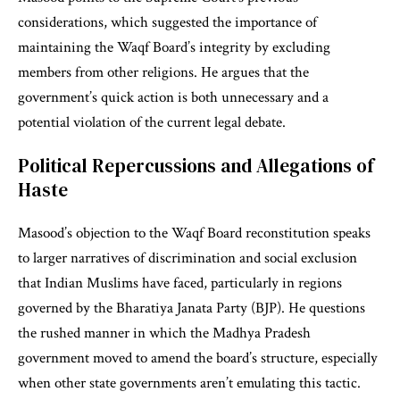
considerations, which suggested the importance of
maintaining the Waqf Board’s integrity by excluding
members from other religions. He argues that the
government’s quick action is both unnecessary and a
potential violation of the current legal debate.
Political Repercussions and Allegations of
Haste
Masood’s objection to the Waqf Board reconstitution speaks
to larger narratives of discrimination and social exclusion
that Indian Muslims have faced, particularly in regions
governed by the Bharatiya Janata Party (BJP). He questions
the rushed manner in which the Madhya Pradesh
government moved to amend the board’s structure, especially
when other state governments aren’t emulating this tactic.