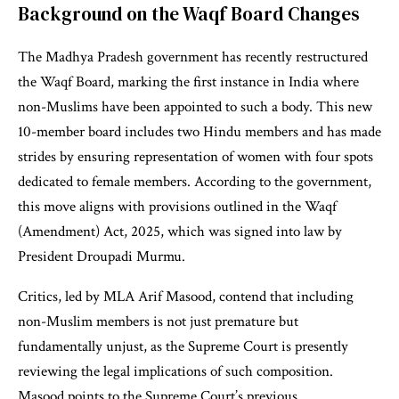
Background on the Waqf Board Changes
The Madhya Pradesh government has recently restructured
the Waqf Board, marking the first instance in India where
non-Muslims have been appointed to such a body. This new
10-member board includes two Hindu members and has made
strides by ensuring representation of women with four spots
dedicated to female members. According to the government,
this move aligns with provisions outlined in the Waqf
(Amendment) Act, 2025, which was signed into law by
President Droupadi Murmu.
Critics, led by MLA Arif Masood, contend that including
non-Muslim members is not just premature but
fundamentally unjust, as the Supreme Court is presently
reviewing the legal implications of such composition.
Masood points to the Supreme Court’s previous