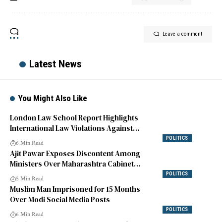
Leave a comment
Latest News
You Might Also Like
London Law School Report Highlights
International Law Violations Against
Indian Muslims
POLITICS
6 Min Read
Ajit Pawar Exposes Discontent Among
Ministers Over Maharashtra Cabinet
Reshuffle
POLITICS
5 Min Read
Muslim Man Imprisoned for 15 Months
Over Modi Social Media Posts
POLITICS
6 Min Read