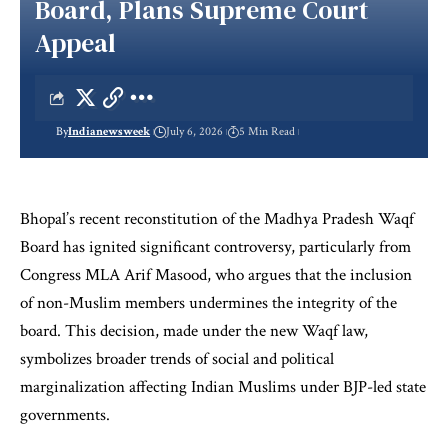
Board, Plans Supreme Court
Appeal
By
Indianewsweek
July 6, 2026
5 Min Read
Bhopal’s recent reconstitution of the Madhya Pradesh Waqf
Board has ignited significant controversy, particularly from
Congress MLA Arif Masood, who argues that the inclusion
of non-Muslim members undermines the integrity of the
board. This decision, made under the new Waqf law,
symbolizes broader trends of social and political
marginalization affecting Indian Muslims under BJP-led state
governments.