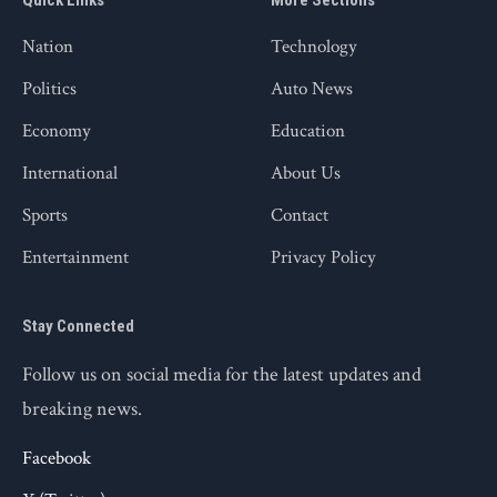
Quick Links
More Sections
Nation
Technology
Politics
Auto News
Economy
Education
International
About Us
Sports
Contact
Entertainment
Privacy Policy
Stay Connected
Follow us on social media for the latest updates and
breaking news.
Facebook