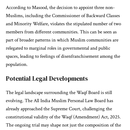
According to Masood, the decision to appoint three non-
Muslims, including the Commissioner of Backward Classes
and Minority Welfare, violates the stipulated number of two
members from different communities. This can be seen as
part of broader patterns in which Muslim communities are
relegated to marginal roles in governmental and public
spaces, leading to feelings of disenfranchisement among the
population.
Potential Legal Developments
The legal landscape surrounding the Waqf Board is still
evolving. The All India Muslim Personal Law Board has
already approached the Supreme Court, challenging the
constitutional validity of the Waqf (Amendment) Act, 2025.
The ongoing trial may shape not just the composition of the