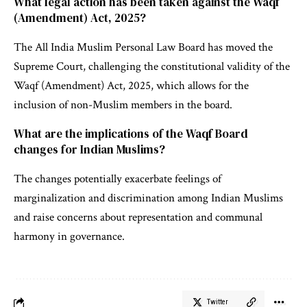
What legal action has been taken against the Waqf
(Amendment) Act, 2025?
The All India Muslim Personal Law Board has moved the
Supreme Court, challenging the constitutional validity of the
Waqf (Amendment) Act, 2025, which allows for the
inclusion of non-Muslim members in the board.
What are the implications of the Waqf Board
changes for Indian Muslims?
The changes potentially exacerbate feelings of
marginalization and discrimination among Indian Muslims
and raise concerns about representation and communal
harmony in governance.
Twitter