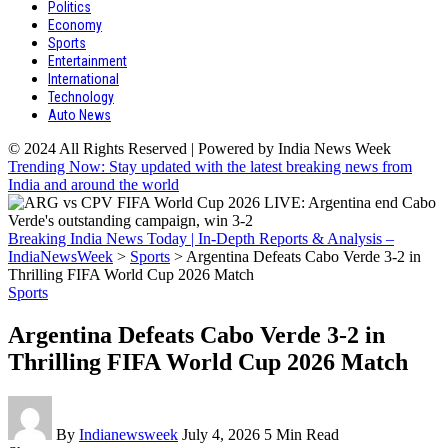
Politics
Economy
Sports
Entertainment
International
Technology
Auto News
© 2024 All Rights Reserved | Powered by India News Week
Trending Now: Stay updated with the latest breaking news from
India and around the world
Breaking India News Today | In-Depth Reports & Analysis –
IndiaNewsWeek
>
Sports
>
Argentina Defeats Cabo Verde 3-2 in
Thrilling FIFA World Cup 2026 Match
Sports
Argentina Defeats Cabo Verde 3-2 in
Thrilling FIFA World Cup 2026 Match
By
Indianewsweek
July 4, 2026
5 Min Read