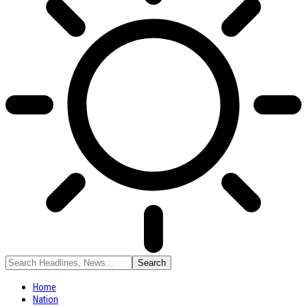
Home
Nation