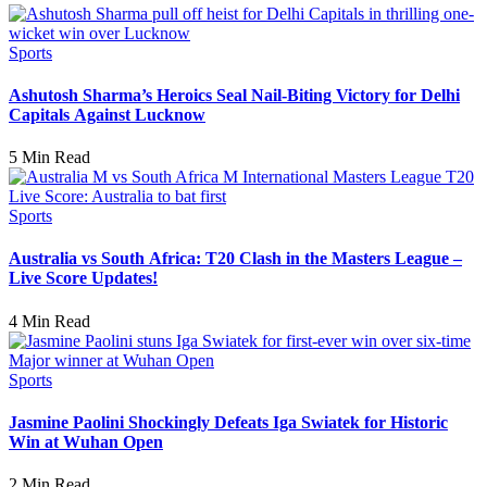
Sports
Ashutosh Sharma’s Heroics Seal Nail-Biting Victory for Delhi
Capitals Against Lucknow
5 Min Read
Sports
Australia vs South Africa: T20 Clash in the Masters League –
Live Score Updates!
4 Min Read
Sports
Jasmine Paolini Shockingly Defeats Iga Swiatek for Historic
Win at Wuhan Open
2 Min Read