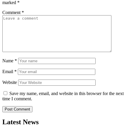
marked
*
Comment
*
Name
*
Email
*
Website
Save my name, email, and website in this browser for the next
time I comment.
Latest News