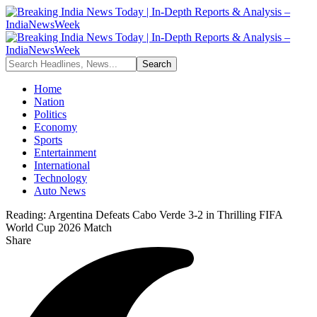
Home
Nation
Politics
Economy
Sports
Entertainment
International
Technology
Auto News
Reading:
Argentina Defeats Cabo Verde 3-2 in Thrilling FIFA
World Cup 2026 Match
Share