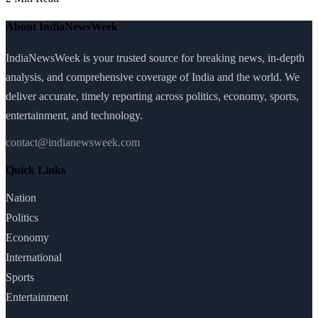
About IndiaNewsWeek
IndiaNewsWeek is your trusted source for breaking news, in-depth
analysis, and comprehensive coverage of India and the world. We
deliver accurate, timely reporting across politics, economy, sports,
entertainment, and technology.
contact@indianewsweek.com
Quick Links
Nation
Politics
Economy
International
Sports
Entertainment