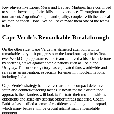
Key players like Lionel Messi and Lautaro Martínez have continued
to shine, showcasing their skills and experience. Throughout the
tournament, Argentina’s depth and quality, coupled with the tactical
acumen of coach Lionel Scaloni, have made them one of the teams
to beat.
Cape Verde’s Remarkable Breakthrough
On the other side, Cape Verde has garnered attention with its
remarkable story as it progresses to the knockout stage in its first-
ever World Cup appearance. The team achieved a historic milestone
by securing draws against notable nations such as Spain and
Uruguay. This underdog story has captivated fans worldwide and
serves as an inspiration, especially for emerging football nations,
including India.
Cape Verde’s strategy has revolved around a compact defensive
setup and counter-attacking tactics. Known for their disciplined
approach, the islanders will look to frustrate their more illustrious
opponents and seize any scoring opportunities that arise. Coach
Bubista has instilled a sense of confidence and unity in the squad,
which many believe will be crucial against such a formidable
opponent.