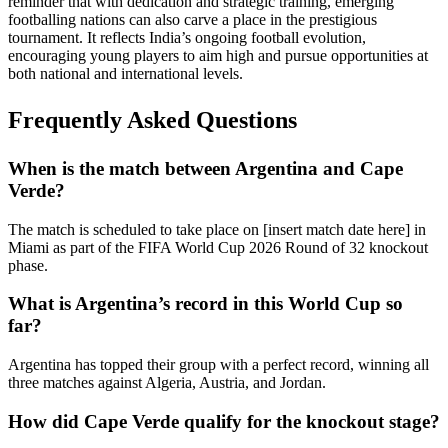
reminder that with dedication and strategic training, emerging
footballing nations can also carve a place in the prestigious
tournament. It reflects India’s ongoing football evolution,
encouraging young players to aim high and pursue opportunities at
both national and international levels.
Frequently Asked Questions
When is the match between Argentina and Cape
Verde?
The match is scheduled to take place on [insert match date here] in
Miami as part of the FIFA World Cup 2026 Round of 32 knockout
phase.
What is Argentina’s record in this World Cup so
far?
Argentina has topped their group with a perfect record, winning all
three matches against Algeria, Austria, and Jordan.
How did Cape Verde qualify for the knockout stage?