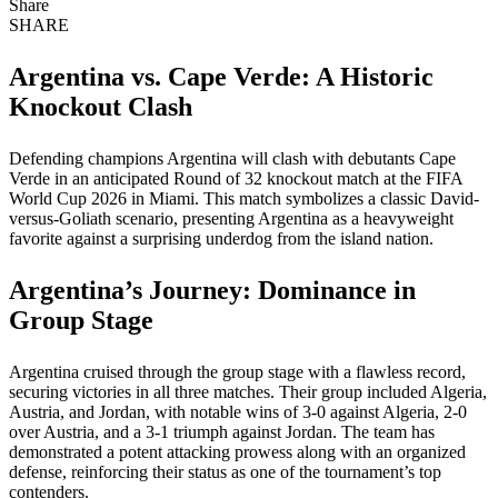
Share
SHARE
Argentina vs. Cape Verde: A Historic
Knockout Clash
Defending champions Argentina will clash with debutants Cape
Verde in an anticipated Round of 32 knockout match at the FIFA
World Cup 2026 in Miami. This match symbolizes a classic David-
versus-Goliath scenario, presenting Argentina as a heavyweight
favorite against a surprising underdog from the island nation.
Argentina’s Journey: Dominance in
Group Stage
Argentina cruised through the group stage with a flawless record,
securing victories in all three matches. Their group included Algeria,
Austria, and Jordan, with notable wins of 3-0 against Algeria, 2-0
over Austria, and a 3-1 triumph against Jordan. The team has
demonstrated a potent attacking prowess along with an organized
defense, reinforcing their status as one of the tournament’s top
contenders.