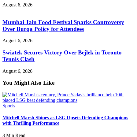
August 6, 2026
Mumbai Jain Food Festival Sparks Controversy
Over Burqa Policy for Attendees
August 6, 2026
Swiatek Secures Victory Over Bejlek in Toronto
Tennis Clash
August 6, 2026
You Might Also Like
Sports
Mitchell Marsh Shines as LSG Upsets Defending Champions
with Thrilling Performance
3 Min Read