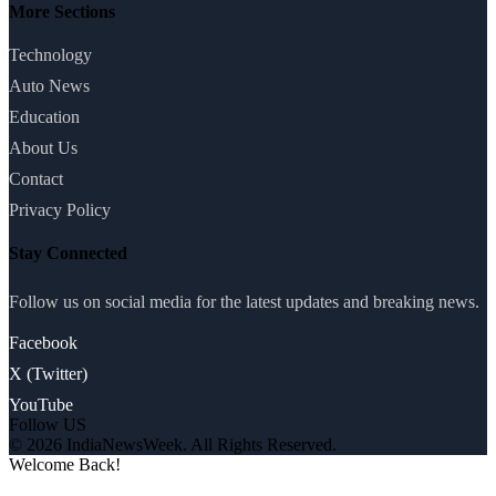
More Sections
Technology
Auto News
Education
About Us
Contact
Privacy Policy
Stay Connected
Follow us on social media for the latest updates and breaking news.
Facebook
X (Twitter)
YouTube
Follow US
© 2026 IndiaNewsWeek. All Rights Reserved.
Welcome Back!