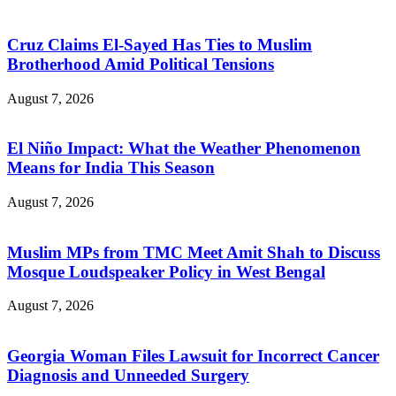
Cruz Claims El-Sayed Has Ties to Muslim
Brotherhood Amid Political Tensions
August 7, 2026
El Niño Impact: What the Weather Phenomenon
Means for India This Season
August 7, 2026
Muslim MPs from TMC Meet Amit Shah to Discuss
Mosque Loudspeaker Policy in West Bengal
August 7, 2026
Georgia Woman Files Lawsuit for Incorrect Cancer
Diagnosis and Unneeded Surgery