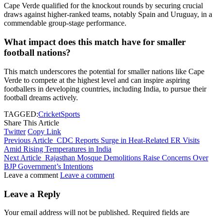
Cape Verde qualified for the knockout rounds by securing crucial
draws against higher-ranked teams, notably Spain and Uruguay, in a
commendable group-stage performance.
What impact does this match have for smaller
football nations?
This match underscores the potential for smaller nations like Cape
Verde to compete at the highest level and can inspire aspiring
footballers in developing countries, including India, to pursue their
football dreams actively.
TAGGED:
Cricket
Sports
Share This Article
Twitter
Copy Link
Previous Article
CDC Reports Surge in Heat-Related ER Visits
Amid Rising Temperatures in India
Next Article
Rajasthan Mosque Demolitions Raise Concerns Over
BJP Government’s Intentions
Leave a comment
Leave a comment
Leave a Reply
Your email address will not be published.
Required fields are