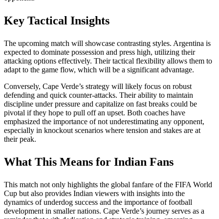
Key Tactical Insights
The upcoming match will showcase contrasting styles. Argentina is
expected to dominate possession and press high, utilizing their
attacking options effectively. Their tactical flexibility allows them to
adapt to the game flow, which will be a significant advantage.
Conversely, Cape Verde’s strategy will likely focus on robust
defending and quick counter-attacks. Their ability to maintain
discipline under pressure and capitalize on fast breaks could be
pivotal if they hope to pull off an upset. Both coaches have
emphasized the importance of not underestimating any opponent,
especially in knockout scenarios where tension and stakes are at
their peak.
What This Means for Indian Fans
This match not only highlights the global fanfare of the FIFA World
Cup but also provides Indian viewers with insights into the
dynamics of underdog success and the importance of football
development in smaller nations. Cape Verde’s journey serves as a