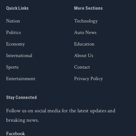
Quick Links
More Sections
Nation
Technology
Politics
Auto News
Economy
Education
International
About Us
Sports
Contact
Entertainment
Privacy Policy
Stay Connected
Follow us on social media for the latest updates and
breaking news.
Facebook