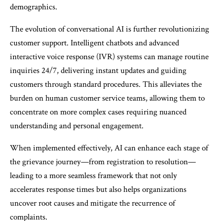
demographics.
The evolution of conversational AI is further revolutionizing
customer support. Intelligent chatbots and advanced
interactive voice response (IVR) systems can manage routine
inquiries 24/7, delivering instant updates and guiding
customers through standard procedures. This alleviates the
burden on human customer service teams, allowing them to
concentrate on more complex cases requiring nuanced
understanding and personal engagement.
When implemented effectively, AI can enhance each stage of
the grievance journey—from registration to resolution—
leading to a more seamless framework that not only
accelerates response times but also helps organizations
uncover root causes and mitigate the recurrence of
complaints.