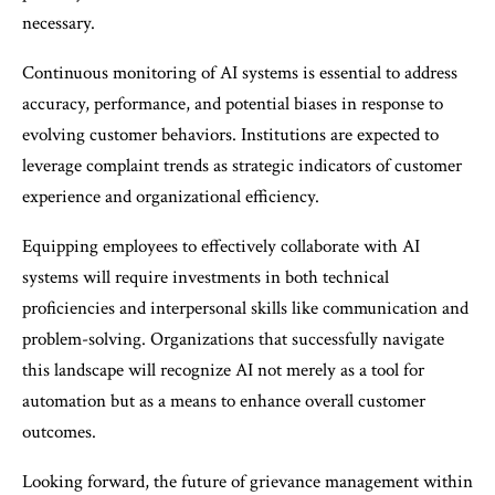
necessary.
Continuous monitoring of AI systems is essential to address
accuracy, performance, and potential biases in response to
evolving customer behaviors. Institutions are expected to
leverage complaint trends as strategic indicators of customer
experience and organizational efficiency.
Equipping employees to effectively collaborate with AI
systems will require investments in both technical
proficiencies and interpersonal skills like communication and
problem-solving. Organizations that successfully navigate
this landscape will recognize AI not merely as a tool for
automation but as a means to enhance overall customer
outcomes.
Looking forward, the future of grievance management within