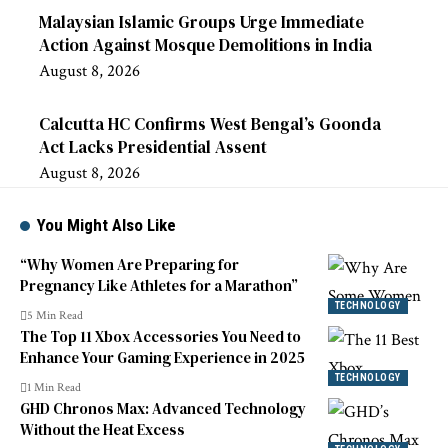
Malaysian Islamic Groups Urge Immediate
Action Against Mosque Demolitions in India
August 8, 2026
Calcutta HC Confirms West Bengal’s Goonda
Act Lacks Presidential Assent
August 8, 2026
You Might Also Like
“Why Women Are Preparing for
Pregnancy Like Athletes for a Marathon”
TECHNOLOGY
5 Min Read
The Top 11 Xbox Accessories You Need to
Enhance Your Gaming Experience in 2025
TECHNOLOGY
1 Min Read
GHD Chronos Max: Advanced Technology
Without the Heat Excess