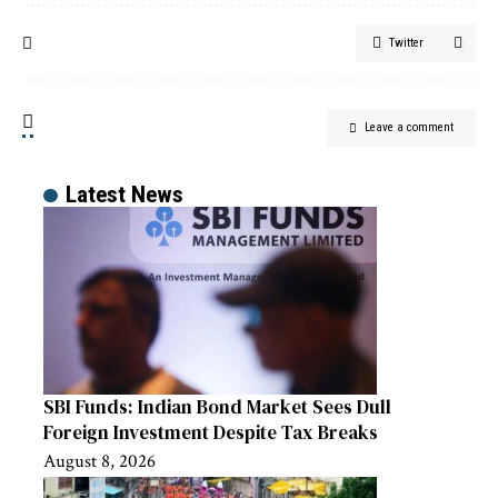
Twitter
Leave a comment
Latest News
SBI Funds: Indian Bond Market Sees Dull
Foreign Investment Despite Tax Breaks
August 8, 2026