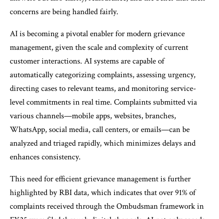
concerns are being handled fairly.
AI is becoming a pivotal enabler for modern grievance
management, given the scale and complexity of current
customer interactions. AI systems are capable of
automatically categorizing complaints, assessing urgency,
directing cases to relevant teams, and monitoring service-
level commitments in real time. Complaints submitted via
various channels—mobile apps, websites, branches,
WhatsApp, social media, call centers, or emails—can be
analyzed and triaged rapidly, which minimizes delays and
enhances consistency.
This need for efficient grievance management is further
highlighted by RBI data, which indicates that over 91% of
complaints received through the Ombudsman framework in