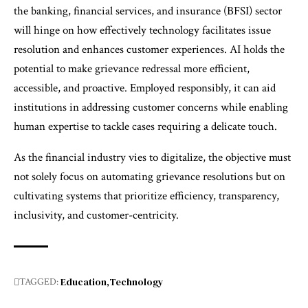
the banking, financial services, and insurance (BFSI) sector
will hinge on how effectively technology facilitates issue
resolution and enhances customer experiences. AI holds the
potential to make grievance redressal more efficient,
accessible, and proactive. Employed responsibly, it can aid
institutions in addressing customer concerns while enabling
human expertise to tackle cases requiring a delicate touch.
As the financial industry vies to digitalize, the objective must
not solely focus on automating grievance resolutions but on
cultivating systems that prioritize efficiency, transparency,
inclusivity, and customer-centricity.
Education
Technology
TAGGED: