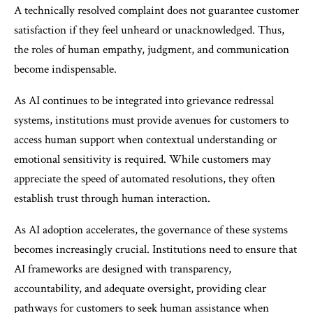
A technically resolved complaint does not guarantee customer
satisfaction if they feel unheard or unacknowledged. Thus,
the roles of human empathy, judgment, and communication
become indispensable.
As AI continues to be integrated into grievance redressal
systems, institutions must provide avenues for customers to
access human support when contextual understanding or
emotional sensitivity is required. While customers may
appreciate the speed of automated resolutions, they often
establish trust through human interaction.
As AI adoption accelerates, the governance of these systems
becomes increasingly crucial. Institutions need to ensure that
AI frameworks are designed with transparency,
accountability, and adequate oversight, providing clear
pathways for customers to seek human assistance when