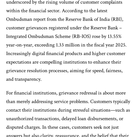
underscored by the rising volume of customer complaints
within the financial sector. According to the latest
Ombudsman report from the Reserve Bank of India (RBI),
customer grievances registered under the Reserve Bank –
Integrated Ombudsman Scheme (RB-IOS) rose by 13.55%
year-on-year, exceeding 1.33 million in the fiscal year 2025.
Increasingly digital financial products and higher customer
expectations are compelling institutions to enhance their
grievance resolution processes, aiming for speed, fairness,
and transparency.
For financial institutions, grievance redressal is about more
than merely addressing service problems. Customers typically
contact their institutions during stressful situations—such as
unauthorized transactions, delayed loan disbursements, or
disputed charges. In these cases, customers seek not just
answers but also clarity, reassurance, and the belief that their