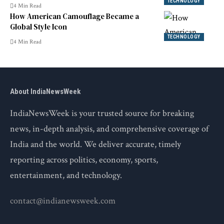
TECHNOLOGY
4 Min Read
How American Camouflage Became a
Global Style Icon
TECHNOLOGY
4 Min Read
About IndiaNewsWeek
IndiaNewsWeek is your trusted source for breaking
news, in-depth analysis, and comprehensive coverage of
India and the world. We deliver accurate, timely
reporting across politics, economy, sports,
entertainment, and technology.
contact@indianewsweek.com