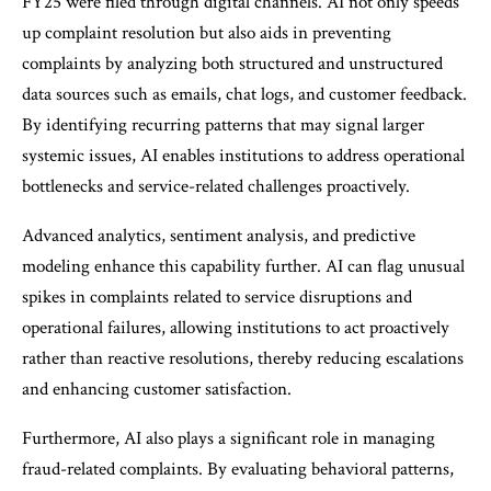
FY25 were filed through digital channels. AI not only speeds
up complaint resolution but also aids in preventing
complaints by analyzing both structured and unstructured
data sources such as emails, chat logs, and customer feedback.
By identifying recurring patterns that may signal larger
systemic issues, AI enables institutions to address operational
bottlenecks and service-related challenges proactively.
Advanced analytics, sentiment analysis, and predictive
modeling enhance this capability further. AI can flag unusual
spikes in complaints related to service disruptions and
operational failures, allowing institutions to act proactively
rather than reactive resolutions, thereby reducing escalations
and enhancing customer satisfaction.
Furthermore, AI also plays a significant role in managing
fraud-related complaints. By evaluating behavioral patterns,