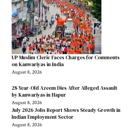
UP Muslim Cleric Faces Charges for Comments
on Kanwariyas in India
August 8, 2026
28-Year-Old Azeem Dies After Alleged Assault
by Kanwariyas in Hapur
August 8, 2026
July 2026 Jobs Report Shows Steady Growth in
Indian Employment Sector
August 8, 2026