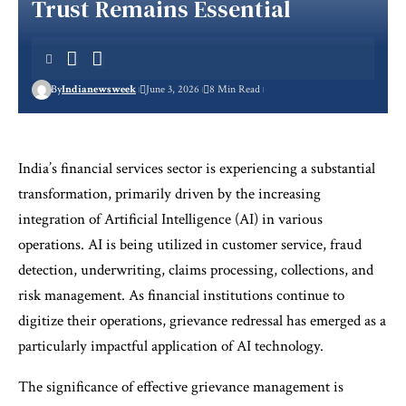
Trust Remains Essential
By
Indianewsweek
June 3, 2026
8 Min Read
India’s financial services sector is experiencing a substantial
transformation, primarily driven by the increasing
integration of Artificial Intelligence (AI) in various
operations. AI is being utilized in customer service, fraud
detection, underwriting, claims processing, collections, and
risk management. As financial institutions continue to
digitize their operations, grievance redressal has emerged as a
particularly impactful application of AI technology.
The significance of effective grievance management is