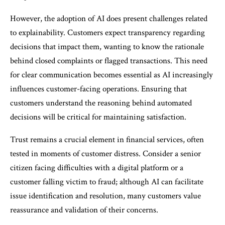
However, the adoption of AI does present challenges related
to explainability. Customers expect transparency regarding
decisions that impact them, wanting to know the rationale
behind closed complaints or flagged transactions. This need
for clear communication becomes essential as AI increasingly
influences customer-facing operations. Ensuring that
customers understand the reasoning behind automated
decisions will be critical for maintaining satisfaction.
Trust remains a crucial element in financial services, often
tested in moments of customer distress. Consider a senior
citizen facing difficulties with a digital platform or a
customer falling victim to fraud; although AI can facilitate
issue identification and resolution, many customers value
reassurance and validation of their concerns.