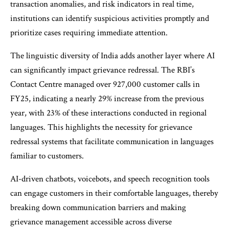
transaction anomalies, and risk indicators in real time,
institutions can identify suspicious activities promptly and
prioritize cases requiring immediate attention.
The linguistic diversity of India adds another layer where AI
can significantly impact grievance redressal. The RBI’s
Contact Centre managed over 927,000 customer calls in
FY25, indicating a nearly 29% increase from the previous
year, with 23% of these interactions conducted in regional
languages. This highlights the necessity for grievance
redressal systems that facilitate communication in languages
familiar to customers.
AI-driven chatbots, voicebots, and speech recognition tools
can engage customers in their comfortable languages, thereby
breaking down communication barriers and making
grievance management accessible across diverse