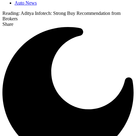
Auto News
Reading:
Aditya Infotech: Strong Buy Recommendation from
Brokers
Share