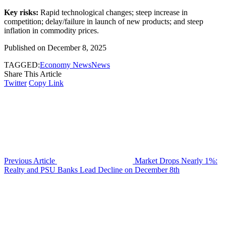
Key risks:
Rapid technological changes; steep increase in
competition; delay/failure in launch of new products; and steep
inflation in commodity prices.
Published on December 8, 2025
TAGGED:
Economy News
News
Share This Article
Twitter
Copy Link
Previous Article
Market Drops Nearly 1%:
Realty and PSU Banks Lead Decline on December 8th