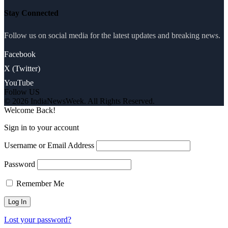
Stay Connected
Follow us on social media for the latest updates and breaking news.
Facebook
X (Twitter)
YouTube
Follow US
© 2026 IndiaNewsWeek. All Rights Reserved.
Welcome Back!
Sign in to your account
Username or Email Address
Password
Remember Me
Lost your password?