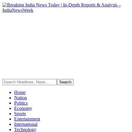
Home
Nation
Politics
Economy
Sports
Entertainment
International
Technology