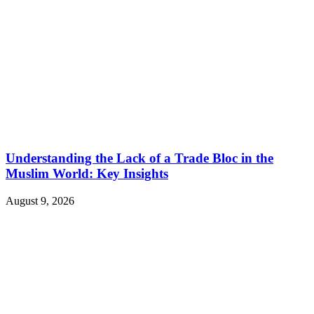
Understanding the Lack of a Trade Bloc in the
Muslim World: Key Insights
August 9, 2026