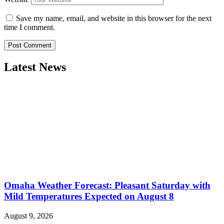
Save my name, email, and website in this browser for the next
time I comment.
Latest News
Omaha Weather Forecast: Pleasant Saturday with
Mild Temperatures Expected on August 8
August 9, 2026