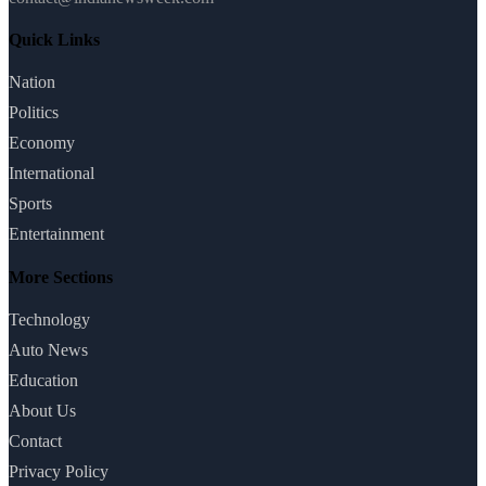
Quick Links
Nation
Politics
Economy
International
Sports
Entertainment
More Sections
Technology
Auto News
Education
About Us
Contact
Privacy Policy