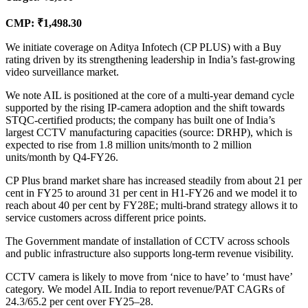
CMP: ₹1,498.30
We initiate coverage on Aditya Infotech (CP PLUS) with a Buy
rating driven by its strengthening leadership in India’s fast-growing
video surveillance market.
We note AIL is positioned at the core of a multi-year demand cycle
supported by the rising IP-camera adoption and the shift towards
STQC-certified products; the company has built one of India’s
largest CCTV manufacturing capacities (source: DRHP), which is
expected to rise from 1.8 million units/month to 2 million
units/month by Q4-FY26.
CP Plus brand market share has increased steadily from about 21 per
cent in FY25 to around 31 per cent in H1-FY26 and we model it to
reach about 40 per cent by FY28E; multi-brand strategy allows it to
service customers across different price points.
The Government mandate of installation of CCTV across schools
and public infrastructure also supports long-term revenue visibility.
CCTV camera is likely to move from ‘nice to have’ to ‘must have’
category. We model AIL India to report revenue/PAT CAGRs of
24.3/65.2 per cent over FY25–28.