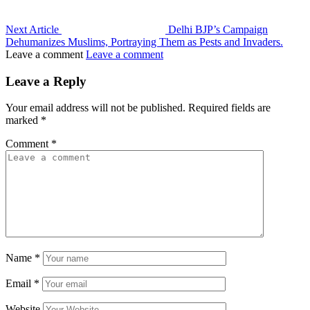
Next Article
Delhi BJP’s Campaign
Dehumanizes Muslims, Portraying Them as Pests and Invaders.
Leave a comment
Leave a comment
Leave a Reply
Your email address will not be published.
Required fields are
marked
*
Comment
*
Name
*
Email
*
Website