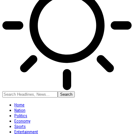
Home
Nation
Politics
Economy
Sports
Entertainment