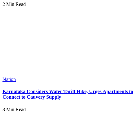
2 Min Read
Nation
Karnataka Considers Water Tariff Hike, Urges Apartments to
Connect to Cauvery Supply
3 Min Read