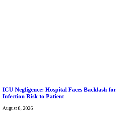
ICU Negligence: Hospital Faces Backlash for
Infection Risk to Patient
August 8, 2026