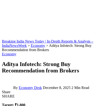
Breaking India News Today | In-Depth Reports & Analysis –
IndiaNewsWeek
>
Economy
>
Aditya Infotech: Strong Buy
Recommendation from Brokers
Economy
Aditya Infotech: Strong Buy
Recommendation from Brokers
By
Economy Desk
December 8, 2025
2 Min Read
Share
SHARE
Target: ₹1,800