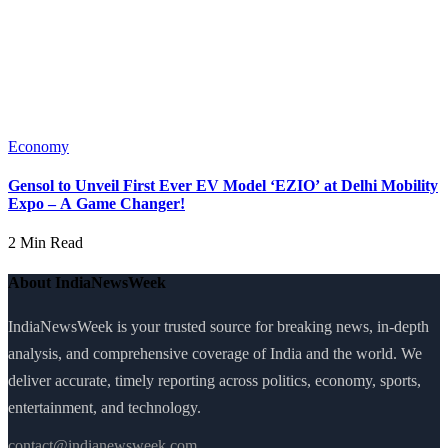
Economy
Gensol to Unveil First Ever EV Model ‘EZIO’ at Delhi Mobility
Expo – A Game Changer!
2 Min Read
About IndiaNewsWeek
IndiaNewsWeek is your trusted source for breaking news, in-depth
analysis, and comprehensive coverage of India and the world. We
deliver accurate, timely reporting across politics, economy, sports,
entertainment, and technology.
contact@indianewsweek.com