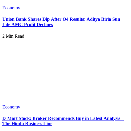
Economy
Union Bank Shares Dip After Q4 Results; Aditya Birla Sun
Life AMC Profit Declines
2 Min Read
Economy
D-Mart Stock: Broker Recommends Buy in Latest Analysis –
The Hindu Business Line