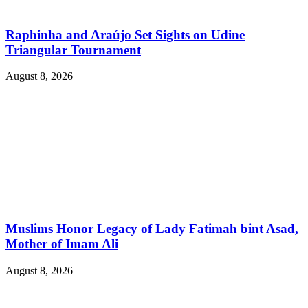
Raphinha and Araújo Set Sights on Udine
Triangular Tournament
August 8, 2026
Muslims Honor Legacy of Lady Fatimah bint Asad,
Mother of Imam Ali
August 8, 2026