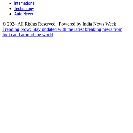
International
Technology
Auto News
© 2024 All Rights Reserved | Powered by India News Week
Trending Now: Stay updated with the latest breaking news from
India and around the world