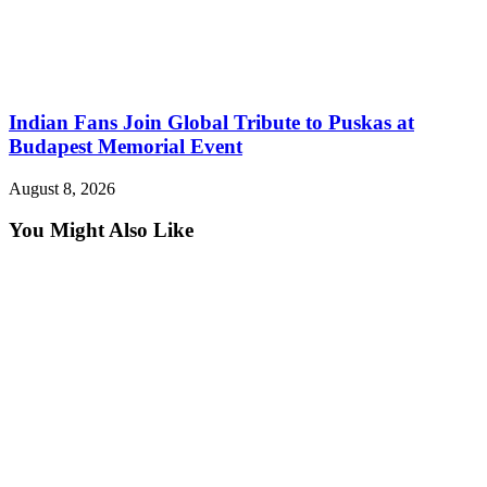
Indian Fans Join Global Tribute to Puskas at
Budapest Memorial Event
August 8, 2026
You Might Also Like