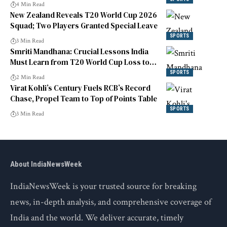
4 Min Read
New Zealand Reveals T20 World Cup 2026
Squad; Two Players Granted Special Leave
SPORTS
3 Min Read
Smriti Mandhana: Crucial Lessons India
Must Learn from T20 World Cup Loss to
England
SPORTS
2 Min Read
Virat Kohli’s Century Fuels RCB’s Record
Chase, Propel Team to Top of Points Table
SPORTS
3 Min Read
About IndiaNewsWeek
IndiaNewsWeek is your trusted source for breaking
news, in-depth analysis, and comprehensive coverage of
India and the world. We deliver accurate, timely