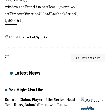
‘PageView’); }
window.addEventListener(‘load’, (event) => {
setTimeout(function(){ loadFacebookScript();
}, 5000); });
Cricket
Sports
TAGGED:
Leave a comment
Latest News
You Might Also Like
Bumrah Claims Player of the Series, Head
Tops Runs, Boland Shines with Best
Figures
SPORTS