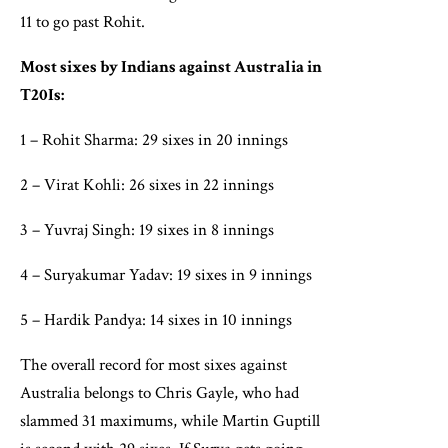
11 to go past Rohit.
Most sixes by Indians against Australia in
T20Is:
1 – Rohit Sharma: 29 sixes in 20 innings
2 – Virat Kohli: 26 sixes in 22 innings
3 – Yuvraj Singh: 19 sixes in 8 innings
4 – Suryakumar Yadav: 19 sixes in 9 innings
5 – Hardik Pandya: 14 sixes in 10 innings
The overall record for most sixes against
Australia belongs to Chris Gayle, who had
slammed 31 maximums, while Martin Guptill