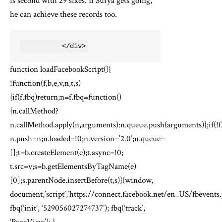
is second with 29 sixes. If Surya gets going,
he can achieve these records too.
          </div>
function loadFacebookScript(){
!function(f,b,e,v,n,t,s)
{if(f.fbq)return;n=f.fbq=function()
{n.callMethod?
n.callMethod.apply(n,arguments):n.queue.push(arguments)};if(!f
n.push=n;n.loaded=!0;n.version=’2.0′;n.queue=
[];t=b.createElement(e);t.async=!0;
t.src=v;s=b.getElementsByTagName(e)
[0];s.parentNode.insertBefore(t,s)}(window,
document,’script’,’https://connect.facebook.net/en_US/fbevents.j
fbq(‘init’, ‘529056027274737’); fbq(‘track’,