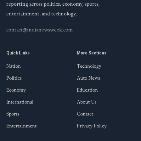
reporting across politics, economy, sports,
entertainment, and technology.
contact@indianewsweek.com
Quick Links
More Sections
Nation
Technology
Politics
Auto News
Economy
Education
International
About Us
Sports
Contact
Entertainment
Privacy Policy