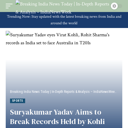
Trending Now: Stay updated with the latest breaking news from India and
around the world
Breaking India News Today | In-Depth Reports & Analysis – IndiaNewsWeek
>
Sport
SPORTS
Suryakumar Yadav Aims to
Break Records Held by Kohli