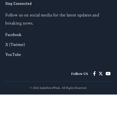
Stay Connected
Follow us on social media for the latest updates and
breaking news.
Facebook
X (Twitter)
YouTube
Follow US
© 2026 IndiaNewsWeek. All Rights Reserved.