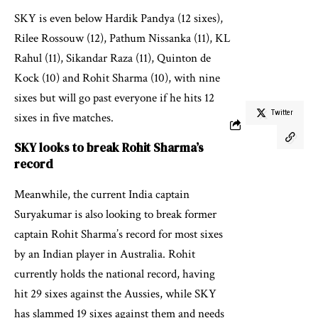
SKY is even below Hardik Pandya (12 sixes),
Rilee Rossouw (12), Pathum Nissanka (11), KL
Rahul (11), Sikandar Raza (11), Quinton de
Kock (10) and Rohit Sharma (10), with nine
sixes but will go past everyone if he hits 12
Twitter
sixes in five matches.
SKY looks to break Rohit Sharma’s
record
Meanwhile, the current India captain
Suryakumar is also looking to break former
captain Rohit Sharma’s record for most sixes
by an Indian player in Australia. Rohit
currently holds the national record, having
hit 29 sixes against the Aussies, while SKY
has slammed 19 sixes against them and needs