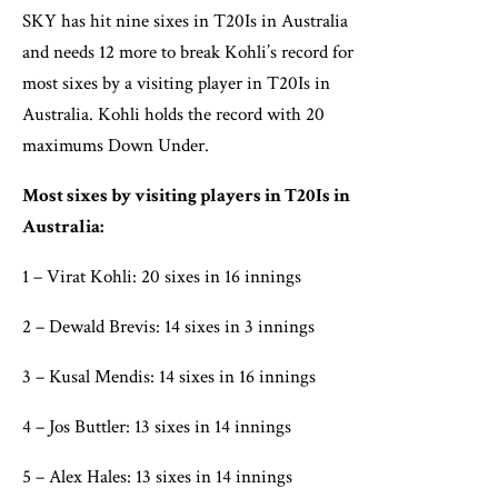
SKY has hit nine sixes in T20Is in Australia
and needs 12 more to break Kohli’s record for
most sixes by a visiting player in T20Is in
Australia. Kohli holds the record with 20
maximums Down Under.
Most sixes by visiting players in T20Is in
Australia:
1 – Virat Kohli: 20 sixes in 16 innings
2 – Dewald Brevis: 14 sixes in 3 innings
3 – Kusal Mendis: 14 sixes in 16 innings
4 – Jos Buttler: 13 sixes in 14 innings
5 – Alex Hales: 13 sixes in 14 innings