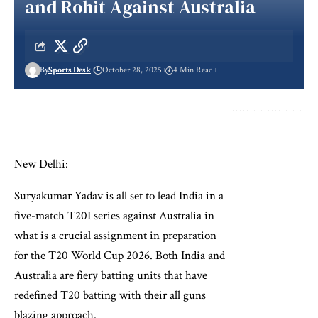
and Rohit Against Australia
By
Sports Desk
October 28, 2025
4 Min Read
New Delhi:
Suryakumar Yadav is all set to lead India in a
five-match T20I series against Australia in
what is a crucial assignment in preparation
for the T20 World Cup 2026. Both India and
Australia are fiery batting units that have
redefined T20 batting with their all guns
blazing approach.