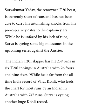
Suryakumar Yadav, the renowned T20 beast,
is currently short of runs and has not been
able to carry his astonishing knocks from his
pre-captaincy dates to the captaincy era.
While he is unfazed by his lack of runs,
Surya is eyeing some big milestones in the
upcoming series against the Aussies.
The Indian T20I skipper has hit 239 runs in
six T20I innings in Australia with 26 fours
and nine sixes. While he is far from the all-
time India record of Virat Kohli, who leads
the chart for most runs by an Indian in
Australia with 747 runs, Surya is eyeing
another huge Kohli record.